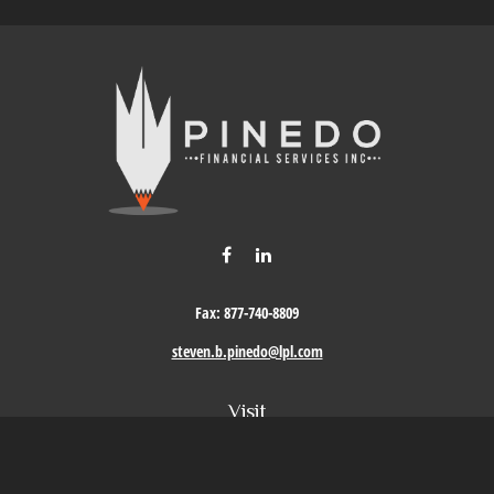
Fax:
877-740-8809
steven.b.pinedo@lpl.com
Visit
411 Oak Street
Roseville,
CA
95678