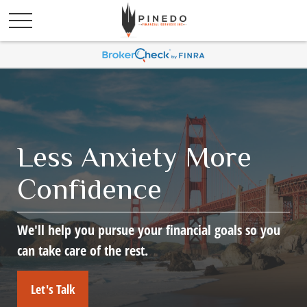
Less Anxiety More
Confidence
We'll help you pursue your financial goals so you
can take care of the rest.
Let's Talk