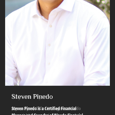
Steven Pinedo
Alyssa Flynn
Steven Pinedo is a Certified Financial
Alyssa Flynn, Office Manager at Pinedo