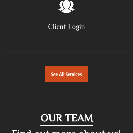
Client Login
See All Services
OUR TEAM