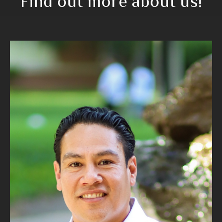
Find out more about us!