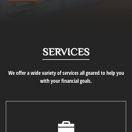
SERVICES
We offer a wide variety of services all geared to help you
with your financial goals.