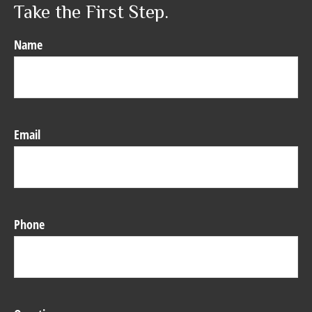
Take the First Step.
Name
Email
Phone