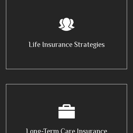
Life Insurance Strategies
Long-Term Care Insurance