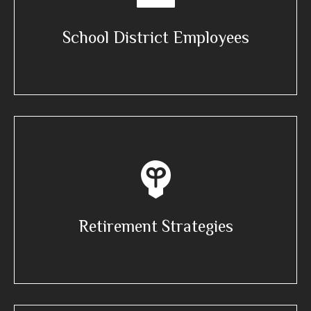
School District Employees
Retirement Strategies