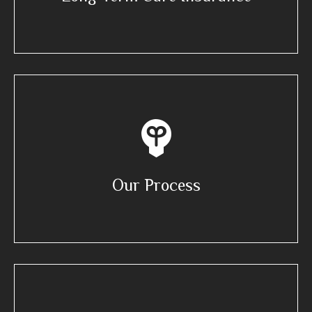
Our Process