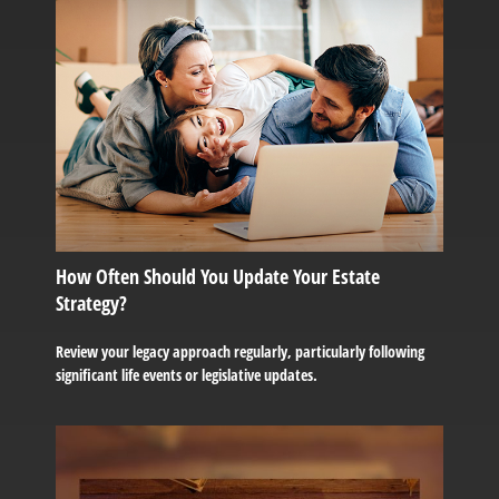
How Often Should You Update Your Estate
Strategy?
Review your legacy approach regularly, particularly following
significant life events or legislative updates.