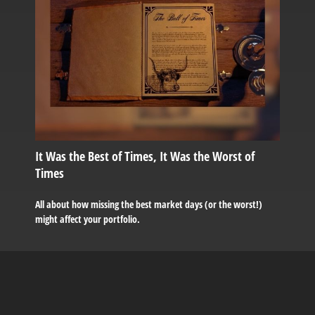
It Was the Best of Times, It Was the Worst of
Times
All about how missing the best market days (or the worst!)
might affect your portfolio.