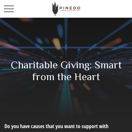
Charitable Giving: Smart
from the Heart
Do you have causes that you want to support with