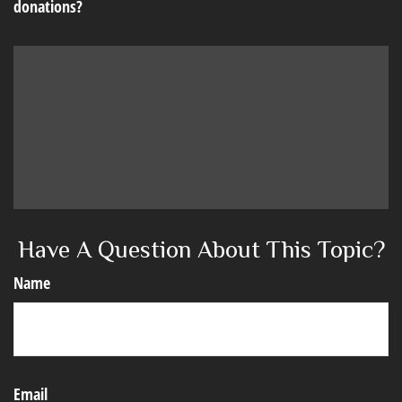
donations?
Have A Question About This Topic?
Name
Email