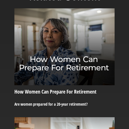
How Women Can Prepare For Retirement
Are women prepared for a 20-year retirement?