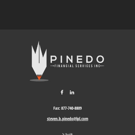
Fax:
877-740-8809
steven.b.pinedo@lpl.com