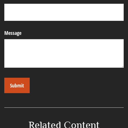
Message
Related Content