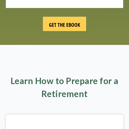
Learn How to Prepare for a
Retirement