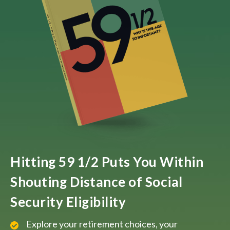
Hitting 59 1/2 Puts You Within
Shouting Distance of Social
Security Eligibility
Explore your retirement choices, your