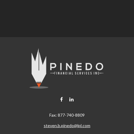
Fax:
877-740-8809
steven.b.pinedo@lpl.com