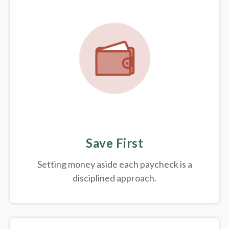
Save First
Setting money aside each paycheck is a
disciplined approach.