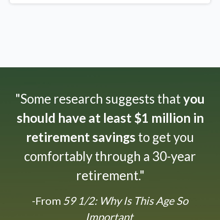
"Some research suggests that
you
should have at least $1 million in
retirement savings
to get you
comfortably through a 30-year
retirement."
-From
59 1/2: Why Is This Age So
Important