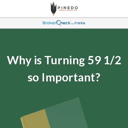
Why is Turning 59 1/2
so Important?