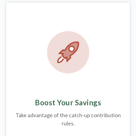
Boost Your Savings
Take advantage of the catch-up contribution
rules.