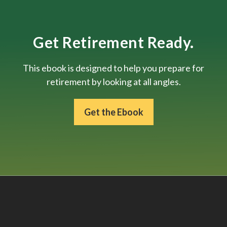
Get Retirement Ready.
This ebook is designed to help you prepare for
retirement by looking at all angles.
Get the Ebook