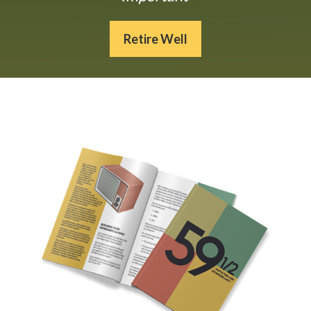
Retire Well