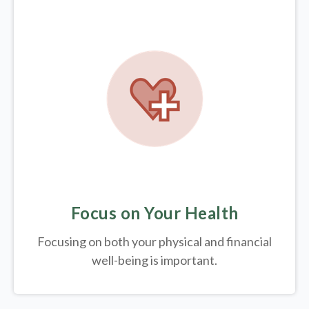
Focus on Your Health
Focusing on both your physical and financial
well-being is important.