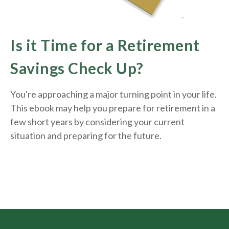
Is it Time for a Retirement
Savings Check Up?
You're approaching a major turning point in your life.
This ebook may help you prepare for retirement in a
few short years by considering your current
situation and
preparing
for the future.