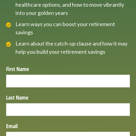
healthcare options, and how to move vibrantly
into your golden years
Learn ways you can boost your retirement
savings
Learn about the catch-up clause and how it may
help you build your retirement savings
First Name
Last Name
Email