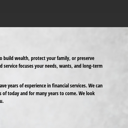
o build wealth, protect your family, or preserve
ed service focuses your needs, wants, and long-term
ve years of experience in financial services. We can
s of today and for many years to come. We look
u.