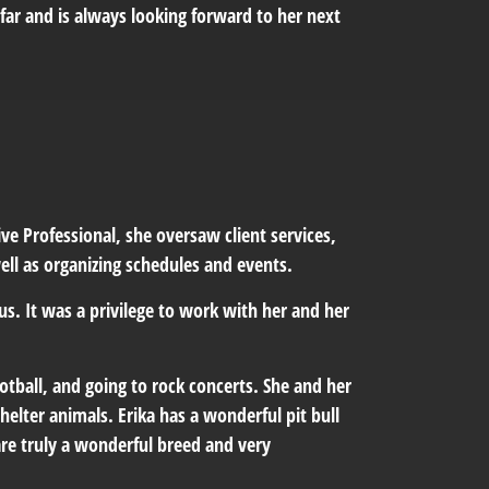
 far and is always looking forward to her next
ve Professional, she oversaw client services,
ll as organizing schedules and events.
us. It was a privilege to work with her and her
football, and going to rock concerts. She and her
helter animals. Erika has a wonderful pit bull
are truly a wonderful breed and very