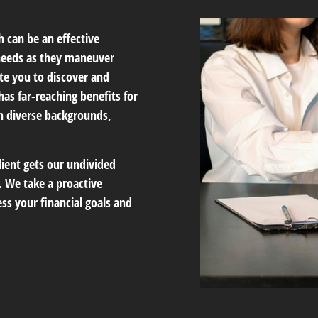
 can be an effective
 needs as they maneuver
te you to discover and
has far-reaching benefits for
th diverse backgrounds,
lient gets our undivided
 We take a proactive
ss your financial goals and