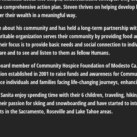
e a comprehensive action plan. Steven thrives on helping develop
er their wealth in a meaningful way.
te about his community and has held a long-term partnership 
aritable organization serves their community by providing food a
eir focus is to provide basic needs and social connection to indiv
are and to see and listen to them as fellow Humans.
 board member of Community Hospice Foundation of Modesto Ca.
ation established in 2001 to raise funds and awareness for Comm
e individuals and families facing life-changing journeys, enhancing
 Sanita enjoy spending time with their 6 children, traveling, hi
their passion for skiing and snowboarding and have started to int
ts in the Sacramento, Roseville and Lake Tahoe areas.