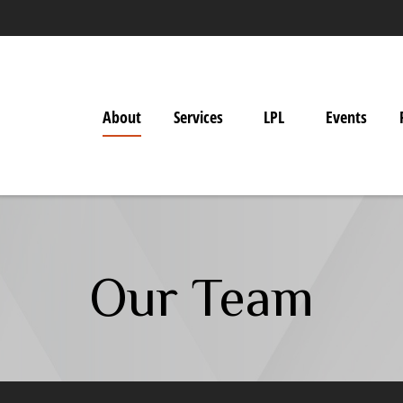
About
Services
LPL
Events
Our Team