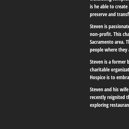
is he able to creat
preserve and transf
Steven is passiona
non-profit. This ch
Sacramento area. Th
people where they 
Steven is a former
charitable organiz
Hospice is to embrac
Steven and his wife
recently reignited 
exploring restauran