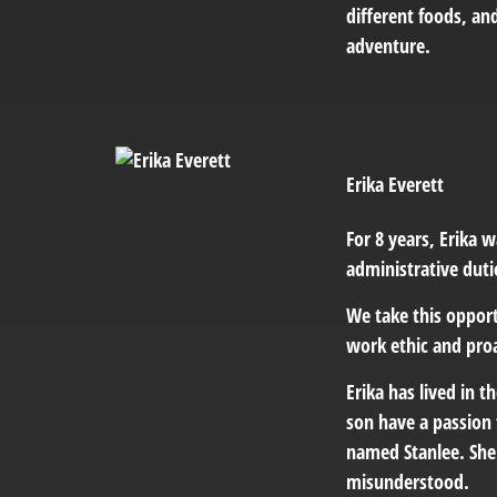
different foods, an
adventure.
Erika Everett
For 8 years, Erika w
administrative duti
We take this opport
work ethic and proa
Erika has lived in t
son have a passion 
named Stanlee. She 
misunderstood.