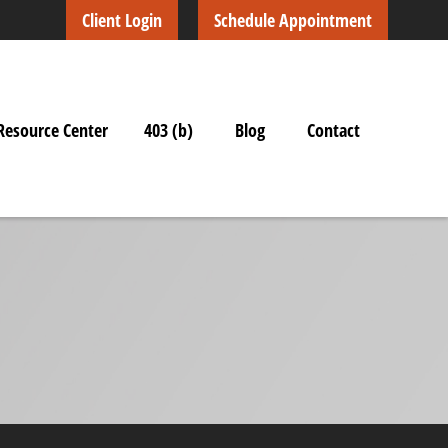
Client Login
Schedule Appointment
Resource Center
403 (b)
Blog
Contact