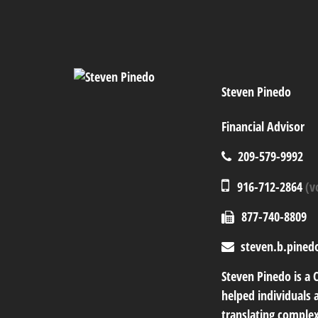
Steven Pinedo
Financial Advisor
209-579-9992
916-712-2864
(v
877-740-8809
steven.b.pined
Steven Pinedo is a 
helped individuals a
translating complex