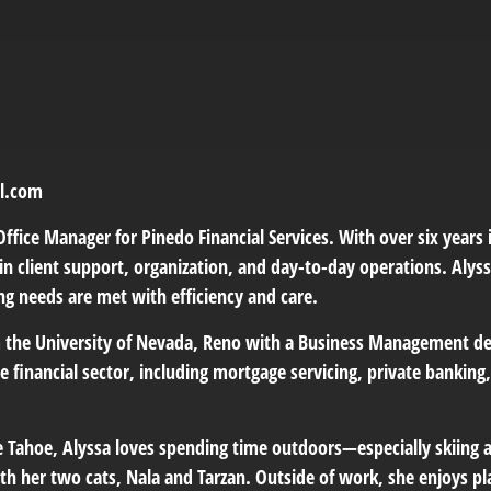
pl.com
Office Manager for Pinedo Financial Services. With over six years i
n client support, organization, and day-to-day operations. Alyss
ing needs are met with efficiency and care.
 the University of Nevada, Reno with a Business Management deg
he financial sector, including mortgage servicing, private bankin
e Tahoe, Alyssa loves spending time outdoors—especially skiing 
th her two cats, Nala and Tarzan. Outside of work, she enjoys pla