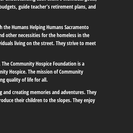
 budgets, guide teacher’s retirement plans, and
with the Humans Helping Humans Sacramento
nd other necessities for the homeless in the
iduals living on the street. They strive to meet
 The Community Hospice Foundation is a
unity Hospice. The mission of Community
 quality of life for all.
king and creating memories and adventures. They
roduce their children to the slopes. They enjoy