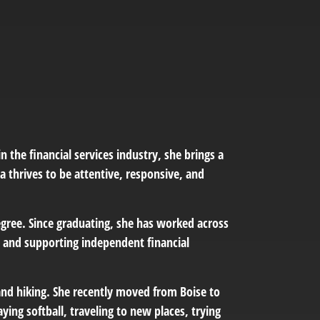
n the financial services industry, she brings a
a thrives to be attentive, responsive, and
ree. Since graduating, she has worked across
g, and supporting independent financial
and hiking. She recently moved from Boise to
ying softball, traveling to new places, trying