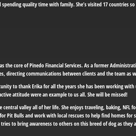
d spending quality time with family. She’s visited 17 countries so
as the core of Pinedo Financial Services
. As a former Administrati
es, directing communications between clients and the team as we
unity to thank Erika for all the years she has been working with 
ctive attitude were an example to us all. She will be missed!
he central valley all of her life. She enjoys traveling, baking, NFL 
for Pit Bulls and work with local rescues to help find homes for s
tries to bring awareness to others on this breed of dog as they 