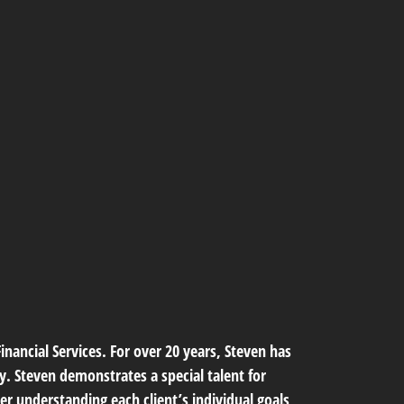
nancial Services. For over 20 years, Steven has
ty. Steven demonstrates a special talent for
er understanding each client’s individual goals,