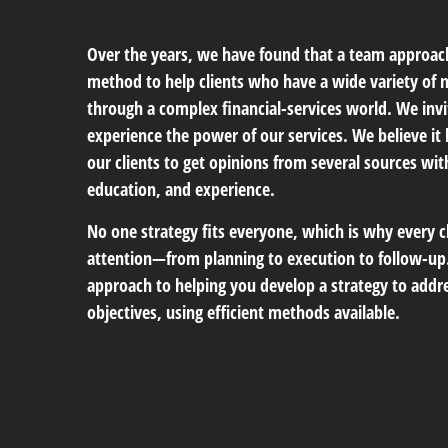
Over the years, we have found that a team approach
method to help clients who have a wide variety of
through a complex financial-services world. We invi
experience the power of our services. We believe it 
our clients to get opinions from several sources wi
education, and experience.
No one strategy fits everyone, which is why every c
attention—from planning to execution to follow-up.
approach to helping you develop a strategy to addre
objectives, using efficient methods available.