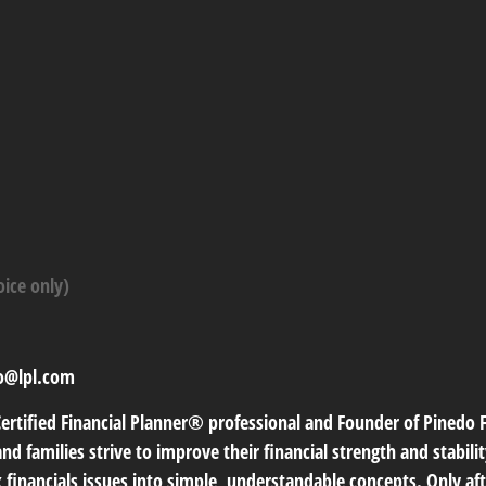
oice only)
o@lpl.com
Certified Financial Planner® professional and Founder of Pinedo Fi
nd families strive to improve their financial strength and stabili
 financials issues into simple, understandable concepts. Only aft