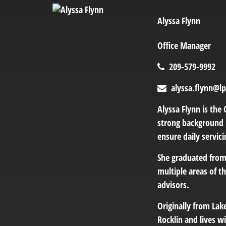
Alyssa Flynn
Office Manager
209-579-9992
alyssa.flynn@l
Alyssa Flynn is the 
strong background i
ensure daily servic
She graduated from
multiple areas of t
advisors.
Originally from Lak
Rocklin and lives wi