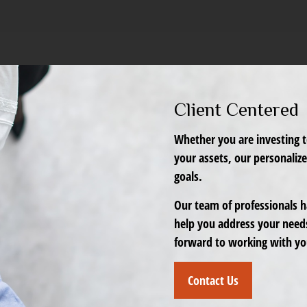
Client Centered
Whether you are investing t
your assets, our personaliz
goals.
Our team of professionals ha
help you address your need
forward to working with yo
Contact Us