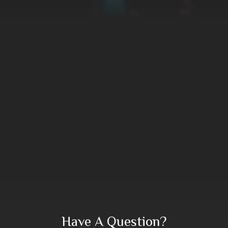
Have A Question?