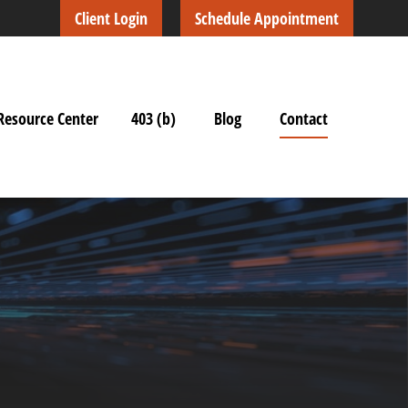
Client Login
Schedule Appointment
Resource Center
403 (b)
Blog
Contact