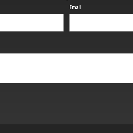
Email