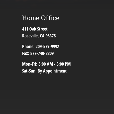
Home Office
411 Oak Street
Roseville,
CA
95678
Phone:
209-579-9992
Fax:
877-740-8809
Mon-Fri:
8:00 AM
-
5:00 PM
Sat-Sun:
By Appointment