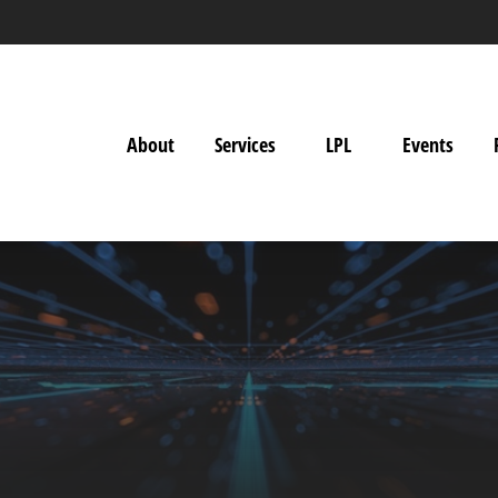
About
Services
LPL
Events