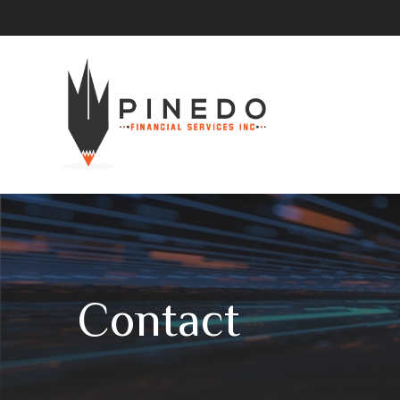
Contact