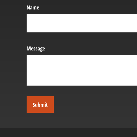
Name
Message