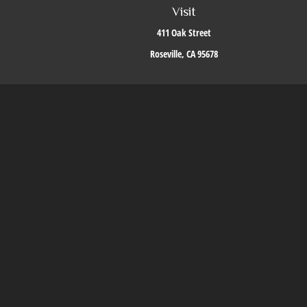
Visit
411 Oak Street
Roseville,
CA
95678
The content is developed from sources believed to be providing accurate i
situation. Some of this material was developed and produced by FMG Suite to 
firm. The opinions expressed an
We take protecting your data and privacy very seriously. As of J
Securities offered through LPL Financial, Mem
The LPL Financial Registered Representatives ass