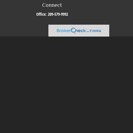
Connect
Office:
209-579-9992
al or tax professionals for specific information regarding your individual
resentative, broker - dealer, state - or SEC - registered investment advisory
urchase or sale of any security.
sure to safeguard your data:
Do not sell my personal information
.
advisor and separate entity from LPL Financial.
lowing states: AZ, CA, CO, MO, NV, TX, UT and WA.