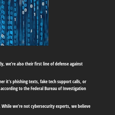
 we’re also their first line of defense against
 it’s phishing texts, fake tech support calls, or
 according to the Federal Bureau of Investigation
. While we’re not cybersecurity experts, we believe