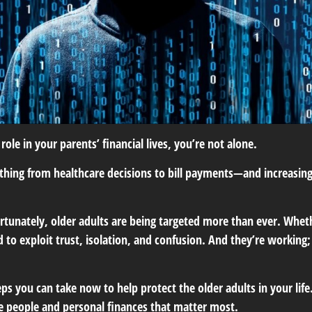
role in your parents’ financial lives, you’re not alone.
hing from healthcare decisions to bill payments—and increasingly,
tunately, older adults are being targeted more than ever. Whether
to exploit trust, isolation, and confusion. And they’re working;
ps you can take now to help protect the older adults in your life
he people and personal finances that matter most.