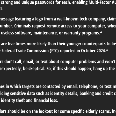
 strong and unique passwords for each, enabling Multi-Factor Aut
rs.
essage featuring a logo from a well-known tech company, claimi
 number. Criminals request remote access to your computer, where
 useless software, maintenance, or warranty programs.⁴
are five times more likely than their younger counterparts to l
e Federal Trade Commission (FTC) reported in October 2024.⁴
 don’t call, email, or text about computer problems and won’t ask
nexpectedly, be skeptical. So, if this should happen, hang up th
es in which targets are contacted by email, telephone, or text
oviding sensitive data such as identity details, banking and cred
identity theft and financial loss.
ors should be on the lookout for some specific elderly scams, in