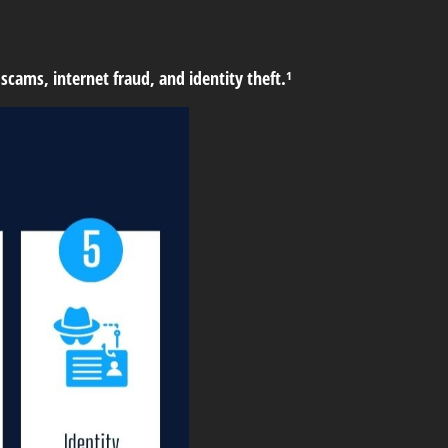
scams, internet fraud, and identity theft.¹