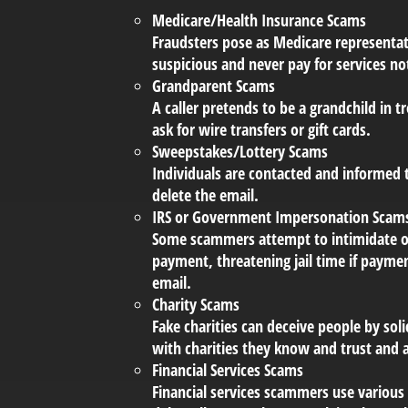
Medicare/Health Insurance Scams
Fraudsters pose as Medicare representat
suspicious and never pay for services no
Grandparent Scams
A caller pretends to be a grandchild in t
ask for wire transfers or gift cards.
Sweepstakes/Lottery Scams
Individuals are contacted and informed t
delete the email.
IRS or Government Impersonation Scam
Some scammers attempt to intimidate o
payment, threatening jail time if payme
email.
Charity Scams
Fake charities can deceive people by soli
with charities they know and trust and 
Financial Services Scams
Financial services scammers use various