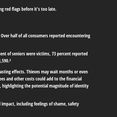
 red flags before it’s too late.
. Over half of all consumers reported encountering
cent of seniors were victims, 73 percent reported
,590.²
-lasting effects. Thieves may wait months or even
fees and other costs could add to the financial
 highlighting the potential magnitude of identity
l impact, including feelings of shame, safety