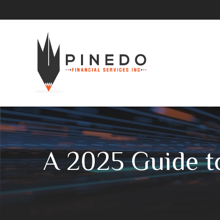
A 2025 Guide t