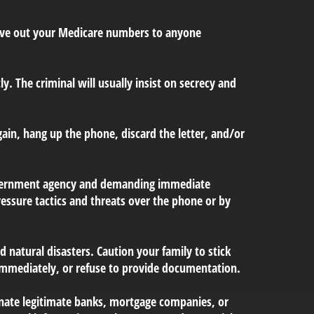
 give out your Medicare numbers to anyone
ly. The criminal will usually insist on secrecy and
gain, hang up the phone, discard the letter, and/or
government agency and demanding immediate
essure tactics and threats over the phone or by
d natural disasters. Caution your family to stick
immediately, or refuse to provide documentation.
onate legitimate banks, mortgage companies, or