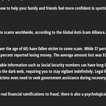
ow to help your family and friends feel more confident in spotting
s to scams worldwide, according to the Global Anti-Scam Alliance
ver the age of 60) have fallen victim to some scam. While 37 per
ercent reported losing money. The average amount lost was $3
ifiable information such as Social Security numbers can have long
n the dark web, requiring you to stay vigilant indefinitely. Legal 
 victims even need to seek government assistance during recovery,
al financial ramifications to fraud, there is also a psychologica