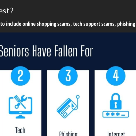
est?
 to include online shopping scams, tech support scams, phishing 