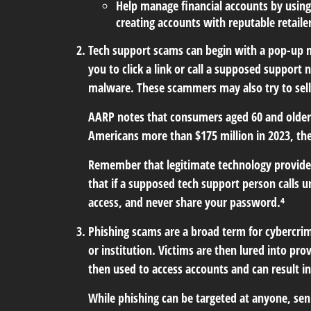
Help manage financial accounts by using
creating accounts with reputable retaile
Tech support scams
can begin with a pop-up m
you to click a link or call a supposed support
malware. These scammers may also try to sell
AARP notes that consumers aged 60 and older 
Americans more than $175 million in 2023, th
Remember that legitimate technology providers
that if a supposed tech support person calls u
access, and never share your password.⁴
Phishing scams
are a broad term for cybercrim
or institution. Victims are then lured into pr
then used to access accounts and can result in 
While phishing can be targeted at anyone, seni