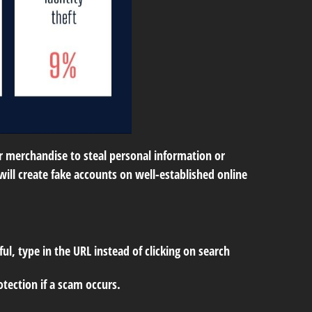
or merchandise to steal personal information or
ill create fake accounts on well-established online
ul, type in the URL instead of clicking on search
tection if a scam occurs.