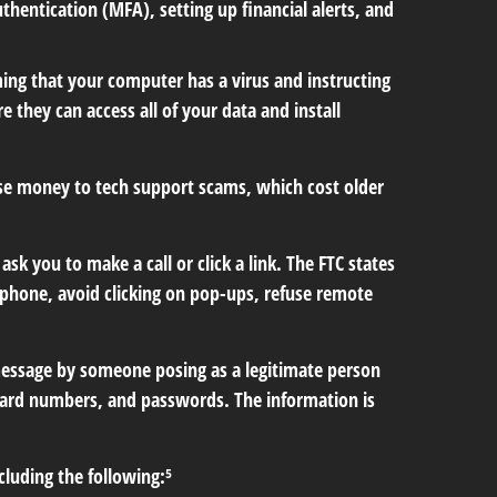
hentication (MFA), setting up financial alerts, and
ng that your computer has a virus and instructing
 they can access all of your data and install
ose money to tech support scams, which cost older
 you to make a call or click a link. The FTC states
e phone, avoid clicking on pop-ups, refuse remote
 message by someone posing as a legitimate person
it card numbers, and passwords. The information is
cluding the following:⁵