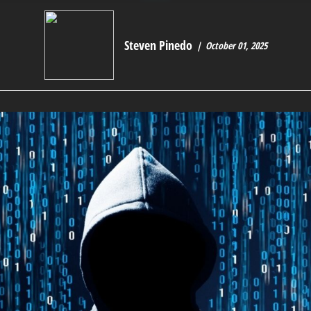
Steven Pinedo
October 01, 2025