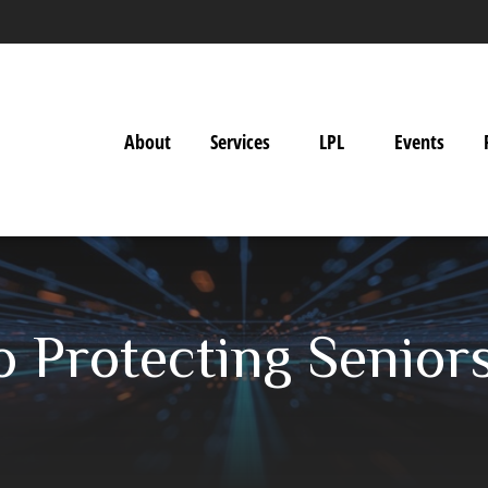
About
Services
LPL
Events
o Protecting Senior