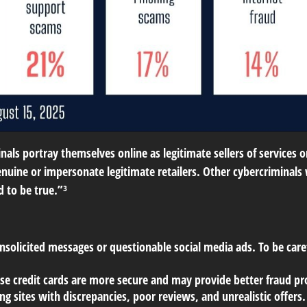
als portray themselves online as legitimate sellers of services 
nuine or impersonate legitimate retailers. Other cybercriminals w
d to be true.”³
nsolicited messages or questionable social media ads. To be caref
use credit cards are more secure and may provide better fraud pro
g sites with discrepancies, poor reviews, and unrealistic offers.