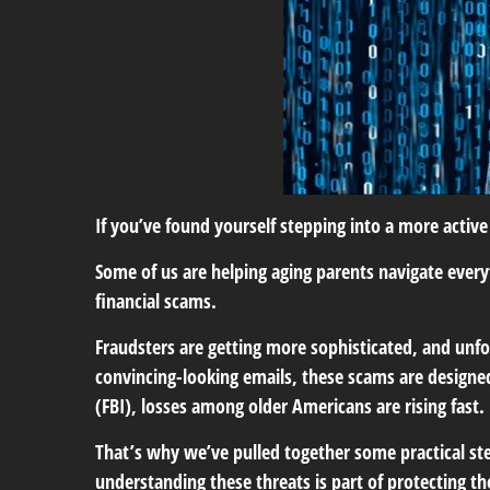
If you’ve found yourself stepping into a more active 
Some of us are helping aging parents navigate everyt
financial scams.
Fraudsters are getting more sophisticated, and unfor
convincing-looking emails, these scams are designed 
(FBI), losses among older Americans are rising fast.
That’s why we’ve pulled together some practical ste
understanding these threats is part of protecting t