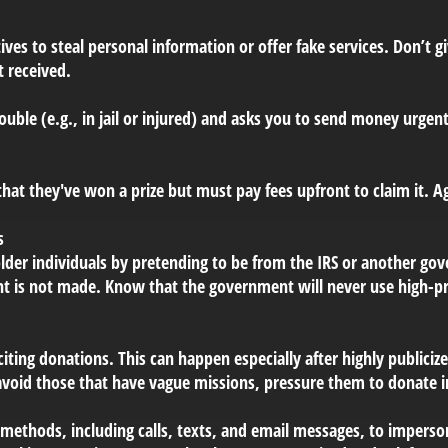
ives to steal personal information or offer fake services. Don’t
t received.
rouble (e.g., in jail or injured) and asks you to send money urgent
hat they've won a prize but must pay fees upfront to claim it. A
s
lder individuals by pretending to be from the IRS or another 
nt is not made. Know that the government will never use high-pr
citing donations. This can happen especially after highly publicize
avoid those that have vague missions, pressure them to donate 
 methods, including calls, texts, and email messages, to impers