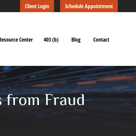
Client Login
Schedule Appointment
Resource Center
403 (b)
Blog
Contact
s from Fraud