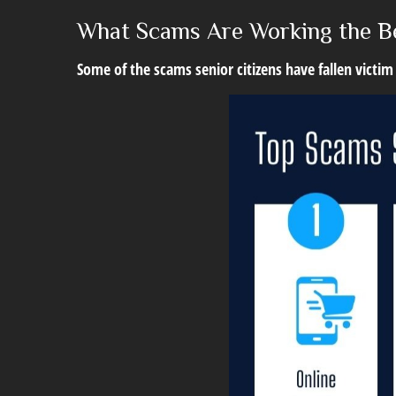
What Scams Are Working the B
Some of the scams senior citizens have fallen victim