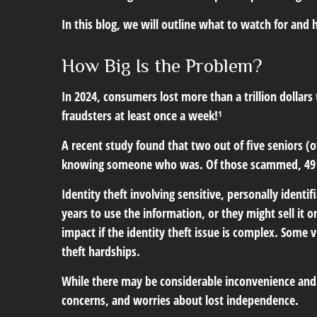
In this blog, we will outline what to watch for and h
How Big Is the Problem?
In 2024, consumers lost more than a trillion dollar
fraudsters at least once a week!¹
A recent study found that two out of five seniors (o
knowing someone who was. Of those scammed, 49 p
Identity theft involving sensitive, personally ident
years to use the information, or they might sell it o
impact if the identity theft issue is complex. Some
theft hardships.
While there may be considerable inconvenience and re
concerns, and worries about lost independence.