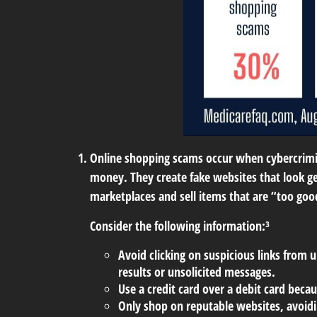
Online shopping scams
occur when cybercrimin
money. They create fake websites that look ge
marketplaces and sell items that are “too goo
Consider the following information:³
Avoid clicking on suspicious links from u
results or unsolicited messages.
Use a credit card over a debit card beca
Only shop on reputable websites, avoidin