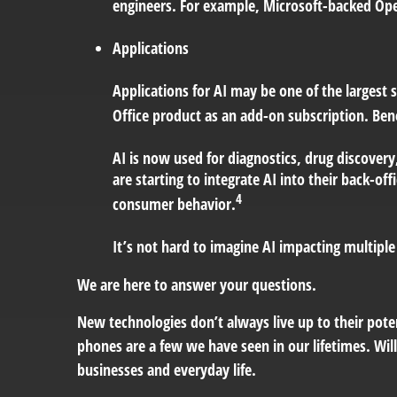
engineers. For example, Microsoft-backed Open
Applications
Applications for AI may be one of the largest
Office product as an add-on subscription. Be
AI is now used for diagnostics, drug discovery
are starting to integrate AI into their back-
4
consumer behavior.
It’s not hard to imagine AI impacting multipl
We are here to answer your questions.
New technologies don’t always live up to their pote
phones are a few we have seen in our lifetimes. Wil
businesses and everyday life.