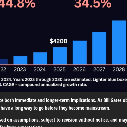
 both immediate and longer-term implications. As Bill Gates obs
ill have a long way to go before they become mainstream.
ed on assumptions, subject to revision without notice, and may n