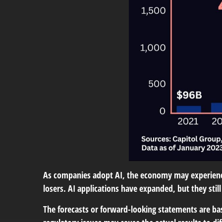
As companies adopt AI, the economy may experience
losers. AI applications have expanded, but they st
The forecasts or forward-looking statements are bas