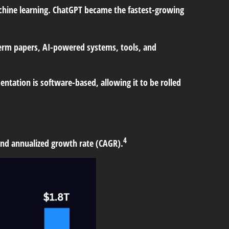
achine learning. ChatGPT became the fastest-growing
term papers, AI-powered systems, tools, and
tation is software-based, allowing it to be rolled
4
ound annualized growth rate (CAGR).