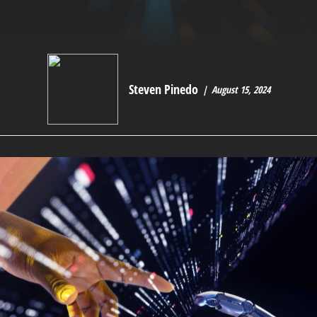
Steven Pinedo
August 15, 2024