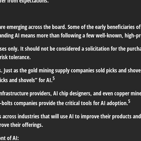
ffer from expectations.
re emerging across the board. Some of the early beneficiaries of
anding AI means more than following a few well-known, high-pr
s only. It should not be considered a solicitation for the purch
risk tolerance.
 Just as the gold mining supply companies sold picks and shovels
5
icks and shovels” for AI.
frastructure providers, AI chip designers, and even copper mine
5
bolts companies provide the critical tools for AI adoption.
 across industries that will use AI to improve their products a
ove their offerings.
nt of AI: