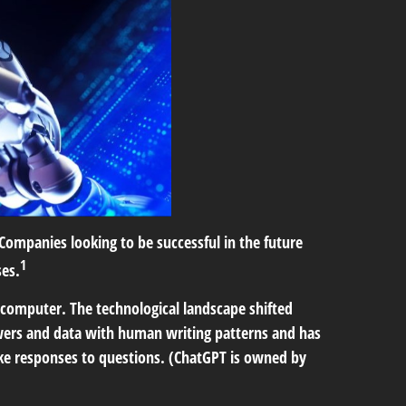
Companies looking to be successful in the future
1
ses.
 computer. The technological landscape shifted
wers and data with human writing patterns and has
e responses to questions. (ChatGPT is owned by