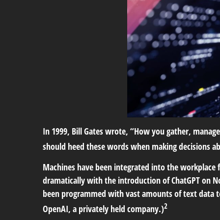
In 1999, Bill Gates wrote, “How you gather, manage
should heed these words when making decisions about
Machines have been integrated into the workplace fo
dramatically with the introduction of ChatGPT on 
been programmed with vast amounts of text data to
2
OpenAI, a privately held company.)