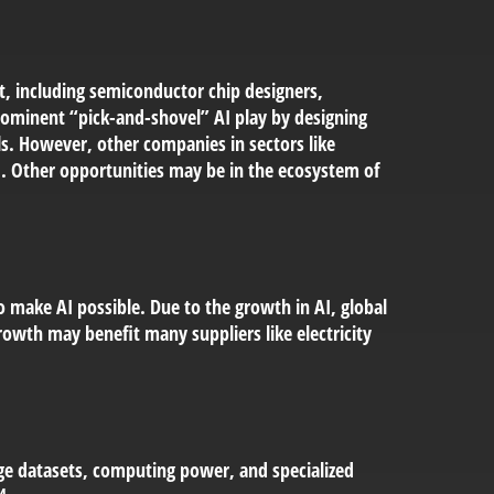
t, including semiconductor chip designers,
ominent “pick-and-shovel” AI play by designing
s. However, other companies in sectors like
 Other opportunities may be in the ecosystem of
o make AI possible. Due to the growth in AI, global
owth may benefit many suppliers like electricity
ge datasets, computing power, and specialized
4