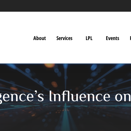
About
Services
LPL
Events
ligence’s Influence o