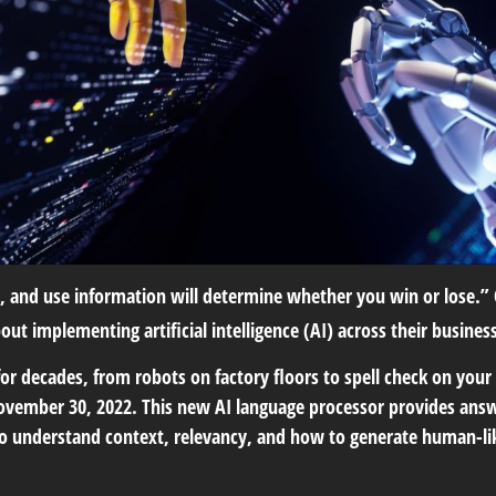
, and use information will determine whether you win or lose.” 
 implementing artificial intelligence (AI) across their busines
r decades, from robots on factory floors to spell check on your
November 30, 2022. This new AI language processor provides ans
 understand context, relevancy, and how to generate human-lik