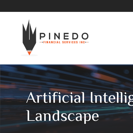
Artificial Intel
Landscape