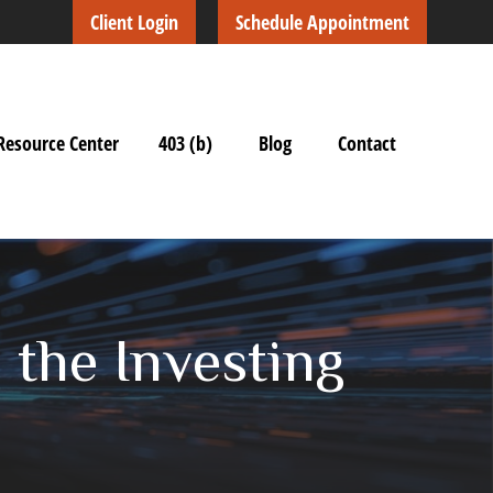
Client Login
Schedule Appointment
Resource Center
403 (b)
Blog
Contact
n the Investing