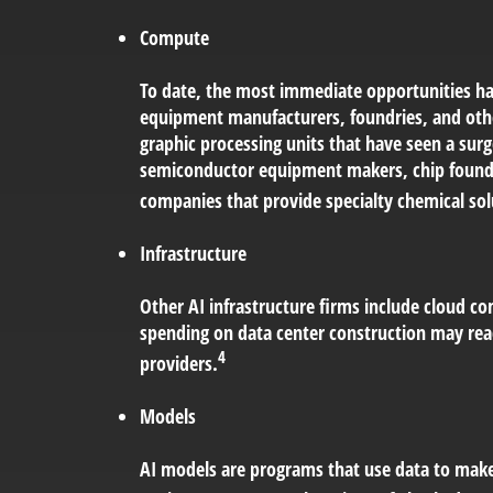
Compute
To date, the most immediate opportunities hav
equipment manufacturers, foundries, and oth
graphic processing units that have seen a sur
semiconductor equipment makers, chip foundr
companies that provide specialty chemical solu
Infrastructure
Other AI infrastructure firms include cloud co
spending on data center construction may reac
4
providers.
Models
AI models are programs that use data to make