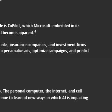
le is CoPilot, which Microsoft embedded in its
4
 AI become apparent.
y banks, insurance companies, and investment firms
to personalize ads, optimize campaigns, and predict
. The personal computer, the internet, and cell
tinue to learn of new ways in which AI is impacting