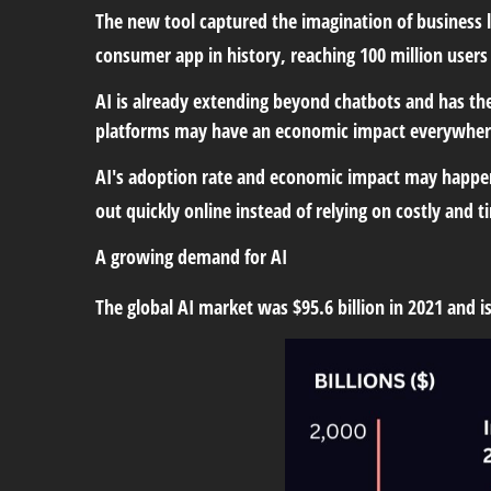
The new tool captured the imagination of business 
consumer app in history, reaching 100 million users
AI is already extending beyond chatbots and has t
platforms may have an economic impact everywhere
AI's adoption rate and economic impact may happen 
out quickly online instead of relying on costly and
A growing demand for AI
The global AI market was $95.6 billion in 2021 and 