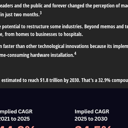
leaders and the public and forever changed the perception of m
3
 in just two months.
he potential to restructure some industries. Beyond memos and 
, from homes to businesses to hospitals.
faster than other technological innovations because its implemen
4
 time-consuming hardware installation.
is estimated to reach $1.8 trillion by 2030. That's a 32.9% comp