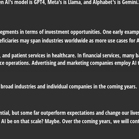
 AI's model is GPT4, Meta's is Llama, and Alphabet's is Gemini.
 segments in terms of investment opportunities. One early examp
neficiaries may span industries worldwide as more use cases for
, and patient services in healthcare. In financial services, man
office operations. Advertising and marketing companies employ AI 
e broad industries and individual companies in the coming years.
ntial, but some far outperform expectations and change our lives
l AI be on that scale? Maybe. Over the coming years, we will con