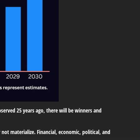
erved 25 years ago, there will be winners and
ot materialize. Financial, economic, political, and