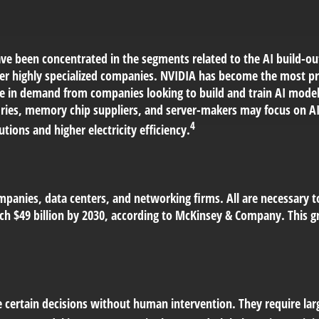
e been concentrated in the segments related to the AI build-ou
er highly specialized companies. NVIDIA has become the most pr
ge in demand from companies looking to build and train AI model
ies, memory chip suppliers, and server-makers may focus on AI.
4
tions and higher electricity efficiency.
mpanies, data centers, and networking firms. All are necessary t
h $49 billion by 2030, according to McKinsey & Company. This gr
 certain decisions without human intervention. They require lar