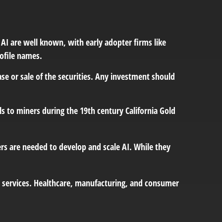
 AI are well known, with early adopter firms like
ofile names.
ase or sale of the securities. Any investment should
 to miners during the 19th century California Gold
rs are needed to develop and scale AI. While they
nd services. Healthcare, manufacturing, and consumer