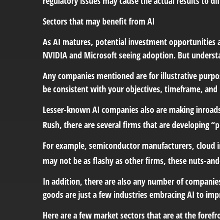
regulatory issues may cause the actual results to di
Sectors that may benefit from AI
As AI matures, potential investment opportunities a
NVIDIA and Microsoft seeing adoption. But underst
Any companies mentioned are for illustrative purpose
be consistent with your objectives, timeframe, and 
Lesser-known AI companies also are making inroads.
Rush, there are several firms that are developing “p
For example, semiconductor manufacturers, cloud in
may not be as flashy as other firms, these nuts-and-
In addition, there are also any number of companies
goods are just a few industries embracing AI to impr
Here are a few market sectors that are at the forefro