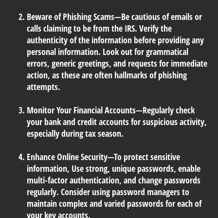
Beware of Phishing Scams
—Be cautious of emails or
calls claiming to be from the IRS. Verify the
authenticity of the information before providing any
personal information. Look out for grammatical
errors, generic greetings, and requests for immediate
action, as these are often hallmarks of phishing
attempts.
Monitor Your Financial Accounts
—Regularly check
your bank and credit accounts for suspicious activity,
especially during tax season.
Enhance Online Security
—To protect sensitive
information, Use strong, unique passwords, enable
multi-factor authentication, and change passwords
regularly. Consider using password managers to
maintain complex and varied passwords for each of
your key accounts.