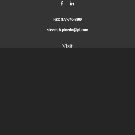
Fax:
877-740-8809
steven.b.pinedo@lpl.com
Visit
411 Oak Street
Roseville,
CA
95678
Connect
Office:
209-579-9992
LPL
Financial Form CRS
Check the background of your financial professional on FINRA's
BrokerCheck
.
The content is developed from sources believed to be providing accurate information. The
information in this material is not intended as tax or legal advice. Please consult legal or
tax professionals for specific information regarding your individual situation. Some of this