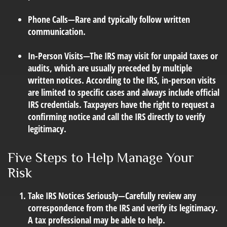
Phone Calls
—Rare and typically follow written
communication.
In-Person Visits
—The IRS may visit for unpaid taxes or
audits, which are usually preceded by multiple
written notices. According to the IRS, in-person visits
are limited to specific cases and always include official
IRS credentials. Taxpayers have the right to request a
confirming notice and call the IRS directly to verify
legitimacy.
Five Steps to Help Manage Your
Risk
Take IRS Notices Seriously
—Carefully review any
correspondence from the IRS and verify its legitimacy.
A tax professional may be able to help.