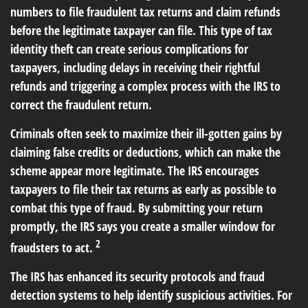
numbers to file fraudulent tax returns and claim refunds
before the legitimate taxpayer can file. This type of tax
identity theft can create serious complications for
taxpayers, including delays in receiving their rightful
refunds and triggering a complex process with the IRS to
correct the fraudulent return.
Criminals often seek to maximize their ill-gotten gains by
claiming false credits or deductions, which can make the
scheme appear more legitimate. The IRS encourages
taxpayers to file their tax returns as early as possible to
combat this type of fraud. By submitting your return
promptly, the IRS says you create a smaller window for
2
fraudsters to act.
The IRS has enhanced its security protocols and fraud
detection systems to help identify suspicious activities. For