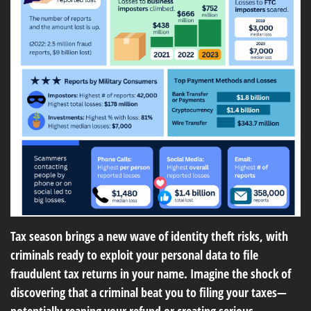
Tax season brings a new wave of identity theft risks, with
criminals ready to exploit your personal data to file
fraudulent tax returns in your name. Imagine the shock of
discovering that a criminal beat you to filing your taxes—