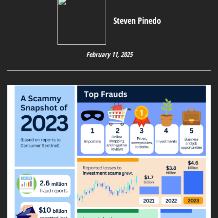
Steven Pinedo
February 11, 2025