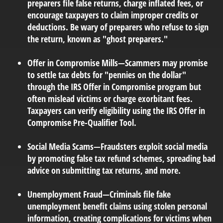
preparers file false returns, charge inflated fees, or
encourage taxpayers to claim improper credits or
deductions. Be wary of preparers who refuse to sign
the return, known as "ghost preparers."
Offer in Compromise Mills
—Scammers may promise
to settle tax debts for "pennies on the dollar"
through the IRS Offer in Compromise program but
often mislead victims or charge exorbitant fees.
Taxpayers can verify eligibility using the IRS Offer in
Compromise Pre-Qualifier Tool.
Social Media Scams
—Fraudsters exploit social media
by promoting false tax refund schemes, spreading bad
advice on submitting tax returns, and more.
Unemployment Fraud
—Criminals file fake
unemployment benefit claims using stolen personal
information, creating complications for victims when