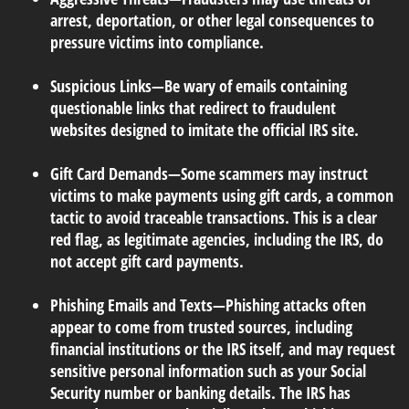
arrest, deportation, or other legal consequences to
pressure victims into compliance.
Suspicious Links
—Be wary of emails containing
questionable links that redirect to fraudulent
websites designed to imitate the official IRS site.
Gift Card Demands
—Some scammers may instruct
victims to make payments using gift cards, a common
tactic to avoid traceable transactions. This is a clear
red flag, as legitimate agencies, including the IRS, do
not accept gift card payments.
Phishing Emails and Texts
—Phishing attacks often
appear to come from trusted sources, including
financial institutions or the IRS itself, and may request
sensitive personal information such as your Social
Security number or banking details. The IRS has