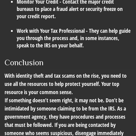
Monitor Your Credit
- Contact the major credit
bureaus to place a fraud alert or security freeze on
your credit report.
Work with Your Tax Professional
- They can help guide
you through the process and, in some instances,
speak to the IRS on your behalf.
Conclusion
With identity theft and tax scams on the rise, you need to
use all the resources to help protect yourself. Your top
resource is your common sense.
If something doesn’t seem right, it may not be. Don’t be
intimidated by someone claiming to be from the IRS. As a
government agency, they have procedures and processes
that must be followed. If you are being contacted by
someone who seems suspicious, disengage immediately