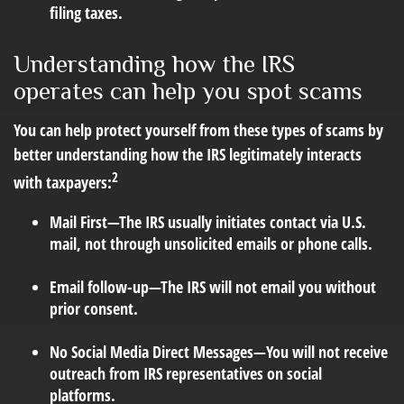
filing taxes.
Understanding how the IRS
operates can help you spot scams
You can help protect yourself from these types of scams by
better understanding how the IRS legitimately interacts
2
with taxpayers:
Mail First
—The IRS usually initiates contact via U.S.
mail, not through unsolicited emails or phone calls.
Email follow-up
—The IRS will not email you without
prior consent.
No Social Media Direct Messages
—You will not receive
outreach from IRS representatives on social
platforms.