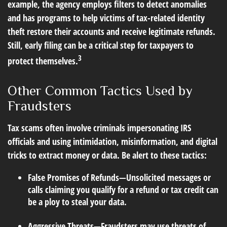
example, the agency employs filters to detect anomalies
and has programs to help victims of tax-related identity
theft restore their accounts and receive legitimate refunds.
Still, early filing can be a critical step for taxpayers to
3
protect themselves.
Other Common Tactics Used by
Fraudsters
Tax scams often involve criminals impersonating IRS
officials and using intimidation, misinformation, and digital
tricks to extract money or data. Be alert to these tactics:
False Promises of Refunds
—Unsolicited messages or
calls claiming you qualify for a refund or tax credit can
be a ploy to steal your data.
Aggressive Threats
—Fraudsters may use threats of