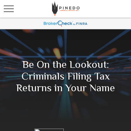
Be On the Lookout:
Criminals Filing Tax
Returns in Your Name