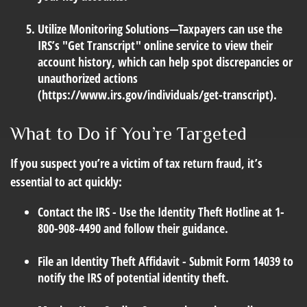
Utilize Monitoring Solutions
—Taxpayers can use the
IRS’s "Get Transcript" online service to view their
account history, which can help spot discrepancies or
unauthorized actions
(https://www.irs.gov/individuals/get-transcript).
What to Do if You’re Targeted
If you suspect you’re a victim of tax return fraud, it’s
essential to act quickly:
Contact the IRS
- Use the Identity Theft Hotline at 1-
800-908-4490 and follow their guidance.
File an Identity Theft Affidavit
- Submit Form 14039 to
notify the IRS of potential identity theft.