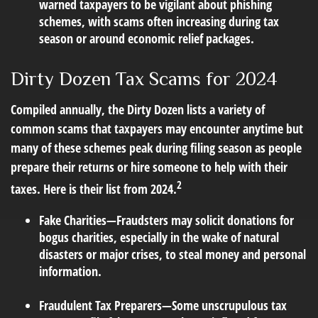
warned taxpayers to be vigilant about phishing
schemes, with scams often increasing during tax
season or around economic relief packages.
Dirty Dozen Tax Scams for 2024
Compiled annually, the Dirty Dozen lists a variety of
common scams that taxpayers may encounter anytime but
many of these schemes peak during filing season as people
prepare their returns or hire someone to help with their
2
taxes. Here is their list from 2024.
Fake Charities
—Fraudsters may solicit donations for
bogus charities, especially in the wake of natural
disasters or major crises, to steal money and personal
information.
Fraudulent Tax Preparers
—Some unscrupulous tax