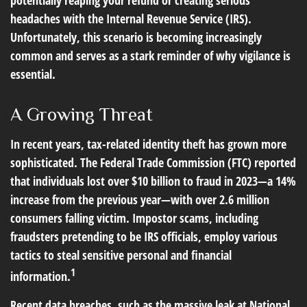
potentially reaping your refund or creating serious
headaches with the Internal Revenue Service (IRS).
Unfortunately, this scenario is becoming increasingly
common and serves as a stark reminder of why vigilance is
essential.
A Growing Threat
In recent years, tax-related identity theft has grown more
sophisticated. The Federal Trade Commission (FTC) reported
that individuals lost over $10 billion to fraud in 2023—a 14%
increase from the previous year—with over 2.6 million
consumers falling victim. Impostor scams, including
fraudsters pretending to be IRS officials, employ various
tactics to steal sensitive personal and financial
1
information.
Recent data breaches, such as the massive leak at National