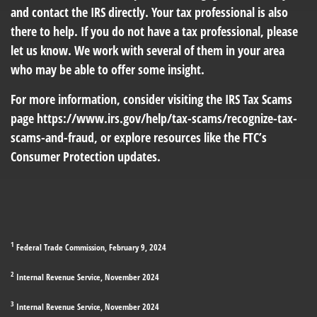
and contact the IRS directly. Your tax professional is also
there to help. If you do not have a tax professional, please
let us know. We work with several of them in your area
who may be able to offer some insight.
For more information, consider visiting the IRS Tax Scams
page
https://www.irs.gov/help/tax-scams/recognize-tax-
scams-and-fraud
, or explore resources like the FTC’s
Consumer Protection
updates.
1
Federal Trade Commission, February 9, 2024
2
Internal Revenue Service, November 2024
3
Internal Revenue Service, November 2024