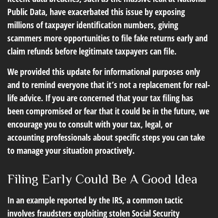
Public Data, have exacerbated this issue by exposing
millions of taxpayer identification numbers, giving
scammers more opportunities to file fake returns early and
claim refunds before legitimate taxpayers can file.
We provided this update for informational purposes only
and to remind everyone that it’s not a replacement for real-
life advice. If you are concerned that your tax filing has
been compromised or fear that it could be in the future, we
encourage you to consult with your tax, legal, or
accounting professionals about specific steps you can take
to manage your situation proactively.
Filing Early Could Be A Good Idea
In an example reported by the IRS, a common tactic
involves fraudsters exploiting stolen Social Security