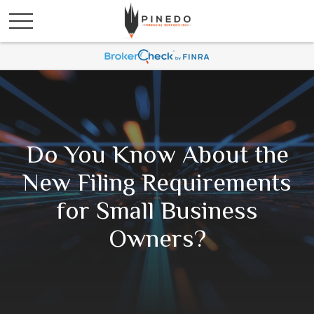
Do You Know About the
New Filing Requirements
for Small Business
Owners?