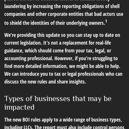
laundering by increasing the reporting obligations of shell
companies and other corporate entities that bad actors use
1
to shield the identities of their underlying owners.
We’re providing this update so you can stay up to date on
current legislation. It’s not a replacement for real-life
guidance, which should come from your tax, legal, or
accounting professional. However, if you’re struggling to
find more detailed information, we might be able to help.
We can introduce you to tax or legal professionals who can
discuss the new rules and share insights.
Types of businesses that may be
impacted
The new BOI rules apply to a wide range of business types,
including LLCs. The report must also include control persons