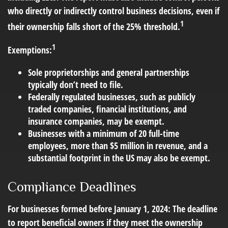
who directly or indirectly control business decisions, even if
1
their ownership falls short of the 25% threshold.
1
Exemptions:
Sole proprietorships and general partnerships
typically don’t need to file.
Federally regulated businesses, such as publicly
traded companies, financial institutions, and
insurance companies, may be exempt.
Businesses with a minimum of 20 full-time
employees, more than $5 million in revenue, and a
substantial footprint in the US may also be exempt.
Compliance Deadlines
For businesses formed before January 1, 2024: The deadline
to report beneficial owners if they meet the ownership