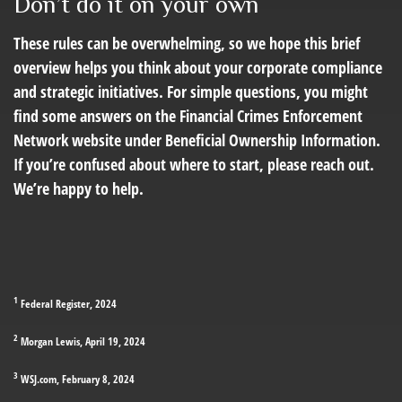
Don’t do it on your own
These rules can be overwhelming, so we hope this brief
overview helps you think about your corporate compliance
and strategic initiatives. For simple questions, you might
find some answers on the Financial Crimes Enforcement
Network website under Beneficial Ownership Information.
If you’re confused about where to start, please reach out.
We’re happy to help.
1
Federal Register, 2024
2
Morgan Lewis, April 19, 2024
3
WSJ.com, February 8, 2024