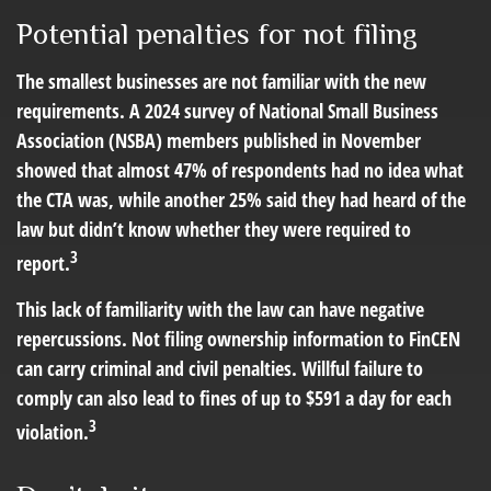
Potential penalties for not filing
The smallest businesses are not familiar with the new
requirements. A 2024 survey of National Small Business
Association (NSBA) members published in November
showed that almost 47% of respondents had no idea what
the CTA was, while another 25% said they had heard of the
law but didn’t know whether they were required to
3
report.
This lack of familiarity with the law can have negative
repercussions. Not filing ownership information to FinCEN
can carry criminal and civil penalties. Willful failure to
comply can also lead to fines of up to $591 a day for each
3
violation.