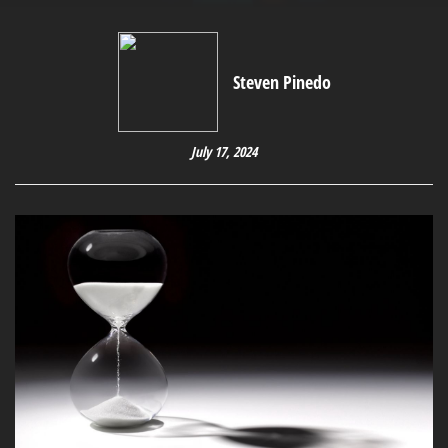
Steven Pinedo
July 17, 2024