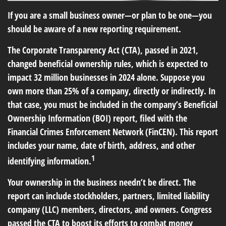
If you are a small business owner—or plan to be one—you
should be aware of a new reporting requirement.
The Corporate Transparency Act (CTA), passed in 2021,
changed beneficial ownership rules, which is expected to
impact 32 million businesses in 2024 alone. Suppose you
own more than 25% of a company, directly or indirectly. In
that case, you must be included in the company’s Beneficial
Ownership Information (BOI) report, filed with the
Financial Crimes Enforcement Network (FinCEN). This report
includes your name, date of birth, address, and other
1
identifying information.
Your ownership in the business needn’t be direct. The
report can include stockholders, partners, limited liability
company (LLC) members, directors, and owners. Congress
passed the CTA to boost its efforts to combat money