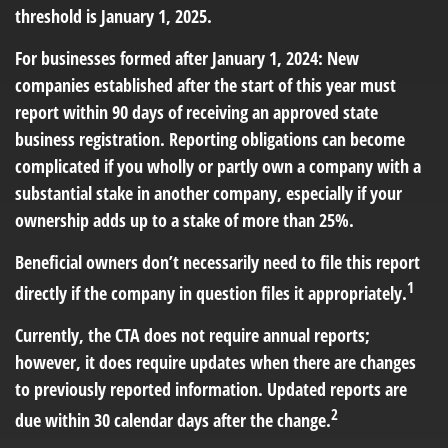
threshold is January 1, 2025.
For businesses formed after January 1, 2024: New
companies established after the start of this year must
report within 90 days of receiving an approved state
business registration. Reporting obligations can become
complicated if you wholly or partly own a company with a
substantial stake in another company, especially if your
ownership adds up to a stake of more than 25%.
Beneficial owners don’t necessarily need to file this report
1
directly if the company in question files it appropriately.
Currently, the CTA does not require annual reports;
however, it does require updates when there are changes
to previously reported information. Updated reports are
2
due within 30 calendar days after the change.