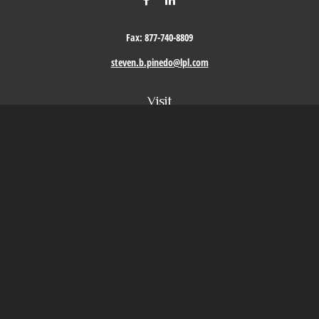
Fax:
877-740-8809
steven.b.pinedo@lpl.com
Visit
411 Oak Street
Roseville,
CA
95678
Connect
Office:
209-579-9992
LPL
Financial Form CRS
Check the background of your financial professional on FINRA's
BrokerCheck
.
The content is developed from sources believed to be providing accurate information. The
information in this material is not intended as tax or legal advice. Please consult legal or
tax professionals for specific information regarding your individual situation. Some of this