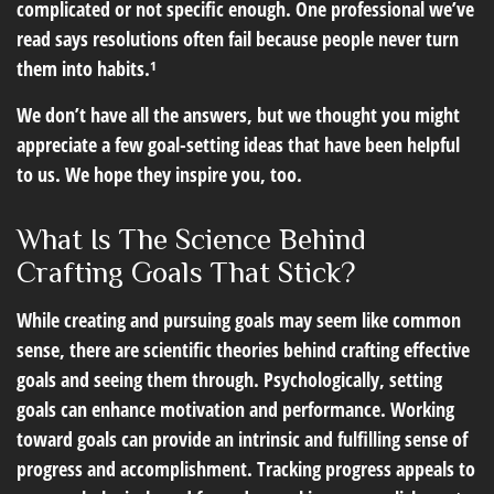
complicated or not specific enough. One professional we’ve
read says resolutions often fail because people never turn
them into habits.¹
We don’t have all the answers, but we thought you might
appreciate a few goal-setting ideas that have been helpful
to us. We hope they inspire you, too.
What Is The Science Behind
Crafting Goals That Stick?
While creating and pursuing goals may seem like common
sense, there are scientific theories behind crafting effective
goals and seeing them through. Psychologically, setting
goals can enhance motivation and performance. Working
toward goals can provide an intrinsic and fulfilling sense of
progress and accomplishment. Tracking progress appeals to