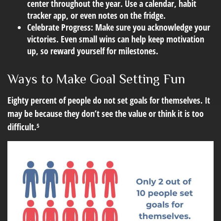
center throughout the year. Use a calendar, habit
tracker app, or even notes on the fridge.
Celebrate Progress:
Make sure you acknowledge your
victories. Even small wins can help keep motivation
up, so reward yourself for milestones.
Ways to Make Goal Setting Fun
Eighty percent of people do not set goals for themselves. It
may be because they don’t see the value or think it is too
difficult.⁵