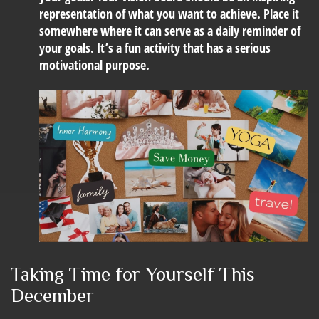
representation of what you want to achieve. Place it
somewhere where it can serve as a daily reminder of
your goals. It’s a fun activity that has a serious
motivational purpose.
Taking Time for Yourself This
December