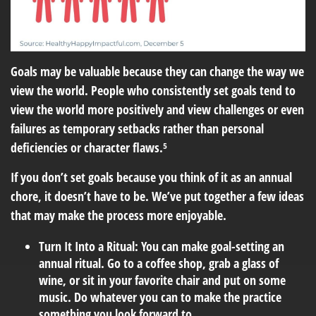
Goals may be valuable because they can change the way we
view the world. People who consistently set goals tend to
view the world more positively and view challenges or even
failures as temporary setbacks rather than personal
deficiencies or character flaws.⁵
If you don’t set goals because you think of it as an annual
chore, it doesn’t have to be. We’ve put together a few ideas
that may make the process more enjoyable.
Turn It Into a Ritual:
You can make goal-setting an
annual ritual. Go to a coffee shop, grab a glass of
wine, or sit in your favorite chair and put on some
music. Do whatever you can to make the practice
something you look forward to.