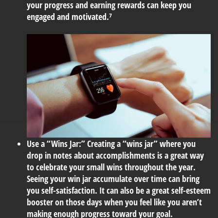
your progress and earning rewards can keep you
engaged and motivated.⁷
Use a “Wins Jar:”
Creating a “wins jar” where you
drop in notes about accomplishments is a great way
to celebrate your small wins throughout the year.
Seeing your win jar accumulate over time can bring
you self-satisfaction. It can also be a great self-esteem
booster on those days when you feel like you aren’t
making enough progress toward your goal.