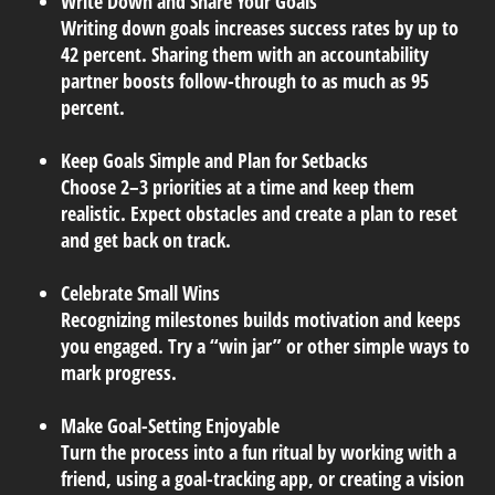
Write Down and Share Your Goals
Writing down goals increases success rates by up to
42 percent. Sharing them with an accountability
partner boosts follow-through to as much as 95
percent.
Keep Goals Simple and Plan for Setbacks
Choose 2–3 priorities at a time and keep them
realistic. Expect obstacles and create a plan to reset
and get back on track.
Celebrate Small Wins
Recognizing milestones builds motivation and keeps
you engaged. Try a “win jar” or other simple ways to
mark progress.
Make Goal-Setting Enjoyable
Turn the process into a fun ritual by working with a
friend, using a goal-tracking app, or creating a vision