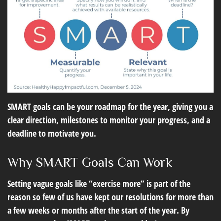
SMART goals can be your roadmap for the year, giving you a
clear direction, milestones to monitor your progress, and a
deadline to motivate you.
Why SMART Goals Can Work
Setting vague goals like “exercise more” is part of the
reason so few of us have kept our resolutions for more than
a few weeks or months after the start of the year. By