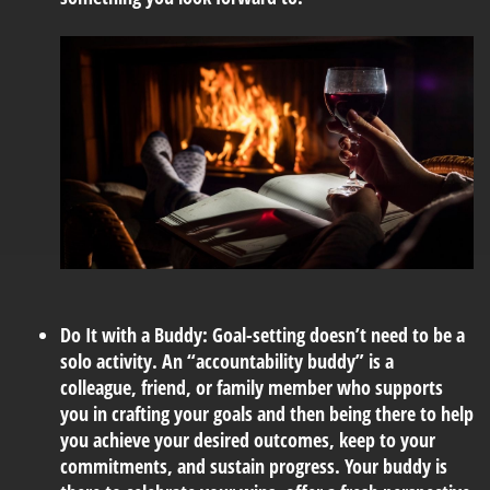
Do It with a Buddy:
Goal-setting doesn’t need to be a
solo activity. An “accountability buddy” is a
colleague, friend, or family member who supports
you in crafting your goals and then being there to help
you achieve your desired outcomes, keep to your
commitments, and sustain progress. Your buddy is