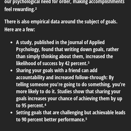
our psychological need for order, making accomplishments
feel rewarding.²
There is also empirical data around the subject of goals.
Here are a few:
A study, published in the Journal of Applied
Psychology, found that writing down goals, rather
than simply thinking about them, increased the
likelihood of success by 42 percent.³
Sharing your goals with a friend can add
accountability and increased follow-through: By
telling someone you’re going to do something, you’re
more likely to do it. Studies show that sharing your
goals increases your chance of achieving them by up
to 95 percent.⁴
Setting goals that are challenging but achievable leads
to 90 percent better performance.⁵