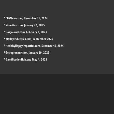
¹ CBSNews.com, December 31, 2024
² Stuarttan.com, January 22, 2025
³ OakJournal.com, February 8, 2023
⁴ MalloyIndustries.com, September 2025
⁵ HealthyHappyImpactful.com, December 5, 2024
⁶ Entrepreneur.com, January 29, 2025
⁷ GamificationHub.org, May 4, 2025