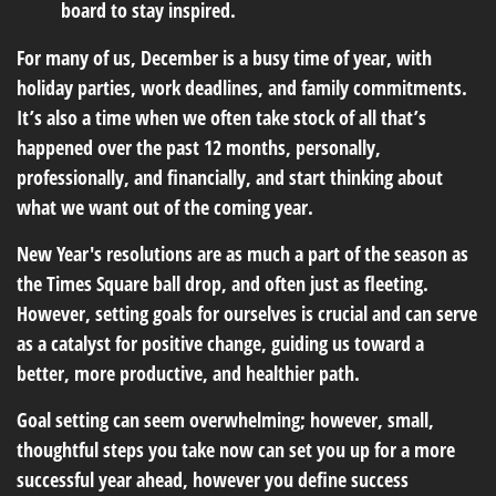
board to stay inspired.
For many of us, December is a busy time of year, with
holiday parties, work deadlines, and family commitments.
It’s also a time when we often take stock of all that’s
happened over the past 12 months, personally,
professionally, and financially, and start thinking about
what we want out of the coming year.
New Year's resolutions are as much a part of the season as
the Times Square ball drop, and often just as fleeting.
However, setting goals for ourselves is crucial and can serve
as a catalyst for positive change, guiding us toward a
better, more productive, and healthier path.
Goal setting can seem overwhelming; however, small,
thoughtful steps you take now can set you up for a more
successful year ahead, however you define success