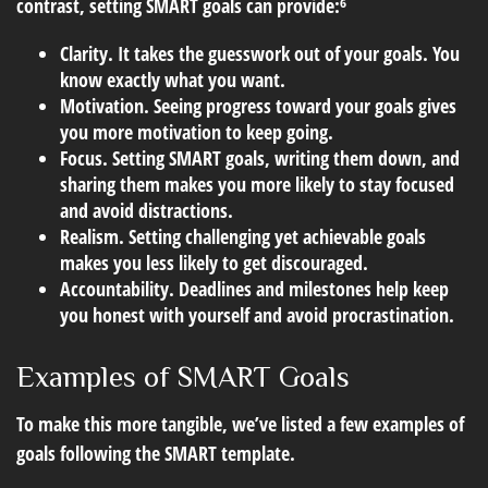
contrast, setting SMART goals can provide:⁶
Clarity.
It takes the guesswork out of your goals. You
know exactly what you want.
Motivation.
Seeing progress toward your goals gives
you more motivation to keep going.
Focus.
Setting SMART goals, writing them down, and
sharing them makes you more likely to stay focused
and avoid distractions.
Realism.
Setting challenging yet achievable goals
makes you less likely to get discouraged.
Accountability.
Deadlines and milestones help keep
you honest with yourself and avoid procrastination.
Examples of SMART Goals
To make this more tangible, we’ve listed a few examples of
goals following the SMART template.