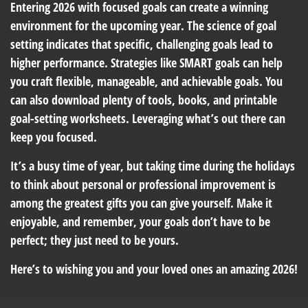
Entering 2026 with focused goals can create a winning
environment for the upcoming year. The science of goal
setting indicates that specific, challenging goals lead to
higher performance. Strategies like SMART goals can help
you craft flexible, manageable, and achievable goals. You
can also download plenty of tools, books, and printable
goal-setting worksheets. Leveraging what’s out there can
keep you focused.
It’s a busy time of year, but taking time during the holidays
to think about personal or professional improvement is
among the greatest gifts you can give yourself. Make it
enjoyable, and remember, your goals don’t have to be
perfect; they just need to be yours.
Here’s to wishing you and your loved ones an amazing 2026!