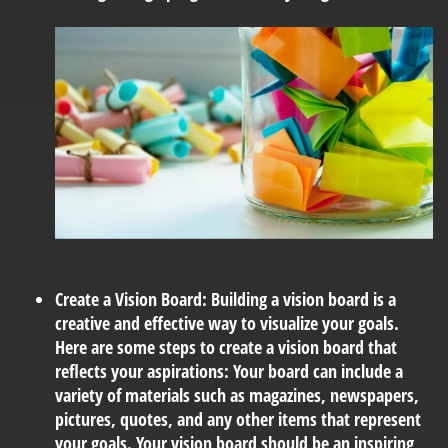
Create a Vision Board:
Building a vision board is a
creative and effective way to visualize your goals.
Here are some steps to create a vision board that
reflects your aspirations: Your board can include a
variety of materials such as magazines, newspapers,
pictures, quotes, and any other items that represent
your goals. Your vision board should be an inspiring