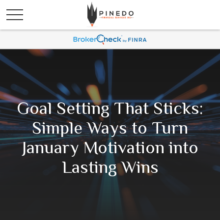
Goal Setting That Sticks:
Simple Ways to Turn
January Motivation into
Lasting Wins