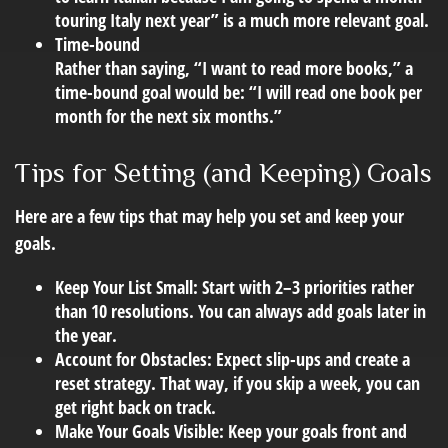
touring Italy next year” is a much more relevant goal.
Time-bound
Rather than saying, “I want to read more books,” a
time-bound goal would be: “I will read one book per
month for the next six months.”
Tips for Setting (and Keeping) Goals
Here are a few tips that may help you set and keep your
goals.
Keep Your List Small:
Start with 2–3 priorities rather
than 10 resolutions. You can always add goals later in
the year.
Account for Obstacles:
Expect slip-ups and create a
reset strategy. That way, if you skip a week, you can
get right back on track.
Make Your Goals Visible:
Keep your goals front and