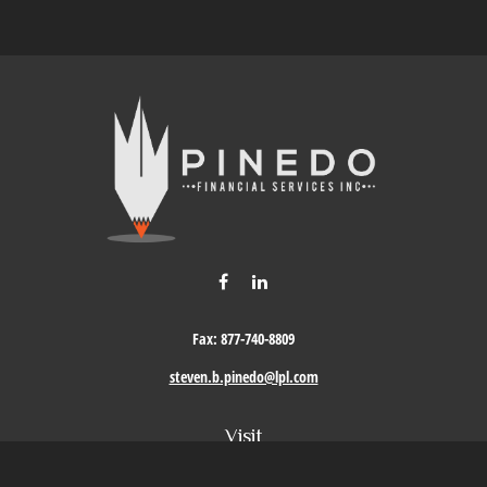
Fax:
877-740-8809
steven.b.pinedo@lpl.com
Visit
411 Oak Street