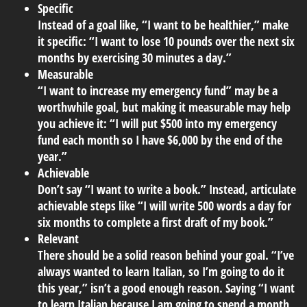
Specific
Instead of a goal like, “I want to be healthier,” make
it specific: “I want to lose 10 pounds over the next six
months by exercising 30 minutes a day.”
Measurable
“I want to increase my emergency fund” may be a
worthwhile goal, but making it measurable may help
you achieve it: “I will put $500 into my emergency
fund each month so I have $6,000 by the end of the
year.”
Achievable
Don’t say “I want to write a book.” Instead, articulate
achievable steps like “I will write 500 words a day for
six months to complete a first draft of my book.”
Relevant
There should be a solid reason behind your goal. “I’ve
always wanted to learn Italian, so I’m going to do it
this year,” isn’t a good enough reason. Saying “I want
to learn Italian because I am going to spend a month