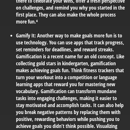
there to celebrate your wins, offer a fresh perspective
on challenges, and remind you why you started in the
first place. They can also make the whole process
more fun.⁴
Gamify It:
Another way to make goals more fun is to
use technology. You can use apps that track progress,
set reminders for deadlines, and reward streaks.
Gamification is a recent name for an old concept. Like
collecting gold stars in kindergarten, gamification
makes achieving goals fun. Think fitness trackers that
turn your workout into a competition or language
learning apps that reward you for mastering new
vocabulary. Gamification can transform mundane
tasks into engaging challenges, making it easier to
stay motivated and accomplish tasks. It can also help
you break negative patterns by replacing them with
positive, rewarding behaviors while pushing you to
achieve goals you didn’t think possible. Visualizing