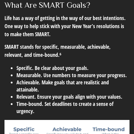
What Are SMART Goals?
Life has a way of getting in the way of our best intentions.
One way to help stick with your New Year’s resolutions is
to make them SMART.
SMART stands for specific, measurable, achievable,
relevant, and time-bound.⁶
Specific.
Be clear about your goals.
Measurable.
Use numbers to measure your progress.
Achievable.
Make goals that are realistic and
attainable.
Relevant.
Ensure your goals align with your values.
Time-bound.
Set deadlines to create a sense of
urgency.