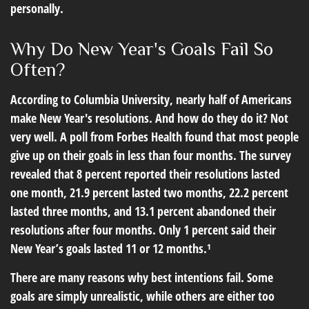
personally.
Why Do New Year's Goals Fail So
Often?
According to Columbia University, nearly half of Americans
make New Year's resolutions. And how do they do it? Not
very well. A poll from Forbes Health found that most people
give up on their goals in less than four months. The survey
revealed that 8 percent reported their resolutions lasted
one month, 21.9 percent lasted two months, 22.2 percent
lasted three months, and 13.1 percent abandoned their
resolutions after four months. Only 1 percent said their
New Year’s goals lasted 11 or 12 months.¹
There are many reasons why best intentions fail. Some
goals are simply unrealistic, while others are either too