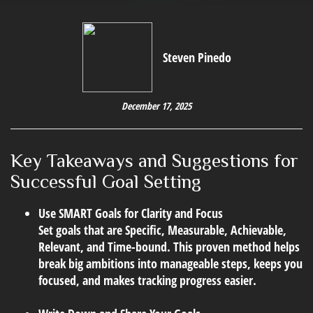
Steven Pinedo
December 17, 2025
Key Takeaways and Suggestions for
Successful Goal Setting
Use SMART Goals for Clarity and Focus
Set goals that are Specific, Measurable, Achievable,
Relevant, and Time-bound. This proven method helps
break big ambitions into manageable steps, keeps you
focused, and makes tracking progress easier.