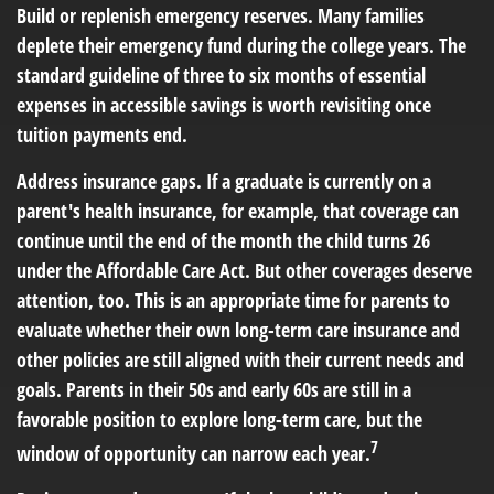
Build or replenish emergency reserves.
Many families
deplete their emergency fund during the college years. The
standard guideline of three to six months of essential
expenses in accessible savings is worth revisiting once
tuition payments end.
Address insurance gaps.
If a graduate is currently on a
parent's health insurance, for example, that coverage can
continue until the end of the month the child turns 26
under the Affordable Care Act. But other coverages deserve
attention, too. This is an appropriate time for parents to
evaluate whether their own long-term care insurance and
other policies are still aligned with their current needs and
goals. Parents in their 50s and early 60s are still in a
favorable position to explore long-term care, but the
7
window of opportunity can narrow each year.