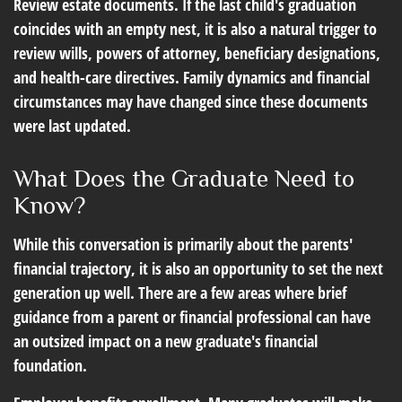
Review estate documents.
If the last child's graduation
coincides with an empty nest, it is also a natural trigger to
review wills, powers of attorney, beneficiary designations,
and health-care directives. Family dynamics and financial
circumstances may have changed since these documents
were last updated.
What Does the Graduate Need to
Know?
While this conversation is primarily about the parents'
financial trajectory, it is also an opportunity to set the next
generation up well. There are a few areas where brief
guidance from a parent or financial professional can have
an outsized impact on a new graduate's financial
foundation.