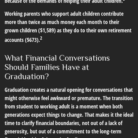
because of the demands of helping their adult children.
Working parents who support adult children contribute
more than twice as much money each month to their
grown children ($1,589) as they do to their own retirement
2
accounts ($673).
What Financial Conversations
Should Families Have at
Graduation?
Graduation creates a natural opening for conversations that
might otherwise feel awkward or premature. The transition
from student to working adult is a moment when both
generations expect things to change. That makes it the ideal
time to clarify financial boundaries, not out of a lack of
generosity, but out of a commitment to the long-term