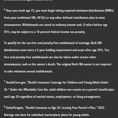
6
Once you reach age 73, you must begin taking required minimum distributions (RMDs)
from your traditional IRA, 401(k) or any other defined contribution plan in most
circumstances. Withdrawals are taxed as ordinary income and, if taken before age
59½, may be subject to a 10 percent federal income tax penalty.
To qualify for the tax-free and penalty-free withdrawal of earnings, Roth IRA
distributions must meet a 5-year holding requirement and occur after age 59½. Tax-
free and penalty-free withdrawals can also be taken under certain other
circumstances, such as the owner's death. The original Roth IRA owner is not required
to take minimum annual withdrawals.
7
HealthCare.gov, "Health Insurance Coverage for Children and Young Adults Under
26." Under the Affordable Care Act, adult children can remain on a parent's health plan
until age 26 regardless of marital status, employment, or living arrangement.
8
ValuePenguin, "Health Insurance at Age 26: Leaving Your Parent's Plan," 2025.
Average cost data for individual marketplace plans for young adults.