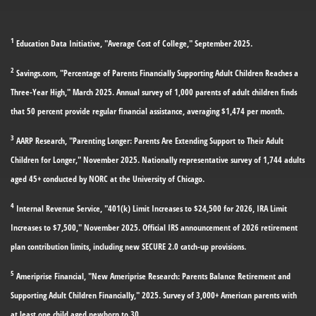
1
Education Data Initiative, "Average Cost of College," September 2025.
2
Savings.com, "Percentage of Parents Financially Supporting Adult Children Reaches a
Three-Year High," March 2025. Annual survey of 1,000 parents of adult children finds
that 50 percent provide regular financial assistance, averaging $1,474 per month.
3
AARP Research, "Parenting Longer: Parents Are Extending Support to Their Adult
Children for Longer," November 2025. Nationally representative survey of 1,744 adults
aged 45+ conducted by NORC at the University of Chicago.
4
Internal Revenue Service, "401(k) Limit Increases to $24,500 for 2026, IRA Limit
Increases to $7,500," November 2025. Official IRS announcement of 2026 retirement
plan contribution limits, including new SECURE 2.0 catch-up provisions.
5
Ameriprise Financial, "New Ameriprise Research: Parents Balance Retirement and
Supporting Adult Children Financially," 2025. Survey of 3,000+ American parents with
at least one child aged newborn to 30.