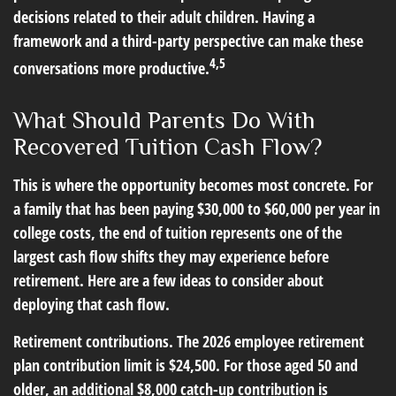
decisions related to their adult children. Having a
framework and a third-party perspective can make these
4,5
conversations more productive.
What Should Parents Do With
Recovered Tuition Cash Flow?
This is where the opportunity becomes most concrete. For
a family that has been paying $30,000 to $60,000 per year in
college costs, the end of tuition represents one of the
largest cash flow shifts they may experience before
retirement. Here are a few ideas to consider about
deploying that cash flow.
Retirement contributions.
The 2026 employee retirement
plan contribution limit is $24,500. For those aged 50 and
older, an additional $8,000 catch-up contribution is