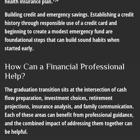
health insurance plan.
Building credit and emergency savings.
Establishing a credit
history through responsible use of a credit card and
beginning to create a modest emergency fund are
foundational steps that can build sound habits when
started early.
How Can a Financial Professional
Help?
The graduation transition sits at the intersection of cash
flow preparation, investment choices, retirement
projections, insurance analysis, and family communication.
Each of these areas can benefit from professional guidance,
and the combined impact of addressing them together can
be helpful.