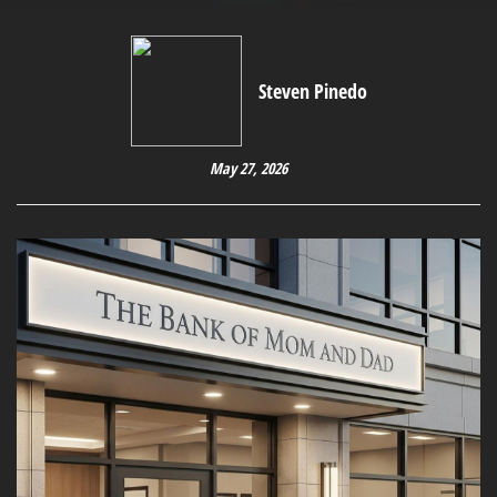
Steven Pinedo
May 27, 2026