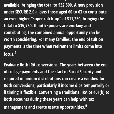
available, bringing the total to $32,500. A new provision
under SECURE 2.0 allows those aged 60 to 63 to contribute
an even higher "super catch-up" of $11,250, bringing the
total to $35,750. If both spouses are working and
contributing, the combined annual opportunity can be
worth considering. For many families, the end of tuition
payments is the time when retirement limits come into
4
focus.
Evaluate Roth IRA conversions.
The years between the end
of college payments and the start of Social Security and
required minimum distributions can create a window for
Roth conversions, particularly if income dips temporarily or
if timing is flexible. Converting a traditional IRA or 401(k) to
Roth accounts during these years can help with tax
6
management and create estate opportunities.