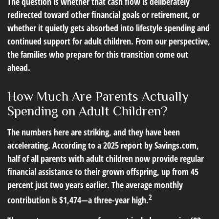
The question is whether that cash flow is deliberately
redirected toward other financial goals or retirement, or
whether it quietly gets absorbed into lifestyle spending and
continued support for adult children. From our perspective,
the families who prepare for this transition come out
ahead.
How Much Are Parents Actually
Spending on Adult Children?
The numbers here are striking, and they have been
accelerating. According to a 2025 report by Savings.com,
half of all parents with adult children now provide regular
financial assistance to their grown offspring, up from 45
percent just two years earlier. The average monthly
2
contribution is $1,474—a three-year high.