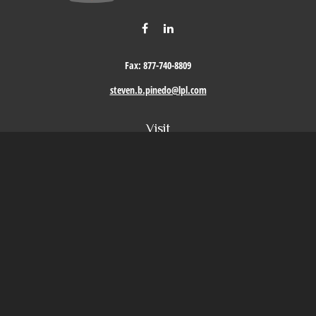
Fax:
877-740-8809
steven.b.pinedo@lpl.com
Visit
411 Oak Street
Roseville,
CA
95678
Connect
Office:
209-579-9992
LPL
Financial Form CRS
Check the background of your financial professional on FINRA's
BrokerCheck
.
The content is developed from sources believed to be providing accurate information. The