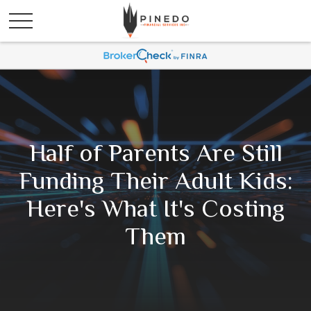
Half of Parents Are Still
Funding Their Adult Kids:
Here's What It's Costing
Them