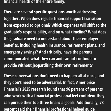
financial health of the entire family.
There are several specific questions worth addressing
together. When does regular financial support transition
from expected to optional? Which expenses will shift to the
graduate's responsibility, and on what timeline? What does
the graduate need to understand about their employer
benefits, including health insurance, retirement plans, and
emergency savings? And critically, have the parents
communicated what they can and cannot continue to
provide without jeopardizing their own retirement?
These conversations don’t need to happen all at once, and
they don’t need to be adversarial. In fact, Ameriprise
Financial’s 2025 research found that 96 percent of parents
who work with a financial professional feel confident they
can pursue their top three financial goals. Additionally, 78
percent said their financial professional helped guide