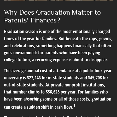
Why Does Graduation Matter to
Parents' Finances?
Graduation season is one of the most emotionally charged
times of the year for families. But beneath the caps, gowns,
and celebrations, something happens financially that often
goes unexamined: for parents who have been paying
college tuition, a recurring expense is about to disappear.
The average annual cost of attendance at a public four-year
university is $27,146 for in-state students and $45,708 for
out-of-state students. At private nonprofit institutions,
that number climbs to $56,628 per year. For families who
have been absorbing some or all of those costs, graduation
1
can create a sudden shift in cash flow.