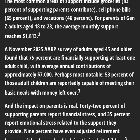
The most common areas of support include groceries (83
percent of supporting parents contribute), cell phone bills
(65 percent), and vacations (46 percent). For parents of Gen
Z adults aged 18 to 28, the average monthly support
2
reaches $1,813.
A November 2025 AARP survey of adults aged 45 and older
found that 75 percent are financially supporting at least one
adult child, with average annual contributions of
approximately $7,000. Perhaps most notable: 53 percent of
those adult children are reportedly capable of meeting their
3
basic needs with money left over.
And the impact on parents is real. Forty-two percent of
supporting parents report financial stress, and 35 percent
report emotional stress related to the support they
provide. Nine percent have even adjusted retirement
3