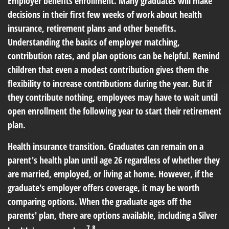
Employer benefits enrollment.
Many graduates will make
decisions in their first few weeks of work about health
insurance, retirement plans and other benefits.
Understanding the basics of employer matching,
contribution rates, and plan options can be helpful. Remind
children that even a modest contribution gives them the
flexibility to increase contributions during the year. But if
they contribute nothing, employees may have to wait until
open enrollment the following year to start their retirement
plan.
Health insurance transition.
Graduates can remain on a
parent's health plan until age 26 regardless of whether they
are married, employed, or living at home. However, if the
graduate's employer offers coverage, it may be worth
comparing options. When the graduate ages off the
parents' plan, there are options available, including a Silver
7,8