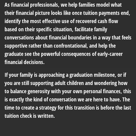
As financial professionals, we help families model what
their financial picture looks like once tuition payments end,
identify the most effective use of recovered cash flow
based on their specific situation, facilitate family
conversations about financial boundaries in a way that feels
supportive rather than confrontational, and help the
graduate see the powerful consequences of early-career
financial decisions.
If your family is approaching a graduation milestone, or if
you are still supporting adult children and wondering how
to balance generosity with your own personal finances, this
is exactly the kind of conversation we are here to have. The
time to create a strategy for this transition is before the last
tuition check is written.