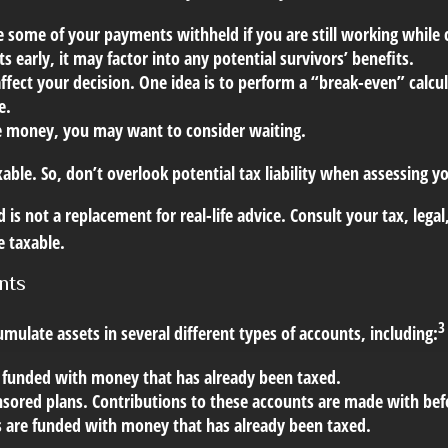
some of your payments withheld if you are still working while co
s early, it may factor into any potential survivors’ benefits.
ffect your decision. One idea is to perform a “break-even” calcul
e.
e money, you may want to consider waiting.
xable. So, don’t overlook potential tax liability when assessing 
 is not a replacement for real-life advice. Consult your tax, lega
e taxable.
nts
3
mulate assets in several different types of accounts, including:
 funded with money that has already been taxed.
sored plans. Contributions to these accounts are made with befo
 are funded with money that has already been taxed.