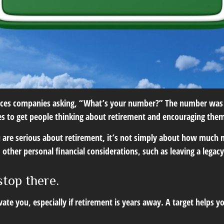
rvices companies asking, “What’s your number?” The number was 
es to get people thinking about retirement and encouraging them
ou are serious about retirement, it’s not simply about how much 
 other personal financial considerations, such as leaving a legac
stop there.
vate you, especially if retirement is years away. A target help