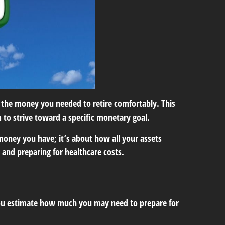
the money you needed to retire comfortably. This
 to strive toward a specific monetary goal.
money you have; it’s about how all your assets
y and preparing for healthcare costs.
s you estimate how much you may need to prepare for