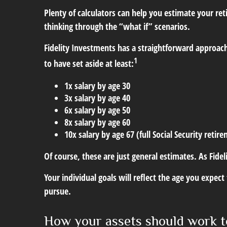
Plenty of calculators can help you estimate your r
thinking through the “what if” scenarios.
Fidelity Investments has a straightforward approach
1
to have set aside at least:
1x salary by age 30
3x salary by age 40
6x salary by age 50
8x salary by age 60
10x salary by age 67 (full Social Security retir
Of course, these are just general estimates. As Fidel
Your individual goals will reflect the age you expec
pursue.
How your assets should work t