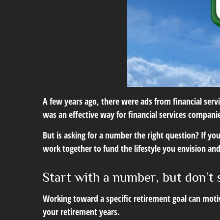
A few years ago, there were ads from financial se
was an effective way for financial services compani
But is asking for a number the right question? If y
work together to fund the lifestyle you envision and
Start with a number, but don’t 
Working toward a specific retirement goal can moti
your retirement years.