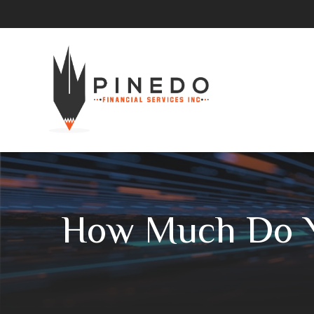
How Much Do Y