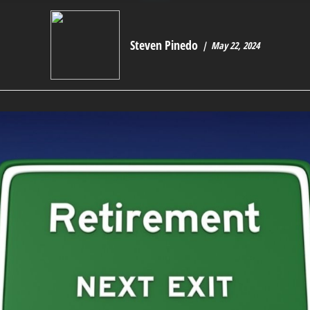
Steven Pinedo
May 22, 2024