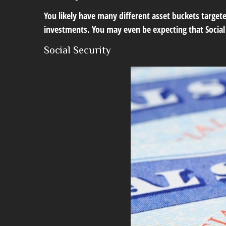
You likely have many different asset buckets target
investments. You may even be expecting that Social 
Social Security