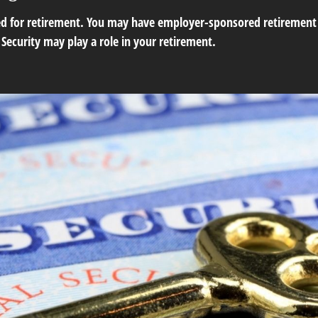
ed for retirement. You may have employer-sponsored retirement p
Security may play a role in your retirement.