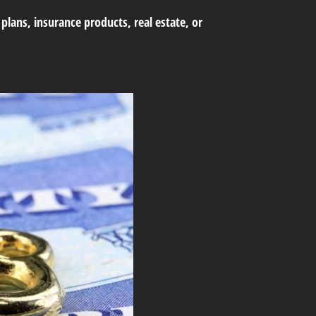
lans, insurance products, real estate, or