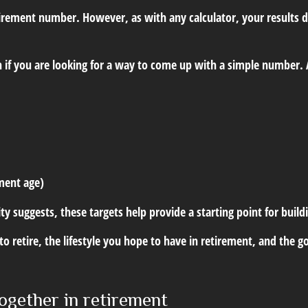
etirement number. However, as with any calculator, your results
 if you are looking for a way to come up with a simple number. A
ement age)
ity suggests, these targets help provide a starting point for buil
t to retire, the lifestyle you hope to have in retirement, and th
ogether in retirement