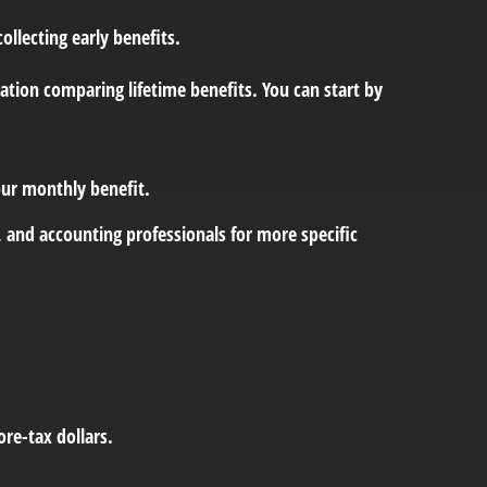
llecting early benefits.
ation comparing lifetime benefits. You can start by
your monthly benefit.
l, and accounting professionals for more specific
re-tax dollars.