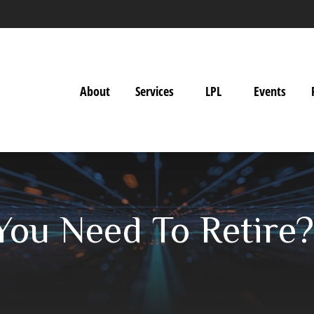
About
Services
LPL
Events
ou Need To Retire?