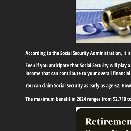
According to the Social Security Administration, it i
Even if you anticipate that Social Security will pla
income that can contribute to your overall financial
You can claim Social Security as early as age 62. Ho
The maximum benefit in 2024 ranges from $2,710 t