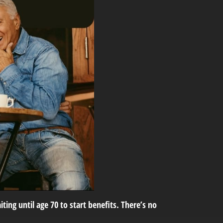
ting until age 70 to start benefits. There’s no