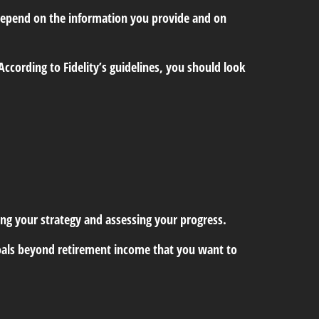
 depend on the information you provide and on
ccording to Fidelity’s guidelines, you should look
ding your strategy and assessing your progress.
e goals beyond retirement income that you want to