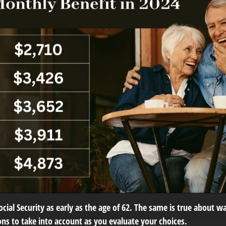
ial Security as early as the age of 62. The same is true about wai
ns to take into account as you evaluate your choices.