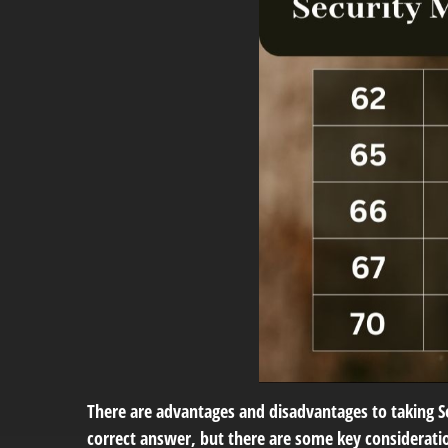
There are advantages and disadvantages to taking Soc
correct answer, but there are some key consideratio