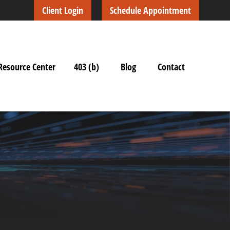
Client Login
Schedule Appointment
Resource Center
403 (b)
Blog
Contact