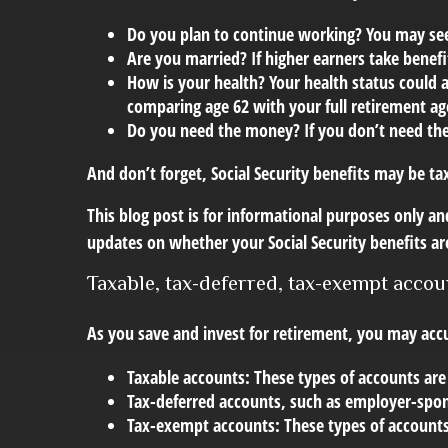
Do you plan to continue working? You may see 
Are you married? If higher earners take benefit
How is your health? Your health status could a
comparing age 62 with your full retirement ag
Do you need the money? If you don’t need th
And don’t forget, Social Security benefits may be ta
This blog post is for informational purposes only and
updates on whether your Social Security benefits ar
Taxable, tax-deferred, tax-exempt accou
As you save and invest for retirement, you may accu
Taxable accounts:
These types of accounts are
Tax-deferred accounts
, such as employer-spon
Tax-exempt accounts:
These types of accounts