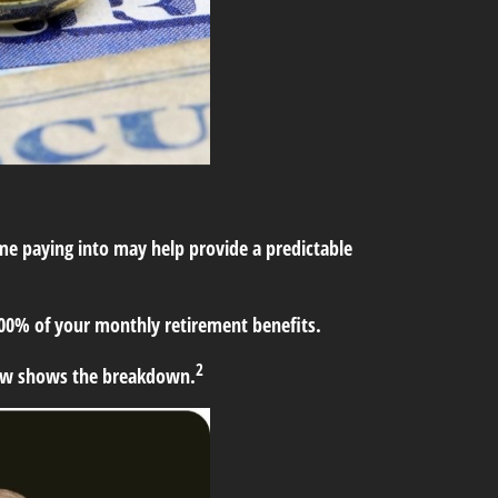
time paying into may help provide a predictable
 100% of your monthly retirement benefits.
2
low shows the breakdown.