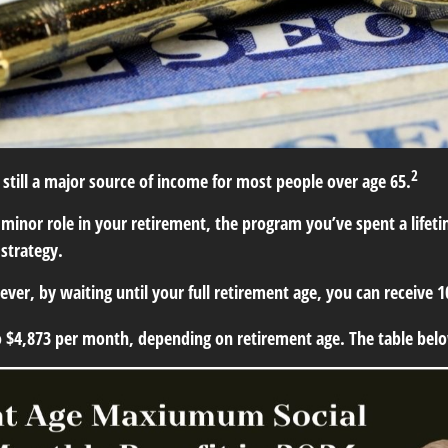
2
s still a major source of income for most people over age 65.
y a minor role in your retirement, the program you’ve spent a life
 strategy.
wever, by waiting until your full retirement age, you can receive
o $4,873 per month, depending on retirement age. The table be