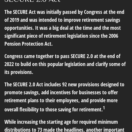
The SECURE Act was initially passed by Congress at the end
of 2019 and was intended to improve retirement savings
opportunities. It was a big deal at the time and the most
significant piece of retirement legislation since the 2006
Pension Protection Act.
Congress came together to pass SECURE 2.0 at the end of
2022 to build on this popular legislation and clarify some of
its provisions.
The SECURE 2.0 Act includes 92 new provisions designed to
promote savings, add incentives for businesses to offer
retirement plans to their employees, and provide more
1
overall flexibility to those saving for retirement.
While increasing the starting age for required minimum
distributions to 73 made the headlines, another important