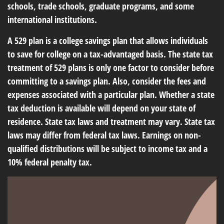
schools, trade schools, graduate programs, and some
international institutions.
A 529 plan is a college savings plan that allows individuals
to save for college on a tax-advantaged basis. The state tax
treatment of 529 plans is only one factor to consider before
committing to a savings plan. Also, consider the fees and
expenses associated with a particular plan. Whether a state
tax deduction is available will depend on your state of
residence. State tax laws and treatment may vary. State tax
laws may differ from federal tax laws. Earnings on non-
qualified distributions will be subject to income tax and a
10% federal penalty tax.