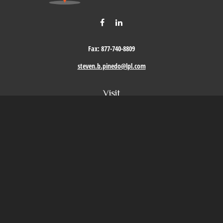
Fax:
877-740-8809
steven.b.pinedo@lpl.com
Visit
411 Oak Street
Roseville,
CA
95678
Connect
Office:
209-579-9992
LPL
Financial Form CRS
Check the background of your financial professional on FINRA's
BrokerCheck
.