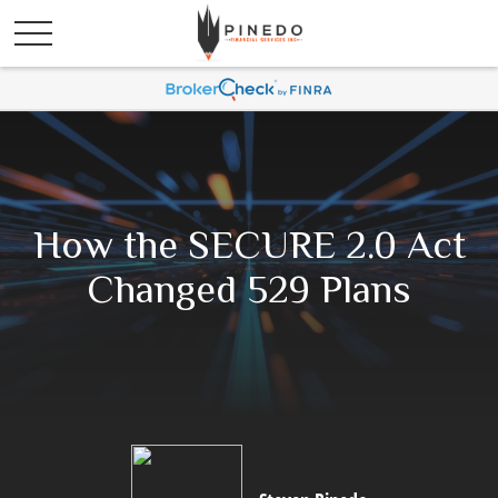
How the SECURE 2.0 Act
Changed 529 Plans