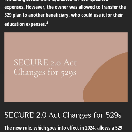
expenses. However, the owner was allowed to transfer the
529 plan to another beneficiary, who could use it for their
3
education expenses.
SECURE 2.0 Act Changes for 529s
The new rule, which goes into effect in 2024, allows a 529