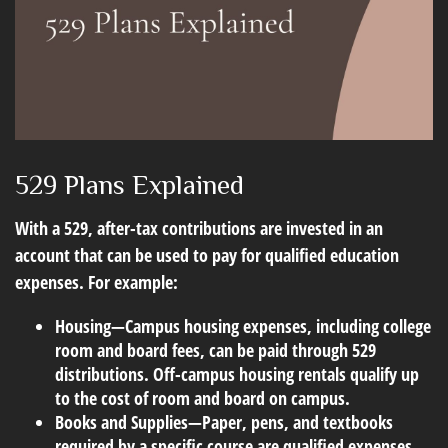
529 Plans Explained
With a 529, after-tax contributions are invested in an
account that can be used to pay for qualified education
expenses. For example:
Housing
—Campus housing expenses, including college
room and board fees, can be paid through 529
distributions. Off-campus housing rentals qualify up
to the cost of room and board on campus.
Books and Supplies
—Paper, pens, and textbooks
required by a specific course are qualified expenses.