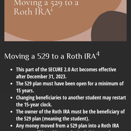
4
Moving a 529 to a Roth IRA
This part of the SECURE 2.0 Act becomes effective
after December 31, 2023.
The 529 plan must have been open for a minimum of
15 years.
Changing beneficiaries to another student may restart
the 15-year clock.
The owner of the Roth IRA must be the beneficiary of
the 529 plan (meaning the student).
Any money moved from a 529 plan into a Roth IRA