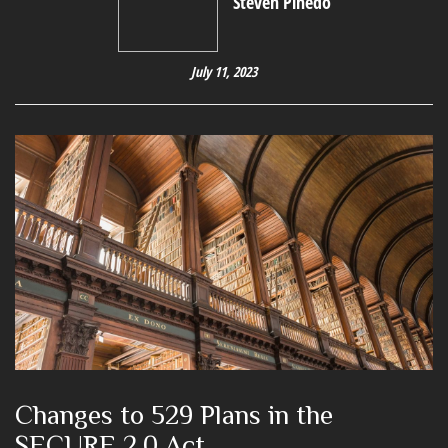
Steven Pinedo
July 11, 2023
Changes to 529 Plans in the
SECURE 2.0 Act