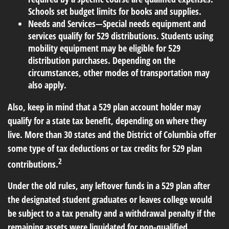
Schools set budget limits for books and supplies.
Needs and Services
—Special needs equipment and
services qualify for 529 distributions. Students using
mobility equipment may be eligible for 529
distribution purchases. Depending on the
circumstances, other modes of transportation may
also apply.
Also, keep in mind that a 529 plan account holder may
qualify for a state tax benefit, depending on where they
live. More than 30 states and the District of Columbia offer
some type of
tax deductions
or tax credits for 529 plan
2
contributions.
Under the old rules, any leftover funds in a 529 plan after
the designated student graduates or leaves college would
be subject to a tax penalty and a withdrawal penalty if the
remaining assets were liquidated for non-qualified