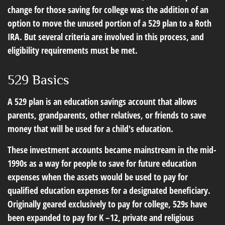
change for those saving for college was the addition of an
option to move the unused portion of a 529 plan to a Roth
IRA. But several criteria are involved in this process, and
eligibility requirements must be met.
529 Basics
A 529 plan is an education savings account that allows
parents, grandparents, other relatives, or friends to save
money that will be used for a child's education.
These investment accounts became mainstream in the mid-
1990s as a way for people to save for future education
expenses when the assets would be used to pay for
qualified education expenses for a designated beneficiary.
Originally geared exclusively to pay for college, 529s have
been expanded to pay for K –12, private and religious