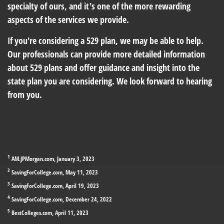
specialty of ours, and it's one of the more rewarding
aspects of the services we provide.
If you're considering a 529 plan, we may be able to help.
Our professionals can provide more detailed information
about 529 plans and offer guidance and insight into the
state plan you are considering. We look forward to hearing
from you.
1
AM.JPMorgan.com, January 3, 2023
2
SavingForCollege.com, May 11, 2023
3
SavingForCollege.com, April 19, 2023
4
SavingForCollege.com, December 24, 2022
5
BestColleges.com, April 11, 2023