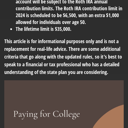
account will be subject to the Roth IRA annual
contribution limits. The Roth IRA contribution limit in
2024 is scheduled to be $6,500, with an extra $1,000
allowed for individuals over age 50.
The lifetime limit is $35,000.
This article is for informational purposes only and is not a
replacement for real-life advice. There are some additional
criteria that go along with the updated rules, so it's best to
speak to a financial or tax professional who has a detailed
understanding of the state plan you are considering.