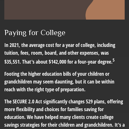
Paying for College
In 2021, the average cost for a year of college, including
tuition, fees, room, board, and other expenses, was
5
$35,551. That's about $142,000 for a four-year degree.
Footing the higher education bills of your children or
grandchildren may seem daunting, but it can be within
reach with the right type of preparation.
The SECURE 2.0 Act significantly changes 529 plans, offering
more flexibility and choices for families saving for
education. We have helped many clients create college
savings strategies for their children and grandchildren. It's a