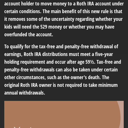
account holder to move money to a Roth IRA account under
certain conditions. The main benefit of this new rule is that
it removes some of the uncertainty regarding whether your
kids will need the 529 money or whether you may have
overfunded the account.
To qualify for the tax-free and penalty-free withdrawal of
earnings, Roth IRA distributions must meet a five-year
holding requirement and occur after age 59½. Tax-free and
penalty-free withdrawals can also be taken under certain
other circumstances, such as the owner's death. The
original Roth IRA owner is not required to take minimum
annual withdrawals.