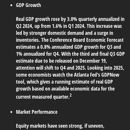
GDP Growth
Real GDP growth rose by 3.0% quarterly annualized in
Q2 2024, up from 1.6% in Q1 2024. This increase was
led by stronger domestic demand and a surge in
inventories. The Conference Board Economic Forecast
estimates a 0.8% annualized GDP growth for Q3 and
1% annualized for Q4. With the third and final Q3 GDP
estimate due to be released on December 19,
attention will shift to Q4 and 2025. Looking into 2025,
some economists watch the Atlanta Fed's GDPNow
tool, which gives a running estimate of real GDP
growth based on available economic data for the
2
current measured quarter.
Market Performance
Equity markets have seen strong, if uneven,