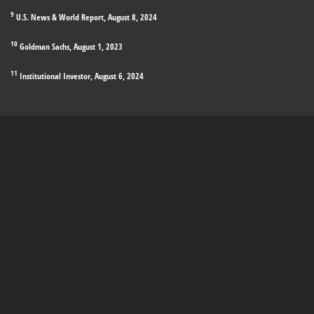
9
U.S. News & World Report, August 8, 2024
10
Goldman Sachs, August 1, 2023
11
Institutional Investor, August 6, 2024