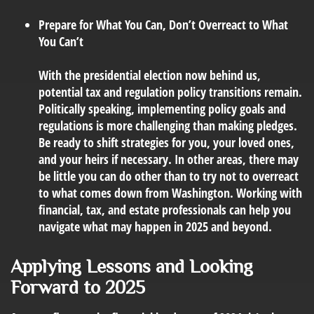
Prepare for What You Can, Don’t Overreact to What
You Can’t
With the presidential election now behind us,
potential tax and regulation policy transitions remain.
Politically speaking, implementing policy goals and
regulations is more challenging than making pledges.
Be ready to shift strategies for you, your loved ones,
and your heirs if necessary. In other areas, there may
be little you can do other than to try not to overreact
to what comes down from Washington. Working with
financial, tax, and estate professionals can help you
navigate what may happen in 2025 and beyond.
Applying Lessons and Looking
Forward to 2025