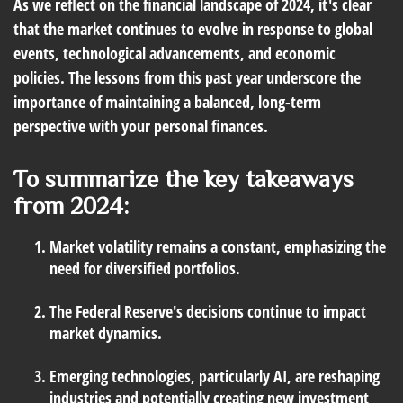
As we reflect on the financial landscape of 2024, it's clear
that the market continues to evolve in response to global
events, technological advancements, and economic
policies. The lessons from this past year underscore the
importance of maintaining a balanced, long-term
perspective with your personal finances.
To summarize the key takeaways
from 2024:
Market volatility remains a constant, emphasizing the
need for diversified portfolios.
The Federal Reserve's decisions continue to impact
market dynamics.
Emerging technologies, particularly AI, are reshaping
industries and potentially creating new investment