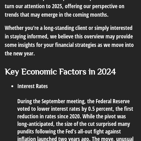
turn our attention to 2025, offering our perspective on
trends that may emerge in the coming months.
Whether you're a long-standing client or simply interested
in staying informed, we believe this overview may provide
some insights for your financial strategies as we move into
the new year.
Key Economic Factors in 2024
Interest Rates
During the September meeting, the Federal Reserve
voted to lower interest rates by 0.5 percent, the first
reduction in rates since 2020. While the pivot was
long-anticipated, the size of the cut surprised many
pundits following the Fed’s all-out fight against
inflation launched two years ago. The move, unusual