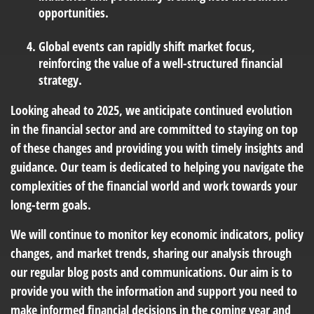
opportunities.
Global events can rapidly shift market focus,
reinforcing the value of a well-structured financial
strategy.
Looking ahead to 2025, we anticipate continued evolution
in the financial sector and are committed to staying on top
of these changes and providing you with timely insights and
guidance. Our team is dedicated to helping you navigate the
complexities of the financial world and work towards your
long-term goals.
We will continue to monitor key economic indicators, policy
changes, and market trends, sharing our analysis through
our regular blog posts and communications. Our aim is to
provide you with the information and support you need to
make informed financial decisions in the coming year and