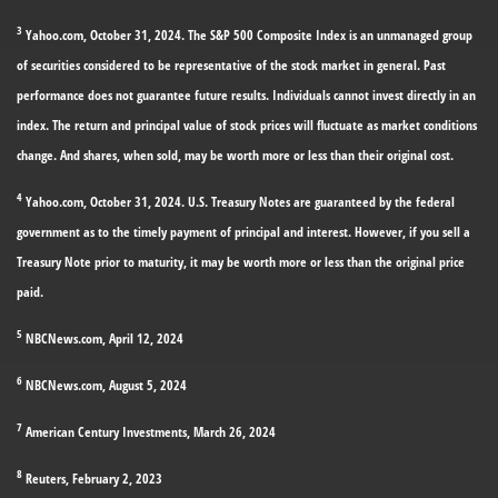
3
Yahoo.com, October 31, 2024. The S&P 500 Composite Index is an unmanaged group
of securities considered to be representative of the stock market in general. Past
performance does not guarantee future results. Individuals cannot invest directly in an
index. The return and principal value of stock prices will fluctuate as market conditions
change. And shares, when sold, may be worth more or less than their original cost.
4
Yahoo.com, October 31, 2024. U.S. Treasury Notes are guaranteed by the federal
government as to the timely payment of principal and interest. However, if you sell a
Treasury Note prior to maturity, it may be worth more or less than the original price
paid.
5
NBCNews.com, April 12, 2024
6
NBCNews.com, August 5, 2024
7
American Century Investments, March 26, 2024
8
Reuters, February 2, 2023