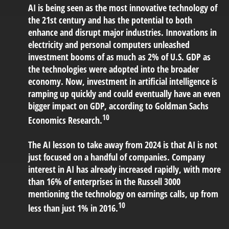
AI is being seen as the most innovative technology of
the 21st century and has the potential to both
enhance and disrupt major industries. Innovations in
electricity and personal computers unleashed
investment booms of as much as 2% of U.S. GDP as
the technologies were adopted into the broader
economy. Now, investment in artificial intelligence is
ramping up quickly and could eventually have an even
bigger impact on GDP, according to Goldman Sachs
10
Economics Research.
The AI lesson to take away from 2024 is that AI is not
just focused on a handful of companies. Company
interest in AI has already increased rapidly, with more
than 16% of enterprises in the Russell 3000
mentioning the technology on earnings calls, up from
10
less than just 1% in 2016.