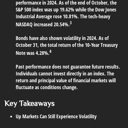
performance in 2024. As of the end of October, the
S&P 500 index was up 19.62% while the Dow Jones
Industrial Average rose 10.81%. The tech-heavy
3
NASDAQ increased 20.54%.
Bonds have also shown volatility in 2024. As of
October 31, the total return of the 10-Year Treasury
4
Note was 4.28%.
Past performance does not guarantee future results.
Individuals cannot invest directly in an index. The
return and principal value of financial markets will
fluctuate as conditions change.
Key Takeaways
Up Markets Can Still Experience Volatility