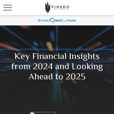
Key Financial Insights
from 2024 and Looking
Ahead to 2025