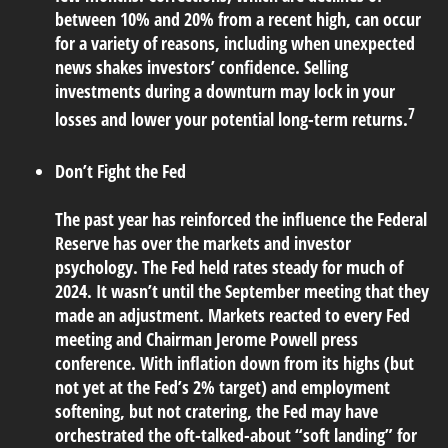
between 10% and 20% from a recent high, can occur
for a variety of reasons, including when unexpected
news shakes investors’ confidence. Selling
investments during a downturn may lock in your
7
losses and lower your potential long-term returns.
Don’t Fight the Fed
The past year has reinforced the influence the Federal
Reserve has over the markets and investor
psychology. The Fed held rates steady for much of
2024. It wasn’t until the September meeting that they
made an adjustment. Markets reacted to every Fed
meeting and Chairman Jerome Powell press
conference. With inflation down from its highs (but
not yet at the Fed’s 2% target) and employment
softening, but not cratering, the Fed may have
orchestrated the oft-talked-about “soft landing” for