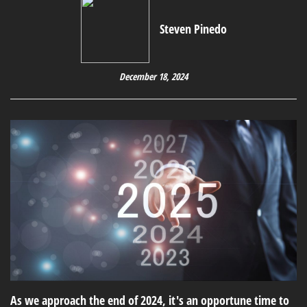
Steven Pinedo
December 18, 2024
As we approach the end of 2024, it's an opportune time to