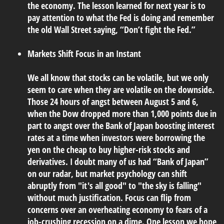
the economy. The lesson learned for next year is to
pay attention to what the Fed is doing and remember
the old Wall Street saying, “Don’t fight the Fed.”
Markets Shift Focus in an Instant
We all know that stocks can be volatile, but we only
seem to care when they are volatile on the downside.
Those 24 hours of angst between August 5 and 6,
when the Dow dropped more than 1,000 points due in
part to angst over the Bank of Japan boosting interest
rates at a time when investors were borrowing the
yen on the cheap to buy higher-risk stocks and
derivatives. I doubt many of us had “Bank of Japan”
on our radar, but market psychology can shift
abruptly from "it's all good" to "the sky is falling"
without much justification. Focus can flip from
concerns over an overheating economy to fears of a
job-crushing recession on a dime. One lesson we hope