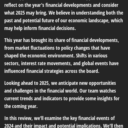
reflect on the year's financial developments and consider
what 2025 may bring. We believe in understanding both the
past and potential future of our economic landscape, which
may help inform financial decisions.
This year has brought its share of financial developments,
from market fluctuations to policy changes that have
shaped the economic environment. Shifts in various
sectors, interest rate movements, and global events have
influenced financial strategies across the board.
Looking ahead to 2025, we anticipate new opportunities
and challenges in the financial world. Our team watches
current trends and indicators to provide some insights for
the coming year.
In this review, we'll examine the key financial events of
2024 and their impact and potential implications. We'll then