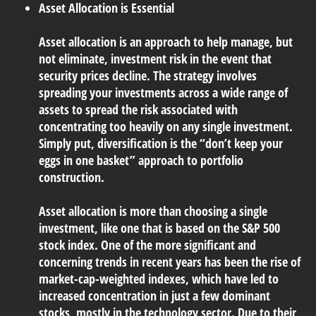
Asset Allocation is Essential
Asset allocation is an approach to help manage, but
not eliminate, investment risk in the event that
security prices decline. The strategy involves
spreading your investments across a wide range of
assets to spread the risk associated with
concentrating too heavily on any single investment.
Simply put, diversification is the “don’t keep your
eggs in one basket” approach to portfolio
construction.
Asset allocation is more than choosing a single
investment, like one that is based on the S&P 500
stock index. One of the more significant and
concerning trends in recent years has been the rise of
market-cap-weighted indexes, which have led to
increased concentration in just a few dominant
stocks, mostly in the technology sector. Due to their