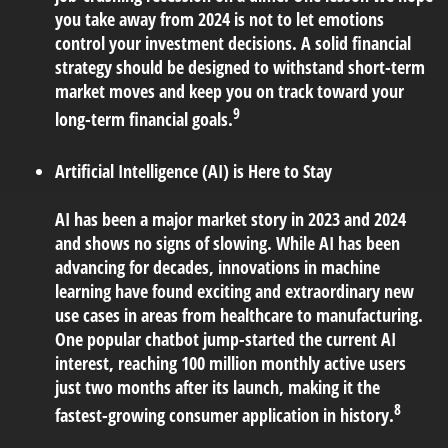
you take away from 2024 is not to let emotions
control your investment decisions. A solid financial
strategy should be designed to withstand short-term
market moves and keep you on track toward your
9
long-term financial goals.
Artificial Intelligence (AI) is Here to Stay
AI has been a major market story in 2023 and 2024
and shows no signs of slowing. While AI has been
advancing for decades, innovations in machine
learning have found exciting and extraordinary new
use cases in areas from healthcare to manufacturing.
One popular chatbot jump-started the current AI
interest, reaching 100 million monthly active users
just two months after its launch, making it the
8
fastest-growing consumer application in history.