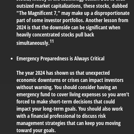
outsized market capitalizations, these stocks, dubbed
"The Magnificent 7," may make up a disproportionate
part of some investor portfolios. Another lesson from
2024 is that the downside can be significant when
heavily concentrated stocks pull back
11
simultaneously.
Emergency Preparedness is Always Critical
The year 2024 has shown us that unexpected
economic downturns or crises can impact investors
without warning. You should consider having an
emergency fund to cover living expenses so you aren't
forced to make short-term decisions that could
impact your long-term goals. You should also work
with a financial professional to discuss risk
management strategies that can keep you moving
toward your goals.