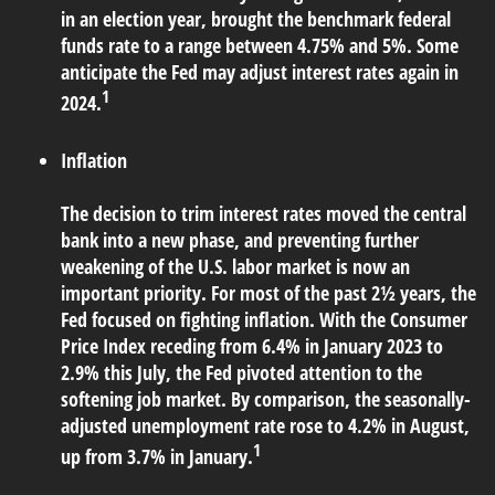
in an election year, brought the benchmark federal
funds rate to a range between 4.75% and 5%. Some
anticipate the Fed may adjust interest rates again in
1
2024.
Inflation
The decision to trim interest rates moved the central
bank into a new phase, and preventing further
weakening of the U.S. labor market is now an
important priority. For most of the past 2½ years, the
Fed focused on fighting inflation. With the Consumer
Price Index receding from 6.4% in January 2023 to
2.9% this July, the Fed pivoted attention to the
softening job market. By comparison, the seasonally-
adjusted unemployment rate rose to 4.2% in August,
1
up from 3.7% in January.