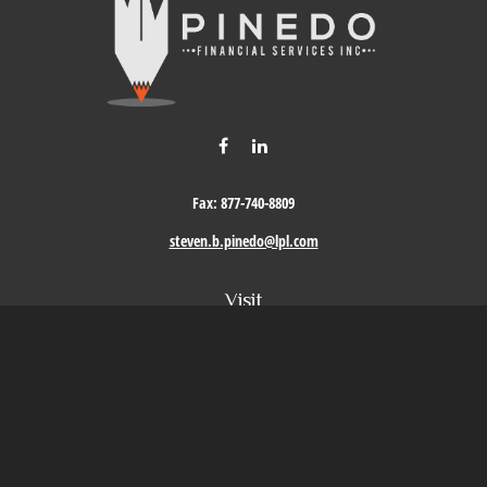
Fax:
877-740-8809
steven.b.pinedo@lpl.com
Visit
411 Oak Street
Roseville,
CA
95678
Connect
Office:
209-579-9992