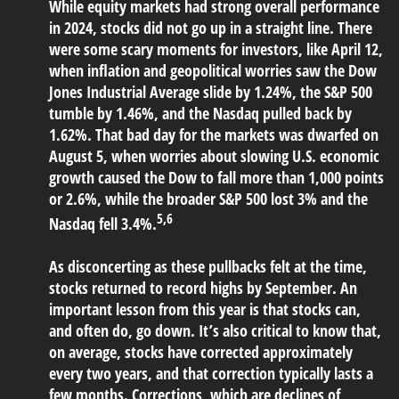
While equity markets had strong overall performance
in 2024, stocks did not go up in a straight line. There
were some scary moments for investors, like April 12,
when inflation and geopolitical worries saw the Dow
Jones Industrial Average slide by 1.24%, the S&P 500
tumble by 1.46%, and the Nasdaq pulled back by
1.62%. That bad day for the markets was dwarfed on
August 5, when worries about slowing U.S. economic
growth caused the Dow to fall more than 1,000 points
or 2.6%, while the broader S&P 500 lost 3% and the
5,6
Nasdaq fell 3.4%.
As disconcerting as these pullbacks felt at the time,
stocks returned to record highs by September. An
important lesson from this year is that stocks can,
and often do, go down. It’s also critical to know that,
on average, stocks have corrected approximately
every two years, and that correction typically lasts a
few months. Corrections, which are declines of