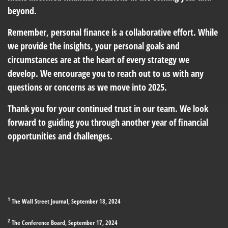
beyond.
Remember, personal finance is a collaborative effort. While
we provide the insights, your personal goals and
circumstances are at the heart of every strategy we
develop. We encourage you to reach out to us with any
questions or concerns as we move into 2025.
Thank you for your continued trust in our team. We look
forward to guiding you through another year of financial
opportunities and challenges.
1
The Wall Street Journal, September 18, 2024
2
The Conference Board, September 17, 2024