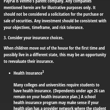
PayPal is Venmo’s parent company. Any companies
mentioned herein are for illustrative purposes only. It
should not be considered a solicitation for the purchase or
sale of securities. Any investment should be consistent with
your objectives, timeframe, and risk tolerance.
3. Consider your insurance choices.
When children move out of the house for the first time and
possibly live in a different state, this may be an opportunity
to reevaluate their insurance.
3
Health Insurance
Many colleges and universities require students to
have health insurance. (Dependents under age 26 can
remain on your health insurance plan.) A school
health insurance program may make sense if your
health plan has a provider network where the student