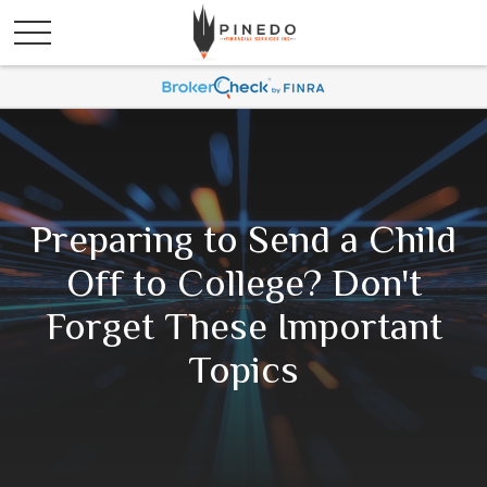
Preparing to Send a Child
Off to College? Don't
Forget These Important
Topics