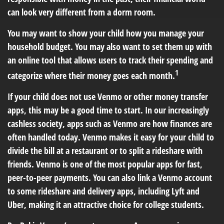
can look very different from a dorm room.
You may want to show your child how you manage your
household budget. You may also want to set them up with
an online tool that allows users to track their spending and
1
categorize where their money goes each month.
If your child does not use Venmo or other money transfer
apps, this may be a good time to start. In our increasingly
cashless society, apps such as Venmo are how finances are
often handled today. Venmo makes it easy for your child to
divide the bill at a restaurant or to split a rideshare with
friends. Venmo is one of the most popular apps for fast,
peer-to-peer payments. You can also link a Venmo account
to some rideshare and delivery apps, including Lyft and
Uber, making it an attractive choice for college students.