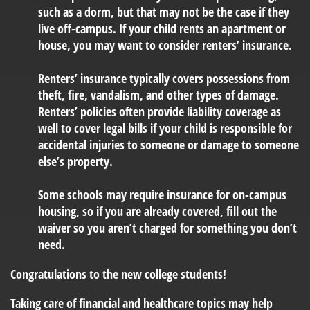
such as a dorm, but that may not be the case if they
live off-campus. If your child rents an apartment or
house, you may want to consider renters’ insurance.
Renters’ insurance typically covers possessions from
theft, fire, vandalism, and other types of damage.
Renters’ policies often provide liability coverage as
well to cover legal bills if your child is responsible for
accidental injuries to someone or damage to someone
else’s property.
Some schools may require insurance for on-campus
housing, so if you are already covered, fill out the
waiver so you aren’t charged for something you don’t
need.
Congratulations to the new college students!
Taking care of financial and healthcare topics may help