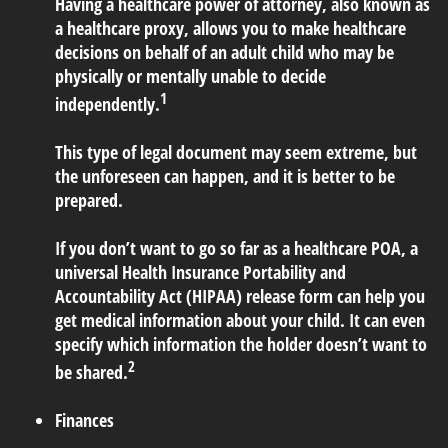
Having a healthcare power of attorney, also known as
a healthcare proxy, allows you to make healthcare
decisions on behalf of an adult child who may be
physically or mentally unable to decide
1
independently.
This type of legal document may seem extreme, but
the unforeseen can happen, and it is better to be
prepared.
If you don’t want to go so far as a healthcare POA, a
universal Health Insurance Portability and
Accountability Act (HIPAA) release form can help you
get medical information about your child. It can even
specify which information the holder doesn’t want to
2
be shared.
Finances