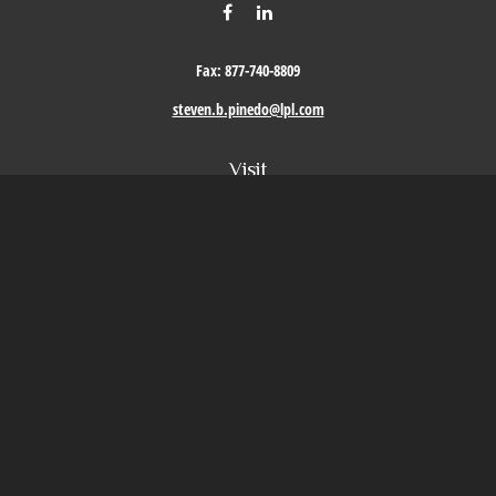
Fax:
877-740-8809
steven.b.pinedo@lpl.com
Visit
411 Oak Street
Roseville,
CA
95678
Connect
Office:
209-579-9992
LPL
Financial Form CRS
Check the background of your financial professional on FINRA's
BrokerCheck
.
The content is developed from sources believed to be providing accurate information. The
information in this material is not intended as tax or legal advice. Please consult legal or
tax professionals for specific information regarding your individual situation. Some of this