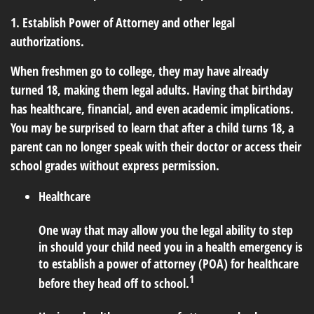
1. Establish Power of Attorney and other legal
authorizations.
When freshmen go to college, they may have already
turned 18, making them legal adults. Having that birthday
has healthcare, financial, and even academic implications.
You may be surprised to learn that after a child turns 18, a
parent can no longer speak with their doctor or access their
school grades without express permission.
Healthcare
One way that may allow you the legal ability to step
in should your child need you in a health emergency is
to establish a power of attorney (POA) for healthcare
1
before they head off to school.