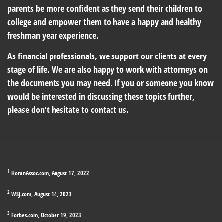
parents be more confident as they send their children to
college and empower them to have a happy and healthy
freshman year experience.
As financial professionals, we support our clients at every
stage of life. We are also happy to work with attorneys on
the documents you may need. If you or someone you know
would be interested in discussing these topics further,
please don’t hesitate to contact us.
1
HoranAssoc.com, August 17, 2022
2
WSJ.com, August 14, 2023
3
Forbes.com, October 19, 2023