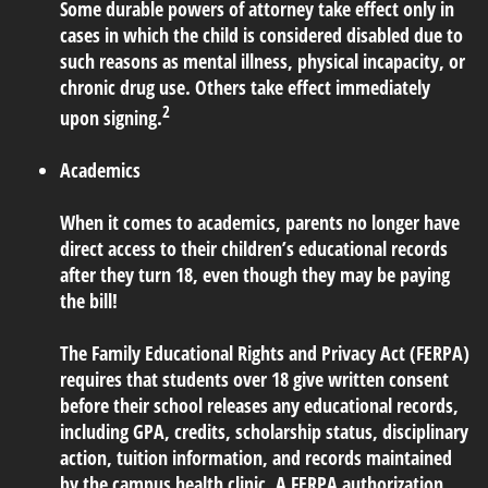
Some durable powers of attorney take effect only in
cases in which the child is considered disabled due to
such reasons as mental illness, physical incapacity, or
chronic drug use. Others take effect immediately
2
upon signing.
Academics
When it comes to academics, parents no longer have
direct access to their children’s educational records
after they turn 18, even though they may be paying
the bill!
The Family Educational Rights and Privacy Act (FERPA)
requires that students over 18 give written consent
before their school releases any educational records,
including GPA, credits, scholarship status, disciplinary
action, tuition information, and records maintained
by the campus health clinic. A FERPA authorization