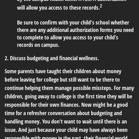
2
will allow you access to these records.
Be sure to confirm with your child’s school whether
there are any additional authorization forms you need
to complete to allow you access to your child’s
records on campus.
2. Discuss budgeting and financial wellness.
Some parents have taught their children about money
before leaving for college but still want to be there to
continue helping them manage possible missteps. For many
children, going away to college is the first time they will be
responsible for their own finances. Now might be a good
time for a refresher conversation about budgeting and
handling money. You don’t want to wait until there is an
issue. And just because your child may have always been
responsible with money in the past, their financial world