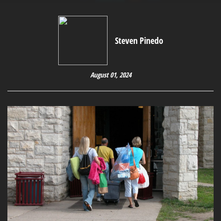
Steven Pinedo
August 01, 2024