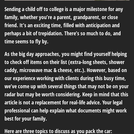
Sending a child off to college is a major milestone for any
family, whether you’re a parent, grandparent, or close
friend. It’s an exciting time, filled with anticipation and
perhaps a bit of trepidation. There’s so much to do, and
time seems to fly by.
As the big day approaches, you might find yourself helping
to check off items on their list (extra-long sheets, shower
caddy, microwave mac & cheese, etc.). However, based on
our experience working with clients during this busy time,
we’ve come up with several things that may not be on your
radar but may be worth considering. Keep in mind that this
article is not a replacement for real-life advice. Your legal
professional can help explain what documents might work
best for your family.
Here are three topics to discuss as you pack the car: