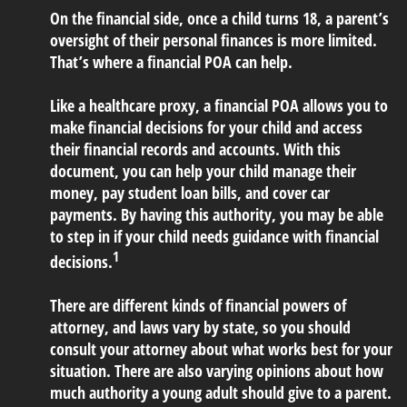
On the financial side, once a child turns 18, a parent’s
oversight of their personal finances is more limited.
That’s where a financial POA can help.
Like a healthcare proxy, a financial POA allows you to
make financial decisions for your child and access
their financial records and accounts. With this
document, you can help your child manage their
money, pay student loan bills, and cover car
payments. By having this authority, you may be able
to step in if your child needs guidance with financial
1
decisions.
There are different kinds of financial powers of
attorney, and laws vary by state, so you should
consult your attorney about what works best for your
situation. There are also varying opinions about how
much authority a young adult should give to a parent.