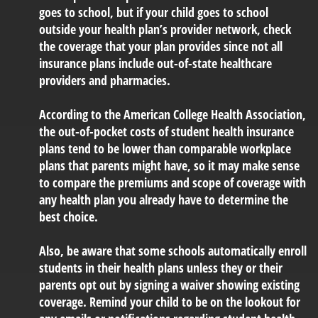
goes to school, but if your child goes to school
outside your health plan’s provider network, check
the coverage that your plan provides since not all
insurance plans include out-of-state healthcare
providers and pharmacies.
According to the American College Health Association,
the out-of-pocket costs of student health insurance
plans tend to be lower than comparable workplace
plans that parents might have, so it may make sense
to compare the premiums and scope of coverage with
any health plan you already have to determine the
best choice.
Also, be aware that some schools automatically enroll
students in their health plans unless they or their
parents opt out by signing a waiver showing existing
coverage. Remind your child to be on the lookout for