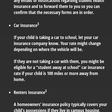
any emails or notifications regarding student health
insurance and to forward them to you so you can
confirm that the necessary forms are in order.
3
Car Insurance
If your child is taking a car to school, let your car
insurance company know. Your rate might change
depending on where the vehicle will be.
If they are not taking a car with them, you might be
eligible for a “student away at school” car insurance
rate if your child is 100 miles or more away from
home.
3
Renters Insurance
A homeowners’ insurance policy typically covers your
child’s possessions if they live in campus housing,