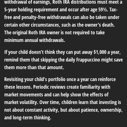
withdrawal of earnings, Roth IRA distributions must meet a
5-year holding requirement and occur after age 59½. Tax-
free and penalty-free withdrawals can also be taken under
certain other circumstances, such as the owner's death.
The original Roth IRA owner is not required to take
minimum annual withdrawals.
If your child doesn’t think they can put away $1,000 a year,
remind them that skipping the daily Frappuccino might save
them more than that amount.
Revisiting your child’s portfolio once a year can reinforce
these lessons. Periodic reviews create familiarity with
market movements and can help show the effects of
market volatility. Over time, children learn that investing is
not about constant activity, but about patience, ownership,
and long-term thinking.