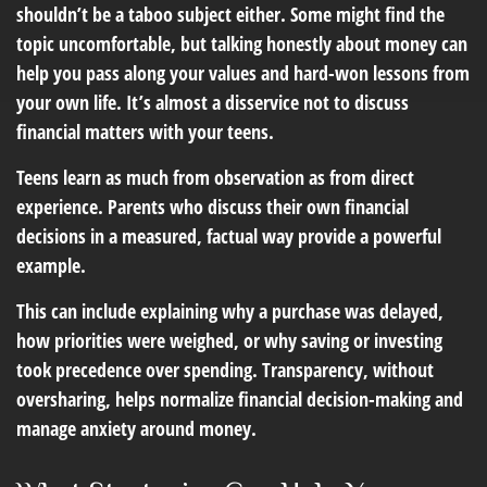
shouldn’t be a taboo subject either. Some might find the
topic uncomfortable, but talking honestly about money can
help you pass along your values and hard-won lessons from
your own life. It’s almost a disservice not to discuss
financial matters with your teens.
Teens learn as much from observation as from direct
experience. Parents who discuss their own financial
decisions in a measured, factual way provide a powerful
example.
This can include explaining why a purchase was delayed,
how priorities were weighed, or why saving or investing
took precedence over spending. Transparency, without
oversharing, helps normalize financial decision-making and
manage anxiety around money.