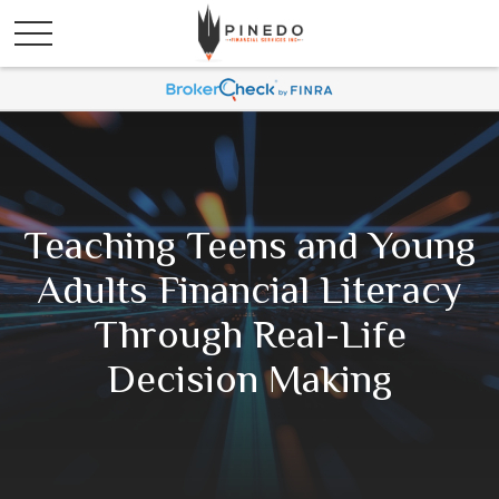
Teaching Teens and Young
Adults Financial Literacy
Through Real-Life
Decision Making