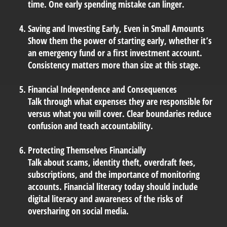
time. One early spending mistake can linger.
Saving and Investing Early, Even in Small Amounts
Show them the power of starting early, whether it’s
an emergency fund or a first investment account.
Consistency matters more than size at this stage.
Financial Independence and Consequences
Talk through what expenses they are responsible for
versus what you will cover. Clear boundaries reduce
confusion and teach accountability.
Protecting Themselves Financially
Talk about scams, identity theft, overdraft fees,
subscriptions, and the importance of monitoring
accounts. Financial literacy today should include
digital literacy and awareness of the risks of
oversharing on social media.