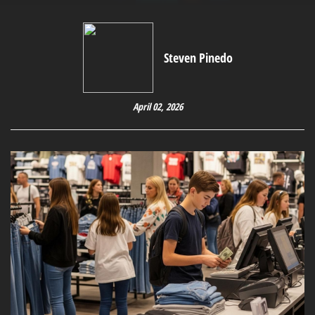
Steven Pinedo
April 02, 2026