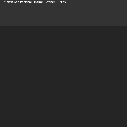
2
Next Gen Personal Finance, October 9, 2025