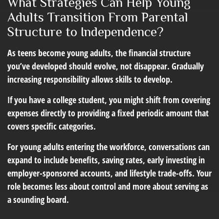
What Strategies Can Help Young
Adults Transition From Parental
Structure to Independence?
As teens become young adults, the financial structure
you’ve developed should evolve, not disappear. Gradually
increasing responsibility allows skills to develop.
If you have a college student, you might shift from covering
expenses directly to providing a fixed periodic amount that
covers specific categories.
For young adults entering the workforce, conversations can
expand to include benefits, saving rates, early investing in
employer-sponsored accounts, and lifestyle trade-offs. Your
role becomes less about control and more about serving as
a sounding board.