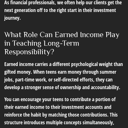
As financial professionals, we often help our clients get the
next generation off to the right start in their investment
journey.
What Role Can Earned Income Play
in Teaching Long-Term
Responsibility?
Earned income carries a different psychological weight than
gifted money. When teens earn money through summer
jobs, part-time work, or self-directed efforts, they can
develop a stronger sense of ownership and accountability.
You can encourage your teens to contribute a portion of
their earned income to their investment accounts and
reinforce the habit by matching those contributions. This
structure introduces multiple concepts simultaneously,