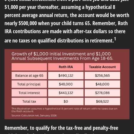
$1,000 per year thereafter, assuming a hypothetical 8
percent average annual return, the account would be worth
nearly $500,000 when your child turns 65. Remember, Roth
IRA contributions are made with after-tax dollars so there
1
are no taxes on qualified distributions in retirement.
Remember, to qualify for the tax-free and penalty-free