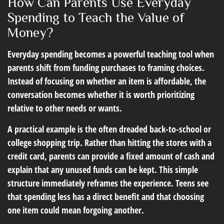
How Can Parents Use Everyday
Spending to Teach the Value of
Money?
Everyday spending becomes a powerful teaching tool when
parents shift from funding purchases to framing choices.
Instead of focusing on whether an item is affordable, the
conversation becomes whether it is worth prioritizing
relative to other needs or wants.
A practical example is the often dreaded back-to-school or
college shopping trip. Rather than hitting the stores with a
credit card, parents can provide a fixed amount of cash and
explain that any unused funds can be kept. This simple
structure immediately reframes the experience. Teens see
that spending less has a direct benefit and that choosing
one item could mean forgoing another.