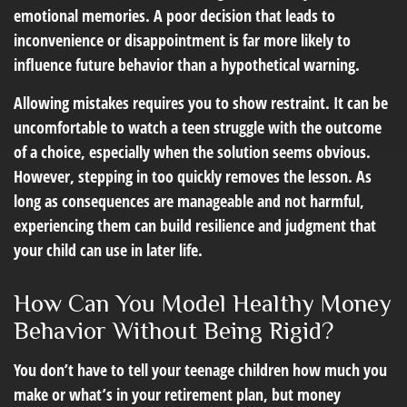
emotional memories. A poor decision that leads to
inconvenience or disappointment is far more likely to
influence future behavior than a hypothetical warning.
Allowing mistakes requires you to show restraint. It can be
uncomfortable to watch a teen struggle with the outcome
of a choice, especially when the solution seems obvious.
However, stepping in too quickly removes the lesson. As
long as consequences are manageable and not harmful,
experiencing them can build resilience and judgment that
your child can use in later life.
How Can You Model Healthy Money
Behavior Without Being Rigid?
You don’t have to tell your teenage children how much you
make or what’s in your retirement plan, but money