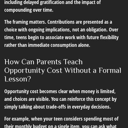
including delayed gratification and the impact of
compounding over time.
The framing matters. Contributions are presented as a
choice with ongoing implications, not an obligation. Over
time, teens begin to associate work with future flexibility
rather than immediate consumption alone.
How Can Parents Teach
Opportunity Cost Without a Formal
Lesson?
Opportunity cost becomes clear when money is limited,
and choices are visible. You can reinforce this concept by
simply talking about trade-offs in everyday decisions.
For example, when your teen considers spending most of
their monthly budget on a single item, you can ask what