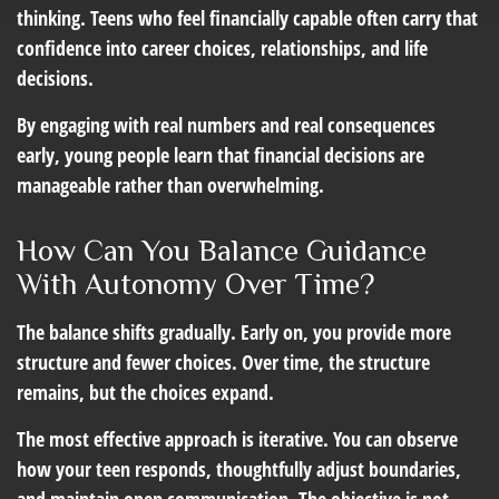
thinking. Teens who feel financially capable often carry that
confidence into career choices, relationships, and life
decisions.
By engaging with real numbers and real consequences
early, young people learn that financial decisions are
manageable rather than overwhelming.
How Can You Balance Guidance
With Autonomy Over Time?
The balance shifts gradually. Early on, you provide more
structure and fewer choices. Over time, the structure
remains, but the choices expand.
The most effective approach is iterative. You can observe
how your teen responds, thoughtfully adjust boundaries,