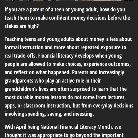
If you are a parent of a teen or young adult, how do you
teach them to make confident money decisions before the
stakes are high?
Teaching teens and young adults about money is less about
formal instruction and more about repeated exposure to
real trade-offs. Financial literacy develops when young
people are allowed to make choices, experience outcomes,
and reflect on what happened. Parents and increasingly
grandparents who play an active role in their
grandchildren’s lives are often surprised to learn that the
most durable money lessons do not come from lectures,
apps, or classroom instruction, but from everyday decisions
involving spending, saving, and investing.
With April being National Financial Literacy Month, we
thought it was appropriate to go beyond the important