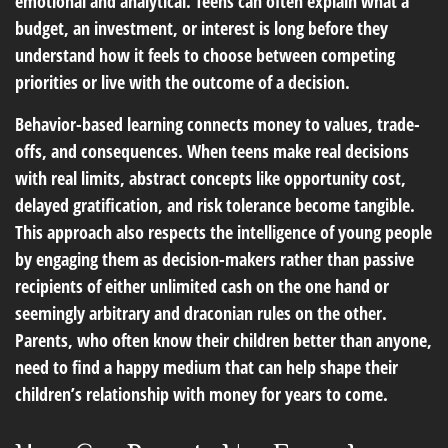
emotional and analytical. Teens can often explain what a
budget, an investment, or interest is long before they
understand how it feels to choose between competing
priorities or live with the outcome of a decision.
Behavior-based learning connects money to values, trade-
offs, and consequences. When teens make real decisions
with real limits, abstract concepts like opportunity cost,
delayed gratification, and risk tolerance become tangible.
This approach also respects the intelligence of young people
by engaging them as decision-makers rather than passive
recipients of either unlimited cash on the one hand or
seemingly arbitrary and draconian rules on the other.
Parents, who often know their children better than anyone,
need to find a happy medium that can help shape their
children’s relationship with money for years to come.