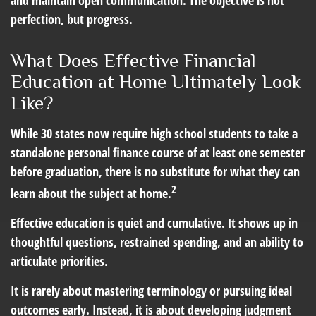
and maintain open communication. The objective is not
perfection, but progress.
What Does Effective Financial
Education at Home Ultimately Look
Like?
While 30 states now require high school students to take a
standalone personal finance course of at least one semester
before graduation, there is no substitute for what they can
2
learn about the subject at home.
Effective education is quiet and cumulative. It shows up in
thoughtful questions, restrained spending, and an ability to
articulate priorities.
It is rarely about mastering terminology or pursuing ideal
outcomes early. Instead, it is about developing judgment