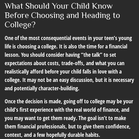
What Should Your Child Know
Before Choosing and Heading to
College?
One of the most consequential events in your teen’s young
life is choosing a college. It is also the time for a financial
lesson. You should consider having “the talk” to set
expectations about costs, trade-offs, and what you can
realistically afford before your child falls in love with a
college. It may not be an easy discussion, but it is necessary
and potentially character-building.
Once the decision is made, going off to college may be your
child’s first experience with the real world of finance, and
you may want to get them ready. The goal isn’t to make
them financial professionals, but to give them confidence,
context, and a few hopefully durable habits.