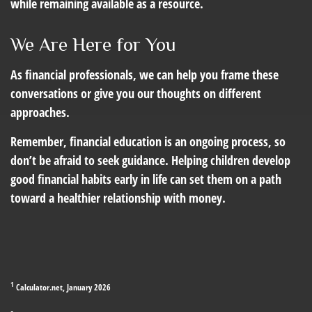
while remaining available as a resource.
We Are Here for You
As financial professionals, we can help you frame these
conversations or give you our thoughts on different
approaches.
Remember, financial education is an ongoing process, so
don’t be afraid to seek guidance. Helping children develop
good financial habits early in life can set them on a path
toward a healthier relationship with money.
1
Calculator.net, January 2026