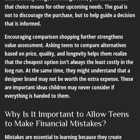
that choice means for other upcoming needs. The goal is
not to discourage the purchase, but to help guide a decision
that is informed.
Encouraging comparison shopping further strengthens
value assessment. Asking teens to compare alternatives
based on price, quality, and longevity helps them realize
that the cheapest option isn't always the least costly in the
long run. At the same time, they might understand that a
designer brand may not be worth the extra expense. These
are important ideas children may never consider if
everything is handed to them.
Why Is It Important to Allow Teens
to Make Financial Mistakes?
Mistakes are essential to learning because they create