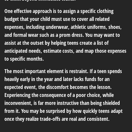
One effective approach is to assign a specific clothing
budget that your child must use to cover all related
expenses, including underwear, athletic uniforms, shoes,
and formal wear such as a prom dress. You may want to
assist at the outset by helping teens create a list of
anticipated needs, estimate costs, and map those expenses
to specific months.
The most important element is restraint. If a teen spends
heavily early in the year and later lacks funds for an
expected event, the discomfort becomes the lesson.
Experiencing the consequence of a poor choice, while
inconvenient, is far more instructive than being shielded
from it. You may be surprised by how quickly teens adapt
once they realize trade-offs are real and consistent.