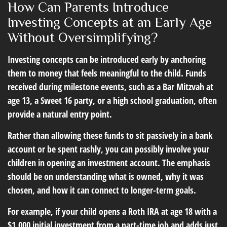
How Can Parents Introduce
Investing Concepts at an Early Age
Without Oversimplifying?
Investing concepts can be introduced early by anchoring
them to money that feels meaningful to the child. Funds
received during milestone events, such as a Bar Mitzvah at
age 13, a Sweet 16 party, or a high school graduation, often
provide a natural entry point.
Rather than allowing these funds to sit passively in a bank
account or be spent rashly, you can possibly involve your
children in opening an investment account. The emphasis
should be on understanding what is owned, why it was
chosen, and how it can connect to longer-term goals.
For example, if your child opens a Roth IRA at age 18 with a
$1,000 initial investment from a part-time job and adds just