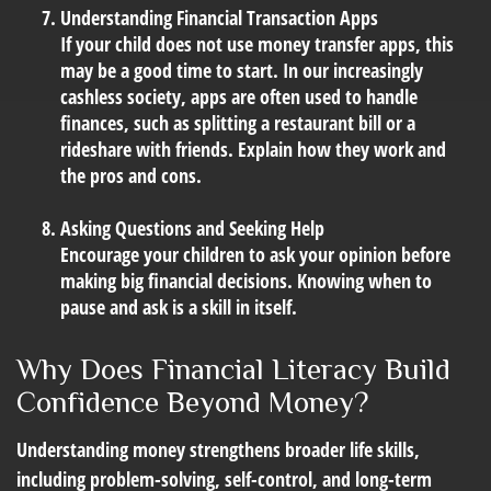
Understanding Financial Transaction Apps
If your child does not use money transfer apps, this
may be a good time to start. In our increasingly
cashless society, apps are often used to handle
finances, such as splitting a restaurant bill or a
rideshare with friends. Explain how they work and
the pros and cons.
Asking Questions and Seeking Help
Encourage your children to ask your opinion before
making big financial decisions. Knowing when to
pause and ask is a skill in itself.
Why Does Financial Literacy Build
Confidence Beyond Money?
Understanding money strengthens broader life skills,
including problem-solving, self-control, and long-term