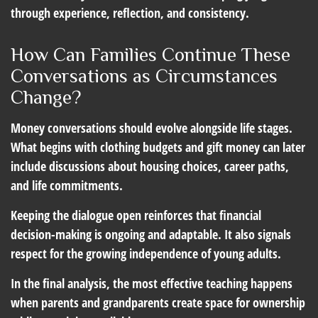
through experience, reflection, and consistency.
How Can Families Continue These
Conversations as Circumstances
Change?
Money conversations should evolve alongside life stages.
What begins with clothing budgets and gift money can later
include discussions about housing choices, career paths,
and life commitments.
Keeping the dialogue open reinforces that financial
decision-making is ongoing and adaptable. It also signals
respect for the growing independence of young adults.
In the final analysis, the most effective teaching happens
when parents and grandparents create space for ownership