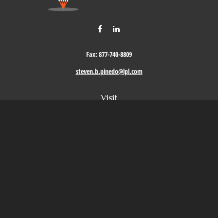
Fax:
877-740-8809
steven.b.pinedo@lpl.com
Visit
411 Oak Street
Roseville,
CA
95678
Connect
Office:
209-579-9992
LPL
Financial Form CRS
Check the background of your financial professional on FINRA's
BrokerCheck
.