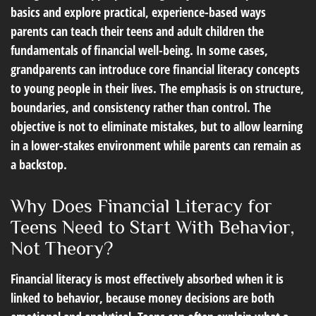
basics and explore practical, experience-based ways
parents can teach their teens and adult children the
fundamentals of financial well-being. In some cases,
grandparents can introduce core financial literacy concepts
to young people in their lives. The emphasis is on structure,
boundaries, and consistency rather than control. The
objective is not to eliminate mistakes, but to allow learning
in a lower-stakes environment while parents can remain as
a backstop.
Why Does Financial Literacy for
Teens Need to Start With Behavior,
Not Theory?
Financial literacy is most effectively absorbed when it is
linked to behavior, because money decisions are both