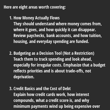
Here are eight areas worth covering:
How Money Actually Flows
They should understand where money comes from,
where it goes, and how quickly it can disappear.
Review paychecks, bank accounts, and how tuition,
housing, and everyday spending are funded.
Budgeting as a Decision Tool (Not a Restriction)
Teach them to track spending and look ahead,
especially for irregular costs. Emphasize that a budget
reflects priorities and is about trade-offs, not
deprivation.
Credit Basics and the Cost of Debt
Explain how credit cards work, how interest
compounds, what a credit score is, and why
minimum payments wind up being expensive over