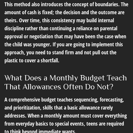
This method also introduces the concept of boundaries. The
amount of cash is fixed; the decision and the outcome are
theirs. Over time, this consistency may build internal
discipline rather than continuing a reliance on parental
approval or negotiation that may have been the case when
the child was younger. If you are going to implement this
approach, you need to stand firm and not pull out the
plastic to cover a shortfall.
What Does a Monthly Budget Teach
That Allowances Often Do Not?
A comprehensive budget teaches sequencing, forecasting,
and prioritization, skills that a basic allowance rarely
addresses. When a monthly amount must cover everything
from everyday basics to special events, teens are required
to think beyond immediate wants.