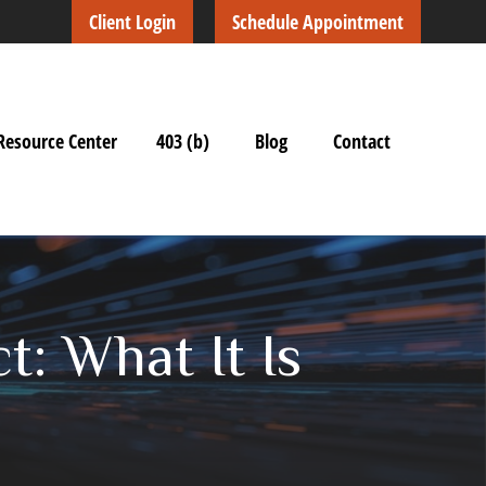
Client Login
Schedule Appointment
Resource Center
403 (b)
Blog
Contact
: What It Is