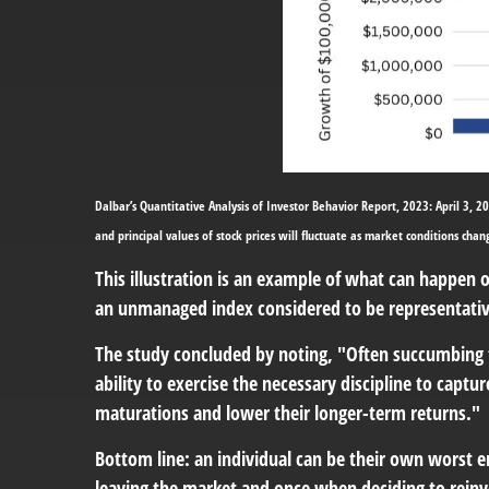
Dalbar’s Quantitative Analysis of Investor Behavior Report, 2023: April 3, 20
and principal values of stock prices will fluctuate as market conditions cha
This illustration is an example of what can happen 
an unmanaged index considered to be representative
The study concluded by noting, "Often succumbing 
ability to exercise the necessary discipline to capt
maturations and lower their longer-term returns."
Bottom line: an individual can be their own wors
leaving the market and once when deciding to reinv