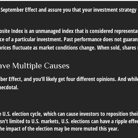
eptember Effect and assure you that your investment strategy ta
ite Index is an unmanaged index that is considered representati
ce of a particular investment. Past performance does not guarante
 prices fluctuate as market conditions change. When sold, shares
ave Multiple Causes
r Effect, and you'll likely get four different opinions. And whil
necdotal.
.S. election cycle, which can cause investors to reposition their 
n't limited to U.S. markets, U.S. elections can have a ripple ef
 the impact of the election may be more muted this year.