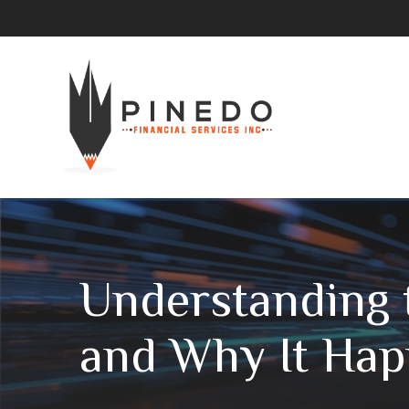
Understanding t
and Why It Ha