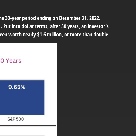
the 30-year period ending on December 31, 2022.
Put into dollar terms, after 30 years, an investor's
een worth nearly $1.6 million, or more than double.