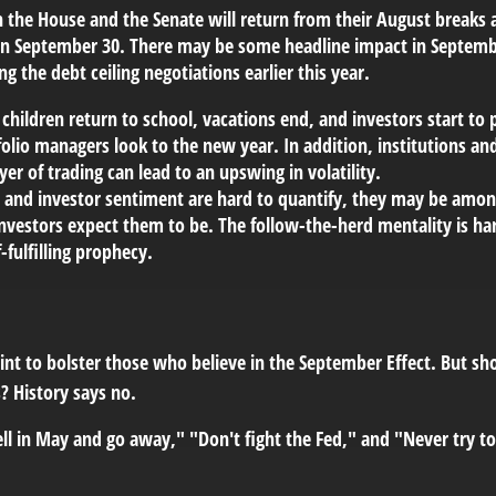
 the House and the Senate will return from their August breaks 
ar on September 30. There may be some headline impact in Septe
 the debt ceiling negotiations earlier this year.
ildren return to school, vacations end, and investors start to p
olio managers look to the new year. In addition, institutions an
yer of trading can lead to an upswing in volatility.
nd investor sentiment are hard to quantify, they may be among 
vestors expect them to be. The follow-the-herd mentality is hard
-fulfilling prophecy.
oint to bolster those who believe in the September Effect. But s
? History says no.
ll in May and go away," "Don't fight the Fed," and "Never try to