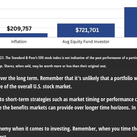
23. The Standard & Poor’s 500 stock index is not indicative of the past performance of a partic
nge. Shares, when sold, may be worth more or less than their original cost.
over the long term. Remember that it's unlikely that a portfolio
 of the overall U.S. stock market.
to short-term strategies such as market timing or performance 
ure the benefits markets can provide over longer time horizons. In
t enemy when it comes to investing. Remember, when you time t
est.