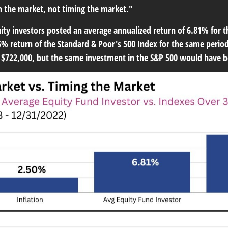
in the market, not timing the market."
ty investors posted an average annualized return of 6.81% for 
% return of the Standard & Poor's 500 Index for the same period. 
t $722,000, but the same investment in the S&P 500 would have b