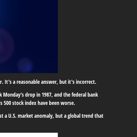
 It's a reasonable answer, but it's incorrect.
ck Monday's drop in 1987, and the federal bank
r's 500 stock index have been worse.
t a U.S. market anomaly, but a global trend that