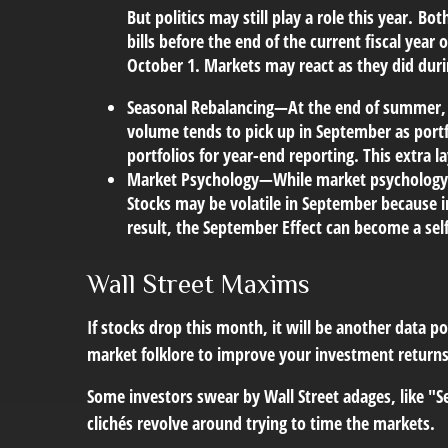
But politics may still play a role this year.
Both
bills before the end of the current fiscal ye
October 1. Markets may react as they did during
Seasonal Rebalancing
—At the end of summer, ch
volume tends to pick up in September as portf
portfolios for year-end reporting. This extra la
Market Psychology
—While market psychology a
Stocks may be volatile in September because in
result, the September Effect can become a self
Wall Street Maxims
If stocks drop this month, it will be another data p
market folklore to improve your investment returns
Some investors swear by Wall Street adages, like "Se
clichés revolve around trying to time the markets.