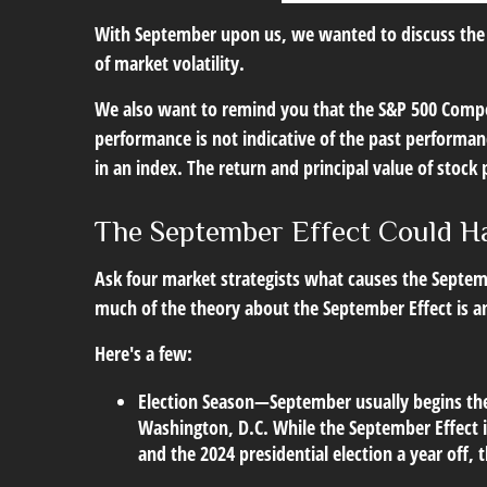
With September upon us, we wanted to discuss the S
of market volatility.
We also want to remind you that the S&P 500 Compos
performance is not indicative of the past performan
in an index. The return and principal value of stock
The September Effect Could H
Ask four market strategists what causes the Septembe
much of the theory about the September Effect is a
Here's a few:
Election Season
—September usually begins the U
Washington, D.C. While the September Effect is
and the 2024 presidential election a year off,