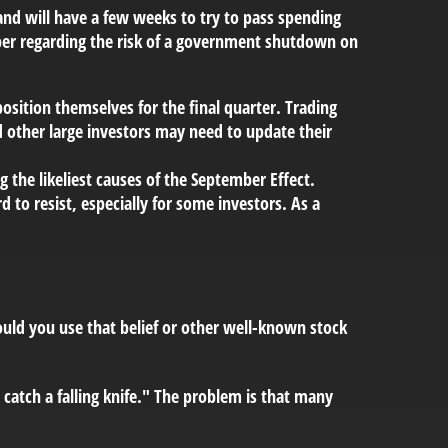
and will have a few weeks to try to pass spending
mber regarding the risk of a government shutdown on
osition themselves for the final quarter. Trading
d other large investors may need to update their
the likeliest causes of the September Effect.
 to resist, especially for some investors. As a
hould you use that belief or other well-known stock
 catch a falling knife." The problem is that many