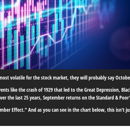
ost volatile for the stock market, they will probably say October.
ents like the crash of 1929 that led to the Great Depression, Bla
 over the last 25 years, September returns on the Standard & Poo
 Effect." And as you can see in the chart below, this isn't jus