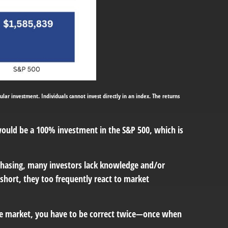
ular investment. Individuals cannot invest directly in an index. The returns
 would be a 100% investment in the S&P 500, which is
chasing, many investors lack knowledge and/or
 short, they too frequently react to market
he market, you have to be correct twice—once when