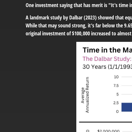
One investment saying that has merit is "It's time 
A landmark study by Dalbar (2023) showed that equi
While that may sound strong, it's far below the 9.65
original investment of $100,000 increased to almos