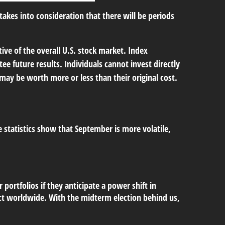
kes into consideration that there will be periods
ve of the overall U.S. stock market. Index
e future results. Individuals cannot invest directly
 may be worth more or less than their original cost.
e statistics show that September is more volatile,
portfolios if they anticipate a power shift in
fect worldwide. With the midterm election behind us,