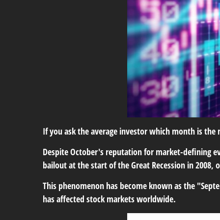
If you ask the average investor which month is the m
Despite October's reputation for market-defining ev
bailout at the start of the Great Recession in 2008,
This phenomenon has become known as the "September
has affected stock markets worldwide.