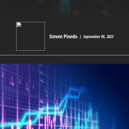
Steven Pinedo
September 05, 2023