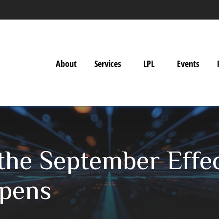
About
Services
LPL
Events
he September Effect
ppens