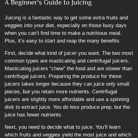
A Beginner's Guide to Juicing
Juicing is a fantastic way to get some extra fruits and
veggies into your diet, especially on those busy days
when you can’t find time to make a nutritious meal.
Plus, it’s easy to start and reap the many benefits.
First, decide what kind of juicer you want. The two most
common types are masticating and centrifugal juicers.
Masticating juicers “chew” the food and are slower than
centrifugal juicers. Preparing the produce for these
juicers takes longer because they can juice only small
pieces, but you retain more nutrients. Centrifugal
juicers are slightly more affordable and use a spinning
disk to extract juice. You do less produce prep, but the
juice has fewer nutrients.
Next, you need to decide what to juice. You’ll learn
which fruits and veggies yield the most juice and which