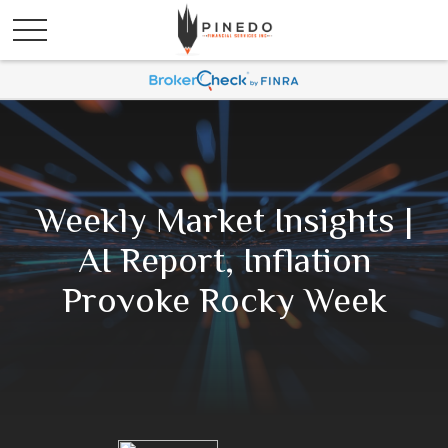
Weekly Market Insights |
AI Report, Inflation
Provoke Rocky Week