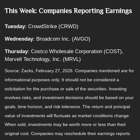
This Week: Companies Reporting Earnings
Tuesday
: CrowdStrike (CRWD)
Wednesday
: Broadcom Inc. (AVGO)
Thursday
: Costco Wholesale Corporation (COST),
Marvell Technology, Inc. (MRVL)
Source: Zacks, February 27, 2026. Companies mentioned are for
informational purposes only. It should not be considered a
solicitation for the purchase or sale of the securities. Investing
involves risks, and investment decisions should be based on your
goals, time horizon, and risk tolerance. The return and principal
value of investments will fluctuate as market conditions change.
When sold, investments may be worth more or less than their
original cost. Companies may reschedule their earnings reports