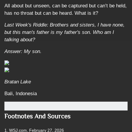
All about but unseen, can be captured but can’t be held,
has no throat but can be heard. What is it?
Last Week's Riddle: Brothers and sisters, I have none,
but this man's father is my father's son. Who am I
talking about?
Answer: My son.
Bratan Lake
Bali, Indonesia
Footnotes And Sources
1. WSJ.com, February 27, 2026