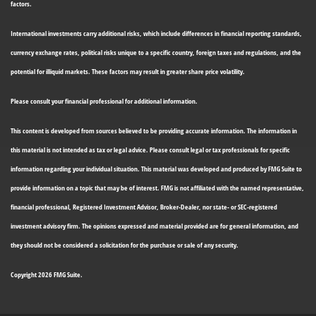
factors.
International investments carry additional risks, which include differences in financial reporting standards,
currency exchange rates, political risks unique to a specific country, foreign taxes and regulations, and the
potential for illiquid markets. These factors may result in greater share price volatility.
Please consult your financial professional for additional information.
This content is developed from sources believed to be providing accurate information. The information in
this material is not intended as tax or legal advice. Please consult legal or tax professionals for specific
information regarding your individual situation. This material was developed and produced by FMG Suite to
provide information on a topic that may be of interest. FMG is not affiliated with the named representative,
financial professional, Registered Investment Advisor, Broker-Dealer, nor state- or SEC-registered
investment advisory firm. The opinions expressed and material provided are for general information, and
they should not be considered a solicitation for the purchase or sale of any security.
Copyright 2026 FMG Suite.