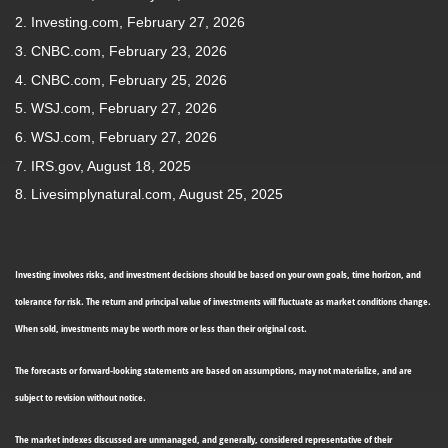
2. Investing.com, February 27, 2026
3. CNBC.com, February 23, 2026
4. CNBC.com, February 25, 2026
5. WSJ.com, February 27, 2026
6. WSJ.com, February 27, 2026
7. IRS.gov, August 18, 2025
8. Livesimplynatural.com, August 25, 2025
Investing involves risks, and investment decisions should be based on your own goals, time horizon, and
tolerance for risk. The return and principal value of investments will fluctuate as market conditions change.
When sold, investments may be worth more or less than their original cost.
The forecasts or forward-looking statements are based on assumptions, may not materialize, and are
subject to revision without notice.
The market indexes discussed are unmanaged, and generally, considered representative of their