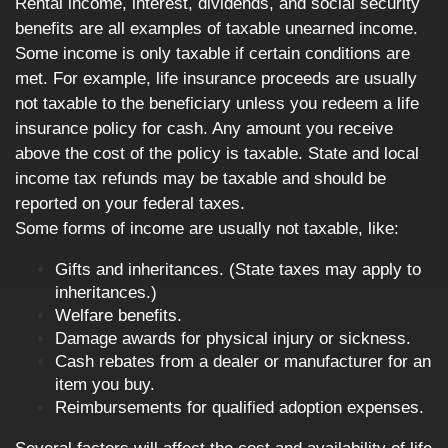
Rental income, interest, dividends, and social security
benefits are all examples of taxable unearned income.
Some income is only taxable if certain conditions are
met. For example, life insurance proceeds are usually
not taxable to the beneficiary unless you redeem a life
insurance policy for cash. Any amount you receive
above the cost of the policy is taxable. State and local
income tax refunds may be taxable and should be
reported on your federal taxes.
Some forms of income are usually not taxable, like:
Gifts and inheritances. (State taxes may apply to
inheritances.)
Welfare benefits.
Damage awards for physical injury or sickness.
Cash rebates from a dealer or manufacturer for an
item you buy.
Reimbursements for qualified adoption expenses.