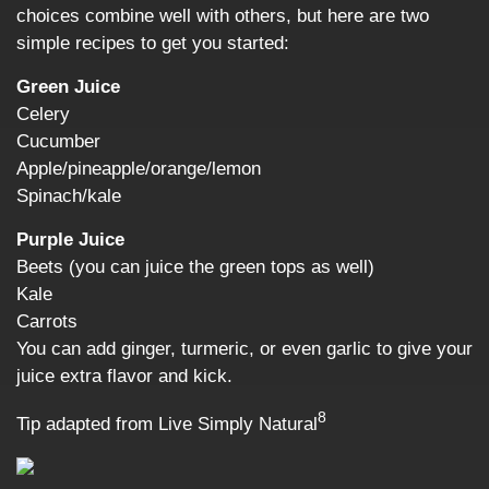
choices combine well with others, but here are two
simple recipes to get you started:
Green Juice
Celery
Cucumber
Apple/pineapple/orange/lemon
Spinach/kale
Purple Juice
Beets (you can juice the green tops as well)
Kale
Carrots
You can add ginger, turmeric, or even garlic to give your
juice extra flavor and kick.
8
Tip adapted from Live Simply Natural