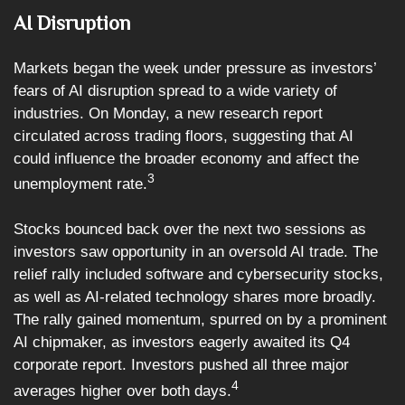
AI Disruption
Markets began the week under pressure as investors’
fears of AI disruption spread to a wide variety of
industries. On Monday, a new research report
circulated across trading floors, suggesting that AI
could influence the broader economy and affect the
3
unemployment rate.
Stocks bounced back over the next two sessions as
investors saw opportunity in an oversold AI trade. The
relief rally included software and cybersecurity stocks,
as well as AI-related technology shares more broadly.
The rally gained momentum, spurred on by a prominent
AI chipmaker, as investors eagerly awaited its Q4
corporate report. Investors pushed all three major
4
averages higher over both days.