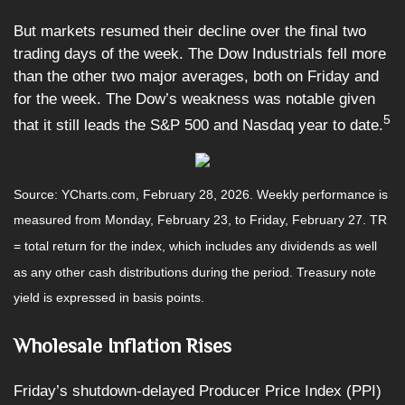
But markets resumed their decline over the final two
trading days of the week. The Dow Industrials fell more
than the other two major averages, both on Friday and
for the week. The Dow’s weakness was notable given
5
that it still leads the S&P 500 and Nasdaq year to date.
Source: YCharts.com, February 28, 2026. Weekly performance is
measured from Monday, February 23, to Friday, February 27.
TR
= total return for the index, which includes any dividends as well
as any other cash distributions during the period.
Treasury note
yield is expressed in basis points.
Wholesale Inflation Rises
Friday’s shutdown-delayed Producer Price Index (PPI)