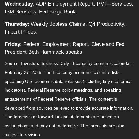
Wednesday
: ADP Employment Report. PMI—Services.
ISM Services. Fed Beige Book.
Thursday
: Weekly Jobless Claims. Q4 Productivity.
Import Prices.
Friday
: Federal Employment Report. Cleveland Fed
President Beth Hammack speaks.
Source: Investors Business Daily - Econoday economic calendar;
February 27, 2026. The Econoday economic calendar lists
upcoming U.S. economic data releases (including key economic
indicators), Federal Reserve policy meetings, and speaking
engagements of Federal Reserve officials. The content is
developed from sources believed to provide accurate information.
The forecasts or forward-looking statements are based on
assumptions and may not materialize. The forecasts are also
subject to revision.