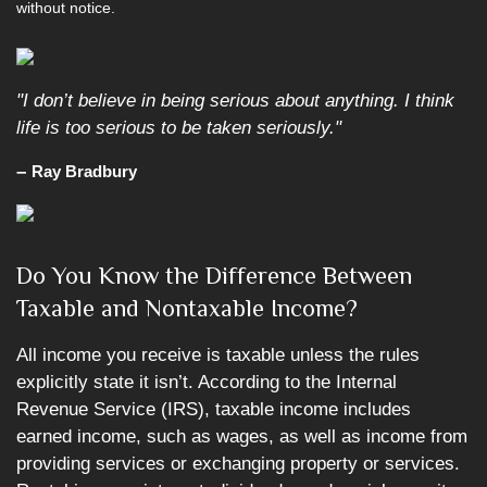
without notice.
"I don’t believe in being serious about anything. I think
life is too serious to be taken seriously."
–
Ray Bradbury
Do You Know the Difference Between
Taxable and Nontaxable Income?
All income you receive is taxable unless the rules
explicitly state it isn’t. According to the Internal
Revenue Service (IRS), taxable income includes
earned income, such as wages, as well as income from
providing services or exchanging property or services.