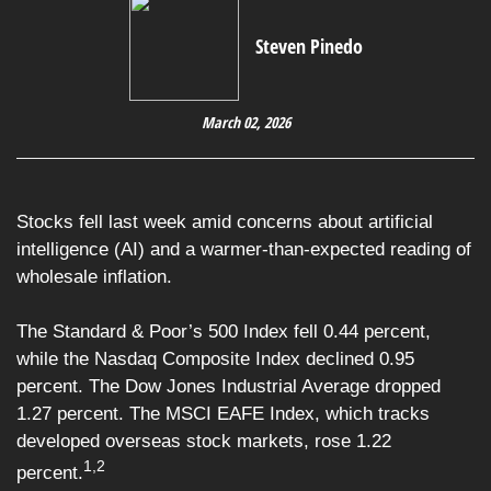
Steven Pinedo
March 02, 2026
Stocks fell last week amid concerns about artificial
intelligence (AI) and a warmer-than-expected reading of
wholesale inflation.
The Standard & Poor’s 500 Index fell 0.44 percent,
while the Nasdaq Composite Index declined 0.95
percent. The Dow Jones Industrial Average dropped
1.27 percent. The MSCI EAFE Index, which tracks
developed overseas stock markets, rose 1.22
1,2
percent.