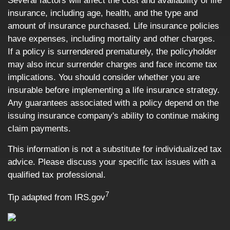
Several factors will affect the cost and availability of life
insurance, including age, health, and the type and
amount of insurance purchased. Life insurance policies
have expenses, including mortality and other charges.
If a policy is surrendered prematurely, the policyholder
may also incur surrender charges and face income tax
implications. You should consider whether you are
insurable before implementing a life insurance strategy.
Any guarantees associated with a policy depend on the
issuing insurance company's ability to continue making
claim payments.
This information is not a substitute for individualized tax
advice. Please discuss your specific tax issues with a
qualified tax professional.
7
Tip adapted from IRS.gov