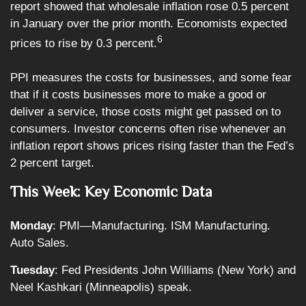
report showed that wholesale inflation rose 0.5 percent
in January over the prior month. Economists expected
6
prices to rise by 0.3 percent.
PPI measures the costs for businesses, and some fear
that if it costs businesses more to make a good or
deliver a service, those costs might get passed on to
consumers. Investor concerns often rise whenever an
inflation report shows prices rising faster than the Fed’s
2 percent target.
This Week: Key Economic Data
Monday
: PMI—Manufacturing. ISM Manufacturing.
Auto Sales.
Tuesday
: Fed Presidents John Williams (New York) and
Neel Kashkari (Minneapolis) speak.