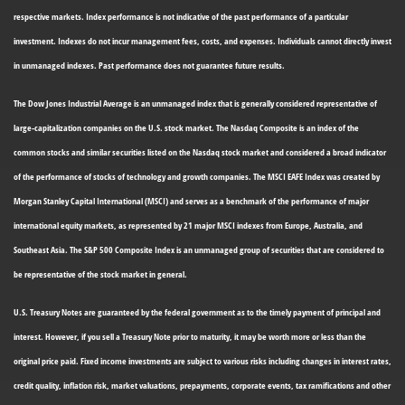
respective markets. Index performance is not indicative of the past performance of a particular
investment. Indexes do not incur management fees, costs, and expenses. Individuals cannot directly invest
in unmanaged indexes. Past performance does not guarantee future results.
The Dow Jones Industrial Average is an unmanaged index that is generally considered representative of
large-capitalization companies on the U.S. stock market. The Nasdaq Composite is an index of the
common stocks and similar securities listed on the Nasdaq stock market and considered a broad indicator
of the performance of stocks of technology and growth companies. The MSCI EAFE Index was created by
Morgan Stanley Capital International (MSCI) and serves as a benchmark of the performance of major
international equity markets, as represented by 21 major MSCI indexes from Europe, Australia, and
Southeast Asia. The S&P 500 Composite Index is an unmanaged group of securities that are considered to
be representative of the stock market in general.
U.S. Treasury Notes are guaranteed by the federal government as to the timely payment of principal and
interest. However, if you sell a Treasury Note prior to maturity, it may be worth more or less than the
original price paid. Fixed income investments are subject to various risks including changes in interest rates,
credit quality, inflation risk, market valuations, prepayments, corporate events, tax ramifications and other