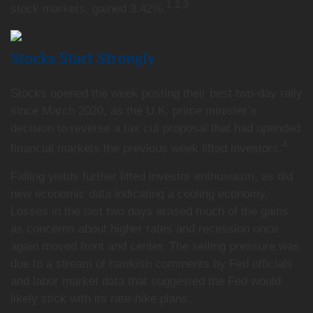
1,2,3
stock markets, gained 3.42%.
Stocks Start Strongly
Stocks opened the week posting their best two-day rally
since March 2020, as the U.K. prime minister’s
decision to reverse a tax cut proposal that had upended
4
financial markets the previous week lifted investors.
Falling yields further lifted investor enthusiasm, as did
new economic data indicating a cooling economy.
Losses in the last two days erased much of the gains
as concerns about higher rates and recession once
again moved front and center. The selling pressure was
due to a stream of hawkish comments by Fed officials
and labor market data that suggested the Fed would
likely stick with its rate-hike plans.