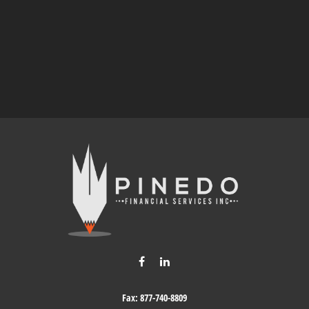
Fax:
877-740-8809