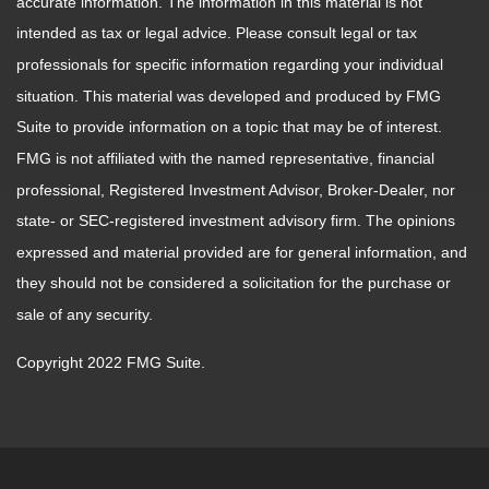
accurate information. The information in this material is not
intended as tax or legal advice. Please consult legal or tax
professionals for specific information regarding your individual
situation. This material was developed and produced by FMG
Suite to provide information on a topic that may be of interest.
FMG is not affiliated with the named representative, financial
professional, Registered Investment Advisor, Broker-Dealer, nor
state- or SEC-registered investment advisory firm. The opinions
expressed and material provided are for general information, and
they should not be considered a solicitation for the purchase or
sale of any security.
Copyright 2022 FMG Suite.