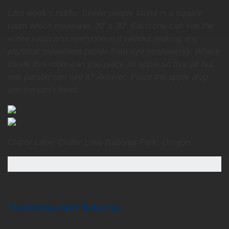
Last week’s riddle: Seven people stand in a square
room which measures 30' x 30'. Each one can see the
entire room and everyone in it without making any
physical movement (aside from eye movement). Where
inside this room can you place an apple so that all but
one person can see it? Answer: Place the apple atop
one person's head.
Crater Lake, Crater Lake National Park, Oregon.
Footnotes and Sources