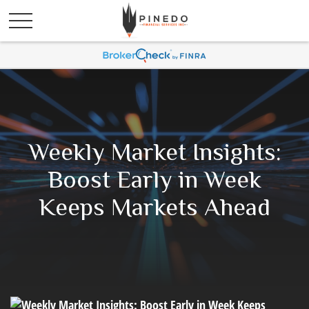
Weekly Market Insights:
Boost Early in Week
Keeps Markets Ahead