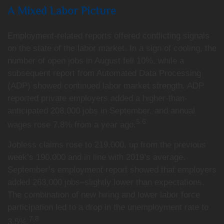
A Mixed Labor Picture
Employment-related reports offered conflicting signals
on the state of the labor market. In a sign of cooling, the
number of open jobs in August fell 10%, while a
subsequent report from Automated Data Processing
(ADP) showed continued labor market strength. ADP
reported private employers added a higher-than-
anticipated 208,000 jobs in September, and annual
5,6
wages rose 7.8% from a year ago.
Jobless claims rose to 219,000, up from the previous
week’s 190,000 and in line with 2019’s average.
September’s employment report showed that employers
added 263,000 jobs–slightly lower than expectations.
The combination of new hiring and lower labor force
participation led to a drop in the unemployment rate to
7,8
3.5%.