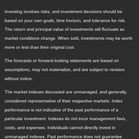
Investing involves risks, and investment decisions should be
based on your own goals, time horizon, and tolerance for risk.
The return and principal value of investments will fluctuate as
market conditions change. When sold, investments may be worth
more or less than their original cost.
The forecasts or forward-looking statements are based on
assumptions, may not materialize, and are subject to revision
without notice.
The market indexes discussed are unmanaged, and generally,
considered representative of their respective markets. Index
performance is not indicative of the past performance of a
particular investment. Indexes do not incur management fees,
costs, and expenses. Individuals cannot directly invest in
unmanaged indexes. Past performance does not guarantee