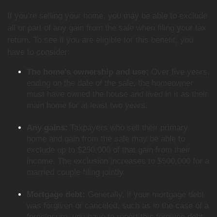
If you’re selling your home, you may be able to exclude
all or part of any gain from the sale when filing your tax
return. To see if you are eligible for this benefit, you
have to consider:
The home’s ownership and use:
Over five years,
ending on the date of the sale, the homeowner
must have owned the house and lived in it as their
main home for at least two years.
Any gains:
Taxpayers who sell their primary
home and gain from the sale may be able to
exclude up to $250,000 of that gain from their
income. The exclusion increases to $500,000 for a
married couple filing jointly.
Mortgage debt:
Generally, if your mortgage debt
was forgiven or canceled, such as in the case of a
foreclosure, you have to report this forgiven debt