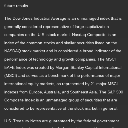
future results.
The Dow Jones Industrial Average is an unmanaged index that is
generally considered representative of large-capitalization
companies on the U.S. stock market. Nasdaq Composite is an
index of the common stocks and similar securities listed on the
NASDAQ stock market and is considered a broad indicator of the
performance of technology and growth companies. The MSCI
EAFE Index was created by Morgan Stanley Capital International
(MSCI) and serves as a benchmark of the performance of major
international equity markets, as represented by 21 major MSCI
indexes from Europe, Australia, and Southeast Asia. The S&P 500
Composite Index is an unmanaged group of securities that are
considered to be representative of the stock market in general.
U.S. Treasury Notes are guaranteed by the federal government