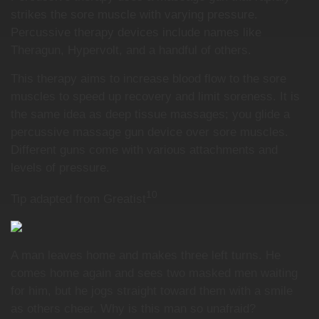
strikes the sore muscle with varying pressure.
Percussive therapy devices include names like
Theragun, Hypervolt, and a handful of others.
This therapy aims to increase blood flow to the sore
muscles to speed up recovery and limit soreness. It is
the same idea as deep tissue massages; you glide a
percussive massage gun device over sore muscles.
Different guns come with various attachments and
levels of pressure.
10
Tip adapted from Greatist
A man leaves home and makes three left turns. He
comes home again and sees two masked men waiting
for him, but he jogs straight toward them with a smile
as others cheer. Why is this man so unafraid?