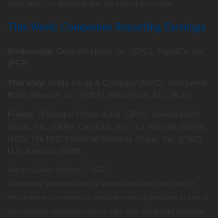
materialize. The forecasts also are subject to revision.
This Week: Companies Reporting Earnings
Wednesday:
Delta Air Lines, Inc. (DAL), PepsiCo, Inc.
(PEP).
Thursday:
Wells Fargo & Company (WFC), Walgreens
Boots Alliance, Inc. (WBA), BlackRock, Inc. (BLK).
Friday:
JPMorgan Chase & Co. (JPM), UnitedHealth
Group, Inc. (UNH), Citigroup, Inc. (C), Morgan Stanley
(MS), The PNC Financial Services Group, Inc. (PNC),
U.S. Bancorp (USB).
Source: Zacks, October 7, 2022
Companies mentioned are for informational purposes only. It
should not be considered a solicitation for the purchase or sale of
the securities. Investing involves risks, and investment decisions