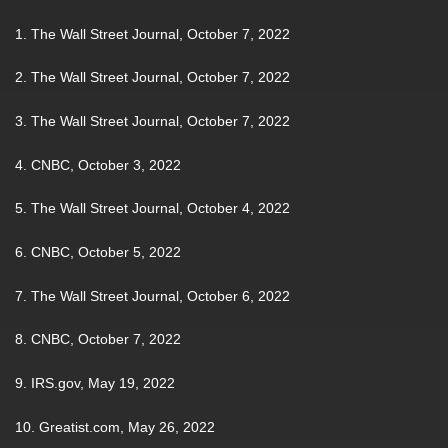
1. The Wall Street Journal, October 7, 2022
2. The Wall Street Journal, October 7, 2022
3. The Wall Street Journal, October 7, 2022
4. CNBC, October 3, 2022
5. The Wall Street Journal, October 4, 2022
6. CNBC, October 5, 2022
7. The Wall Street Journal, October 6, 2022
8. CNBC, October 7, 2022
9. IRS.gov, May 19, 2022
10. Greatist.com, May 26, 2022