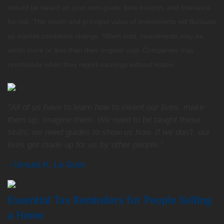
should be based on your own goals, time horizon, and tolerance
for risk. The return and principal value of investments will fluctuate
as market conditions change. When sold, investments may be
worth more or less than their original cost. Companies may
reschedule when they report earnings without notice.
“All of us have to learn how to invent our lives, make
them up, imagine them. We need to be taught these
skills; we need guides to show us how. If we don't, our
lives get made up for us by other people.”
– Ursula K. Le Guin
Essential Tax Reminders for People Selling
a Home