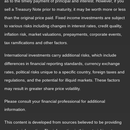
as to the timely payment of principal and interest. However, if you
sell a Treasury Note prior to maturity, it may be worth more or less
than the original price paid. Fixed income investments are subject
to various risks including changes in interest rates, credit quality,
inflation risk, market valuations, prepayments, corporate events,
tax ramifications and other factors.
International investments carry additional risks, which include
differences in financial reporting standards, currency exchange
rates, political risks unique to a specific country, foreign taxes and
regulations, and the potential for illiquid markets. These factors
may result in greater share price volatility.
Please consult your financial professional for additional
information.
This content is developed from sources believed to be providing