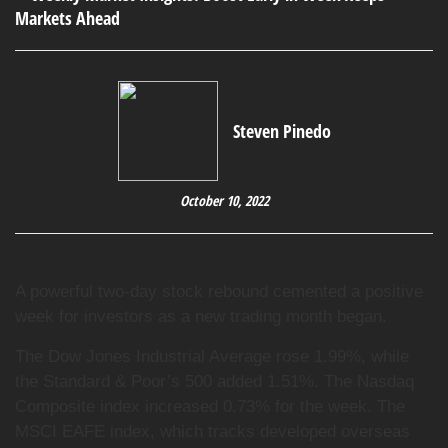
Steven Pinedo
October 10, 2022
A powerful two-day stock rebound cemented a positive
week for investors as a new trading month began.
The Dow Jones Industrial Average rose 1.99%, while
the Standard & Poor’s 500 added 1.51%. The Nasdaq
Composite index increased 0.73% for the week. The
MSCI EAFE index, which tracks developed overseas