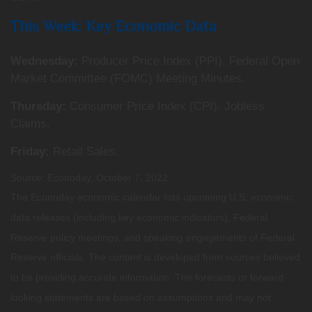
This Week: Key Economic Data
Wednesday:
Producer Price Index (PPI). Federal Open
Market Committee (FOMC) Meeting Minutes.
Thursday:
Consumer Price Index (CPI). Jobless
Claims.
Friday:
Retail Sales.
Source: Econoday, October 7, 2022
The Econoday economic calendar lists upcoming U.S. economic
data releases (including key economic indicators), Federal
Reserve policy meetings, and speaking engagements of Federal
Reserve officials. The content is developed from sources believed
to be providing accurate information. The forecasts or forward-
looking statements are based on assumptions and may not