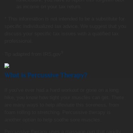
as income on your tax return.
* This information is not intended to be a substitute for
specific individualized tax advice. We suggest that you
discuss your specific tax issues with a qualified tax
professional.
9
Tip adapted from IRS.gov
What is Percussive Therapy?
If you’ve ever had a hard workout or gone on a long
hike, you know how tight your muscles can get. There
are many ways to help alleviate this soreness, from
foam rolling to stretching. Percussive therapy is
another option to help soothe sore muscles.
Percussive therapy uses a massage gun that rapidly