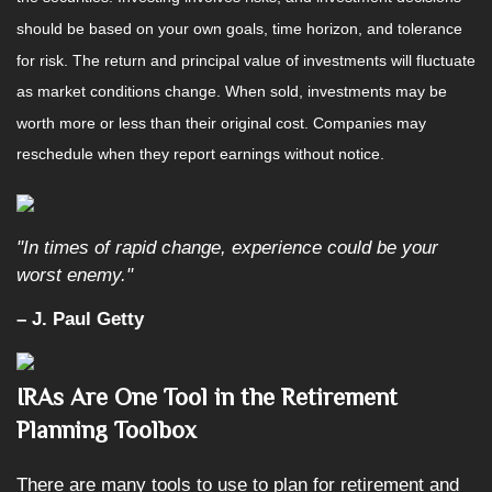
should be based on your own goals, time horizon, and tolerance
for risk. The return and principal value of investments will fluctuate
as market conditions change. When sold, investments may be
worth more or less than their original cost. Companies may
reschedule when they report earnings without notice.
"In times of rapid change, experience could be your
worst enemy."
– J. Paul Getty
IRAs Are One Tool in the Retirement
Planning Toolbox
There are many tools to use to plan for retirement and