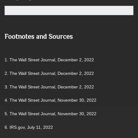
Footnotes and Sources
1. The Wall Street Journal, December 2, 2022
2. The Wall Street Journal, December 2, 2022
3. The Wall Street Journal, December 2, 2022
4. The Wall Street Journal, November 30, 2022
5. The Wall Street Journal, November 30, 2022
6. IRS.gov, July 11, 2022