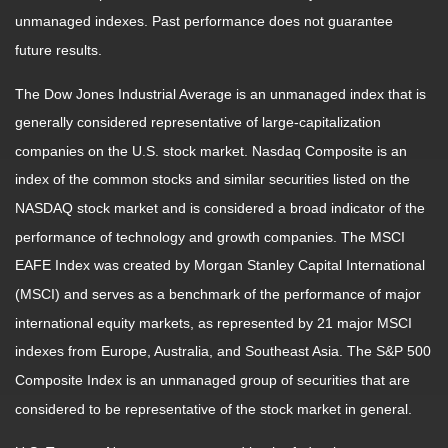
unmanaged indexes. Past performance does not guarantee
future results.
The Dow Jones Industrial Average is an unmanaged index that is
generally considered representative of large-capitalization
companies on the U.S. stock market. Nasdaq Composite is an
index of the common stocks and similar securities listed on the
NASDAQ stock market and is considered a broad indicator of the
performance of technology and growth companies. The MSCI
EAFE Index was created by Morgan Stanley Capital International
(MSCI) and serves as a benchmark of the performance of major
international equity markets, as represented by 21 major MSCI
indexes from Europe, Australia, and Southeast Asia. The S&P 500
Composite Index is an unmanaged group of securities that are
considered to be representative of the stock market in general.