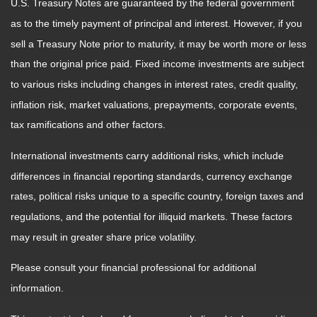
U.S. Treasury Notes are guaranteed by the federal government
as to the timely payment of principal and interest. However, if you
sell a Treasury Note prior to maturity, it may be worth more or less
than the original price paid. Fixed income investments are subject
to various risks including changes in interest rates, credit quality,
inflation risk, market valuations, prepayments, corporate events,
tax ramifications and other factors.
International investments carry additional risks, which include
differences in financial reporting standards, currency exchange
rates, political risks unique to a specific country, foreign taxes and
regulations, and the potential for illiquid markets. These factors
may result in greater share price volatility.
Please consult your financial professional for additional
information.