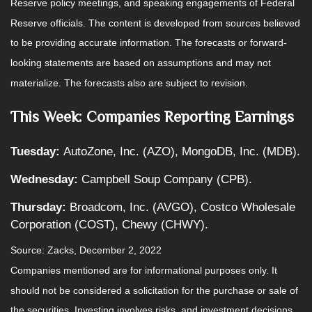
Reserve policy meetings, and speaking engagements of Federal
Reserve officials. The content is developed from sources believed
to be providing accurate information. The forecasts or forward-
looking statements are based on assumptions and may not
materialize. The forecasts also are subject to revision.
This Week: Companies Reporting Earnings
Tuesday:
AutoZone, Inc. (AZO), MongoDB, Inc. (MDB).
Wednesday:
Campbell Soup Company (CPB).
Thursday:
Broadcom, Inc. (AVGO), Costco Wholesale
Corporation (COST), Chewy (CHWY).
Source: Zacks, December 2, 2022
Companies mentioned are for informational purposes only. It
should not be considered a solicitation for the purchase or sale of
the securities. Investing involves risks, and investment decisions