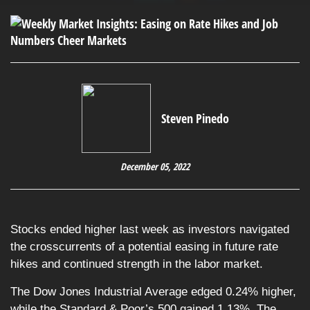
Steven Pinedo
December 05, 2022
Stocks ended higher last week as investors navigated
the crosscurrents of a potential easing in future rate
hikes and continued strength in the labor market.
The Dow Jones Industrial Average edged 0.24% higher,
while the Standard & Poor’s 500 gained 1.13%. The