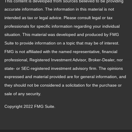
This content is developed from sources believed to be providing
accurate information. The information in this material is not
intended as tax or legal advice. Please consult legal or tax
professionals for specific information regarding your individual
situation. This material was developed and produced by FMG
Suite to provide information on a topic that may be of interest.
FMG is not affiliated with the named representative, financial
professional, Registered Investment Advisor, Broker-Dealer, nor
state- or SEC-registered investment advisory firm. The opinions
expressed and material provided are for general information, and
they should not be considered a solicitation for the purchase or
sale of any security.
Copyright 2022 FMG Suite.