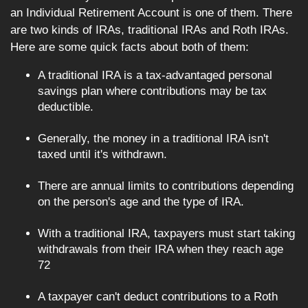
an Individual Retirement Account is one of them. There
are two kinds of IRAs, traditional IRAs and Roth IRAs.
Here are some quick facts about both of them:
A traditional IRA is a tax-advantaged personal
savings plan where contributions may be tax
deductible.
Generally, the money in a traditional IRA isn't
taxed until it's withdrawn.
There are annual limits to contributions depending
on the person's age and the type of IRA.
With a traditional IRA, taxpayers must start taking
withdrawals from their IRA when they reach age
72
A taxpayer can't deduct contributions to a Roth