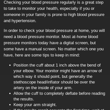
Checking your blood pressure regularly is a great step
to take to monitor your health, especially if you or
someone in your family is prone to high blood pressure
and hypertension.
In order to check your blood pressure at home, you will
need a blood pressure monitor. Most at-home blood
pressure monitors today have a digital screen, but
some have a manual screen. No matter which one you
have, here are some tips to keep in mind:
Position the cuff about 1 inch above the bend of
your elbow. Your monitor might have an arrow of
which way it should point, but generally the
stethoscope head/inflator should be over the
artery on the inside of your arm.
Allow the cuff to completely deflate before reading
the results.
Keep your arm straight.