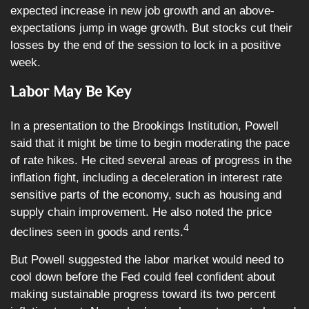
expected increase in new job growth and an above-
expectations jump in wage growth. But stocks cut their
losses by the end of the session to lock in a positive
week.
Labor May Be Key
In a presentation to the Brookings Institution, Powell
said that it might be time to begin moderating the pace
of rate hikes. He cited several areas of progress in the
inflation fight, including a deceleration in interest rate
sensitive parts of the economy, such as housing and
supply chain improvement. He also noted the price
4
declines seen in goods and rents.
But Powell suggested the labor market would need to
cool down before the Fed could feel confident about
making sustainable progress toward its two percent