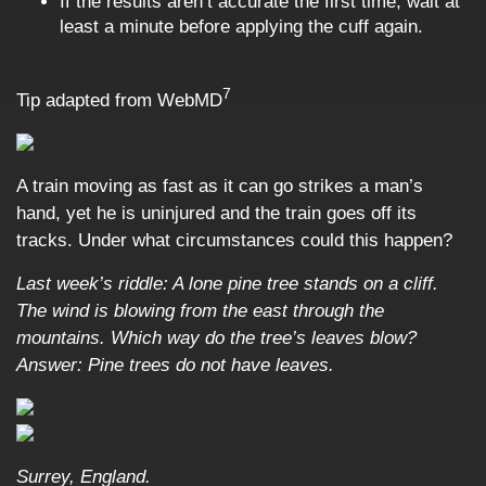
If the results aren’t accurate the first time, wait at
least a minute before applying the cuff again.
7
Tip adapted from
WebMD
A train moving as fast as it can go strikes a man’s
hand, yet he is uninjured and the train goes off its
tracks. Under what circumstances could this happen?
Last week’s riddle: A lone pine tree stands on a cliff.
The wind is blowing from the east through the
mountains. Which way do the tree’s leaves blow?
Answer: Pine trees do not have leaves.
Surrey, England.