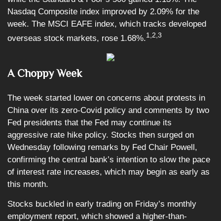
Nasdaq Composite index improved by 2.09% for the
week. The MSCI EAFE index, which tracks developed
1,2,3
overseas stock markets, rose 1.68%.
A Choppy Week
The week started lower on concerns about protests in
China over its zero-Covid policy and comments by two
Fed presidents that the Fed may continue its
aggressive rate hike policy. Stocks then surged on
Wednesday following remarks by Fed Chair Powell,
confirming the central bank’s intention to slow the pace
of interest rate increases, which may begin as early as
this month.
Stocks buckled in early trading on Friday’s monthly
employment report, which showed a higher-than-