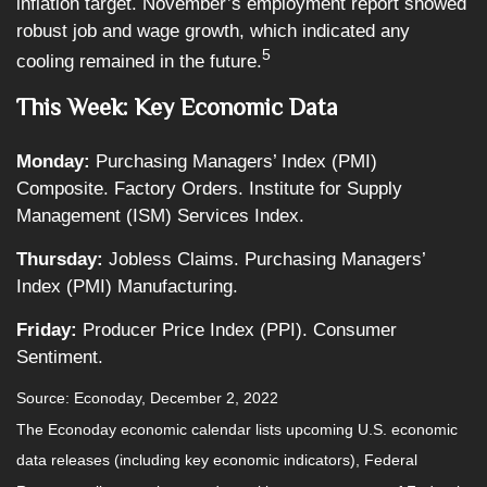
inflation target. November’s employment report showed
robust job and wage growth, which indicated any
5
cooling remained in the future.
This Week: Key Economic Data
Monday:
Purchasing Managers’ Index (PMI)
Composite. Factory Orders. Institute for Supply
Management (ISM) Services Index.
Thursday:
Jobless Claims. Purchasing Managers’
Index (PMI) Manufacturing.
Friday:
Producer Price Index (PPI). Consumer
Sentiment.
Source: Econoday, December 2, 2022
The Econoday economic calendar lists upcoming U.S. economic
data releases (including key economic indicators), Federal