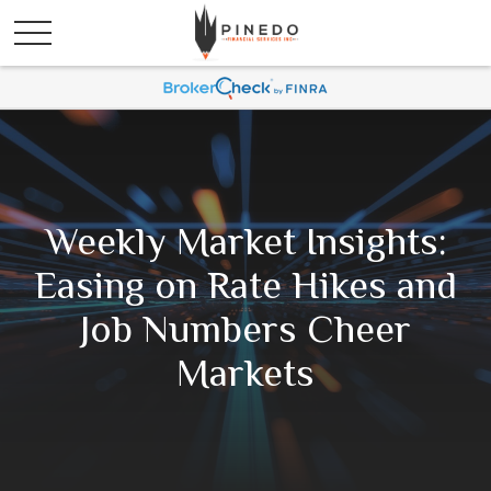
Weekly Market Insights:
Easing on Rate Hikes and
Job Numbers Cheer
Markets