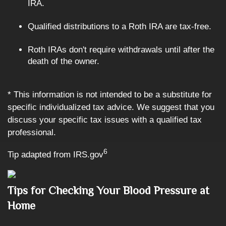
IRA.
Qualified distributions to a Roth IRA are tax-free.
Roth IRAs don't require withdrawals until after the
death of the owner.
* This information is not intended to be a substitute for
specific individualized tax advice. We suggest that you
discuss your specific tax issues with a qualified tax
professional.
6
Tip adapted from IRS.gov
Tips for Checking Your Blood Pressure at
Home