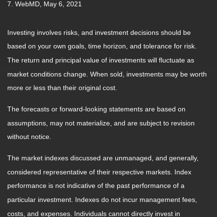
7. WebMD, May 6, 2021
Investing involves risks, and investment decisions should be
based on your own goals, time horizon, and tolerance for risk.
The return and principal value of investments will fluctuate as
market conditions change. When sold, investments may be worth
more or less than their original cost.
The forecasts or forward-looking statements are based on
assumptions, may not materialize, and are subject to revision
without notice.
The market indexes discussed are unmanaged, and generally,
considered representative of their respective markets. Index
performance is not indicative of the past performance of a
particular investment. Indexes do not incur management fees,
costs, and expenses. Individuals cannot directly invest in