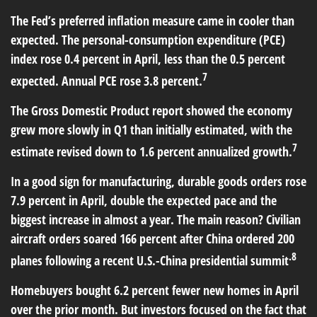
The Fed’s preferred inflation measure came in cooler than
expected. The personal-consumption expenditure (PCE)
index rose 0.4 percent in April, less than the 0.5 percent
7
expected. Annual PCE rose 3.8 percent.
The Gross Domestic Product report showed the economy
grew more slowly in Q1 than initially estimated, with the
7
estimate revised down to 1.6 percent annualized growth.
In a good sign for manufacturing, durable goods orders rose
7.9 percent in April, double the expected pace and the
biggest increase in almost a year. The main reason? Civilian
aircraft orders soared 166 percent after China ordered 200
.8
planes following a recent U.S.-China presidential summit
Homebuyers bought 6.2 percent fewer new homes in April
over the prior month. But investors focused on the fact that