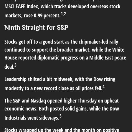
MSCI EAFE Index, which tracks developed overseas stock
1,2
markets, rose 0.99 percent.
Ninth Straight for S&P
Stocks got off to a good start as the chipmaker-led rally
continued to support the broader market, while the White
House reported diplomatic progress on a Middle East peace
3
deal.
Leadership shifted a bit midweek, with the Dow rising
4
modestly to a new record close as oil prices fell.
The S&P and Nasdaq opened higher Thursday on upbeat
economic news. Both posted solid gains, while the Dow
5
Industrials went sideways.
Stocks wrapped up the week and the month on positive