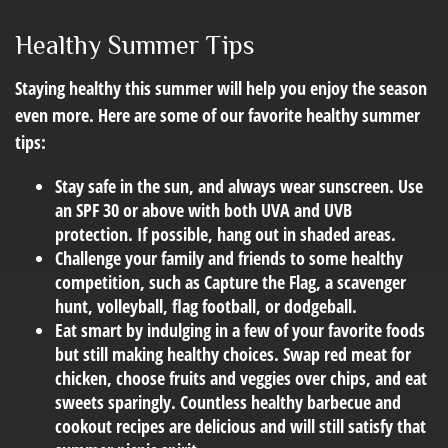
Healthy Summer Tips
Staying healthy this summer will help you enjoy the season
even more. Here are some of our favorite healthy summer
tips:
Stay safe in the sun, and always wear sunscreen. Use
an SPF 30 or above with both UVA and UVB
protection. If possible, hang out in shaded areas.
Challenge your family and friends to some healthy
competition, such as Capture the Flag, a scavenger
hunt, volleyball, flag football, or dodgeball.
Eat smart by indulging in a few of your favorite foods
but still making healthy choices. Swap red meat for
chicken, choose fruits and veggies over chips, and eat
sweets sparingly. Countless healthy barbecue and
cookout recipes are delicious and will still satisfy that