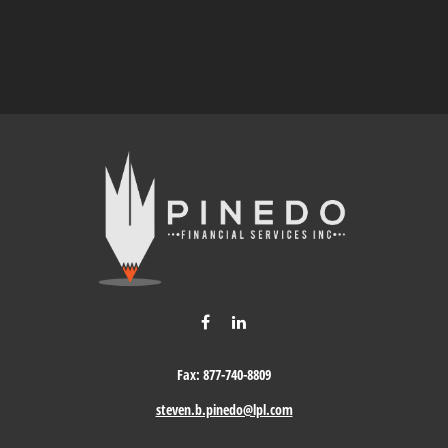
Fax:
877-740-8809
steven.b.pinedo@lpl.com