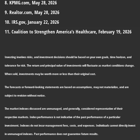
8. KPMG.com, May 28, 2026
9. Realtor.com, May 28, 2026
10. IRS.gov, January 22, 2026
11. Coalition to Strengthen America’s Healthcare, February 19, 2026
Investing involves risks, and investment decisions should be based on your own goals, time horizon, and
tolerance for risk. The return and principal value of investments will fluctuate as market conditions change.
When sold, investments may be worth more or less than their original cost.
The forecasts or forward-looking statements are based on assumptions, may not materialize, and are
subject to revision without notice.
The market indexes discussed are unmanaged, and generally, considered representative of their
respective markets. Index performance is not indicative of the past performance of a particular
investment. Indexes do not incur management fees, costs, and expenses. Individuals cannot directly invest
in unmanaged indexes. Past performance does not guarantee future results.