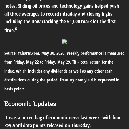
notes. Sliding oil prices and technology gains helped push
all three averages to record intraday and closing highs,
including the Dow cracking the 51,000 mark for the first
6
time.
Source: YCharts.com, May 30, 2026. Weekly performance is measured
from Friday, May 22 to Friday, May 29. TR = total return for the
index, which includes any dividends as well as any other cash
distributions during the period. Treasury note yield is expressed in
basis points.
Economic Updates
It was a mixed bag of economic news last week, with four
key April data points released on Thursday.