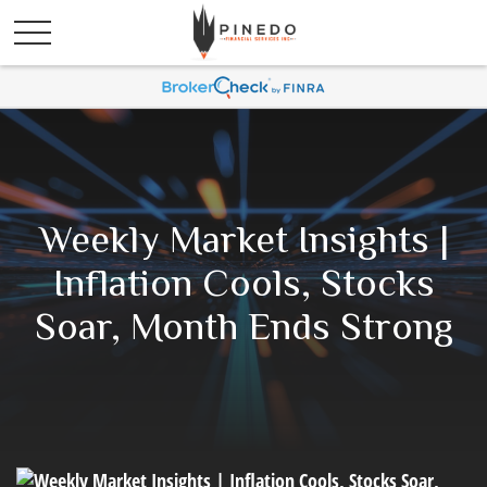
Weekly Market Insights |
Inflation Cools, Stocks
Soar, Month Ends Strong