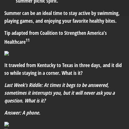
summer picnic spirit.
Summer can be an ideal time to stay active by swimming,
playing games, and enjoying your favorite healthy bites.
Tip adapted from Coalition to Strengthen America’s
11
Healthcare
It traveled from Kentucky to Texas in three days, and it did
so while staying in a corner. What is it?
Last Week's Riddle: At times it begs to be answered,
sometimes it interrupts you, but it will never ask you a
question. What is it?
Answer: A phone.