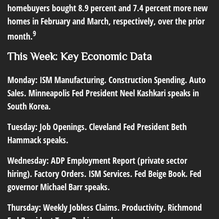
homebuyers bought 8.9 percent and 7.4 percent more new
homes in February and March, respectively, over the prior
9
month.
This Week: Key Economic Data
Monday:
ISM Manufacturing. Construction Spending. Auto
Sales. Minneapolis Fed President Neel Kashkari speaks in
South Korea.
Tuesday:
Job Openings. Cleveland Fed President Beth
Hammack speaks.
Wednesday:
ADP Employment Report (private sector
hiring). Factory Orders. ISM Services. Fed Beige Book. Fed
governor Michael Barr speaks.
Thursday:
Weekly Jobless Claims. Productivity. Richmond