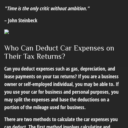
"Time is the only critic without ambition."
– John Steinbeck
Who Can Deduct Car Expenses on
Their Tax Returns?
Can you deduct expenses such as gas, depreciation, and
lease payments on your tax returns? If you are a business
owner or self-employed individual, you may be able to. If
you use your car for business and personal purposes, you
may split the expenses and base the deductions on a
portion of the mileage used for business.
There are two methods to calculate the car expenses you
can deduct. The first method involves calculating and