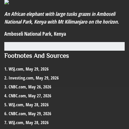
An African elephant with large tusks grazes in Amboseli
National Park, Kenya with Mt Kilimanjaro on the horizon.
Amboseli National Park, Kenya
Footnotes And Sources
1. WSJ.com, May 29, 2026
2. Investing.com, May 29, 2026
3. CNBC.com, May 26, 2026
4. CNBC.com, May 27, 2026
5. WSJ.com, May 28, 2026
6. CNBC.com, May 29, 2026
7. WSJ.com, May 28, 2026