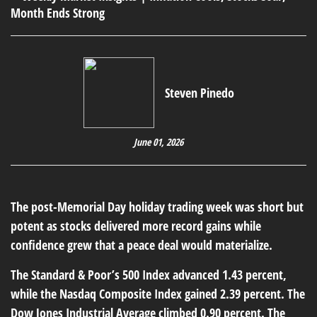
Steven Pinedo
June 01, 2026
The post-Memorial Day holiday trading week was short but
potent as stocks delivered more record gains while
confidence grew that a peace deal would materialize.
The Standard & Poor’s 500 Index advanced 1.43 percent,
while the Nasdaq Composite Index gained 2.39 percent. The
Dow Jones Industrial Average climbed 0.90 percent. The