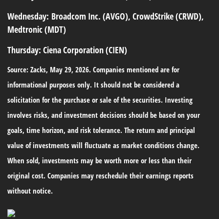
Wednesday:
Broadcom Inc. (AVGO), CrowdStrike (CRWD),
Medtronic (MDT)
Thursday:
Ciena Corporation (CIEN)
Source: Zacks, May 29, 2026. Companies mentioned are for
informational purposes only. It should not be considered a
solicitation for the purchase or sale of the securities. Investing
involves risks, and investment decisions should be based on your
goals, time horizon, and risk tolerance. The return and principal
value of investments will fluctuate as market conditions change.
When sold, investments may be worth more or less than their
original cost. Companies may reschedule their earnings reports
without notice.