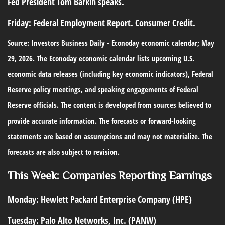
Fed President Tom Barkin speaks.
Friday:
Federal Employment Report. Consumer Credit.
Source: Investors Business Daily - Econoday economic calendar; May
29, 2026. The Econoday economic calendar lists upcoming U.S.
economic data releases (including key economic indicators), Federal
Reserve policy meetings, and speaking engagements of Federal
Reserve officials. The content is developed from sources believed to
provide accurate information. The forecasts or forward-looking
statements are based on assumptions and may not materialize. The
forecasts are also subject to revision.
This Week: Companies Reporting Earnings
Monday:
Hewlett Packard Enterprise Company (HPE)
Tuesday:
Palo Alto Networks, Inc. (PANW)