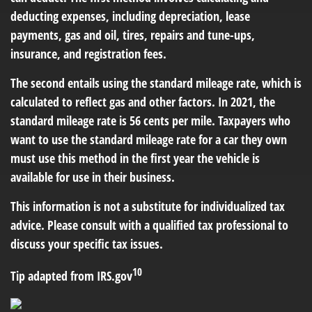
deducting expenses, including depreciation, lease
payments, gas and oil, tires, repairs and tune-ups,
insurance, and registration fees.
The second entails using the standard mileage rate, which is
calculated to reflect gas and other factors. In 2021, the
standard mileage rate is 56 cents per mile. Taxpayers who
want to use the standard mileage rate for a car they own
must use this method in the first year the vehicle is
available for use in their business.
This information is not a substitute for individualized tax
advice. Please consult with a qualified tax professional to
discuss your specific tax issues.
10
Tip adapted from IRS.gov