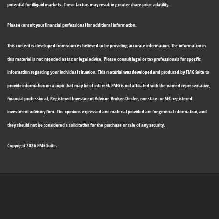
potential for illiquid markets. These factors may result in greater share price volatility.
Please consult your financial professional for additional information.
This content is developed from sources believed to be providing accurate information. The information in
this material is not intended as tax or legal advice. Please consult legal or tax professionals for specific
information regarding your individual situation. This material was developed and produced by FMG Suite to
provide information on a topic that may be of interest. FMG is not affiliated with the named representative,
financial professional, Registered Investment Advisor, Broker-Dealer, nor state- or SEC-registered
investment advisory firm. The opinions expressed and material provided are for general information, and
they should not be considered a solicitation for the purchase or sale of any security.
Copyright 2026 FMG Suite.