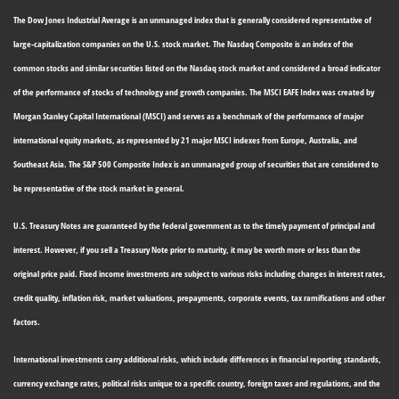
The Dow Jones Industrial Average is an unmanaged index that is generally considered representative of
large-capitalization companies on the U.S. stock market. The Nasdaq Composite is an index of the
common stocks and similar securities listed on the Nasdaq stock market and considered a broad indicator
of the performance of stocks of technology and growth companies. The MSCI EAFE Index was created by
Morgan Stanley Capital International (MSCI) and serves as a benchmark of the performance of major
international equity markets, as represented by 21 major MSCI indexes from Europe, Australia, and
Southeast Asia. The S&P 500 Composite Index is an unmanaged group of securities that are considered to
be representative of the stock market in general.
U.S. Treasury Notes are guaranteed by the federal government as to the timely payment of principal and
interest. However, if you sell a Treasury Note prior to maturity, it may be worth more or less than the
original price paid. Fixed income investments are subject to various risks including changes in interest rates,
credit quality, inflation risk, market valuations, prepayments, corporate events, tax ramifications and other
factors.
International investments carry additional risks, which include differences in financial reporting standards,
currency exchange rates, political risks unique to a specific country, foreign taxes and regulations, and the