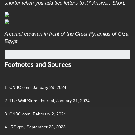
shorter when you add two letters to it?
Answer: Short.
A camel caravan in front of the Great Pyramids of Giza,
Egypt
Footnotes and Sources
1. CNBC.com, January 29, 2024
2. The Wall Street Journal, January 31, 2024
3. CNBC.com, February 2, 2024
4. IRS.gov, September 25, 2023