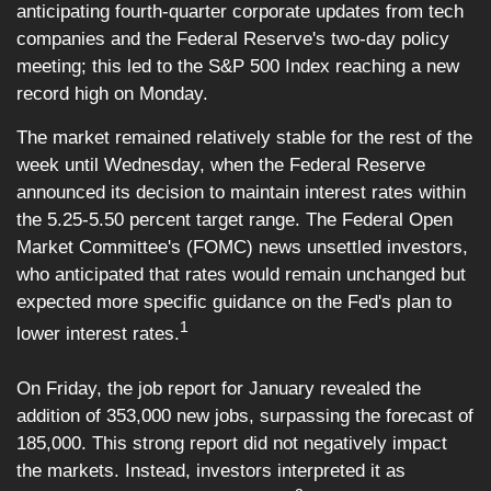
anticipating fourth-quarter corporate updates from tech
companies and the Federal Reserve's two-day policy
meeting; this led to the S&P 500 Index reaching a new
record high on Monday.
The market remained relatively stable for the rest of the
week until Wednesday, when the Federal Reserve
announced its decision to maintain interest rates within
the 5.25-5.50 percent target range. The Federal Open
Market Committee's (FOMC) news unsettled investors,
who anticipated that rates would remain unchanged but
expected more specific guidance on the Fed's plan to
1
lower interest rates.
On Friday, the job report for January revealed the
addition of 353,000 new jobs, surpassing the forecast of
185,000. This strong report did not negatively impact
the markets. Instead, investors interpreted it as