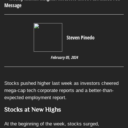
Steven Pinedo
February 05, 2024
Stocks pushed higher last week as investors cheered
mega-cap tech corporate reports and a better-than-
expected employment report.
Stocks at New Highs
At the beginning of the week, stocks surged,