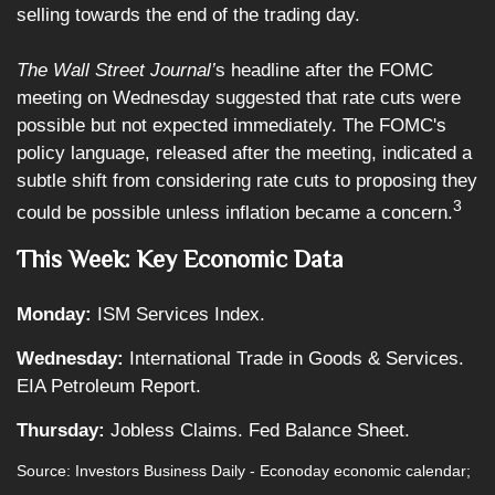
selling towards the end of the trading day.
The Wall Street Journal’
s headline after the FOMC
meeting on Wednesday suggested that rate cuts were
possible but not expected immediately. The FOMC's
policy language, released after the meeting, indicated a
subtle shift from considering rate cuts to proposing they
3
could be possible unless inflation became a concern.
This Week: Key Economic Data
Monday:
ISM Services Index.
Wednesday:
International Trade in Goods & Services.
EIA Petroleum Report.
Thursday:
Jobless Claims. Fed Balance Sheet.
Source: Investors Business Daily - Econoday economic calendar;