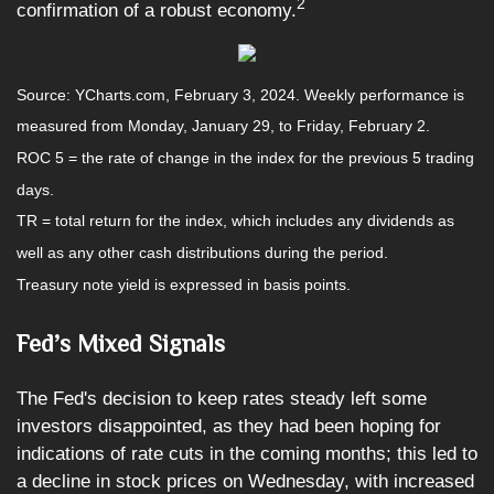
2
confirmation of a robust economy.
Source: YCharts.com, February 3, 2024. Weekly performance is
measured from Monday, January 29, to Friday, February 2.
ROC 5 = the rate of change in the index for the previous 5 trading
days.
TR = total return for the index, which includes any dividends as
well as any other cash distributions during the period.
Treasury note yield is expressed in basis points.
Fed’s Mixed Signals
The Fed's decision to keep rates steady left some
investors disappointed, as they had been hoping for
indications of rate cuts in the coming months; this led to
a decline in stock prices on Wednesday, with increased