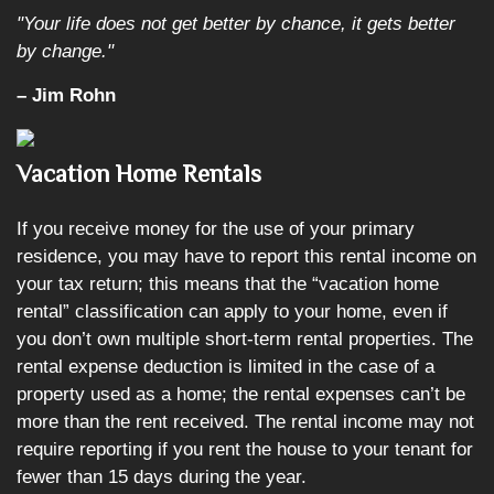
"Your life does not get better by chance, it gets better
by change."
– Jim Rohn
Vacation Home Rentals
If you receive money for the use of your primary
residence, you may have to report this rental income on
your tax return; this means that the “vacation home
rental” classification can apply to your home, even if
you don’t own multiple short-term rental properties. The
rental expense deduction is limited in the case of a
property used as a home; the rental expenses can’t be
more than the rent received. The rental income may not
require reporting if you rent the house to your tenant for
fewer than 15 days during the year.