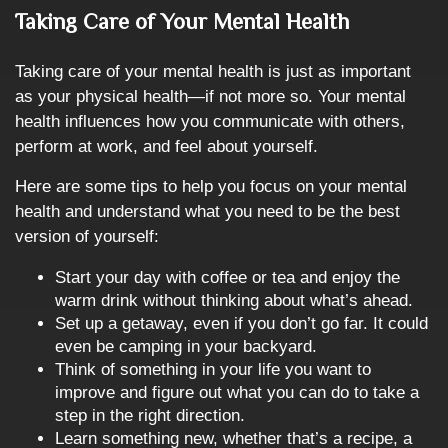
Taking Care of Your Mental Health
Taking care of your mental health is just as important
as your physical health—if not more so. Your mental
health influences how you communicate with others,
perform at work, and feel about yourself.
Here are some tips to help you focus on your mental
health and understand what you need to be the best
version of yourself:
Start your day with coffee or tea and enjoy the
warm drink without thinking about what’s ahead.
Set up a getaway, even if you don’t go far. It could
even be camping in your backyard.
Think of something in your life you want to
improve and figure out what you can do to take a
step in the right direction.
Learn something new, whether that’s a recipe, a