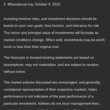
5. Mhanational.org, October 9, 2023
Investing involves risks, and investment decisions should be
based on your own goals, time horizon, and tolerance for risk.
The return and principal value of investments will fluctuate as
market conditions change. When sold, investments may be worth
more or less than their original cost.
The forecasts or forward-looking statements are based on
assumptions, may not materialize, and are subject to revision
without notice.
The market indexes discussed are unmanaged, and generally,
considered representative of their respective markets. Index
performance is not indicative of the past performance of a
particular investment. Indexes do not incur management fees,