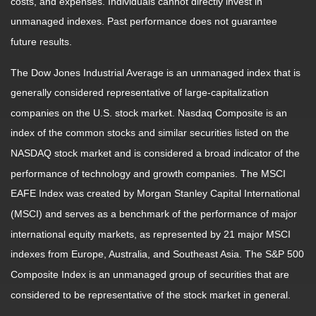
costs, and expenses. Individuals cannot directly invest in
unmanaged indexes. Past performance does not guarantee
future results.
The Dow Jones Industrial Average is an unmanaged index that is
generally considered representative of large-capitalization
companies on the U.S. stock market. Nasdaq Composite is an
index of the common stocks and similar securities listed on the
NASDAQ stock market and is considered a broad indicator of the
performance of technology and growth companies. The MSCI
EAFE Index was created by Morgan Stanley Capital International
(MSCI) and serves as a benchmark of the performance of major
international equity markets, as represented by 21 major MSCI
indexes from Europe, Australia, and Southeast Asia. The S&P 500
Composite Index is an unmanaged group of securities that are
considered to be representative of the stock market in general.