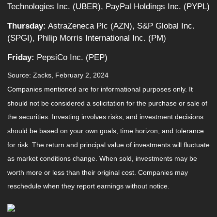
Technologies Inc. (UBER), PayPal Holdings Inc. (PYPL)
Thursday:
AstraZeneca Plc (AZN), S&P Global Inc.
(SPGI), Philip Morris International Inc. (PM)
Friday:
PepsiCo Inc. (PEP)
Source: Zacks, February 2, 2024
Companies mentioned are for informational purposes only. It
should not be considered a solicitation for the purchase or sale of
the securities. Investing involves risks, and investment decisions
should be based on your own goals, time horizon, and tolerance
for risk. The return and principal value of investments will fluctuate
as market conditions change. When sold, investments may be
worth more or less than their original cost. Companies may
reschedule when they report earnings without notice.