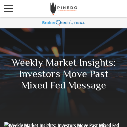
Weekly Market Insights:
Investors Move Past
Mixed Fed Message