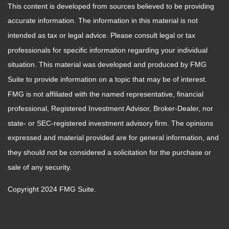
This content is developed from sources believed to be providing
accurate information. The information in this material is not
intended as tax or legal advice. Please consult legal or tax
professionals for specific information regarding your individual
situation. This material was developed and produced by FMG
Suite to provide information on a topic that may be of interest.
FMG is not affiliated with the named representative, financial
professional, Registered Investment Advisor, Broker-Dealer, nor
state- or SEC-registered investment advisory firm. The opinions
expressed and material provided are for general information, and
they should not be considered a solicitation for the purchase or
sale of any security.
Copyright 2024 FMG Suite.