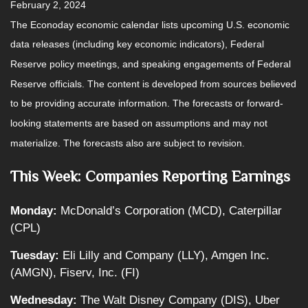
February 2, 2024
The Econoday economic calendar lists upcoming U.S. economic
data releases (including key economic indicators), Federal
Reserve policy meetings, and speaking engagements of Federal
Reserve officials. The content is developed from sources believed
to be providing accurate information. The forecasts or forward-
looking statements are based on assumptions and may not
materialize. The forecasts also are subject to revision.
This Week: Companies Reporting Earnings
Monday:
McDonald’s Corporation (MCD), Caterpillar
(CPL)
Tuesday:
Eli Lilly and Company (LLY), Amgen Inc.
(AMGN), Fiserv, Inc. (FI)
Wednesday:
The Walt Disney Company (DIS), Uber