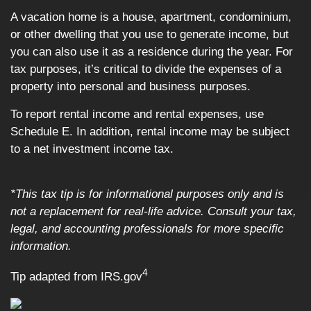
A vacation home is a house, apartment, condominium,
or other dwelling that you use to generate income, but
you can also use it as a residence during the year. For
tax purposes, it’s critical to divide the expenses of a
property into personal and business purposes.
To report rental income and rental expenses, use
Schedule E. In addition, rental income may be subject
to a net investment income tax.
*This tax tip is for informational purposes only and is
not a replacement for real-life advice. Consult your tax,
legal, and accounting professionals for more specific
information.
4
Tip adapted from IRS.gov