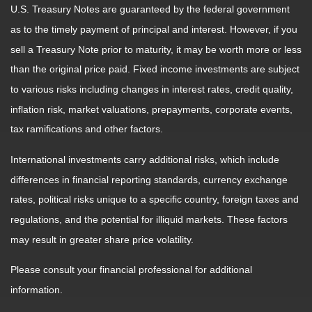
U.S. Treasury Notes are guaranteed by the federal government
as to the timely payment of principal and interest. However, if you
sell a Treasury Note prior to maturity, it may be worth more or less
than the original price paid. Fixed income investments are subject
to various risks including changes in interest rates, credit quality,
inflation risk, market valuations, prepayments, corporate events,
tax ramifications and other factors.
International investments carry additional risks, which include
differences in financial reporting standards, currency exchange
rates, political risks unique to a specific country, foreign taxes and
regulations, and the potential for illiquid markets. These factors
may result in greater share price volatility.
Please consult your financial professional for additional
information.