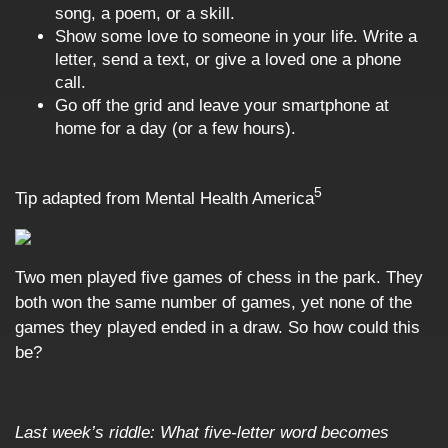
song, a poem, or a skill.
Show some love to someone in your life. Write a
letter, send a text, or give a loved one a phone
call.
Go off the grid and leave your smartphone at
home for a day (or a few hours).
5
Tip adapted from Mental Health America
Two men played five games of chess in the park. They
both won the same number of games, yet none of the
games they played ended in a draw. So how could this
be?
Last week’s riddle: What five-letter word becomes