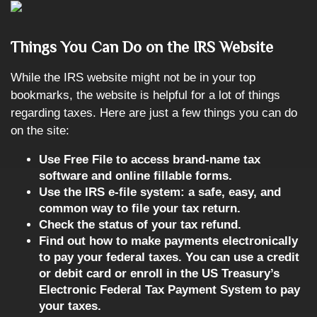
Things You Can Do on the IRS Website
While the IRS website might not be in your top
bookmarks, the website is helpful for a lot of things
regarding taxes. Here are just a few things you can do
on the site:
Use Free File to access brand-name tax
software and online fillable forms.
Use the IRS e-file system: a safe, easy, and
common way to file your tax return.
Check the status of your tax refund.
Find out how to make payments electronically
to pay your federal taxes. You can use a credit
or debit card or enroll in the US Treasury’s
Electronic Federal Tax Payment System to pay
your taxes.