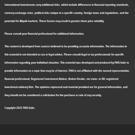
International investments carry additional risks, which include differences in financial reporting standards,
currency exchange rates, political risks unique to a specific country, foreign taxes and regulations, and the
potential for illiquid markets. These factors may result in greater share price volatility.
Please consult your financial professional for additional information.
This content is developed from sources believed to be providing accurate information. The information in
this material is not intended as tax or legal advice. Please consult legal or tax professionals for specific
information regarding your individual situation. This material was developed and produced by FMG Suite to
provide information on a topic that may be of interest. FMG is not affiliated with the named representative,
financial professional, Registered Investment Advisor, Broker-Dealer, nor state- or SEC-registered
investment advisory firm. The opinions expressed and material provided are for general information, and
they should not be considered a solicitation for the purchase or sale of any security.
Copyright 2025 FMG Suite.