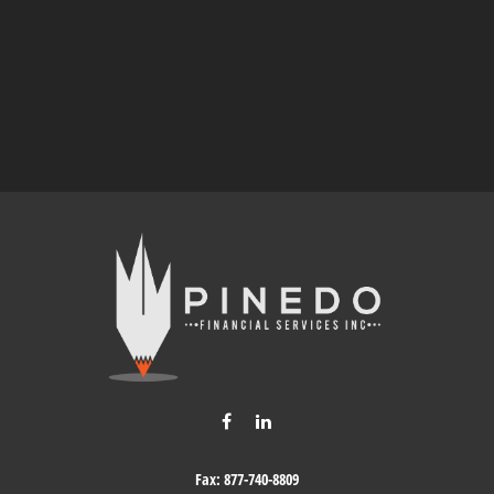
Fax:
877-740-8809