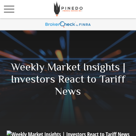
Weekly Market Insights |
Investors React to Tariff
News