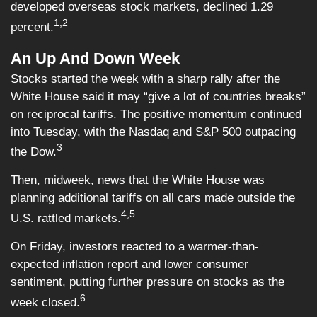
developed overseas stock markets, declined 1.29
1,2
percent.
An Up And Down Week
Stocks started the week with a sharp rally after the
White House said it may “give a lot of countries breaks”
on reciprocal tariffs. The positive momentum continued
into Tuesday, with the Nasdaq and S&P 500 outpacing
3
the Dow.
Then, midweek, news that the White House was
planning additional tariffs on all cars made outside the
4,5
U.S. rattled markets.
On Friday, investors reacted to a warmer-than-
expected inflation report and lower consumer
sentiment, putting further pressure on stocks as the
6
week closed.