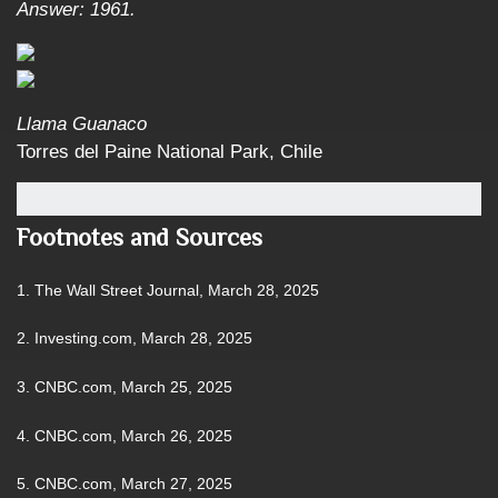
Answer: 1961.
Llama Guanaco
Torres del Paine National Park, Chile
Footnotes and Sources
1. The Wall Street Journal, March 28, 2025
2. Investing.com, March 28, 2025
3. CNBC.com, March 25, 2025
4. CNBC.com, March 26, 2025
5. CNBC.com, March 27, 2025