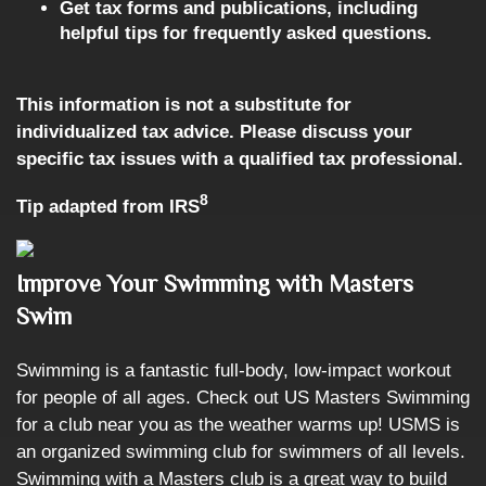
Get tax forms and publications, including
helpful tips for frequently asked questions.
This information is not a substitute for
individualized tax advice. Please discuss your
specific tax issues with a qualified tax professional.
8
Tip adapted from IRS
Improve Your Swimming with Masters
Swim
Swimming is a fantastic full-body, low-impact workout
for people of all ages. Check out US Masters Swimming
for a club near you as the weather warms up! USMS is
an organized swimming club for swimmers of all levels.
Swimming with a Masters club is a great way to build