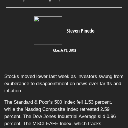
Steven Pinedo
March 31, 2025
Stocks moved lower last week as investors swung from
exuberance to disappointment on news over tariffs and
inflation.
The Standard & Poor’s 500 Index fell 1.53 percent,
while the Nasdaq Composite Index retreated 2.59
percent. The Dow Jones Industrial Average slid 0.96
percent. The MSCI EAFE Index, which tracks