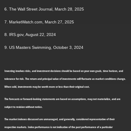
6. The Wall Street Journal, March 28, 2025
7. MarketWatch.com, March 27, 2025
8. IRS.gov, August 22, 2024
9. US Masters Swimming, October 3, 2024
Investing involves risks, and investment decisions should be based on your own goals, time horizon, and
tolerance for risk. The return and principal value of investments will fluctuate as market conditions change.
When sold, investments may be worth more or less than their original cost.
The forecasts or forward-looking statements are based on assumptions, may not materialize, and are
subject to revision without notice.
The market indexes discussed are unmanaged, and generally, considered representative of their
respective markets. Index performance is not indicative of the past performance of a particular