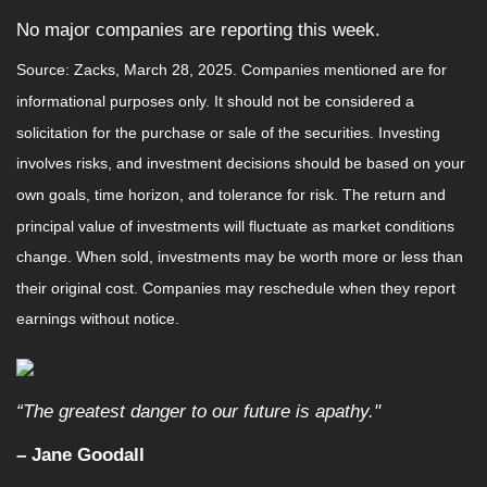
No major companies are reporting this week.
Source: Zacks,
March 28
, 2025.
Companies mentioned are for
informational purposes only. It should not be considered a
solicitation for the purchase or sale of the securities. Investing
involves risks, and investment decisions should be based on your
own goals, time horizon, and tolerance for risk. The return and
principal value of investments will fluctuate as market conditions
change. When sold, investments may be worth more or less than
their original cost. Companies may reschedule when they report
earnings without notice.
“The greatest danger to our future is apathy."
–
Jane Goodall