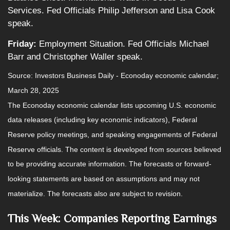
Services. Fed Officials Philip Jefferson and Lisa Cook
speak.
Friday:
Employment Situation. Fed Officials Michael
Barr and Christopher Waller speak.
Source:
I
nvestors Business Daily - Econoday economic calendar
;
March 28, 2025
The Econoday economic calendar lists upcoming U.S. economic
data releases (including key economic indicators), Federal
Reserve policy meetings, and speaking engagements of Federal
Reserve officials. The content is developed from sources believed
to be providing accurate information. The forecasts or forward-
looking statements are based on assumptions and may not
materialize. The forecasts also are subject to revision.
This Week: Companies Reporting Earnings