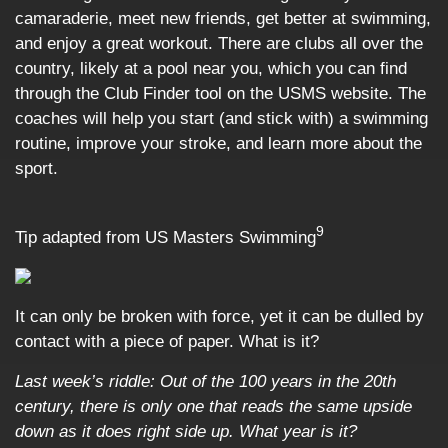
camaraderie, meet new friends, get better at swimming,
and enjoy a great workout. There are clubs all over the
country, likely at a pool near you, which you can find
through the Club Finder tool on the USMS website. The
coaches will help you start (and stick with) a swimming
routine, improve your stroke, and learn more about the
sport.
9
Tip adapted from US Masters Swimming
It can only be broken with force, yet it can be dulled by
contact with a piece of paper. What is it?
Last week’s riddle:
Out of the 100 years in the 20th
century, there is only one that reads the same upside
down as it does right side up. What year is it?