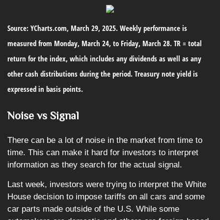
Source: YCharts.com, March 29, 2025. Weekly performance is
measured from Monday, March 24, to Friday, March 28. TR = total
return for the index, which includes any dividends as well as any
other cash distributions during the period.
Treasury note yield is
expressed in basis points.
Noise vs Signal
There can be a lot of noise in the market from time to
time. This can make it hard for investors to interpret
information as they search for the actual signal.
Last week, investors were trying to interpret the White
House decision to impose tariffs on all cars and some
car parts made outside of the U.S. While some