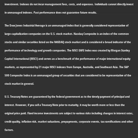
investment. Indexes do not incur management fees, costs, and expenses. Individuals cannot directly invest
in unmanaged indexes. Past performance does not guarantee future results.
The Dow Jones Industrial Average is an unmanaged index that is generally considered representative of
large-capitalization companies on the U.S. stock market. Nasdaq Composite is an index of the common
stocks and similar securities listed on the NASDAQ stock market and is considered a broad indicator of the
performance of technology and growth companies. The MSCI EAFE Index was created by Morgan Stanley
Capital International (MSCI) and serves as a benchmark of the performance of major international equity
markets, as represented by 21 major MSCI indexes from Europe, Australia, and Southeast Asia. The S&P
500 Composite Index is an unmanaged group of securities that are considered to be representative of the
stock market in general.
U.S. Treasury Notes are guaranteed by the federal government as to the timely payment of principal and
interest. However, if you sell a Treasury Note prior to maturity, it may be worth more or less than the
original price paid. Fixed income investments are subject to various risks including changes in interest rates,
credit quality, inflation risk, market valuations, prepayments, corporate events, tax ramifications and other
factors.