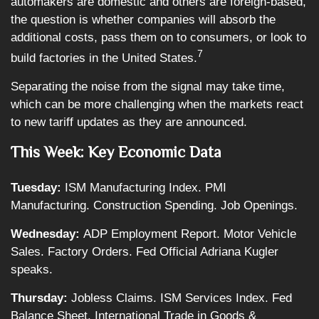
automakers are domestic and others are foreign-based,
the question is whether companies will absorb the
additional costs, pass them on to consumers, or look to
7
build factories in the United States.
Separating the noise from the signal may take time,
which can be more challenging when the markets react
to new tariff updates as they are announced.
This Week: Key Economic Data
Tuesday:
ISM Manufacturing Index. PMI
Manufacturing. Construction Spending. Job Openings.
Wednesday:
ADP Employment Report. Motor Vehicle
Sales. Factory Orders. Fed Official Adriana Kugler
speaks.
Thursday:
Jobless Claims. ISM Services Index. Fed
Balance Sheet. International Trade in Goods &