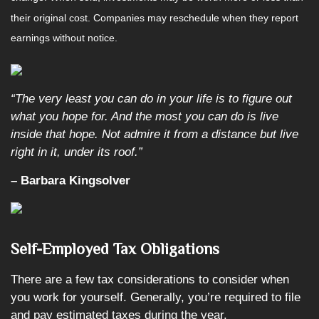
their original cost. Companies may reschedule when they report
earnings without notice.
“The very least you can do in your life is to figure out
what you hope for. And the most you can do is live
inside that hope. Not admire it from a distance but live
right in it, under its roof
.
”
– Barbara Kingsolver
Self-Employed Tax Obligations
There are a few tax considerations to consider when
you work for yourself. Generally, you’re required to file
and pay estimated taxes during the year.