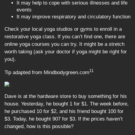
It may help to cope with serious illnesses and life
events
It may improve respiratory and circulatory function
Check your local yoga studios or gyms to enroll in a
restorative yoga class. If you can’t find one, there are
online yoga courses you can try. It might be a stretch
worth taking (ask your doctor if yoga might be right for
you).
11
Tip adapted from Mindbodygreen.com
Dave is at the hardware store to buy something for his
house. Yesterday, he bought 1 for $1. The week before,
he purchased 10 for $2, and his friend bought 100 for
$3. Today, he bought 907 for $3. If the prices haven’t
changed, how is this possible?