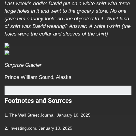
Last week’s riddle: David put on a white shirt with three
large holes in it and went to the grocery store. No one
gave him a funny look; no one objected to it. What kind
of shirt was David wearing?
Answer: A white t-shirt (the
holes were the collar and sleeves of the shirt)
Surprise Glacier
Prince William Sound, Alaska
Footnotes and Sources
1. The Wall Street Journal, January 10, 2025
2. Investing.com, January 10, 2025