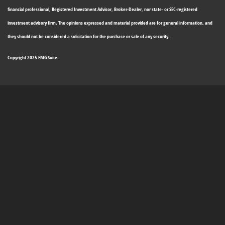
financial professional, Registered Investment Advisor, Broker-Dealer, nor state- or SEC-registered
investment advisory firm. The opinions expressed and material provided are for general information, and
they should not be considered a solicitation for the purchase or sale of any security.
Copyright 2025 FMG Suite.