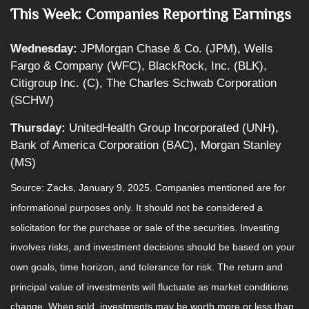
This Week: Companies Reporting Earnings
Wednesday:
JPMorgan Chase & Co. (JPM), Wells
Fargo & Company (WFC), BlackRock, Inc. (BLK),
Citigroup Inc. (C), The Charles Schwab Corporation
(SCHW)
Thursday:
UnitedHealth Group Incorporated (UNH),
Bank of America Corporation (BAC), Morgan Stanley
(MS)
Source: Zacks,
January 9
, 2025.
Companies mentioned are for
informational purposes only. It should not be considered a
solicitation for the purchase or sale of the securities. Investing
involves risks, and investment decisions should be based on your
own goals, time horizon, and tolerance for risk. The return and
principal value of investments will fluctuate as market conditions
change. When sold, investments may be worth more or less than