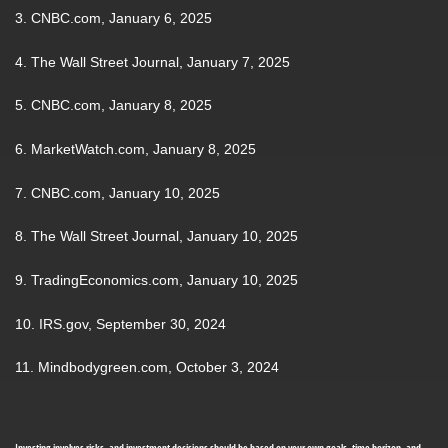
3. CNBC.com, January 6, 2025
4. The Wall Street Journal, January 7, 2025
5. CNBC.com, January 8, 2025
6. MarketWatch.com, January 8, 2025
7. CNBC.com, January 10, 2025
8. The Wall Street Journal, January 10, 2025
9. TradingEconomics.com, January 10, 2025
10. IRS.gov, September 30, 2024
11. Mindbodygreen.com, October 3, 2024
Investing involves risks, and investment decisions should be based on your own goals, time horizon, and