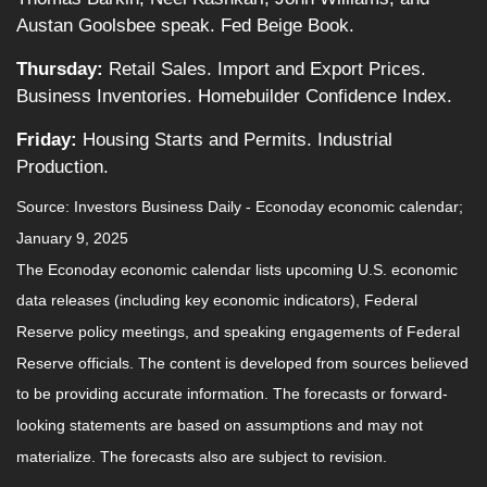
Austan Goolsbee speak. Fed Beige Book.
Thursday:
Retail Sales. Import and Export Prices.
Business Inventories. Homebuilder Confidence Index.
Friday:
Housing Starts and Permits. Industrial
Production.
Source:
I
nvestors Business Daily - Econoday economic calendar
;
January 9, 2025
The Econoday economic calendar lists upcoming U.S. economic
data releases (including key economic indicators), Federal
Reserve policy meetings, and speaking engagements of Federal
Reserve officials. The content is developed from sources believed
to be providing accurate information. The forecasts or forward-
looking statements are based on assumptions and may not
materialize. The forecasts also are subject to revision.