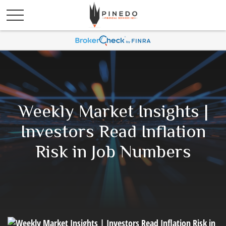
Weekly Market Insights |
Investors Read Inflation
Risk in Job Numbers