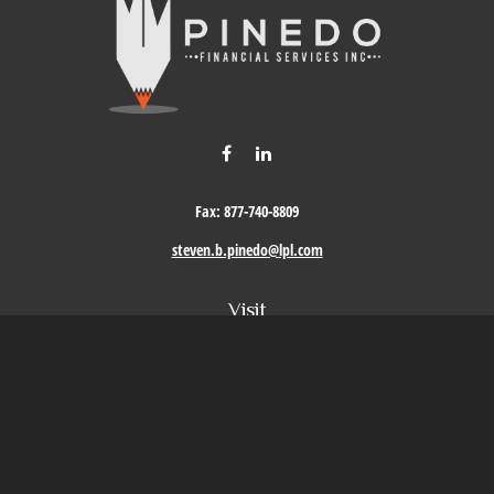
Fax:
877-740-8809
steven.b.pinedo@lpl.com
Visit
411 Oak Street
Roseville,
CA
95678
Connect
Office:
209-579-9992