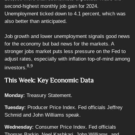
second-highest monthly job gain for 2024.
Unemployment ticked down to 4.1 percent, which was
also better than anticipated.
Job growth and lower unemployment signals good news
for the economy but bad news for the markets. A
stronger jobs market puts less pressure on the Fed to
adjust rates, especially with inflation top-of-mind among
8,9
investors.
This Week: Key Economic Data
Monday:
Treasury Statement.
Tuesday:
Producer Price Index. Fed officials Jeffrey
Schmid and John Williams speak.
Wednesday:
Consumer Price Index. Fed officials
Thomas Barkin, Neel Kashkari, John Williams, and