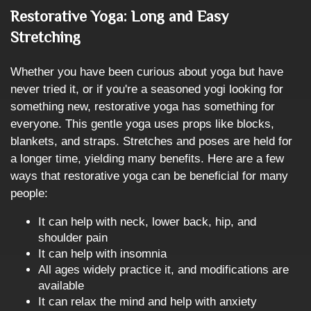
Restorative Yoga: Long and Easy
Stretching
Whether you have been curious about yoga but have
never tried it, or if you're a seasoned yogi looking for
something new, restorative yoga has something for
everyone. This gentle yoga uses props like blocks,
blankets, and straps. Stretches and poses are held for
a longer time, yielding many benefits. Here are a few
ways that restorative yoga can be beneficial for many
people:
It can help with neck, lower back, hip, and
shoulder pain
It can help with insomnia
All ages widely practice it, and modifications are
available
It can relax the mind and help with anxiety