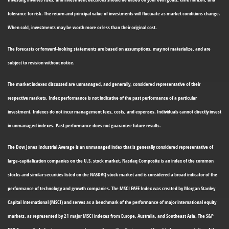
tolerance for risk. The return and principal value of investments will fluctuate as market conditions change.
When sold, investments may be worth more or less than their original cost.
The forecasts or forward-looking statements are based on assumptions, may not materialize, and are
subject to revision without notice.
The market indexes discussed are unmanaged, and generally, considered representative of their
respective markets. Index performance is not indicative of the past performance of a particular
investment. Indexes do not incur management fees, costs, and expenses. Individuals cannot directly invest
in unmanaged indexes. Past performance does not guarantee future results.
The Dow Jones Industrial Average is an unmanaged index that is generally considered representative of
large-capitalization companies on the U.S. stock market. Nasdaq Composite is an index of the common
stocks and similar securities listed on the NASDAQ stock market and is considered a broad indicator of the
performance of technology and growth companies. The MSCI EAFE Index was created by Morgan Stanley
Capital International (MSCI) and serves as a benchmark of the performance of major international equity
markets, as represented by 21 major MSCI indexes from Europe, Australia, and Southeast Asia. The S&P