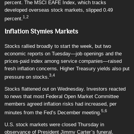
percent. The MSCI EAFE Index, which tracks
developed overseas stock markets, slipped 0.49
1,2
percent.
Inflation Stymies Markets
Stocks rallied broadly to start the week, but two
economic reports on Tuesday—job openings and the
prices-paid index among service companies—raised
fresh inflation concerns. Higher Treasury yields also put
3,4
pressure on stocks.
Stocks flattened out on Wednesday. Investors reacted
to news that most Federal Open Market Committee
members agreed inflation risks had increased, per
5,6
minutes from the Fed’s December meeting.
U.S. stock markets were closed Thursday in
observance of President Jimmy Carter’s funeral.