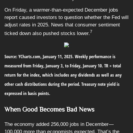
On Friday, a warmer-than-expected December jobs
report caused investors to question whether the Fed will
adjust rates in 2025. News that consumer sentiment
7
ticked down also pushed stocks lower.
Source: YCharts.com, January 11, 2025. Weekly performance is
measured from Friday, January 3, to Friday, January 10.
TR = total
return for the index, which includes any dividends as well as any
other cash distributions during the period.
Treasury note yield is
expressed in basis points.
When Good Becomes Bad News
The economy added 256,000 jobs in December—
100,000 more than economists expected. That’s the