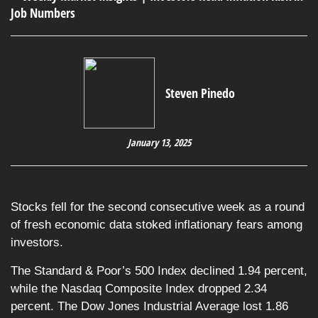
Steven Pinedo
January 13, 2025
Stocks fell for the second consecutive week as a round
of fresh economic data stoked inflationary fears among
investors.
The Standard & Poor’s 500 Index declined 1.94 percent,
while the Nasdaq Composite Index dropped 2.34
percent. The Dow Jones Industrial Average lost 1.86