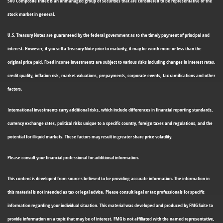
500 Composite Index is an unmanaged group of securities that are considered to be representative of the
stock market in general.
U.S. Treasury Notes are guaranteed by the federal government as to the timely payment of principal and
interest. However, if you sell a Treasury Note prior to maturity, it may be worth more or less than the
original price paid. Fixed income investments are subject to various risks including changes in interest rates,
credit quality, inflation risk, market valuations, prepayments, corporate events, tax ramifications and other
factors.
International investments carry additional risks, which include differences in financial reporting standards,
currency exchange rates, political risks unique to a specific country, foreign taxes and regulations, and the
potential for illiquid markets. These factors may result in greater share price volatility.
Please consult your financial professional for additional information.
This content is developed from sources believed to be providing accurate information. The information in
this material is not intended as tax or legal advice. Please consult legal or tax professionals for specific
information regarding your individual situation. This material was developed and produced by FMG Suite to
provide information on a topic that may be of interest. FMG is not affiliated with the named representative,