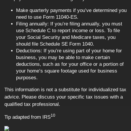
Make quarterly payments if you’ve determined you
need to use Form 11040-ES.
Filing annually: If you’re filing annually, you must
use Schedule C to report income or loss. To file
your Social Security and Medicare taxes, you
should file Schedule SE Form 1040.
Deductions: If you’re using part of your home for
business, you may be able to make certain
deductions, such as for your office or a portion of
your home’s square footage used for business
purposes.
This information is not a substitute for individualized tax
advice. Please discuss your specific tax issues with a
qualified tax professional.
10
Tip adapted from
IRS