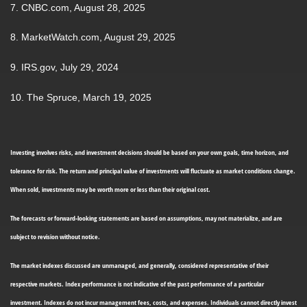
7. CNBC.com, August 28, 2025
8. MarketWatch.com, August 29, 2025
9. IRS.gov, July 29, 2024
10. The Spruce, March 19, 2025
Investing involves risks, and investment decisions should be based on your own goals, time horizon, and
tolerance for risk. The return and principal value of investments will fluctuate as market conditions change.
When sold, investments may be worth more or less than their original cost.
The forecasts or forward-looking statements are based on assumptions, may not materialize, and are
subject to revision without notice.
The market indexes discussed are unmanaged, and generally, considered representative of their
respective markets. Index performance is not indicative of the past performance of a particular
investment. Indexes do not incur management fees, costs, and expenses. Individuals cannot directly invest