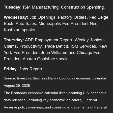
Tuesday:
ISM Manufacturing. Construction Spending.
Wednesday:
Job Openings. Factory Orders. Fed Beige
Book. Auto Sales. Minneapolis Fed President Neel
Kashkari speaks.
Thursday:
ADP Employment Report. Weekly Jobless
Claims. Productivity. Trade Deficit. ISM Services. New
York Fed President John Williams and Chicago Fed
President Austan Goolsbee speak.
Friday:
Jobs Report.
Source:
I
nvestors Business Daily - Econoday economic calendar
;
August 29, 2025
The Econoday economic calendar lists upcoming U.S. economic
data releases (including key economic indicators), Federal
Reserve policy meetings, and speaking engagements of Federal