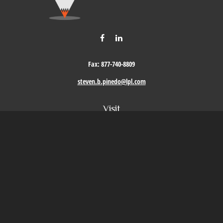
Fax:
877-740-8809
steven.b.pinedo@lpl.com
Visit
411 Oak Street
Roseville,
CA
95678
Connect
Office:
209-579-9992
LPL
Financial Form CRS