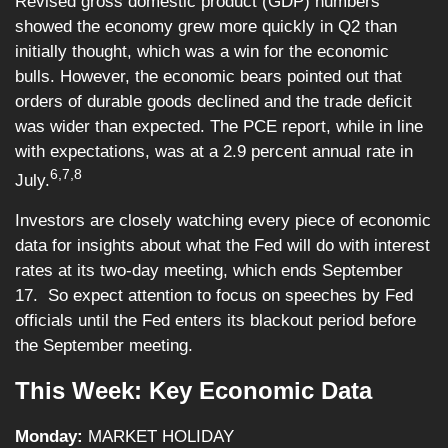
Revised gross domestic product (GDP) numbers
showed the economy grew more quickly in Q2 than
initially thought, which was a win for the economic
bulls. However, the economic bears pointed out that
orders of durable goods declined and the trade deficit
was wider than expected. The PCE report, while in line
with expectations, was at a 2.9 percent annual rate in
6,7,8
July.
Investors are closely watching every piece of economic
data for insights about what the Fed will do with interest
rates at its two-day meeting, which ends September
17. So expect attention to focus on speeches by Fed
officials until the Fed enters its blackout period before
the September meeting.
This Week: Key Economic Data
Monday:
MARKET HOLIDAY