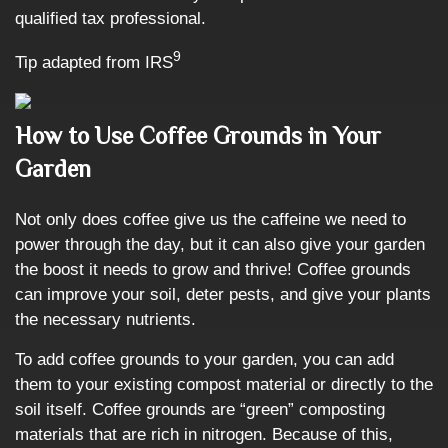
qualified tax professional.
9
Tip adapted from IRS
How to Use Coffee Grounds in Your
Garden
Not only does coffee give us the caffeine we need to
power through the day, but it can also give your garden
the boost it needs to grow and thrive! Coffee grounds
can improve your soil, deter pests, and give your plants
the necessary nutrients.
To add coffee grounds to your garden, you can add
them to your existing compost material or directly to the
soil itself. Coffee grounds are “green” composting
materials that are rich in nitrogen. Because of this,