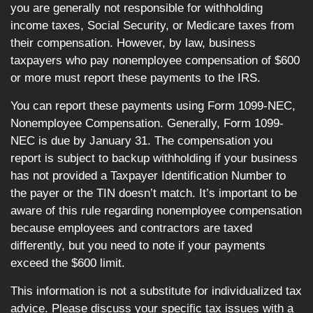
you are generally not responsible for withholding
income taxes, Social Security, or Medicare taxes from
their compensation. However, by law, business
taxpayers who pay nonemployee compensation of $600
or more must report these payments to the IRS.
You can report these payments using Form 1099-NEC,
Nonemployee Compensation. Generally, Form 1099-
NEC is due by January 31. The compensation you
report is subject to backup withholding if your business
has not provided a Taxpayer Identification Number to
the payer or the TIN doesn’t match. It’s important to be
aware of this rule regarding nonemployee compensation
because employees and contractors are taxed
differently, but you need to note if your payments
exceed the $600 limit.
This information is not a substitute for individualized tax
advice. Please discuss your specific tax issues with a