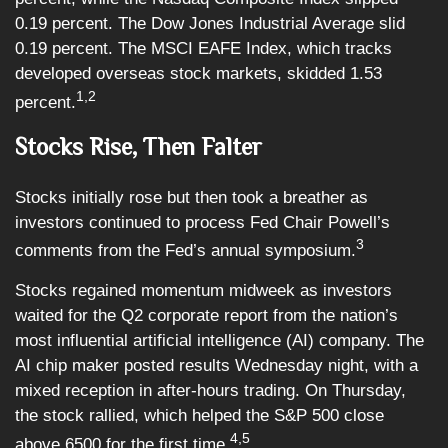
0.19 percent. The Dow Jones Industrial Average slid
0.19 percent. The MSCI EAFE Index, which tracks
developed overseas stock markets, skidded 1.53
1,2
percent.
Stocks Rise, Then Falter
Stocks initially rose but then took a breather as
investors continued to process Fed Chair Powell’s
3
comments from the Fed’s annual symposium.
Stocks regained momentum midweek as investors
waited for the Q2 corporate report from the nation’s
most influential artificial intelligence (AI) company. The
AI chip maker posted results Wednesday night, with a
mixed reception in after-hours trading. On Thursday,
the stock rallied, which helped the S&P 500 close
4,5
above 6500 for the first time.