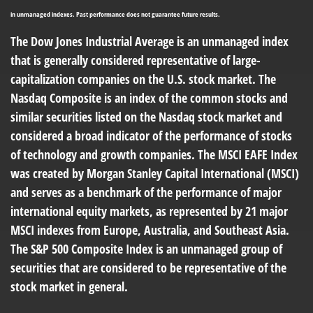
in unmanaged indexes. Past performance does not guarantee future results.
The Dow Jones Industrial Average is an unmanaged index
that is generally considered representative of large-
capitalization companies on the U.S. stock market. The
Nasdaq Composite is an index of the common stocks and
similar securities listed on the Nasdaq stock market and
considered a broad indicator of the performance of stocks
of technology and growth companies. The MSCI EAFE Index
was created by Morgan Stanley Capital International (MSCI)
and serves as a benchmark of the performance of major
international equity markets, as represented by 21 major
MSCI indexes from Europe, Australia, and Southeast Asia.
The S&P 500 Composite Index is an unmanaged group of
securities that are considered to be representative of the
stock market in general.