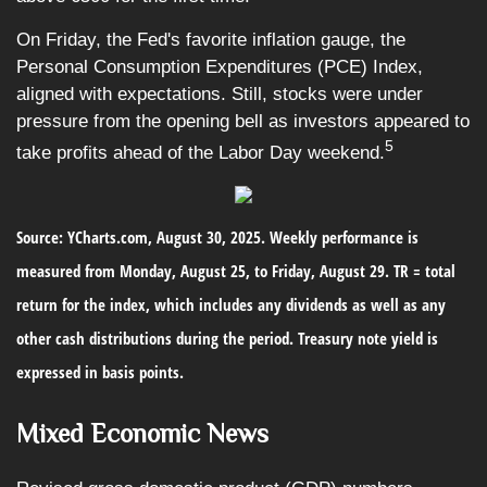
On Friday, the Fed's favorite inflation gauge, the
Personal Consumption Expenditures (PCE) Index,
aligned with expectations. Still, stocks were under
pressure from the opening bell as investors appeared to
5
take profits ahead of the Labor Day weekend.
Source: YCharts.com, August 30, 2025. Weekly performance is
measured from Monday, August 25, to Friday, August 29. TR = total
return for the index, which includes any dividends as well as any
other cash distributions during the period. Treasury note yield is
expressed in basis points.
Mixed Economic News