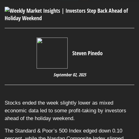
Steven Pinedo
September 02, 2025
Stocks ended the week slightly lower as mixed
economic data led to some profit-taking by investors
ahead of the holiday weekend.
The Standard & Poor’s 500 Index edged down 0.10
percent, while the Nasdaq Composite Index slipped