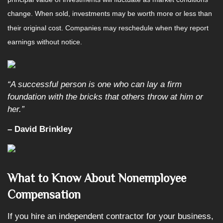
change. When sold, investments may be worth more or less than
their original cost. Companies may reschedule when they report
earnings without notice.
“A successful person is one who can lay a firm
foundation with the bricks that others throw at him or
her.”
– David Brinkley
What to Know About Nonemployee
Compensation
If you hire an independent contractor for your business,