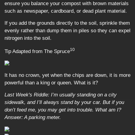
ensure you balance your compost with brown materials
such as newspaper, cardboard, or dead plant material.
If you add the grounds directly to the soil, sprinkle them
evenly rather than dump them in piles so they can expel
nitrogen into the soil.
10
Tip Adapted from The Spruce
It has no crown, yet when the chips are down, it is more
powerful than a king or queen. What is it?
Last Week's Riddle: I’m usually standing on a city
sidewalk, and I’ll always stand by your car. But if you
don’t feed me, you may get into trouble. What am I?
Answer: A parking meter.