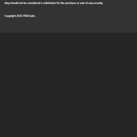
they should not be considered a solicitation for the purchase or sale of any security.
Copyright 2025 FMG Suite.