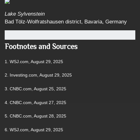
Lake Sylvenstein
Bad Tölz-Wolfratshausen district, Bavaria, Germany
Footnotes and Sources
1. WSJ.com, August 29, 2025
2. Investing.com, August 29, 2025
3. CNBC.com, August 25, 2025
4. CNBC.com, August 27, 2025
5. CNBC.com, August 28, 2025
6. WSJ.com, August 29, 2025