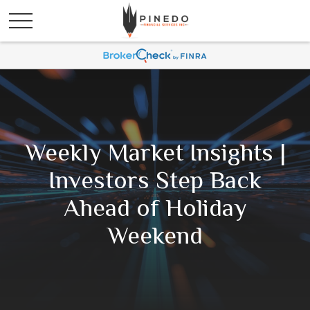
Weekly Market Insights |
Investors Step Back
Ahead of Holiday
Weekend