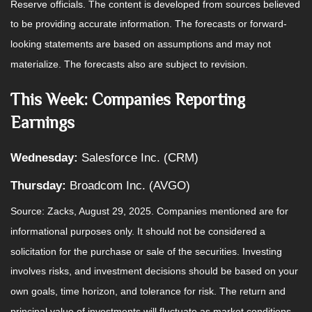
Reserve officials. The content is developed from sources believed
to be providing accurate information. The forecasts or forward-
looking statements are based on assumptions and may not
materialize. The forecasts also are subject to revision.
This Week: Companies Reporting
Earnings
Wednesday:
Salesforce Inc. (CRM)
Thursday:
Broadcom Inc. (AVGO)
Source: Zacks, August 29, 2025. Companies mentioned are for
informational purposes only. It should not be considered a
solicitation for the purchase or sale of the securities. Investing
involves risks, and investment decisions should be based on your
own goals, time horizon, and tolerance for risk. The return and
principal value of investments will fluctuate as market conditions