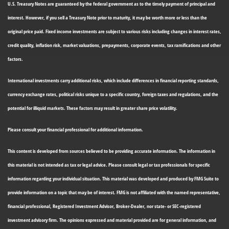
U.S. Treasury Notes are guaranteed by the federal government as to the timely payment of principal and
interest. However, if you sell a Treasury Note prior to maturity, it may be worth more or less than the
original price paid. Fixed income investments are subject to various risks including changes in interest rates,
credit quality, inflation risk, market valuations, prepayments, corporate events, tax ramifications and other
factors.
International investments carry additional risks, which include differences in financial reporting standards,
currency exchange rates, political risks unique to a specific country, foreign taxes and regulations, and the
potential for illiquid markets. These factors may result in greater share price volatility.
Please consult your financial professional for additional information.
This content is developed from sources believed to be providing accurate information. The information in
this material is not intended as tax or legal advice. Please consult legal or tax professionals for specific
information regarding your individual situation. This material was developed and produced by FMG Suite to
provide information on a topic that may be of interest. FMG is not affiliated with the named representative,
financial professional, Registered Investment Advisor, Broker-Dealer, nor state- or SEC-registered
investment advisory firm. The opinions expressed and material provided are for general information, and