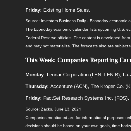
Friday:
Existing Home Sales.
Source: Investors Business Daily - Econoday economic 
The Econoday economic calendar lists upcoming U.S. eco
Federal Reserve officials. The content is developed fro
and may not materialize. The forecasts also are subject t
This Week: Companies Reporting Ear
Monday:
Lennar Corporation (LEN, LEN.B), La-
Thursday:
Accenture (ACN), The Kroger Co. (K
Friday:
FactSet Research Systems Inc. (FDS),
Source: Zacks, June 13, 2024
Companies mentioned are for informational purposes only. 
decisions should be based on your own goals, time horizon