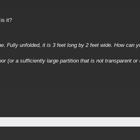
is it?
. Fully unfolded, it is 3 feet long by 2 feet wide. How can yo
or (or a sufficiently large partition that is not transparent