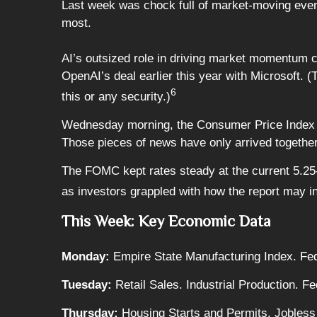
Last week was chock full of market-moving event
most.
AI’s outsized role in driving market momentum co
OpenAI’s deal earlier this year with Microsoft. (
6
this or any security.)
Wednesday morning, the Consumer Price Index (
Those pieces of news have only arrived togethe
The FOMC kept rates steady at the current 5.25-
as investors grappled with how the report may in
This Week: Key Economic Data
Monday:
Empire State Manufacturing Index. Fed
Tuesday:
Retail Sales. Industrial Production. 
Thursday:
Housing Starts and Permits. Jobless