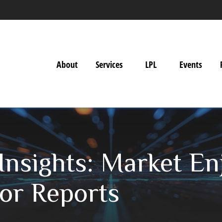
About
Services
LPL
Events
nsights: Market En
jor Reports