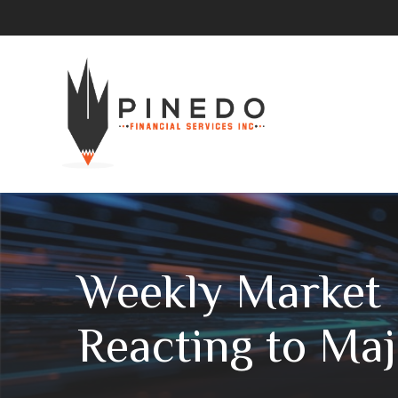
Weekly Market I
Reacting to Ma