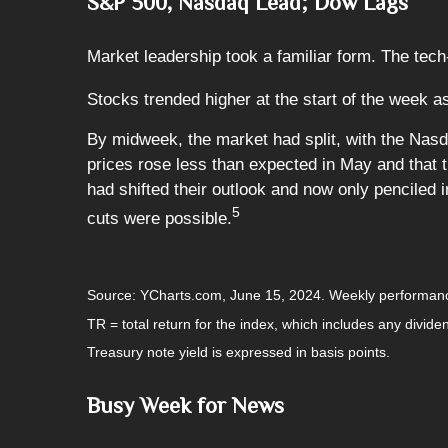
S&P 500, Nasdaq Lead; Dow Lags
Market leadership took a familiar form. The tech
Stocks trended higher at the start of the week as
By midweek, the market had split, with the Nas
prices rose less than expected in May and that 
had shifted their outlook and now only penciled
5
cuts were possible.
Source: YCharts.com, June 15, 2024. Weekly performanc
TR = total return for the index, which includes any divide
Treasury note yield is expressed in basis points.
Busy Week for News