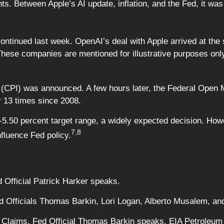
s. Between Apple’s AI update, inflation, and the Fed, it was
ntinued last week. OpenAI’s deal with Apple arrived at the 
These companies are mentioned for illustrative purposes only;
CPI) was announced. A few hours later, the Federal Open M
r 13 times since 2008.
5.50 percent target range, a widely expected decision. How
7,8
fluence Fed policy.
 Official Patrick Harker speaks.
Fed Officials Thomas Barkin, Lori Logan, Alberto Musalem, a
 Claims. Fed Official Thomas Barkin speaks. EIA Petroleum