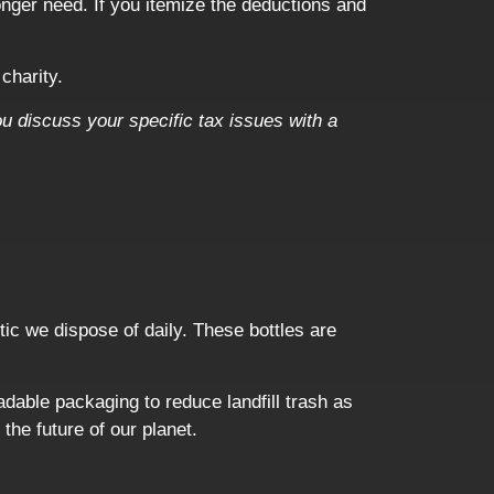
onger need. If you itemize the deductions and
charity.
ou discuss your specific tax issues with a
ic we dispose of daily. These bottles are
dable packaging to reduce landfill trash as
 the future of our planet.