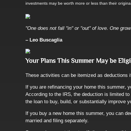
investments may be worth more or less than their origin
"One does not fall "in" or "out" of love. One grow
– Leo Buscaglia
Your Plans This Summer May be Eligi
These activities can be itemized as deductions 
If you are refinancing your home this summer, y
According to the IRS, the deduction is limited 
the loan to buy, build, or substantially improve
If you buy a new home this summer, you can dedu
married and filing separately.