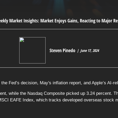
Steven Pinedo
June 17, 2024
the Fed’s decision, May's inflation report, and Apple’s AI-r
ent, while the Nasdaq Composite picked up 3.24 percent. T
 MSCI EAFE Index, which tracks developed overseas stock ma