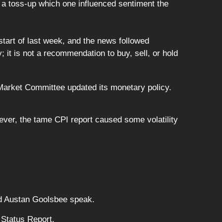
 a toss-up which one influenced sentiment the
start of last week, and the news followed
 it is not a recommendation to buy, sell, or hold
arket Committee updated its monetary policy.
ever, the tame CPI report caused some volatility
nd Austan Goolsbee speak.
 Status Report.