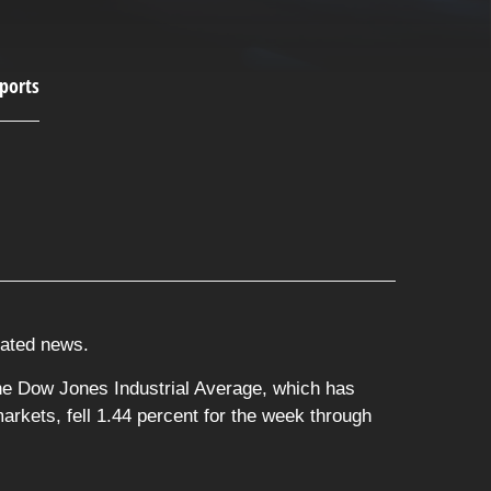
elated news.
he Dow Jones Industrial Average, which has
rkets, fell 1.44 percent for the week through