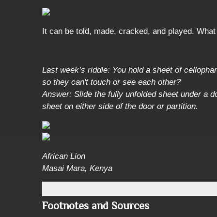
It can be told, made, cracked, and played. What 
Last week’s riddle: You hold a sheet of cellophane
so they can't touch or see each other?
Answer: Slide the fully unfolded sheet under a do
sheet on either side of the door or partition.
African Lion
Masai Mara, Kenya
Footnotes and Sources