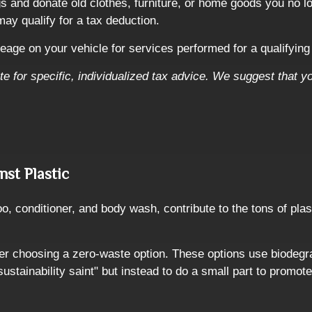
gs and donate old clothes, furniture, or home goods you no l
may qualify for a tax deduction.
eage on your vehicle for services performed for a qualifying 
ute for specific, individualized tax advice. We suggest that y
nst Plastic
 conditioner, and body wash, contribute to the tons of plast
er choosing a zero-waste option. These options use biodegra
sustainability saint" but instead to do a small part to promote