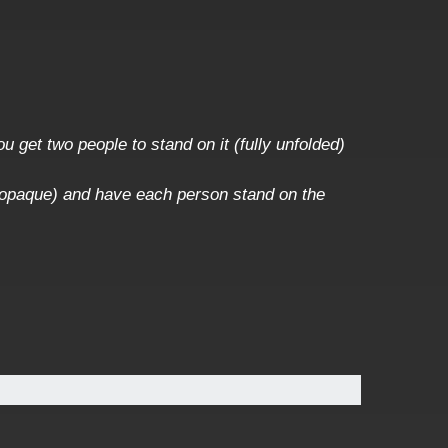
u get two people to stand on it (fully unfolded)
 or opaque) and have each person stand on the