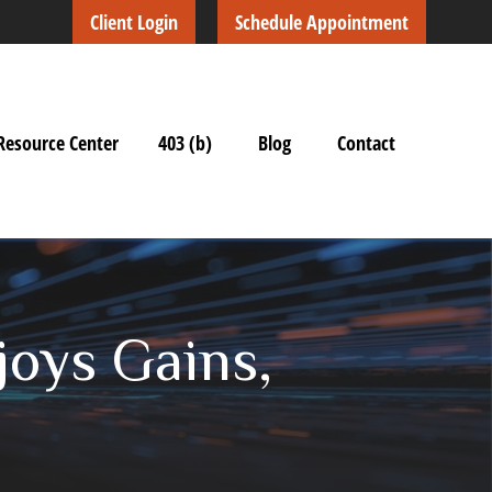
Client Login
Schedule Appointment
Resource Center
403 (b)
Blog
Contact
joys Gains,