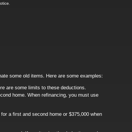
otice.
donate some old items. Here are some examples:
re are some limits to these deductions.
r second home. When refinancing, you must use
t for a first and second home or $375,000 when