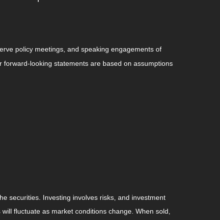
serve policy meetings, and speaking engagements of
 or forward-looking statements are based on assumptions
he securities. Investing involves risks, and investment
 will fluctuate as market conditions change. When sold,