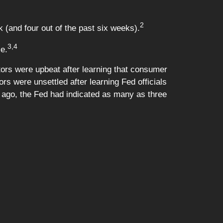
2
 (and four out of the past six weeks).
3,4
le.
ors were upbeat after learning that consumer
s were unsettled after learning Fed officials
s ago, the Fed had indicated as many as three