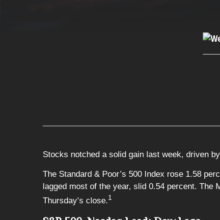
Stocks notched a solid gain last week, driven by 
The Standard & Poor’s 500 Index rose 1.58 perc
lagged most of the year, slid 0.54 percent. The
1
Thursday’s close.