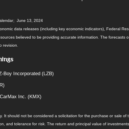
calendar; June 13, 2024
nomic data releases (including key economic indicators), Federal Re
m sources believed to be providing accurate information. The forecasts
o revision.
nings
Z-Boy Incorporated (LZB)
R)
 CarMax Inc. (KMX)
It should not be considered a solicitation for the purchase or sale of t
, and tolerance for risk. The return and principal value of investments