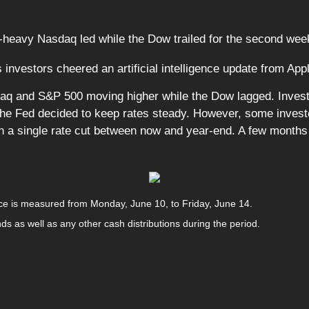
-heavy Nasdaq led while the Dow trailed for the second week
 investors cheered an artificial intelligence update from App
daq and S&P 500 moving higher while the Dow lagged. Invest
the Fed decided to keep rates steady. However, some investor
 in a single rate cut between now and year-end. A few month
e is measured from Monday, June 10, to Friday, June 14.
nds as well as any other cash distributions during the period.