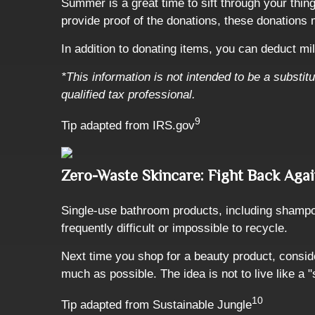
Summer is a great time to sift through your thin
provide proof of the donations, these donations 
In addition to donating items, you can deduct mil
*This information is not intended to be a substit
qualified tax professional.
9
Tip adapted from IRS.gov
Zero-Waste Skincare: Fight Back Agai
Single-use bathroom products, including shampoo,
frequently difficult or impossible to recycle.
Next time you shop for a beauty product, consid
much as possible. The idea is not to live like a "
10
Tip adapted from Sustainable Jungle