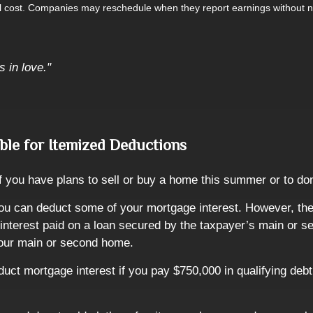
al cost. Companies may reschedule when they report earnings without n
s in love."
ble for Itemized Deductions
if you have plans to sell or buy a home this summer or to 
ou can deduct some of your mortgage interest. However, the
to interest paid on a loan secured by the taxpayer’s main o
 your main or second home.
ct mortgage interest if you pay $750,000 in qualifying deb