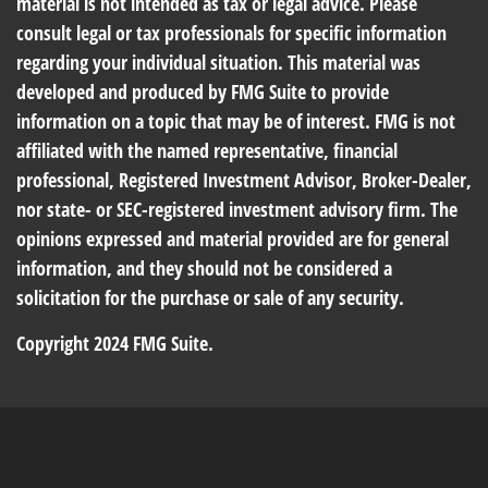
material is not intended as tax or legal advice. Please
consult legal or tax professionals for specific information
regarding your individual situation. This material was
developed and produced by FMG Suite to provide
information on a topic that may be of interest. FMG is not
affiliated with the named representative, financial
professional, Registered Investment Advisor, Broker-Dealer,
nor state- or SEC-registered investment advisory firm. The
opinions expressed and material provided are for general
information, and they should not be considered a
solicitation for the purchase or sale of any security.
Copyright 2024 FMG Suite.