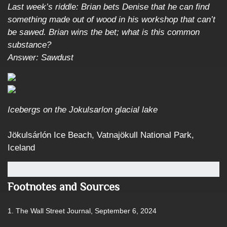
Last week’s riddle: Brian bets Denise that he can find
something made out of wood in his workshop that can’t
be sawed. Brian wins the bet; what is this common
substance?
Answer: Sawdust
Icebergs on the Jokulsarlon glacial lake
Jökulsárlón Ice Beach, Vatnajökull National Park,
Iceland
Footnotes and Sources
1. The Wall Street Journal, September 6, 2024