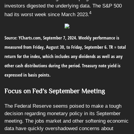
investors digested the underlying data. The S&P 500
4
had its worst week since March 2023.
Source: YCharts.com, September 7, 2024. Weekly performance is
measured from Friday, August 30, to Friday, September 6. TR = total
return for the index, which includes any dividends as well as any
other cash distributions during the period. Treasury note yield is
expressed in basis points.
Focus on Fed’s September Meeting
The Federal Reserve seems poised to make a tough
decision regarding monetary policy in its September
meeting. The jobs market and other softening economic
data have quickly overshadowed concerns about