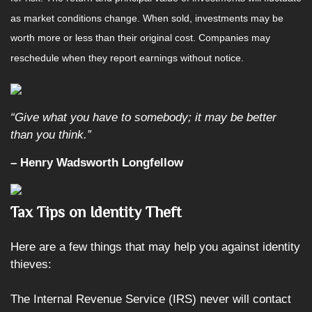
as market conditions change. When sold, investments may be
worth more or less than their original cost. Companies may
reschedule when they report earnings without notice.
“Give what you have to somebody; it may be better
than you think.”
– Henry Wadsworth Longfellow
Tax Tips on Identity Theft
Here are a few things that may help you against identity
thieves:
The Internal Revenue Service (IRS) never will contact