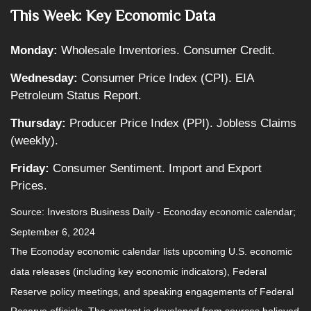
This Week: Key Economic Data
Monday:
Wholesale Inventories. Consumer Credit.
Wednesday:
Consumer Price Index (CPI). EIA
Petroleum Status Report.
Thursday:
Producer Price Index (PPI). Jobless Claims
(weekly).
Friday:
Consumer Sentiment. Import and Export
Prices.
Source:
I
nvestors Business Daily - Econoday economic calendar
;
September 6, 2024
The Econoday economic calendar lists upcoming U.S. economic
data releases (including key economic indicators), Federal
Reserve policy meetings, and speaking engagements of Federal