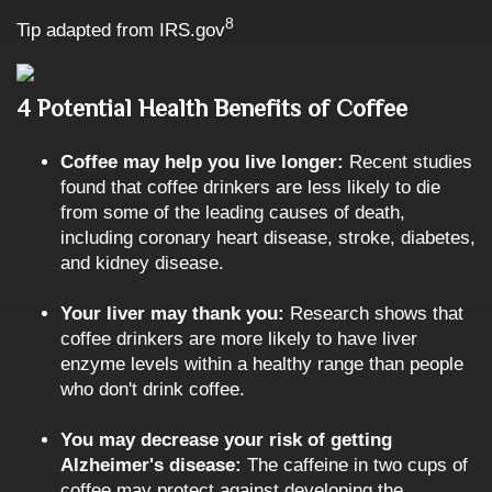
8
Tip adapted from IRS.gov
4 Potential Health Benefits of Coffee
Coffee may help you live longer:
Recent studies
found that coffee drinkers are less likely to die
from some of the leading causes of death,
including coronary heart disease, stroke, diabetes,
and kidney disease.
Your liver may thank you:
Research shows that
coffee drinkers are more likely to have liver
enzyme levels within a healthy range than people
who don't drink coffee.
You may decrease your risk of getting
Alzheimer's disease:
The caffeine in two cups of
coffee may protect against developing the