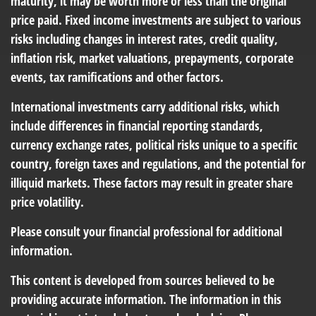
maturity, it may be worth more or less than the original
price paid. Fixed income investments are subject to various
risks including changes in interest rates, credit quality,
inflation risk, market valuations, prepayments, corporate
events, tax ramifications and other factors.
International investments carry additional risks, which
include differences in financial reporting standards,
currency exchange rates, political risks unique to a specific
country, foreign taxes and regulations, and the potential for
illiquid markets. These factors may result in greater share
price volatility.
Please consult your financial professional for additional
information.
This content is developed from sources believed to be
providing accurate information. The information in this