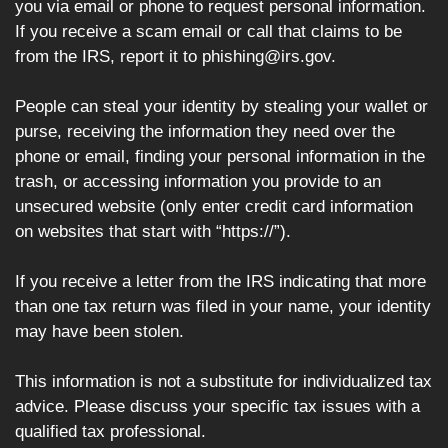
you via email or phone to request personal information.
If you receive a scam email or call that claims to be
from the IRS, report it to phishing@irs.gov.
People can steal your identity by stealing your wallet or
purse, receiving the information they need over the
phone or email, finding your personal information in the
trash, or accessing information you provide to an
unsecured website (only enter credit card information
on websites that start with “https://”).
If you receive a letter from the IRS indicating that more
than one tax return was filed in your name, your identity
may have been stolen.
This information is not a substitute for individualized tax
advice. Please discuss your specific tax issues with a
qualified tax professional.