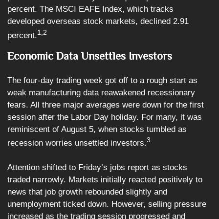
percent. The MSCI EAFE Index, which tracks
developed overseas stock markets, declined 2.91
1,2
percent.
Economic Data Unsettles Investors
The four-day trading week got off to a rough start as
weak manufacturing data reawakened recessionary
fears. All three major averages were down for the first
session after the Labor Day holiday. For many, it was
reminiscent of August 5, when stocks tumbled as
3
recession worries unsettled investors.
Attention shifted to Friday’s jobs report as stocks
traded narrowly. Markets initially reacted positively to
news that job growth rebounded slightly and
unemployment ticked down. However, selling pressure
increased as the trading session progressed and