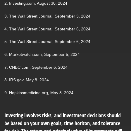
2. Investing.com, August 30, 2024
3. The Wall Street Journal, September 3, 2024
4. The Wall Street Journal, September 6, 2024
5. The Wall Street Journal, September 6, 2024
6. Marketwatch.com, September 5, 2024
7. CNBC.com, September 6, 2024
8. IRS.gov, May 8. 2024
9. Hopkinsmedicine.org, May 8. 2024
Investing involves risks, and investment decisions should
be based on your own goals, time horizon, and tolerance