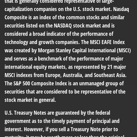
that is generally considered representative of large-
capitalization companies on the U.S. stock market. Nasdaq
Composite is an index of the common stocks and similar
securities listed on the NASDAQ stock market and is
considered a broad indicator of the performance of
technology and growth companies. The MSCI EAFE Index
was created by Morgan Stanley Capital International (MSCI)
and serves as a benchmark of the performance of major
international equity markets, as represented by 21 major
MSCI indexes from Europe, Australia, and Southeast Asia.
The S&P 500 Composite Index is an unmanaged group of
securities that are considered to be representative of the
stock market in general.
U.S. Treasury Notes are guaranteed by the federal
government as to the timely payment of principal and
interest. However, if you sell a Treasury Note prior to