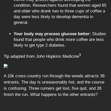
condition. Researchers found that women aged 65
and older who drank two to three cups of coffee a
day were less likely to develop dementia in
general.
Your body may process glucose better:
Studies
found that people who drink more coffee are less
likely to get type 2 diabetes.
9
Tip adapted from John Hopkins Medicine
A 10k cross-country run through the woods attracts 36
entrants. The day is unseasonably hot, and the course
is confusing. Three runners get lost, five quit, and 28
finish the run. What happens to the other entrants?