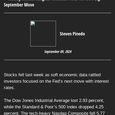
Steven Pinedo
September 09, 2024
Stocks fell last week as soft economic data rattled
investors focused on the Fed’s next move with interest
rates.
The Dow Jones Industrial Average lost 2.93 percent,
while the Standard & Poor’s 500 Index dropped 4.25
percent. The tech-heavy Nasdaq Composite fell 5.77