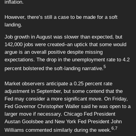
inflation.
However, there’s still a case to be made for a soft
landing.
Job growth in August was slower than expected, but
142,000 jobs were created–an uptick that some would
argue is an overall positive despite missing
expectations. The drop in the unemployment rate to 4.2
5
percent bolstered the soft-landing narrative.
Market observers anticipate a 0.25 percent rate
adjustment in September, but some contend that the
Fed may consider a more significant move. On Friday,
Fed Governor Christopher Waller said he was open to a
larger move if necessary. Chicago Fed President
Austan Goolsbee and New York Fed President John
6,7
Williams commented similarly during the week.