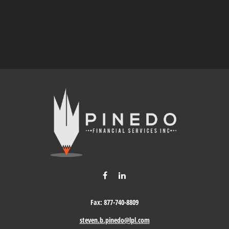
Fax:
877-740-8809
steven.b.pinedo@lpl.com