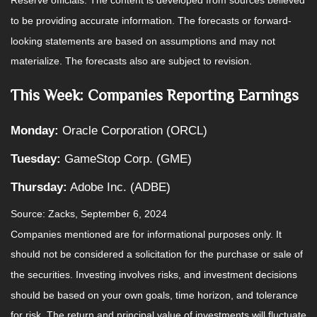
Reserve officials. The content is developed from sources believed
to be providing accurate information. The forecasts or forward-
looking statements are based on assumptions and may not
materialize. The forecasts also are subject to revision.
This Week: Companies Reporting Earnings
Monday:
Oracle Corporation (ORCL)
Tuesday:
GameStop Corp. (GME)
Thursday:
Adobe Inc. (ADBE)
Source: Zacks, September 6, 2024
Companies mentioned are for informational purposes only. It
should not be considered a solicitation for the purchase or sale of
the securities. Investing involves risks, and investment decisions
should be based on your own goals, time horizon, and tolerance
for risk. The return and principal value of investments will fluctuate