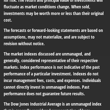
for risk. The return and principal value of investments will
fluctuate as market conditions change. When sold,
investments may be worth more or less than their original
cost.
The forecasts or forward-looking statements are based on
assumptions, may not materialize, and are subject to
revision without notice.
The market indexes discussed are unmanaged, and
generally, considered representative of their respective
markets. Index performance is not indicative of the past
performance of a particular investment. Indexes do not
incur management fees, costs, and expenses. Individuals
cannot directly invest in unmanaged indexes. Past
performance does not guarantee future results.
The Dow Jones Industrial Average is an unmanaged index