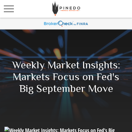
Weekly Market Insights:
Markets Focus on Fed's
Big September Move