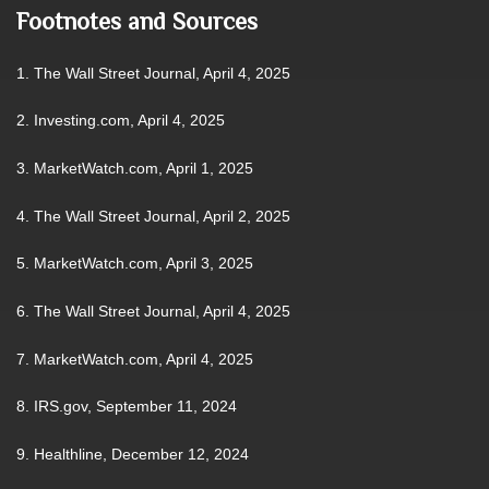
Footnotes and Sources
1. The Wall Street Journal, April 4, 2025
2. Investing.com, April 4, 2025
3. MarketWatch.com, April 1, 2025
4. The Wall Street Journal, April 2, 2025
5. MarketWatch.com, April 3, 2025
6. The Wall Street Journal, April 4, 2025
7. MarketWatch.com, April 4, 2025
8. IRS.gov, September 11, 2024
9. Healthline, December 12, 2024