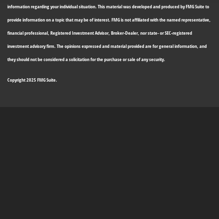
information regarding your individual situation. This material was developed and produced by FMG Suite to
provide information on a topic that may be of interest. FMG is not affiliated with the named representative,
financial professional, Registered Investment Advisor, Broker-Dealer, nor state- or SEC-registered
investment advisory firm. The opinions expressed and material provided are for general information, and
they should not be considered a solicitation for the purchase or sale of any security.
Copyright 2025 FMG Suite.