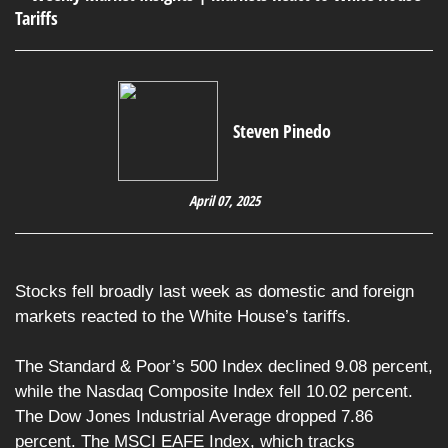
Steven Pinedo
April 07, 2025
Stocks fell broadly last week as domestic and foreign
markets reacted to the White House’s tariffs.
The Standard & Poor’s 500 Index declined 9.08 percent,
while the Nasdaq Composite Index fell 10.02 percent.
The Dow Jones Industrial Average dropped 7.86
percent. The MSCI EAFE Index, which tracks