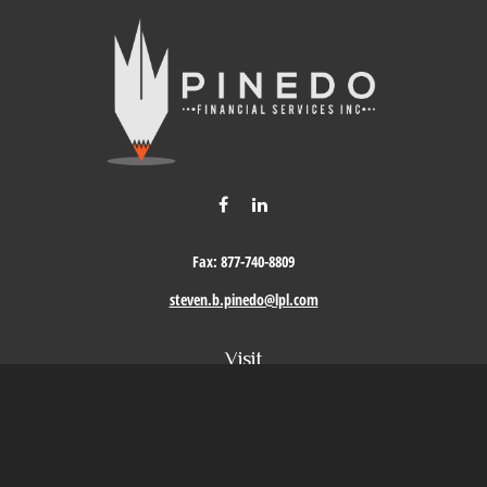
Fax:
877-740-8809
steven.b.pinedo@lpl.com
Visit
411 Oak Street
Roseville,
CA
95678