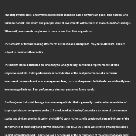
Investing involves risks, and investment decisions should be based on your own goals, time horizon, and
tolerance for risk. The return and principal value of investments will fluctuate as market conditions change.
When sold, investments may be worth more or less than their original cost.
The forecasts or forward-looking statements are based on assumptions, may not materialize, and are
subject to revision without notice.
The market indexes discussed are unmanaged, and generally, considered representative of their
respective markets. Index performance is not indicative of the past performance of a particular
investment. Indexes do not incur management fees, costs, and expenses. Individuals cannot directly invest
in unmanaged indexes. Past performance does not guarantee future results.
The Dow Jones Industrial Average is an unmanaged index that is generally considered representative of
large-capitalization companies on the U.S. stock market. Nasdaq Composite is an index of the common
stocks and similar securities listed on the NASDAQ stock market and is considered a broad indicator of the
performance of technology and growth companies. The MSCI EAFE Index was created by Morgan Stanley
Capital International (MSCI) and serves as a benchmark of the performance of major international equity