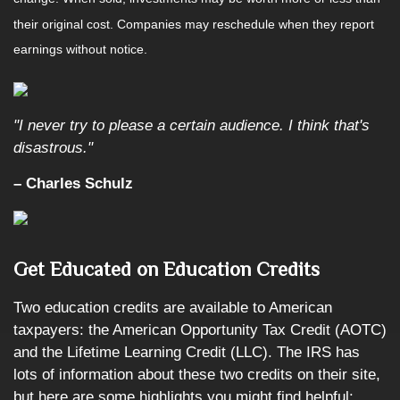
their original cost. Companies may reschedule when they report
earnings without notice.
"I never try to please a certain audience. I think that's
disastrous."
– Charles Schulz
Get Educated on Education Credits
Two education credits are available to American
taxpayers: the American Opportunity Tax Credit (AOTC)
and the Lifetime Learning Credit (LLC). The IRS has
lots of information about these two credits on their site,
but here are some highlights you might find helpful: