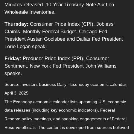
Minutes released. 10-Year Treasury Note Auction.
Wholesale Inventories.
Thursday:
Consumer Price Index (CPI). Jobless
Claims. Monthly Federal Budget. Chicago Fed
President Austan Goolsbee and Dallas Fed President
Lorie Logan speak.
Friday:
Producer Price Index (PPI). Consumer
Sentiment. New York Fed President John Williams
speaks.
Source:
I
nvestors Business Daily - Econoday economic calendar
;
April 3, 2025
The Econoday economic calendar lists upcoming U.S. economic
data releases (including key economic indicators), Federal
Reserve policy meetings, and speaking engagements of Federal
Reserve officials. The content is developed from sources believed