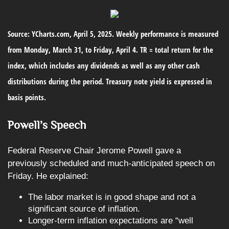
Source: YCharts.com, April 5, 2025. Weekly performance is measured
from Monday, March 31, to Friday, April 4. TR = total return for the
index, which includes any dividends as well as any other cash
distributions during the period.
Treasury note yield is expressed in
basis points.
Powell’s Speech
Federal Reserve Chair Jerome Powell gave a
previously scheduled and much-anticipated speech on
Friday. He explained:
The labor market is in good shape and not a
significant source of inflation.
Longer-term inflation expectations are “well