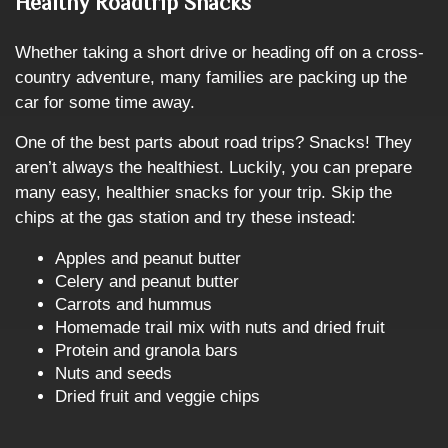
Healthy Roadtrip Snacks
Whether taking a short drive or heading off on a cross-
country adventure, many families are packing up the
car for some time away.
One of the best parts about road trips? Snacks! They
aren’t always the healthiest. Luckily, you can prepare
many easy, healthier snacks for your trip. Skip the
chips at the gas station and try these instead:
Apples and peanut butter
Celery and peanut butter
Carrots and hummus
Homemade trail mix with nuts and dried fruit
Protein and granola bars
Nuts and seeds
Dried fruit and veggie chips