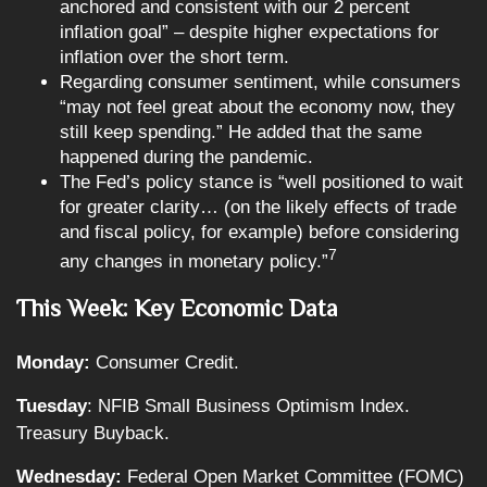
anchored and consistent with our 2 percent
inflation goal” – despite higher expectations for
inflation over the short term.
Regarding consumer sentiment, while consumers
“may not feel great about the economy now, they
still keep spending.” He added that the same
happened during the pandemic.
The Fed’s policy stance is “well positioned to wait
for greater clarity… (on the likely effects of trade
and fiscal policy, for example) before considering
7
any changes in monetary policy.”
This Week: Key Economic Data
Monday:
Consumer Credit.
Tuesday
: NFIB Small Business Optimism Index.
Treasury Buyback.
Wednesday:
Federal Open Market Committee (FOMC)