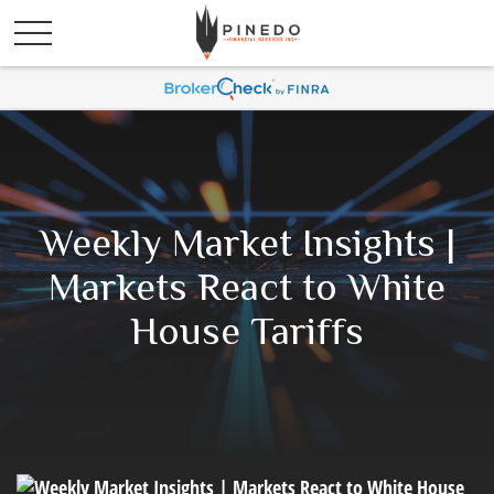
Weekly Market Insights |
Markets React to White
House Tariffs