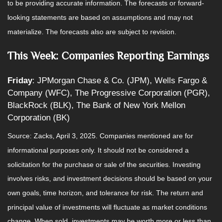
to be providing accurate information. The forecasts or forward-
looking statements are based on assumptions and may not
materialize. The forecasts also are subject to revision.
This Week: Companies Reporting Earnings
Friday
: JPMorgan Chase & Co. (JPM), Wells Fargo &
Company (WFC), The Progressive Corporation (PGR),
BlackRock (BLK), The Bank of New York Mellon
Corporation (BK)
Source: Zacks,
April 3
, 2025.
Companies mentioned are for
informational purposes only. It should not be considered a
solicitation for the purchase or sale of the securities. Investing
involves risks, and investment decisions should be based on your
own goals, time horizon, and tolerance for risk. The return and
principal value of investments will fluctuate as market conditions
change. When sold, investments may be worth more or less than