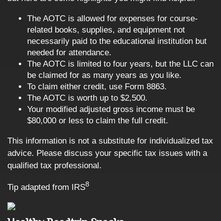
The AOTC is allowed for expenses for course-
related books, supplies, and equipment not
necessarily paid to the educational institution but
needed for attendance.
The AOTC is limited to four years, but the LLC can
be claimed for as many years as you like.
To claim either credit, use Form 8863.
The AOTC is worth up to $2,500.
Your modified adjusted gross income must be
$80,000 or less to claim the full credit.
This information is not a substitute for individualized tax
advice. Please discuss your specific tax issues with a
qualified tax professional.
8
Tip adapted from IRS