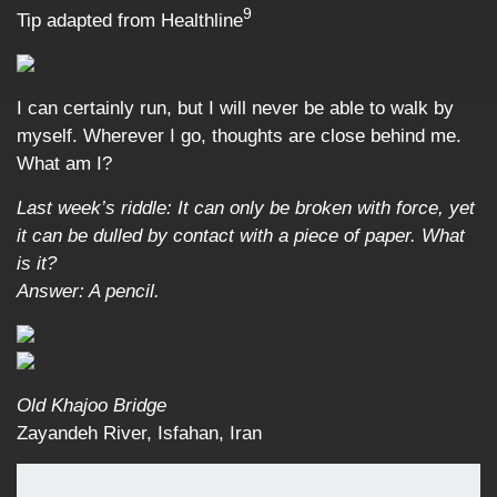
9
Tip adapted from Healthline
I can certainly run, but I will never be able to walk by
myself. Wherever I go, thoughts are close behind me.
What am I?
Last week’s riddle: It can only be broken with force, yet
it can be dulled by contact with a piece of paper. What
is it?
Answer: A pencil.
Old Khajoo Bridge
Zayandeh River, Isfahan, Iran