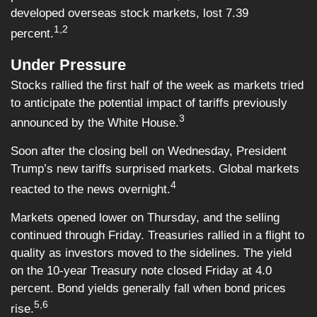
developed overseas stock markets, lost 7.39
1,2
percent.
Under Pressure
Stocks rallied the first half of the week as markets tried
to anticipate the potential impact of tariffs previously
3
announced by the White House.
Soon after the closing bell on Wednesday, President
Trump’s new tariffs surprised markets. Global markets
4
reacted to the news overnight.
Markets opened lower on Thursday, and the selling
continued through Friday. Treasuries rallied in a flight to
quality as investors moved to the sidelines. The yield
on the 10-year Treasury note closed Friday at 4.0
percent. Bond yields generally fall when bond prices
5,6
rise.