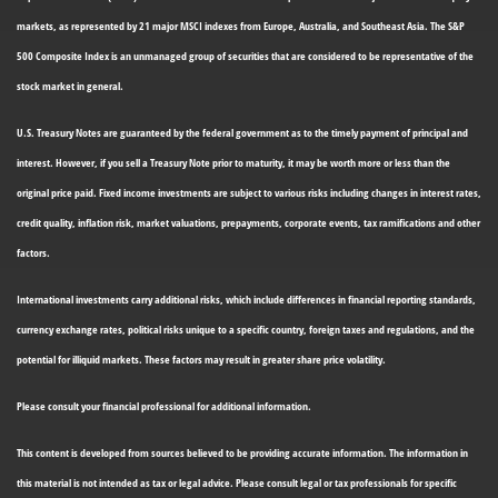
markets, as represented by 21 major MSCI indexes from Europe, Australia, and Southeast Asia. The S&P
500 Composite Index is an unmanaged group of securities that are considered to be representative of the
stock market in general.
U.S. Treasury Notes are guaranteed by the federal government as to the timely payment of principal and
interest. However, if you sell a Treasury Note prior to maturity, it may be worth more or less than the
original price paid. Fixed income investments are subject to various risks including changes in interest rates,
credit quality, inflation risk, market valuations, prepayments, corporate events, tax ramifications and other
factors.
International investments carry additional risks, which include differences in financial reporting standards,
currency exchange rates, political risks unique to a specific country, foreign taxes and regulations, and the
potential for illiquid markets. These factors may result in greater share price volatility.
Please consult your financial professional for additional information.
This content is developed from sources believed to be providing accurate information. The information in
this material is not intended as tax or legal advice. Please consult legal or tax professionals for specific