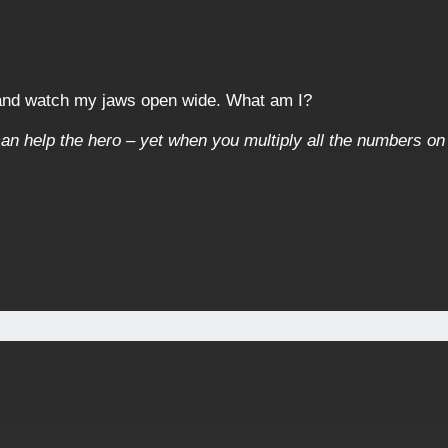
 and watch my jaws open wide. What am I?
an help the hero – yet when you multiply all the numbers on