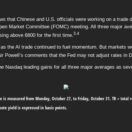
ews that Chinese and U.S. officials were working on a trade 
Open Market Committee (FOMC) meeting. All three major avera
3,4
ing above 6800 for the first time.
as the AI trade continued to fuel momentum. But markets wo
air Powell’s comments that the Fed may not adjust rates in D
the Nasdaq leading gains for all three major averages as se
 is measured from Monday, October 27, to Friday, October 31.
TR = total 
ote yield is expressed in basis points.