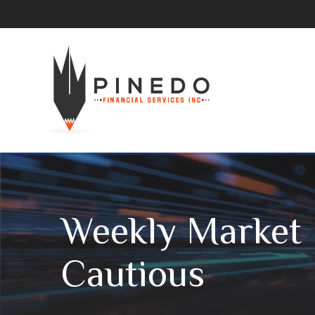
Weekly Market I
Cautious