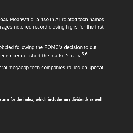
deal. Meanwhile, a rise in AI-related tech names
ges notched record closing highs for the first
bbled following the FOMC’s decision to cut
5,6
ecember cut short the market's rally.
veral megacap tech companies rallied on upbeat
return for the index, which includes any dividends as well