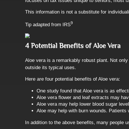
focuses on tax issues unique to seniors, most t
This information is not a substitute for individu
9
Tip adapted from IRS
4 Potential Benefits of Aloe Vera
Aloe vera is a remarkably robust plant. Not only
outside its typical uses.
Here are four potential benefits of Aloe vera:
One study found that Aloe vera is as effec
Aloe vera flower and leaf extracts may have
Aloe vera may help lower blood sugar level
Aloe may help with burn wounds. Patients w
In addition to the above benefits, many people u