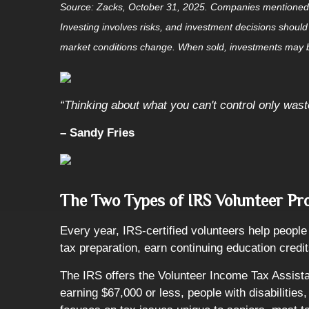
Source: Zacks, October 31, 2025. Companies mentioned are 
Investing involves risks, and investment decisions should
market conditions change. When sold, investments may be
“Thinking about what you can't control only was
– Sandy Fries
The Two Types of IRS Volunteer P
Every year, IRS-certified volunteers help people f
tax preparation, earn continuing education credit
The IRS offers the Volunteer Income Tax Assista
earning $67,000 or less, people with disabilitie