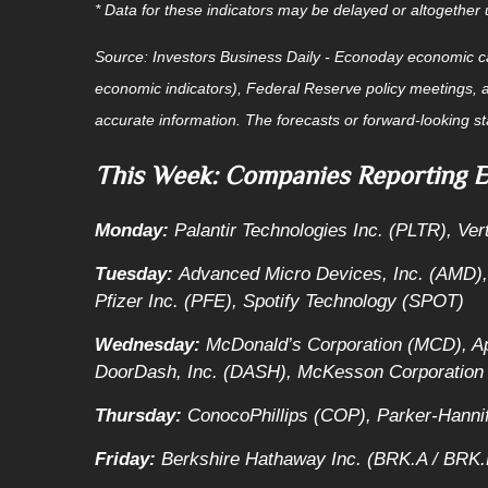
* Data for these indicators may be delayed or altogethe
Source:
I
nvestors Business Daily - Econoday economic c
economic indicators), Federal Reserve policy meetings, 
accurate information. The forecasts or forward-looking s
This Week: Companies Reporting E
Monday:
Palantir Technologies Inc. (PLTR), Ve
Tuesday:
Advanced Micro Devices, Inc. (AMD),
Pfizer Inc. (PFE), Spotify Technology (SPOT)
Wednesday:
McDonald’s Corporation (MCD), 
DoorDash, Inc. (DASH), McKesson Corporation
Thursday:
ConocoPhillips (COP), Parker-Hannif
Friday:
Berkshire Hathaway Inc. (BRK.A / BRK.B