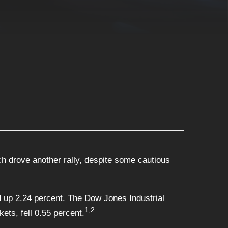
 drove another rally, despite some cautious
 up 2.24 percent. The Dow Jones Industrial
1,2
ts, fell 0.55 percent.