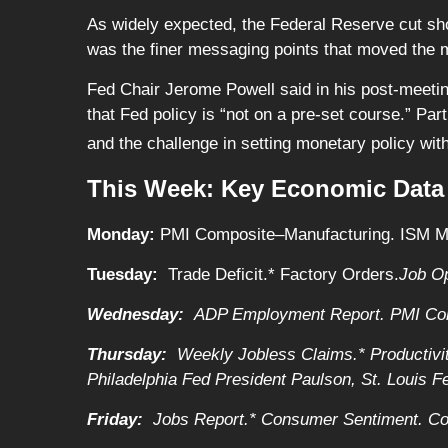
As widely expected, the Federal Reserve cut shor
was the finer messaging points that moved the 
Fed Chair Jerome Powell said in his post-meeti
that Fed policy is “not on a pre-set course.” Pa
and the challenge in setting monetary policy wit
This Week: Key Economic Data
Monday:
PMI Composite–Manufacturing. ISM Man
Tuesday:
Trade Deficit.* Factory Orders.
Job O
Wednesday:
ADP Employment Report. PMI Com
Thursday:
Weekly Jobless Claims.* Productivit
Philadelphia Fed President Paulson, St. Louis 
Friday:
Jobs Report.* Consumer Sentiment. Co