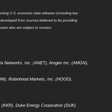
ming U.S. economic data releases (including key
 developed from sources believed to be providing
sts also are subject to revision.
sta Networks, Inc. (ANET), Amgen Inc. (AMGN),
M), Robinhood Markets, Inc. (HOOD),
. (KKR), Duke Energy Corporation (DUK)