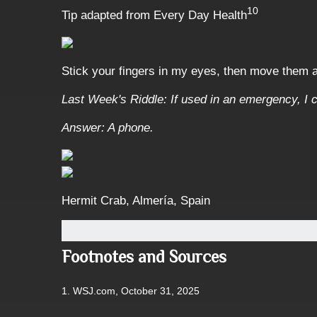
10
Tip adapted from Every Day Health
Stick your fingers in my eyes, then move them
Last Week's Riddle: If used in an emergency, I c
Answer: A phone.
Hermit Crab, Almería, Spain
Footnotes and Sources
1. WSJ.com, October 31, 2025