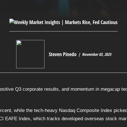
Steven Pinedo
November 03, 2025
ositive Q3 corporate results, and momentum in megacap tech
rcent, while the tech-heavy Nasdaq Composite Index picked
CI EAFE Index, which tracks developed overseas stock marke