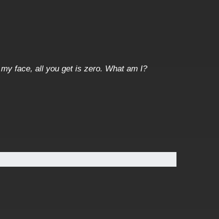
 my face, all you get is zero. What am I?