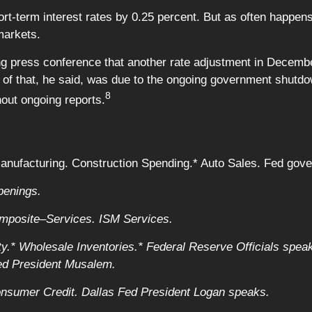
t-term interest rates by 0.25 percent. But as often happens f
markets.
ng press conference that another rate adjustment in Decemb
rt of that, he said, was due to the ongoing government shut
8
hout ongoing reports.
ufacturing. Construction Spending.* Auto Sales. Fed gove
penings.
posite–Services. ISM Services.
y.* Wholesale Inventories.* Federal Reserve Officials spea
Fed President Musalem.
nsumer Credit. Dallas Fed President Logan speaks.