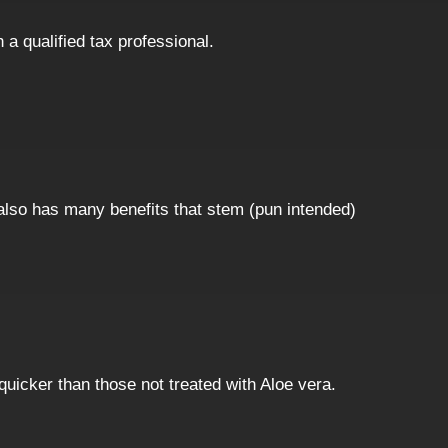
h a qualified tax professional.
 also has many benefits that stem (pun intended)
quicker than those not treated with Aloe vera.