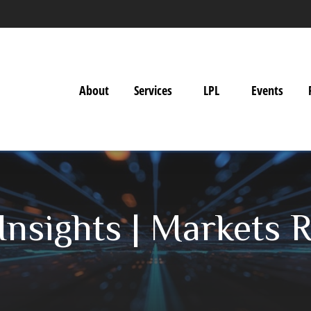
About
Services
LPL
Events
nsights | Markets R