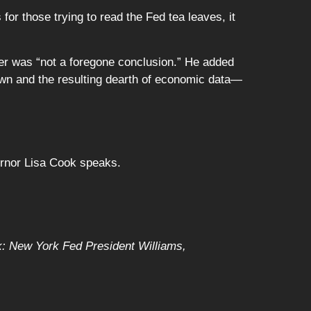
or those trying to read the Fed tea leaves, it
er was “not a foregone conclusion.” He added
down and the resulting dearth of economic data—
rnor Lisa Cook speaks.
k: New York Fed President Williams,