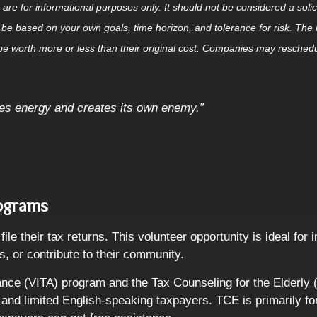
for informational purposes only. It should not be considered a solicita
 be based on your own goals, time horizon, and tolerance for risk. The r
 worth more or less than their original cost. Companies may reschedul
tes energy and creates its own enemy.”
rograms
ile their tax returns. This volunteer opportunity is ideal for
s, or contribute to their community.
nce (VITA) program and the Tax Counseling for the Elderly (
s, and limited English-speaking taxpayers. TCE is primarily f