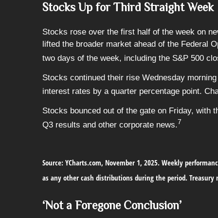
Stocks Up for Third Straight Week
Stocks rose over the first half of the week on n
lifted the broader market ahead of the Federal 
two days of the week, including the S&P 500 clos
Stocks continued their rise Wednesday morning 
interest rates by a quarter percentage point. Ch
Stocks bounced out of the gate on Friday, with 
7
Q3 results and other corporate news.
Source: YCharts.com, November 1, 2025. Weekly performance
as any other cash distributions during the period.
Treasury n
‘Not a Foregone Conclusion’