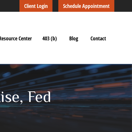
Client Login
Schedule Appointment
Resource Center
403 (b)
Blog
Contact
ise, Fed