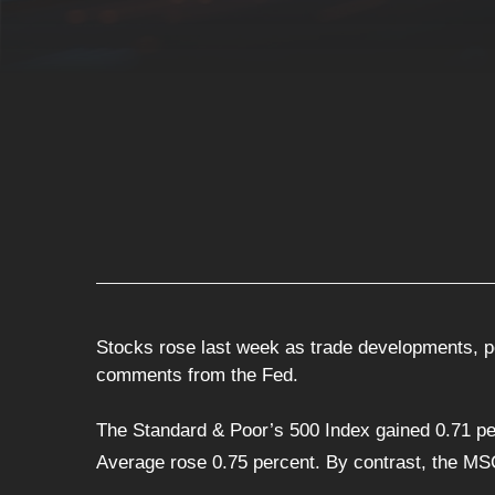
Stocks rose last week as trade developments, p
comments from the Fed.
The Standard & Poor’s 500 Index gained 0.71 pe
Average rose 0.75 percent. By contrast, the MS