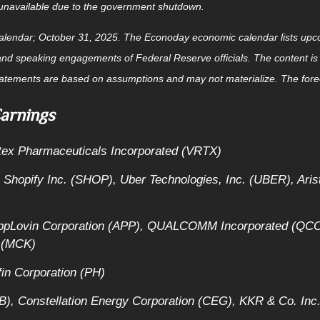
r unavailable due to the government shutdown.
alendar
; October 31, 2025.
The Econoday economic calendar lists upco
and speaking engagements of Federal Reserve officials. The content is
tatements are based on assumptions and may not materialize. The foreca
arnings
rtex Pharmaceuticals Incorporated (VRTX)
 Shopify Inc. (SHOP), Uber Technologies, Inc. (UBER), Ari
AppLovin Corporation (APP), QUALCOMM Incorporated (QCO
 (MCK)
in Corporation (PH)
), Constellation Energy Corporation (CEG), KKR & Co. Inc