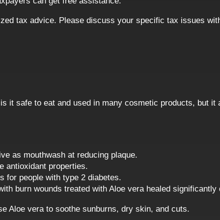
axpayers can get free assistance.
alized tax advice. Please discuss your specific tax issues wit
 is it safe to eat and used in many cosmetic products, but it
tive as mouthwash at reducing plaque.
 antioxidant properties.
s for people with type 2 diabetes.
ith burn wounds treated with Aloe vera healed significantly 
se Aloe vera to soothe sunburns, dry skin, and cuts.