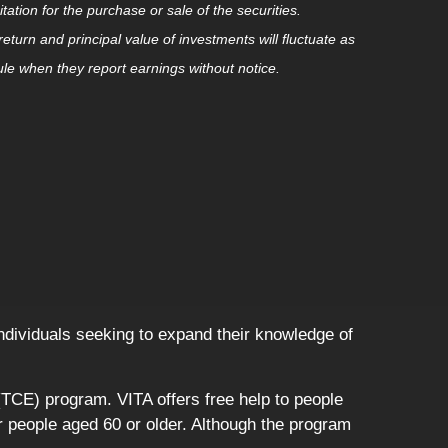
tion for the purchase or sale of the securities.
eturn and principal value of investments will fluctuate as
e when they report earnings without notice.
 individuals seeking to expand their knowledge of
TCE) program. VITA offers free help to people
or people aged 60 or older. Although the program