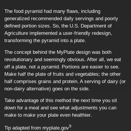
The food pyramid had many flaws, including
generalized recommended daily servings and poorly
defined portion sizes. So, the U.S. Department of
Agriculture implemented a user-friendly redesign,
transforming the pyramid into a plate.
The concept behind the MyPlate design was both
revolutionary and seemingly obvious. After all, we eat
off a plate, not a pyramid. Portions are easier to see.
Make half the plate of fruits and vegetables; the other
half comprises grains and protein. A serving of dairy (or
non-dairy alternative) goes on the side.
Take advantage of this method the next time you sit
down for a meal and see what adjustments you can
make to make your plate even healthier.
9
Tip adapted from myplate.gov