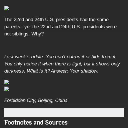
The 22nd and 24th U.S. presidents had the same
parents– yet the 22nd and 24th U.S. presidents were
not siblings. Why?
Last week’s riddle: You can’t outrun it or hide from it.
You only notice it when there is light, but it shows only
darkness. What is it?
Answer: Your shadow.
Forbidden City, Beijing, China
Footnotes and Sources