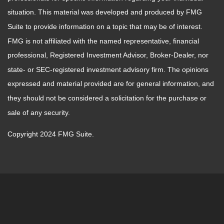
situation. This material was developed and produced by FMG
Suite to provide information on a topic that may be of interest.
FMG is not affiliated with the named representative, financial
professional, Registered Investment Advisor, Broker-Dealer, nor
state- or SEC-registered investment advisory firm. The opinions
expressed and material provided are for general information, and
they should not be considered a solicitation for the purchase or
sale of any security.
Copyright 2024 FMG Suite.