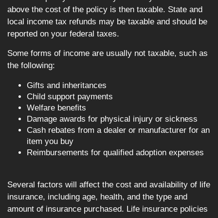
above the cost of the policy is then taxable. State and
local income tax refunds may be taxable and should be
reported on your federal taxes.
Some forms of income are usually not taxable, such as
the following:
Gifts and inheritances
Child support payments
Welfare benefits
Damage awards for physical injury or sickness
Cash rebates from a dealer or manufacturer for an
item you buy
Reimbursements for qualified adoption expenses
Several factors will affect the cost and availability of life
insurance, including age, health, and the type and
amount of insurance purchased. Life insurance policies