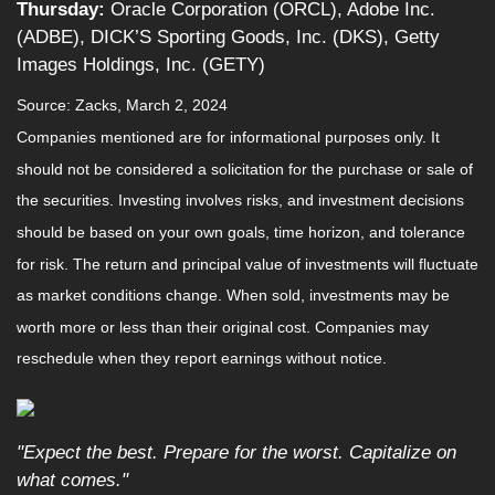
Thursday:
Oracle Corporation (ORCL), Adobe Inc.
(ADBE), DICK’S Sporting Goods, Inc. (DKS), Getty
Images Holdings, Inc. (GETY)
Source: Zacks, March 2, 2024
Companies mentioned are for informational purposes only. It
should not be considered a solicitation for the purchase or sale of
the securities. Investing involves risks, and investment decisions
should be based on your own goals, time horizon, and tolerance
for risk. The return and principal value of investments will fluctuate
as market conditions change. When sold, investments may be
worth more or less than their original cost. Companies may
reschedule when they report earnings without notice.
"Expect the best. Prepare for the worst. Capitalize on
what comes."