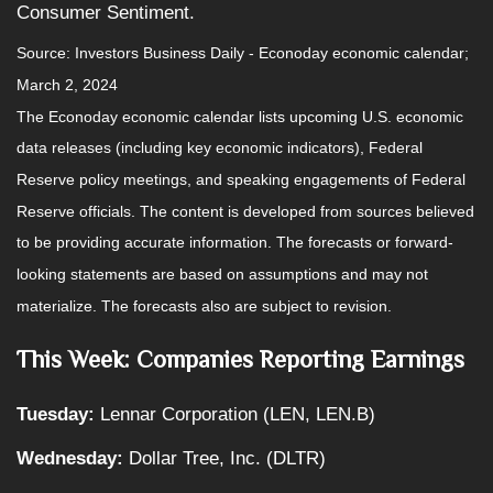
Consumer Sentiment.
Source: Investors Business Daily - Econoday economic calendar;
March 2, 2024
The Econoday economic calendar lists upcoming U.S. economic
data releases (including key economic indicators), Federal
Reserve policy meetings, and speaking engagements of Federal
Reserve officials. The content is developed from sources believed
to be providing accurate information. The forecasts or forward-
looking statements are based on assumptions and may not
materialize. The forecasts also are subject to revision.
This Week: Companies Reporting Earnings
Tuesday:
Lennar Corporation (LEN, LEN.B)
Wednesday:
Dollar Tree, Inc. (DLTR)