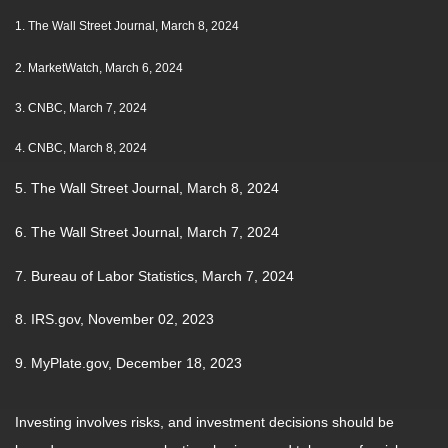
1.
The Wall Street Journal, March 8, 2024
2. MarketWatch, March 6, 2024
3. CNBC, March 7, 2024
4. CNBC, March 8, 2024
5. The Wall Street Journal, March 8, 2024
6. The Wall Street Journal, March 7, 2024
7. Bureau of Labor Statistics, March 7, 2024
8. IRS.gov, November 02, 2023
9. MyPlate.gov, December 18, 2023
Investing involves risks, and investment decisions should be