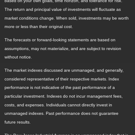
based on your own goals, time horizon, and tolerance for risk.
The return and principal value of investments will fluctuate as
market conditions change. When sold, investments may be worth
more or less than their original cost.
The forecasts or forward-looking statements are based on
assumptions, may not materialize, and are subject to revision
without notice.
The market indexes discussed are unmanaged, and generally,
considered representative of their respective markets. Index
performance is not indicative of the past performance of a
particular investment. Indexes do not incur management fees,
costs, and expenses. Individuals cannot directly invest in
unmanaged indexes. Past performance does not guarantee
future results.