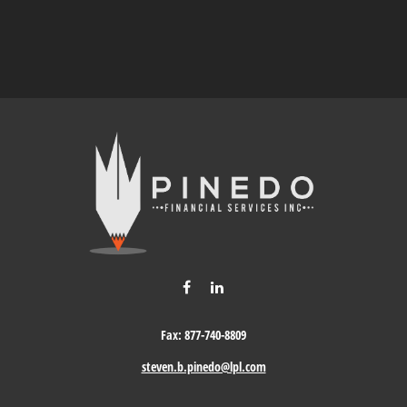
Fax:
877-740-8809
steven.b.pinedo@lpl.com