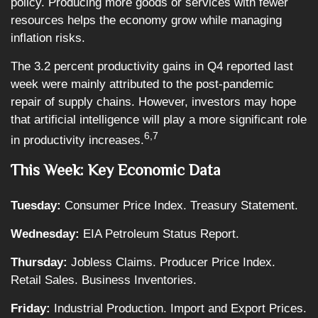
policy. Producing more goods or services with fewer
resources helps the economy grow while managing
inflation risks.
The 3.2 percent productivity gains in Q4 reported last
week were mainly attributed to the post-pandemic
repair of supply chains. However, investors may hope
that artificial intelligence will play a more significant role
6,7
in productivity increases.
This Week: Key Economic Data
Tuesday:
Consumer Price Index. Treasury Statement.
Wednesday:
EIA Petroleum Status Report.
Thursday:
Jobless Claims. Producer Price Index.
Retail Sales. Business Inventories.
Friday:
Industrial Production. Import and Export Prices.