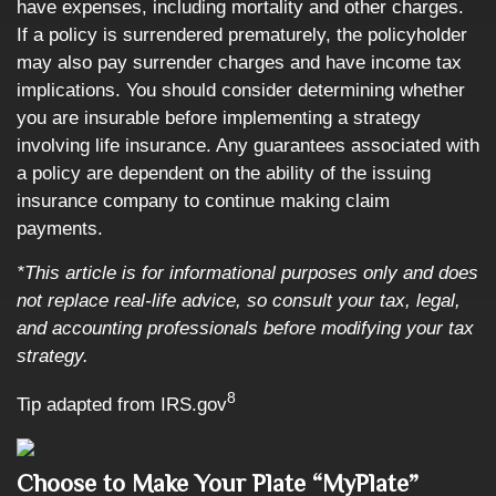
have expenses, including mortality and other charges.
If a policy is surrendered prematurely, the policyholder
may also pay surrender charges and have income tax
implications. You should consider determining whether
you are insurable before implementing a strategy
involving life insurance. Any guarantees associated with
a policy are dependent on the ability of the issuing
insurance company to continue making claim
payments.
*This article is for informational purposes only and does
not replace real-life advice, so consult your tax, legal,
and accounting professionals before modifying your tax
strategy.
8
Tip adapted from IRS.gov
Choose to Make Your Plate “MyPlate”