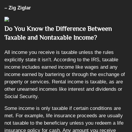
– Zig Ziglar
Do You Know the Difference Between
Taxable and Nontaxable Income?
All income you receive is taxable unless the rules
explicitly state it isn’t. According to the IRS, taxable
income includes earned income like wages and any
income earned by bartering or through the exchange of
property or services. Rental income is taxable, as are
other unearned incomes like interest and dividends or
Social Security.
Some income is only taxable if certain conditions are
met. For example, life insurance proceeds are usually
not taxable to the beneficiary unless you redeem a life
insurance policy for cash. Any amount you receive