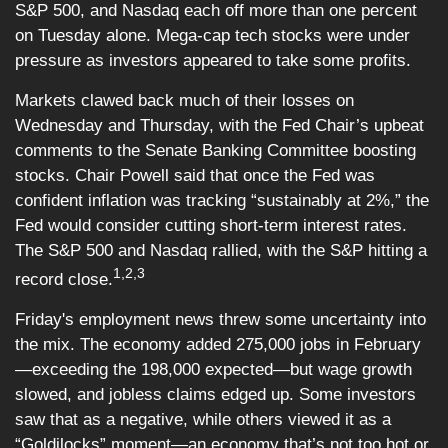
S&P 500, and Nasdaq each off more than one percent
on Tuesday alone. Mega-cap tech stocks were under
pressure as investors appeared to take some profits.
Markets clawed back much of their losses on
Wednesday and Thursday, with the Fed Chair’s upbeat
comments to the Senate Banking Committee boosting
stocks. Chair Powell said that once the Fed was
confident inflation was tracking “sustainably at 2%,” the
Fed would consider cutting short-term interest rates.
The S&P 500 and Nasdaq rallied, with the S&P hitting a
1,2,3
record close.
Friday's employment news threw some uncertainty into
the mix. The economy added 275,000 jobs in February
—exceeding the 198,000 expected—but wage growth
slowed, and jobless claims edged up. Some investors
saw that as a negative, while others viewed it as a
“Goldilocks” moment—an economy that’s not too hot or