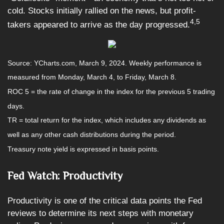
cold. Stocks initially rallied on the news, but profit-
4,5
takers appeared to arrive as the day progressed.
Source: YCharts.com, March 9, 2024. Weekly performance is
measured from Monday, March 4, to Friday, March 8.
ROC 5 = the rate of change in the index for the previous 5 trading
days.
TR = total return for the index, which includes any dividends as
well as any other cash distributions during the period.
Treasury note yield is expressed in basis points.
Fed Watch: Productivity
Productivity is one of the critical data points the Fed
reviews to determine its next steps with monetary