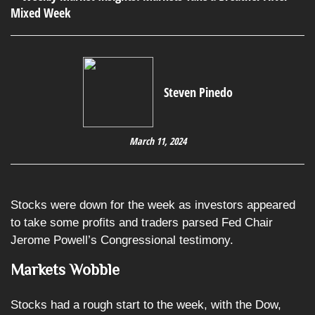
Steven Pinedo
March 11, 2024
Stocks were down for the week as investors appeared
to take some profits and traders parsed Fed Chair
Jerome Powell’s Congressional testimony.
Markets Wobble
Stocks had a rough start to the week, with the Dow,