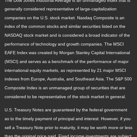
The Dow Jones Industrial Average is an unmanaged index that is
generally considered representative of large-capitalization
companies on the U.S. stock market. Nasdaq Composite is an
index of the common stocks and similar securities listed on the
NASDAQ stock market and is considered a broad indicator of the
performance of technology and growth companies. The MSCI
EAFE Index was created by Morgan Stanley Capital International
(MSCI) and serves as a benchmark of the performance of major
international equity markets, as represented by 21 major MSCI
indexes from Europe, Australia, and Southeast Asia. The S&P 500
Composite Index is an unmanaged group of securities that are
considered to be representative of the stock market in general.
U.S. Treasury Notes are guaranteed by the federal government
as to the timely payment of principal and interest. However, if you
sell a Treasury Note prior to maturity, it may be worth more or less
than the original price paid. Fixed income investments are subject