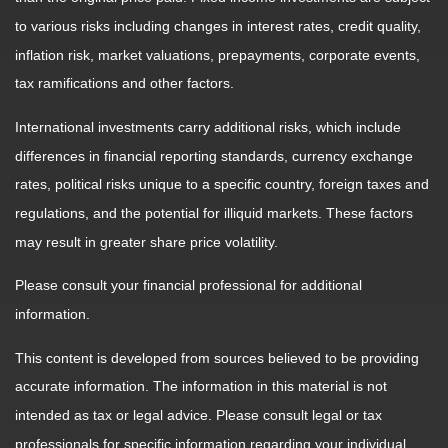
to various risks including changes in interest rates, credit quality,
inflation risk, market valuations, prepayments, corporate events,
tax ramifications and other factors.
International investments carry additional risks, which include
differences in financial reporting standards, currency exchange
rates, political risks unique to a specific country, foreign taxes and
regulations, and the potential for illiquid markets. These factors
may result in greater share price volatility.
Please consult your financial professional for additional
information.
This content is developed from sources believed to be providing
accurate information. The information in this material is not
intended as tax or legal advice. Please consult legal or tax
professionals for specific information regarding your individual