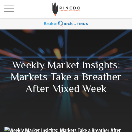
Weekly Market Insights:
Markets Take a Breather
After Mixed Week