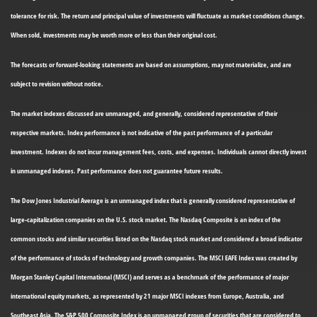
tolerance for risk. The return and principal value of investments will fluctuate as market conditions change.
When sold, investments may be worth more or less than their original cost.
The forecasts or forward-looking statements are based on assumptions, may not materialize, and are
subject to revision without notice.
The market indexes discussed are unmanaged, and generally, considered representative of their
respective markets. Index performance is not indicative of the past performance of a particular
investment. Indexes do not incur management fees, costs, and expenses. Individuals cannot directly invest
in unmanaged indexes. Past performance does not guarantee future results.
The Dow Jones Industrial Average is an unmanaged index that is generally considered representative of
large-capitalization companies on the U.S. stock market. The Nasdaq Composite is an index of the
common stocks and similar securities listed on the Nasdaq stock market and considered a broad indicator
of the performance of stocks of technology and growth companies. The MSCI EAFE Index was created by
Morgan Stanley Capital International (MSCI) and serves as a benchmark of the performance of major
international equity markets, as represented by 21 major MSCI indexes from Europe, Australia, and
Southeast Asia. The S&P 500 Composite Index is an unmanaged group of securities that are considered to