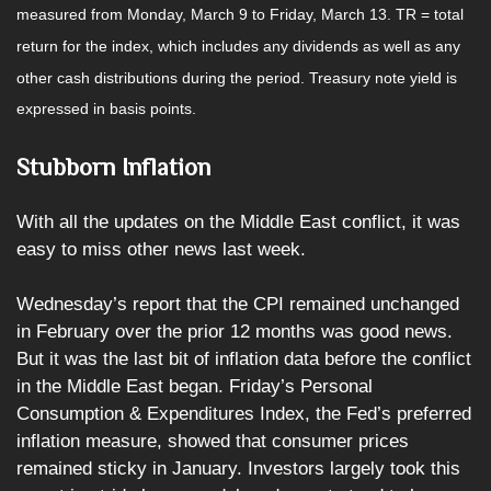
measured from Monday, March 9 to Friday, March 13.
TR = total
return for the index, which includes any dividends as well as any
other cash distributions during the period.
Treasury note yield is
expressed in basis points.
Stubborn Inflation
With all the updates on the Middle East conflict, it was
easy to miss other news last week.
Wednesday’s report that the CPI remained unchanged
in February over the prior 12 months was good news.
But it was the last bit of inflation data before the conflict
in the Middle East began. Friday’s Personal
Consumption & Expenditures Index, the Fed’s preferred
inflation measure, showed that consumer prices
remained sticky in January. Investors largely took this