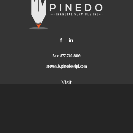
Fax:
877-740-8809
steven.b.pinedo@lpl.com
Visit
411 Oak Street
Roseville,
CA
95678
Connect
Office:
209-579-9992