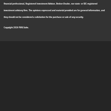
financial professional, Registered Investment Advisor, Broker-Dealer, nor state- or SEC-registered
investment advisory firm. The opinions expressed and material provided are for general information, and
they should not be considered a solicitation for the purchase or sale of any security.
Copyright 2026 FMG Suite.