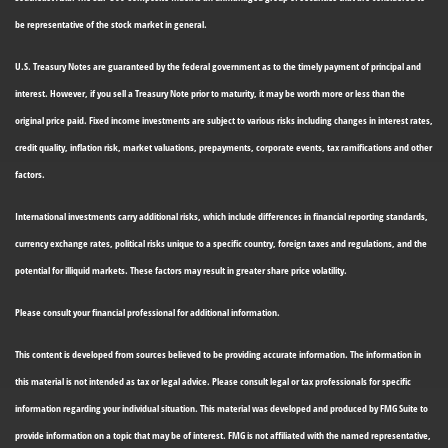
be representative of the stock market in general.
U.S. Treasury Notes are guaranteed by the federal government as to the timely payment of principal and
interest. However, if you sell a Treasury Note prior to maturity, it may be worth more or less than the
original price paid. Fixed income investments are subject to various risks including changes in interest rates,
credit quality, inflation risk, market valuations, prepayments, corporate events, tax ramifications and other
factors.
International investments carry additional risks, which include differences in financial reporting standards,
currency exchange rates, political risks unique to a specific country, foreign taxes and regulations, and the
potential for illiquid markets. These factors may result in greater share price volatility.
Please consult your financial professional for additional information.
This content is developed from sources believed to be providing accurate information. The information in
this material is not intended as tax or legal advice. Please consult legal or tax professionals for specific
information regarding your individual situation. This material was developed and produced by FMG Suite to
provide information on a topic that may be of interest. FMG is not affiliated with the named representative,