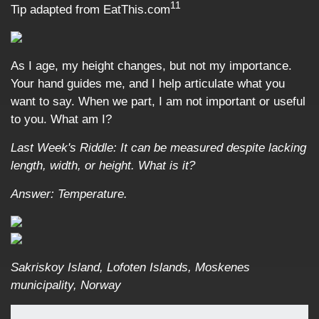
11
Tip adapted from EatThis.com
As I age, my height changes, but not my importance.
Your hand guides me, and I help articulate what you
want to say. When we part, I am not important or useful
to you. What am I?
Last Week's Riddle: It can be measured despite lacking
length, width, or height. What is it?
Answer: Temperature.
Sakriskoy Island, Lofoten Islands, Moskenes
municipality, Norway