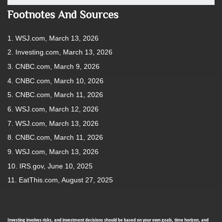
Footnotes And Sources
1. WSJ.com, March 13, 2026
2. Investing.com, March 13, 2026
3. CNBC.com, March 9, 2026
4. CNBC.com, March 10, 2026
5. CNBC.com, March 11, 2026
6. WSJ.com, March 12, 2026
7. WSJ.com, March 13, 2026
8. CNBC.com, March 11, 2026
9. WSJ.com, March 13, 2026
10. IRS.gov, June 10, 2025
11. EatThis.com, August 27, 2025
Investing involves risks, and investment decisions should be based on your own goals, time horizon, and