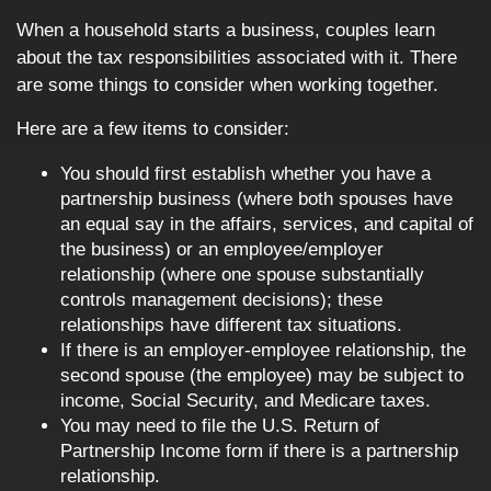
When a household starts a business, couples learn
about the tax responsibilities associated with it. There
are some things to consider when working together.
Here are a few items to consider:
You should first establish whether you have a
partnership business (where both spouses have
an equal say in the affairs, services, and capital of
the business) or an employee/employer
relationship (where one spouse substantially
controls management decisions); these
relationships have different tax situations.
If there is an employer-employee relationship, the
second spouse (the employee) may be subject to
income, Social Security, and Medicare taxes.
You may need to file the U.S. Return of
Partnership Income form if there is a partnership
relationship.