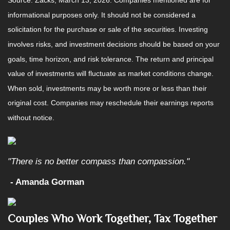
Source: Zacks, March 13, 2026. Companies mentioned are for
informational purposes only. It should not be considered a
solicitation for the purchase or sale of the securities. Investing
involves risks, and investment decisions should be based on your
goals, time horizon, and risk tolerance. The return and principal
value of investments will fluctuate as market conditions change.
When sold, investments may be worth more or less than their
original cost. Companies may reschedule their earnings reports
without notice.
"There is no better compass than compassion."
- Amanda Gorman
Couples Who Work Together, Tax Together