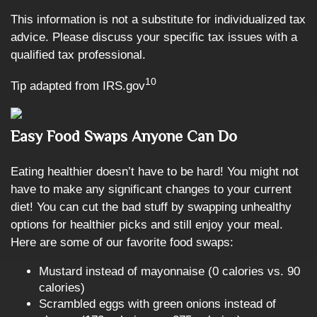
This information is not a substitute for individualized tax
advice. Please discuss your specific tax issues with a
qualified tax professional.
10
Tip adapted from IRS.gov
Easy Food Swaps Anyone Can Do
Eating healthier doesn’t have to be hard! You might not
have to make any significant changes to your current
diet! You can cut the bad stuff by swapping unhealthy
options for healthier picks and still enjoy your meal.
Here are some of our favorite food swaps:
Mustard instead of mayonnaise (0 calories vs. 90
calories)
Scrambled eggs with green onions instead of