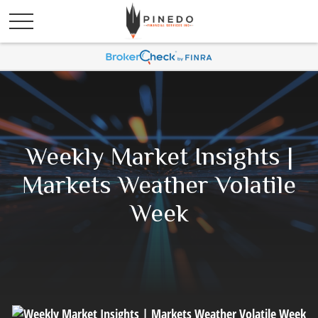
Weekly Market Insights |
Markets Weather Volatile
Week