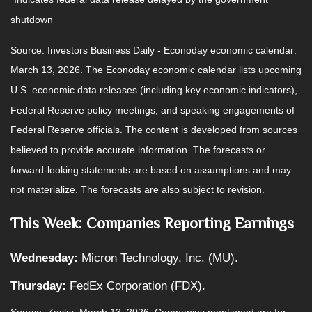
shutdown
Source: Investors Business Daily - Econoday economic calendar:
March 13, 2026. The Econoday economic calendar lists upcoming
U.S. economic data releases (including key economic indicators),
Federal Reserve policy meetings, and speaking engagements of
Federal Reserve officials. The content is developed from sources
believed to provide accurate information. The forecasts or
forward-looking statements are based on assumptions and may
not materialize. The forecasts are also subject to revision.
This Week: Companies Reporting Earnings
Wednesday:
Micron Technology, Inc. (MU).
Thursday:
FedEx Corporation (FDX).