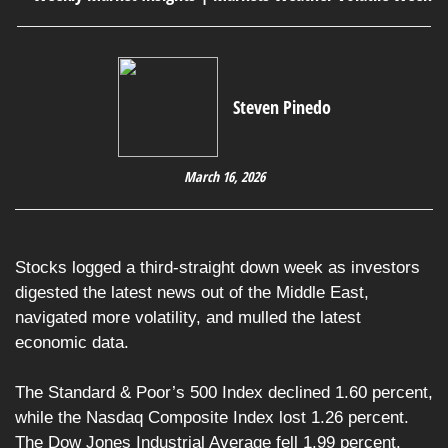
Steven Pinedo
March 16, 2026
Stocks logged a third-straight down week as investors
digested the latest news out of the Middle East,
navigated more volatility, and mulled the latest
economic data.
The Standard & Poor’s 500 Index declined 1.60 percent,
while the Nasdaq Composite Index lost 1.26 percent.
The Dow Jones Industrial Average fell 1.99 percent.