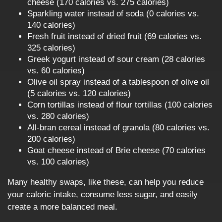
cheese (170 calories vs. 275 calories)
Sparkling water instead of soda (0 calories vs.
140 calories)
Fresh fruit instead of dried fruit (69 calories vs.
325 calories)
Greek yogurt instead of sour cream (28 calories
vs. 60 calories)
Olive oil spray instead of a tablespoon of olive oil
(5 calories vs. 120 calories)
Corn tortillas instead of flour tortillas (100 calories
vs. 280 calories)
All-bran cereal instead of granola (80 calories vs.
200 calories)
Goat cheese instead of Brie cheese (70 calories
vs. 100 calories)
Many healthy swaps, like these, can help you reduce
your caloric intake, consume less sugar, and easily
create a more balanced meal.