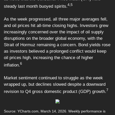
4,5
steady last month buoyed spirits.
As the week progressed, all three major averages fell,
and oil prices hit all-time closing highs. Investors grew
increasingly concerned over the impact of oil supply
disruptions on the broader global economy, with the
Strait of Hormuz remaining a concern. Bond yields rose
as investors believed a prolonged conflict would keep
oil prices high, increasing the chance of higher
6
inflation.
Market sentiment continued to struggle as the week
wrapped up, but declines slowed despite a downward
7
revision to Q4 gross domestic product (GDP) growth.
Source: YCharts.com, March 14, 2026. Weekly performance is