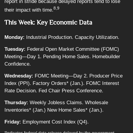
report in stride because delayed reports tend to lose
8,9
their impact with time.
This Week: Key Economic Data
Monday:
Industrial Production. Capacity Utilization.
Tuesday:
Federal Open Market Committee (FOMC)
Meeting—Day 1. Pending Home Sales. Homebuilder
Confidence.
Wednesday:
FOMC Meeting—Day 2. Producer Price
Index (PPI). Factory Orders* (Jan.). FOMC Interest
Rate Decision. Fed Chair Press Conference.
Thursday:
Weekly Jobless Claims. Wholesale
Inventories* (Jan.) New Home Sales* (Jan.).
Friday:
Employment Cost Index (Q4).
*Indicates federal data release delayed by the government