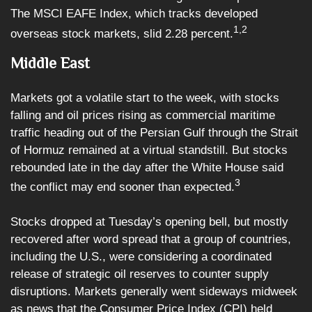
The MSCI EAFE Index, which tracks developed
1,2
overseas stock markets, slid 2.28 percent.
Middle East
Markets got a volatile start to the week, with stocks
falling and oil prices rising as commercial maritime
traffic heading out of the Persian Gulf through the Strait
of Hormuz remained at a virtual standstill. But stocks
rebounded late in the day after the White House said
3
the conflict may end sooner than expected.
Stocks dropped at Tuesday’s opening bell, but mostly
recovered after word spread that a group of countries,
including the U.S., were considering a coordinated
release of strategic oil reserves to counter supply
disruptions. Markets generally went sideways midweek
as news that the Consumer Price Index (CPI) held