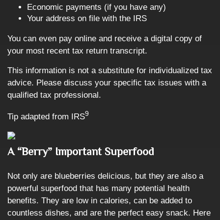
Economic payments (if you have any)
Your address on file with the IRS
You can even pay online and receive a digital copy of
your most recent tax return transcript.
This information is not a substitute for individualized tax
advice. Please discuss your specific tax issues with a
qualified tax professional.
9
Tip adapted from
IRS
A “Berry” Important Superfood
Not only are blueberries delicious, but they are also a
powerful superfood that has many potential health
benefits. They are low in calories, can be added to
countless dishes, and are the perfect easy snack. Here