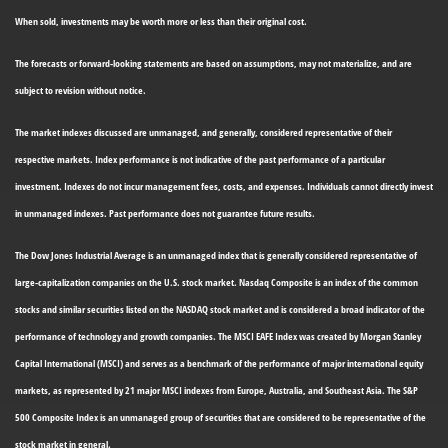
When sold, investments may be worth more or less than their original cost.
The forecasts or forward-looking statements are based on assumptions, may not materialize, and are
subject to revision without notice.
The market indexes discussed are unmanaged, and generally, considered representative of their
respective markets. Index performance is not indicative of the past performance of a particular
investment. Indexes do not incur management fees, costs, and expenses. Individuals cannot directly invest
in unmanaged indexes. Past performance does not guarantee future results.
The Dow Jones Industrial Average is an unmanaged index that is generally considered representative of
large-capitalization companies on the U.S. stock market. Nasdaq Composite is an index of the common
stocks and similar securities listed on the NASDAQ stock market and is considered a broad indicator of the
performance of technology and growth companies. The MSCI EAFE Index was created by Morgan Stanley
Capital International (MSCI) and serves as a benchmark of the performance of major international equity
markets, as represented by 21 major MSCI indexes from Europe, Australia, and Southeast Asia. The S&P
500 Composite Index is an unmanaged group of securities that are considered to be representative of the
stock market in general.