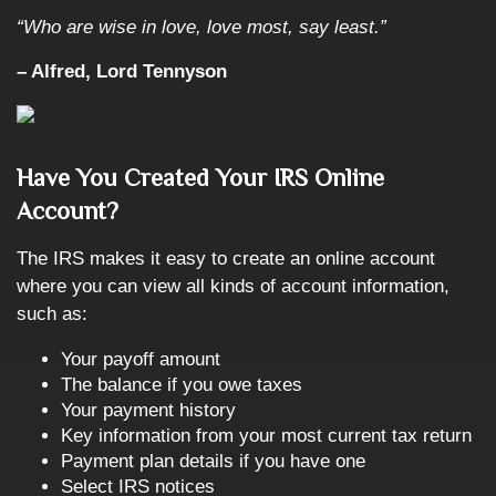
“Who are wise in love, love most, say least.”
– Alfred, Lord Tennyson
Have You Created Your IRS Online
Account?
The IRS makes it easy to create an online account
where you can view all kinds of account information,
such as:
Your payoff amount
The balance if you owe taxes
Your payment history
Key information from your most current tax return
Payment plan details if you have one
Select IRS notices