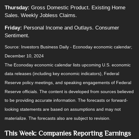
Thursday:
Gross Domestic Product. Existing Home
Sales. Weekly Jobless Claims.
Friday:
Personal Income and Outlays. Consumer
Sentiment.
Source:
I
nvestors Business Daily - Econoday economic calendar
;
December 10, 2024
The Econoday economic calendar lists upcoming U.S. economic
data releases (including key economic indicators), Federal
Reserve policy meetings, and speaking engagements of Federal
Reserve officials. The content is developed from sources believed
to be providing accurate information. The forecasts or forward-
looking statements are based on assumptions and may not
materialize. The forecasts also are subject to revision.
This Week: Companies Reporting Earnings