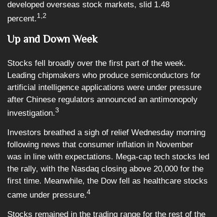
developed overseas stock markets, slid 1.48
1,2
percent.
Up and Down Week
Stocks fell broadly over the first part of the week.
Leading chipmakers who produce semiconductors for
artificial intelligence applications were under pressure
after Chinese regulators announced an antimonopoly
3
investigation.
Investors breathed a sigh of relief Wednesday morning
following news that consumer inflation in November
was in line with expectations. Mega-cap tech stocks led
the rally, with the Nasdaq closing above 20,000 for the
first time. Meanwhile, the Dow fell as healthcare stocks
4
came under pressure.
Stocks remained in the trading range for the rest of the