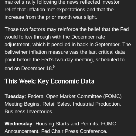
market’s rally following the news reflected investor
relief that inflation met expectations and that the
increase from the prior month was slight.
Those two factors may reinforce the belief that the Fed
would follow through with the December rate
adjustment, which it penciled in back in September. The
bellwether inflation measure was the last critical data
point before the Fed’s two-day meeting, scheduled to
8
end on December 18.
This Week: Key Economic Data
Tuesday:
Federal Open Market Committee (FOMC)
Meeting Begins. Retail Sales. Industrial Production.
Business Inventories.
Wednesday:
Housing Starts and Permits. FOMC
Announcement. Fed Chair Press Conference.