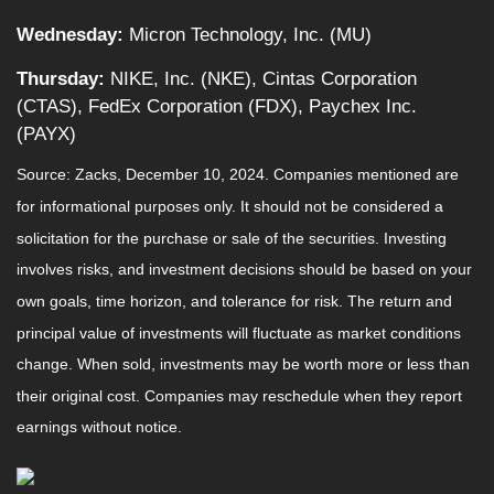
Wednesday:
Micron Technology, Inc. (MU)
Thursday:
NIKE, Inc. (NKE), Cintas Corporation
(CTAS), FedEx Corporation (FDX), Paychex Inc.
(PAYX)
Source: Zacks,
December 10
, 2024.
Companies mentioned are
for informational purposes only. It should not be considered a
solicitation for the purchase or sale of the securities. Investing
involves risks, and investment decisions should be based on your
own goals, time horizon, and tolerance for risk. The return and
principal value of investments will fluctuate as market conditions
change. When sold, investments may be worth more or less than
their original cost. Companies may reschedule when they report
earnings without notice.