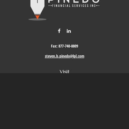
Fax:
877-740-8809
steven.b.pinedo@lpl.com
Visit
411 Oak Street
Roseville,
CA
95678
Connect
Office:
209-579-9992