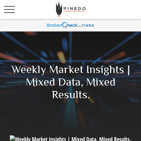
Weekly Market Insights |
Mixed Data, Mixed
Results.