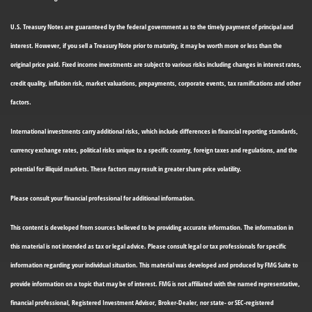
U.S. Treasury Notes are guaranteed by the federal government as to the timely payment of principal and
interest. However, if you sell a Treasury Note prior to maturity, it may be worth more or less than the
original price paid. Fixed income investments are subject to various risks including changes in interest rates,
credit quality, inflation risk, market valuations, prepayments, corporate events, tax ramifications and other
factors.
International investments carry additional risks, which include differences in financial reporting standards,
currency exchange rates, political risks unique to a specific country, foreign taxes and regulations, and the
potential for illiquid markets. These factors may result in greater share price volatility.
Please consult your financial professional for additional information.
This content is developed from sources believed to be providing accurate information. The information in
this material is not intended as tax or legal advice. Please consult legal or tax professionals for specific
information regarding your individual situation. This material was developed and produced by FMG Suite to
provide information on a topic that may be of interest. FMG is not affiliated with the named representative,
financial professional, Registered Investment Advisor, Broker-Dealer, nor state- or SEC-registered