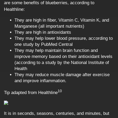
are some benefits of blueberries, according to
Healthline:
They are high in fiber, Vitamin C, Vitamin K, and
Manganese (all important nutrients)
They are high in antioxidants
They may help lower blood pressure, according to
one study by PubMed Central
They may help maintain brain function and
improve memory based on their antioxidant levels
(according to a study by the National Institute of
Health
They may reduce muscle damage after exercise
and improve inflammation.
10
Tip adapted from
Healthline
It is in seconds, seasons, centuries, and minutes, but