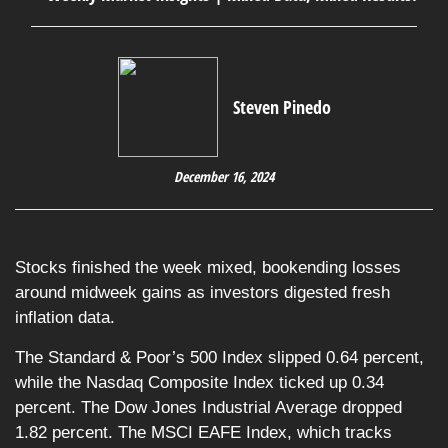
Steven Pinedo
December 16, 2024
Stocks finished the week mixed, bookending losses
around midweek gains as investors digested fresh
inflation data.
The Standard & Poor’s 500 Index slipped 0.64 percent,
while the Nasdaq Composite Index ticked up 0.34
percent. The Dow Jones Industrial Average dropped
1.82 percent. The MSCI EAFE Index, which tracks