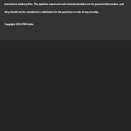
investment advisory firm. The opinions expressed and material provided are for general information, and
they should not be considered a solicitation for the purchase or sale of any security.
Copyright 2024 FMG Suite.