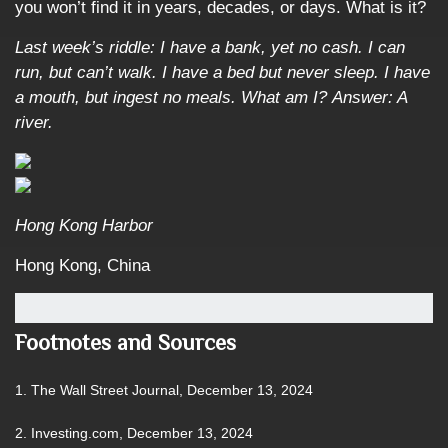
you won’t find it in years, decades, or days. What is it?
Last week’s riddle: I have a bank, yet no cash. I can
run, but can’t walk. I have a bed but never sleep. I have
a mouth, but ingest no meals. What am I?
Answer: A
river.
Hong Kong Harbor
Hong Kong, China
Footnotes and Sources
1. The Wall Street Journal, December 13, 2024
2. Investing.com, December 13, 2024