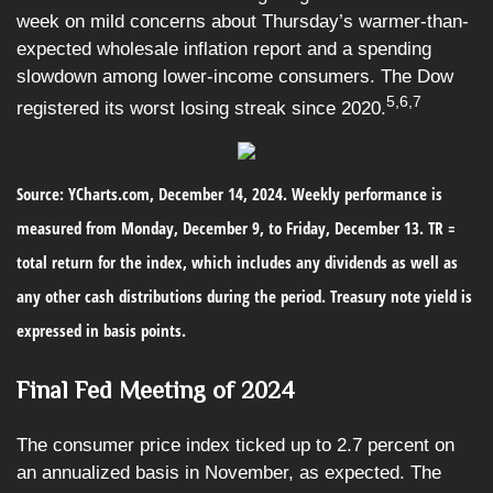
week on mild concerns about Thursday’s warmer-than-
expected wholesale inflation report and a spending
slowdown among lower-income consumers. The Dow
5,6,7
registered its worst losing streak since 2020.
Source: YCharts.com, December 14, 2024. Weekly performance is
measured from Monday, December 9, to Friday, December 13.
TR =
total return for the index, which includes any dividends as well as
any other cash distributions during the period.
Treasury note yield is
expressed in basis points.
Final Fed Meeting of 2024
The consumer price index ticked up to 2.7 percent on
an annualized basis in November, as expected. The