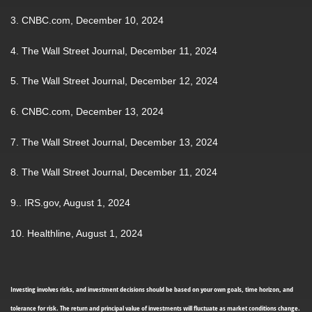
3. CNBC.com, December 10, 2024
4. The Wall Street Journal, December 11, 2024
5. The Wall Street Journal, December 12, 2024
6. CNBC.com, December 13, 2024
7. The Wall Street Journal, December 13, 2024
8. The Wall Street Journal, December 11, 2024
9.. IRS.gov, August 1, 2024
10. Healthline, August 1, 2024
Investing involves risks, and investment decisions should be based on your own goals, time horizon, and
tolerance for risk. The return and principal value of investments will fluctuate as market conditions change.