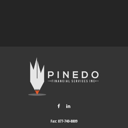
Fax:
877-740-8809