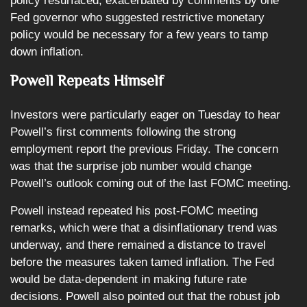
policy resurfaced, exacerbated by comments by one
Fed governor who suggested restrictive monetary
policy would be necessary for a few years to tamp
down inflation.
Powell Repeats Himself
Investors were particularly eager on Tuesday to hear
Powell’s first comments following the strong
employment report the previous Friday. The concern
was that the surprise job number would change
Powell’s outlook coming out of the last FOMC meeting.
Powell instead repeated his post-FOMC meeting
remarks, which were that a disinflationary trend was
underway, and there remained a distance to travel
before the measures taken tamed inflation. The Fed
would be data-dependent in making future rate
decisions. Powell also pointed out that the robust job