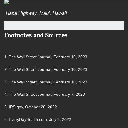
Hana HIghway, Maui, Hawaii
Footnotes and Sources
1. The Wall Street Journal, February 10, 2023
2. The Wall Street Journal, February 10, 2023
3. The Wall Street Journal, February 10, 2023
4. The Wall Street Journal, February 7, 2023
5. IRS.gov, October 20, 2022
6. EveryDayHealth.com, July 8, 2022