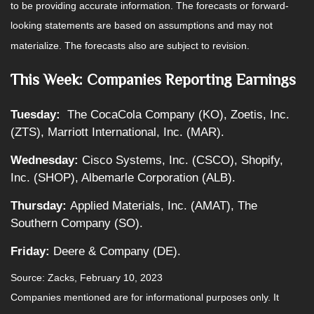
to be providing accurate information. The forecasts or forward-
looking statements are based on assumptions and may not
materialize. The forecasts also are subject to revision.
This Week: Companies Reporting Earnings
Tuesday:
The CocaCola Company (KO), Zoetis, Inc.
(ZTS), Marriott International, Inc. (MAR).
Wednesday:
Cisco Systems, Inc. (CSCO), Shopify,
Inc. (SHOP), Albemarle Corporation (ALB).
Thursday:
Applied Materials, Inc. (AMAT), The
Southern Company (SO).
Friday:
Deere & Company (DE).
Source: Zacks, February 10, 2023
Companies mentioned are for informational purposes only. It