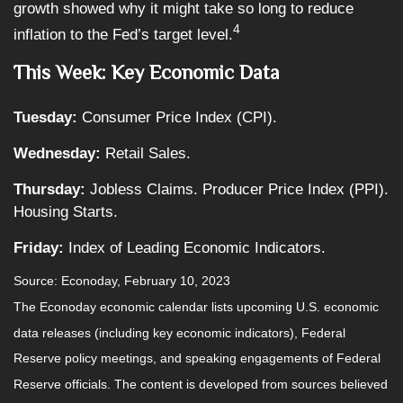
growth showed why it might take so long to reduce
4
inflation to the Fed’s target level.
This Week: Key Economic Data
Tuesday:
Consumer Price Index (CPI).
Wednesday:
Retail Sales.
Thursday:
Jobless Claims. Producer Price Index (PPI).
Housing Starts.
Friday:
Index of Leading Economic Indicators.
Source: Econoday, February 10, 2023
The Econoday economic calendar lists upcoming U.S. economic
data releases (including key economic indicators), Federal
Reserve policy meetings, and speaking engagements of Federal
Reserve officials. The content is developed from sources believed