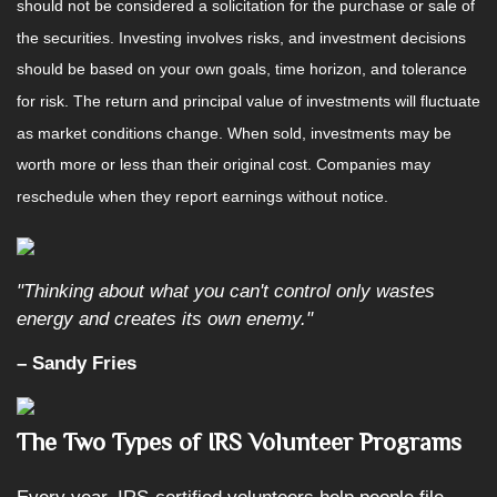
should not be considered a solicitation for the purchase or sale of
the securities. Investing involves risks, and investment decisions
should be based on your own goals, time horizon, and tolerance
for risk. The return and principal value of investments will fluctuate
as market conditions change. When sold, investments may be
worth more or less than their original cost. Companies may
reschedule when they report earnings without notice.
"Thinking about what you can't control only wastes
energy and creates its own enemy."
– Sandy Fries
The Two Types of IRS Volunteer Programs