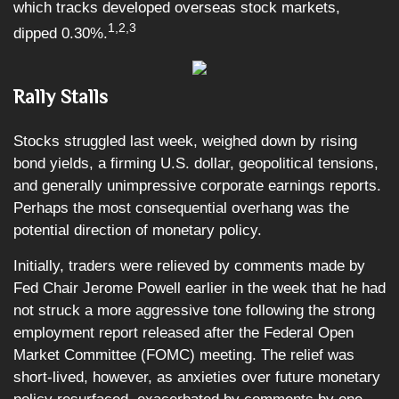
which tracks developed overseas stock markets,
1,2,3
dipped 0.30%.
Rally Stalls
Stocks struggled last week, weighed down by rising
bond yields, a firming U.S. dollar, geopolitical tensions,
and generally unimpressive corporate earnings reports.
Perhaps the most consequential overhang was the
potential direction of monetary policy.
Initially, traders were relieved by comments made by
Fed Chair Jerome Powell earlier in the week that he had
not struck a more aggressive tone following the strong
employment report released after the Federal Open
Market Committee (FOMC) meeting. The relief was
short-lived, however, as anxieties over future monetary