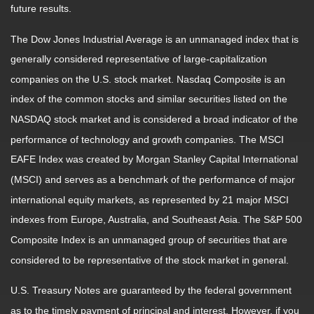
future results.
The Dow Jones Industrial Average is an unmanaged index that is
generally considered representative of large-capitalization
companies on the U.S. stock market. Nasdaq Composite is an
index of the common stocks and similar securities listed on the
NASDAQ stock market and is considered a broad indicator of the
performance of technology and growth companies. The MSCI
EAFE Index was created by Morgan Stanley Capital International
(MSCI) and serves as a benchmark of the performance of major
international equity markets, as represented by 21 major MSCI
indexes from Europe, Australia, and Southeast Asia. The S&P 500
Composite Index is an unmanaged group of securities that are
considered to be representative of the stock market in general.
U.S. Treasury Notes are guaranteed by the federal government
as to the timely payment of principal and interest. However, if you