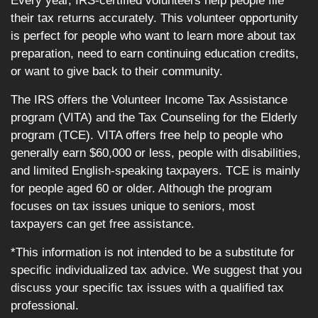
Every year, IRS-certified volunteers help people file
their tax returns accurately. This volunteer opportunity
is perfect for people who want to learn more about tax
preparation, need to earn continuing education credits,
or want to give back to their community.
The IRS offers the Volunteer Income Tax Assistance
program (VITA) and the Tax Counseling for the Elderly
program (TCE). VITA offers free help to people who
generally earn $60,000 or less, people with disabilities,
and limited English-speaking taxpayers. TCE is mainly
for people aged 60 or older. Although the program
focuses on tax issues unique to seniors, most
taxpayers can get free assistance.
*This information is not intended to be a substitute for
specific individualized tax advice. We suggest that you
discuss your specific tax issues with a qualified tax
professional.