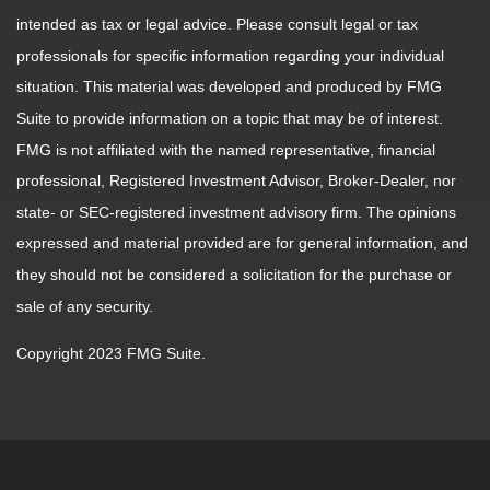
intended as tax or legal advice. Please consult legal or tax
professionals for specific information regarding your individual
situation. This material was developed and produced by FMG
Suite to provide information on a topic that may be of interest.
FMG is not affiliated with the named representative, financial
professional, Registered Investment Advisor, Broker-Dealer, nor
state- or SEC-registered investment advisory firm. The opinions
expressed and material provided are for general information, and
they should not be considered a solicitation for the purchase or
sale of any security.
Copyright 2023 FMG Suite.