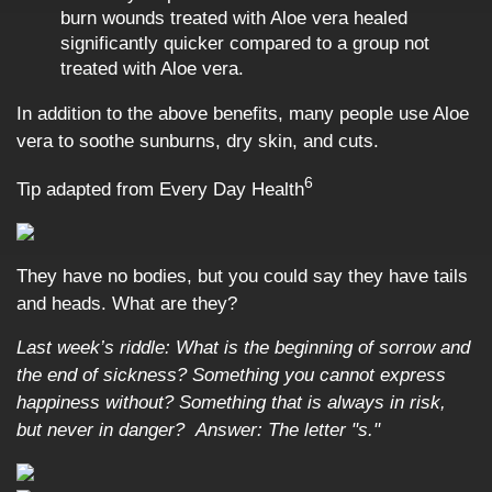
burn wounds treated with Aloe vera healed
significantly quicker compared to a group not
treated with Aloe vera.
In addition to the above benefits, many people use Aloe
vera to soothe sunburns, dry skin, and cuts.
6
Tip adapted from
Every Day Health
They have no bodies, but you could say they have tails
and heads. What are they?
Last week’s riddle: What is the beginning of sorrow and
the end of sickness? Something you cannot express
happiness without? Something that is always in risk,
but never in danger?
Answer: The letter "s."