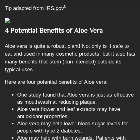
5
Tip adapted from IRS.gov
4 Potential Benefits of Aloe Vera
Aloe vera is quite a robust plant! Not only is it safe to
eat and used in many cosmetic products, but it also has
many benefits that stem (pun intended) outside its
typical uses.
Here are four potential benefits of Aloe vera:
One study found that Aloe vera is just as effective
as mouthwash at reducing plaque.
Aloe vera flower and leaf extracts may have
antioxidant properties.
Aloe vera may help lower blood sugar levels for
people with type 2 diabetes.
Aloe may help with burn wounds. Patients with