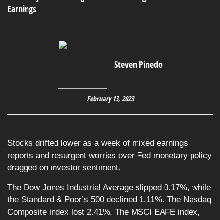
Steven Pinedo
February 13, 2023
Stocks drifted lower as a week of mixed earnings
reports and resurgent worries over Fed monetary policy
dragged on investor sentiment.
The Dow Jones Industrial Average slipped 0.17%, while
the Standard & Poor’s 500 declined 1.11%. The Nasdaq
Composite index lost 2.41%. The MSCI EAFE index,