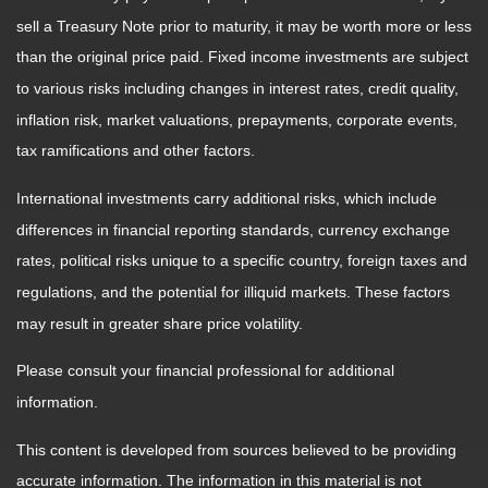
sell a Treasury Note prior to maturity, it may be worth more or less
than the original price paid. Fixed income investments are subject
to various risks including changes in interest rates, credit quality,
inflation risk, market valuations, prepayments, corporate events,
tax ramifications and other factors.
International investments carry additional risks, which include
differences in financial reporting standards, currency exchange
rates, political risks unique to a specific country, foreign taxes and
regulations, and the potential for illiquid markets. These factors
may result in greater share price volatility.
Please consult your financial professional for additional
information.
This content is developed from sources believed to be providing
accurate information. The information in this material is not