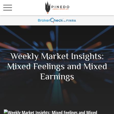
Weekly Market Insights:
Mixed Feelings and Mixed
Earnings