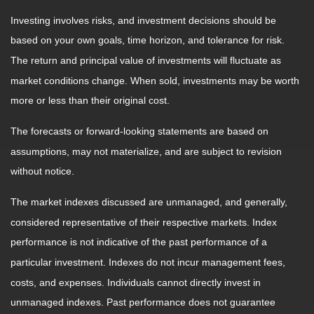
Investing involves risks, and investment decisions should be
based on your own goals, time horizon, and tolerance for risk.
The return and principal value of investments will fluctuate as
market conditions change. When sold, investments may be worth
more or less than their original cost.
The forecasts or forward-looking statements are based on
assumptions, may not materialize, and are subject to revision
without notice.
The market indexes discussed are unmanaged, and generally,
considered representative of their respective markets. Index
performance is not indicative of the past performance of a
particular investment. Indexes do not incur management fees,
costs, and expenses. Individuals cannot directly invest in
unmanaged indexes. Past performance does not guarantee