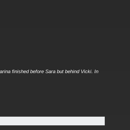
arina finished before Sara but behind Vicki. In