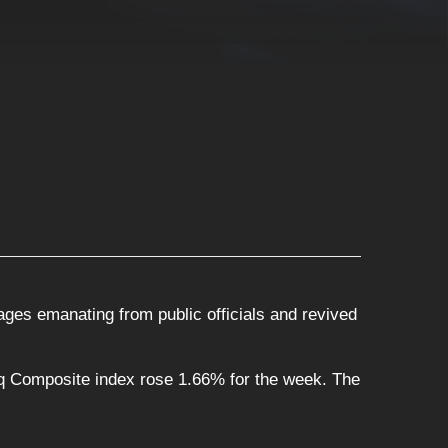
ges emanating from public officials and revived
q Composite index rose 1.66% for the week. The