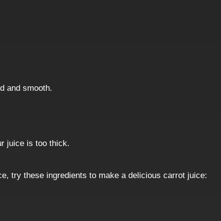
eed and smooth.
 juice is too thick.
e, try these ingredients to make a delicious carrot juice: