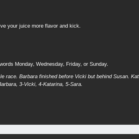
ive your juice more flavor and kick.
 words Monday, Wednesday, Friday, or Sunday.
ycle race. Barbara finished before Vicki but behind Susan. Kat
rbara, 3-Vicki, 4-Katarina, 5-Sara.