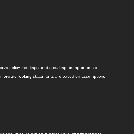
serve policy meetings, and speaking engagements of
 or forward-looking statements are based on assumptions
he securities. Investing involves risks, and investment