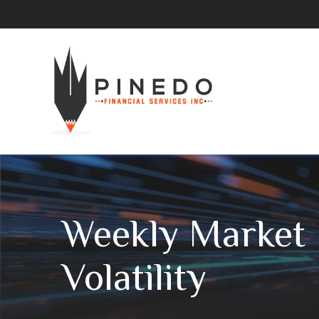
Weekly Market 
Volatility