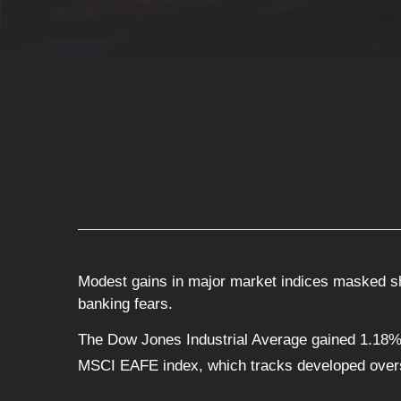
Modest gains in major market indices masked sha
banking fears.
The Dow Jones Industrial Average gained 1.18%
MSCI EAFE index, which tracks developed over