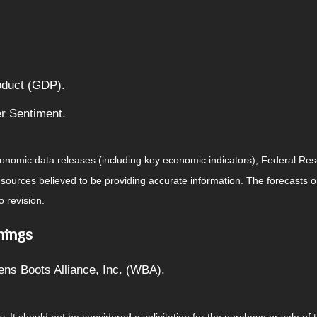
oduct (GDP).
r Sentiment.
nomic data releases (including key economic indicators), Federal Re
m sources believed to be providing accurate information. The forecasts
o revision.
nings
ens Boots Alliance, Inc. (WBA).
It should not be considered a solicitation for the purchase or sale of t