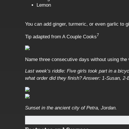
Lemon
You can add ginger, turmeric, or even garlic to g
7
Tip adapted from A Couple Cooks
Name three consecutive days without using the
Last week’s riddle: Five girls took part in a bic
what order did they finish?
Answer: 1-Susan, 2-Ba
Sunset in the ancient city of Petra, Jordan.