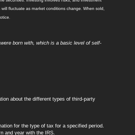
 will fluctuate as market conditions change. When sold,
otice.
 were born with, which is a basic level of self-
on about the different types of third-party
tion for the type of tax for a specified period.
rn and year with the IRS.