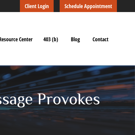
Client Login
Schedule Appointment
Resource Center
403 (b)
Blog
Contact
ssage Provokes