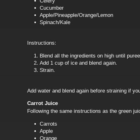
Celery
Cucumber
Apple/Pineapple/Orange/Lemon
Spinach/Kale
Instructions:
Blend all the ingredients on high until pur
Add 1 cup of ice and blend again.
Strain.
Add water and blend again before straining if your
Carrot Juice
Following the same instructions as the green juic
Carrots
Apple
Orange