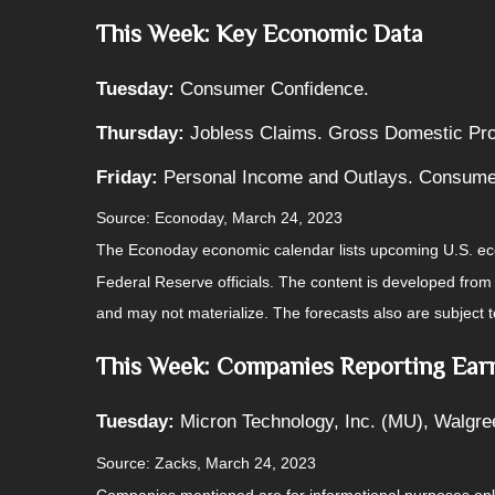
This Week: Key Economic Data
Tuesday:
Consumer Confidence.
Thursday:
Jobless Claims. Gross Domestic Pr
Friday:
Personal Income and Outlays. Consume
Source: Econoday, March 24, 2023
The Econoday economic calendar lists upcoming U.S. eco
Federal Reserve officials. The content is developed fro
and may not materialize. The forecasts also are subject t
This Week: Companies Reporting Ear
Tuesday:
Micron Technology, Inc. (MU), Walgre
Source: Zacks, March 24, 2023
Companies mentioned are for informational purposes only. 