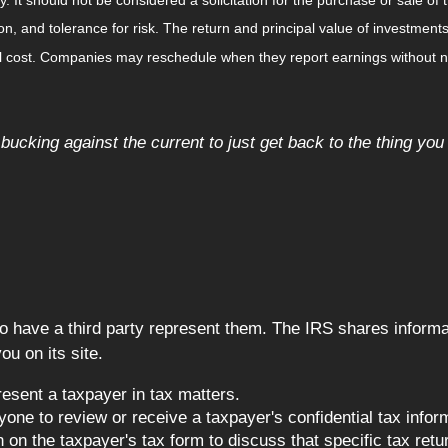
, and tolerance for risk. The return and principal value of investments
al cost. Companies may reschedule when they report earnings without n
s bucking against the current to just get back to the thing you
o have a third party represent them. The IRS shares informati
u on its site.
esent a taxpayer in tax matters.
one to review or receive a taxpayer's confidential tax informa
on the taxpayer's tax form to discuss that specific tax retu