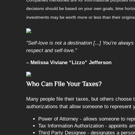
decisions should be based on your own goals, time horizon
investments may be worth more or less than their origin
"Self-love is not a destination [...] You’re alway
respect and self-love."
– Melissa Viviane “Lizzo” Jefferson
Who Can File Your Taxes?
Many people file their taxes, but others choose t
authorizations that allow someone to represent yo
Power of Attorney - allows someone to repr
Tax Information Authorization - appoints any
Third Party Designee - designates a person 