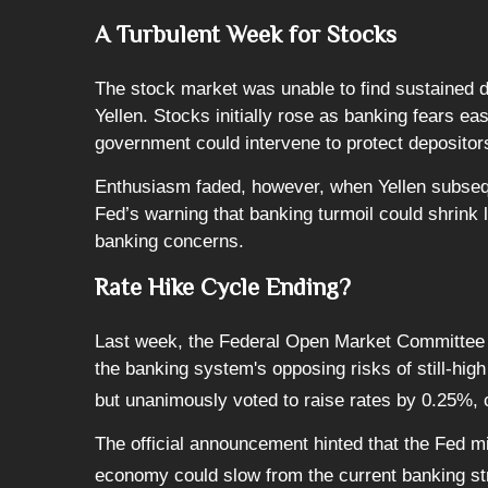
A Turbulent Week for Stocks
The stock market was unable to find sustained 
Yellen. Stocks initially rose as banking fears e
government could intervene to protect depositor
Enthusiasm faded, however, when Yellen subseque
Fed’s warning that banking turmoil could shrink
banking concerns.
Rate Hike Cycle Ending?
Last week, the Federal Open Market Committee (F
the banking system's opposing risks of still-hi
but unanimously voted to raise rates by 0.25%, ci
The official announcement hinted that the Fed mig
economy could slow from the current banking st