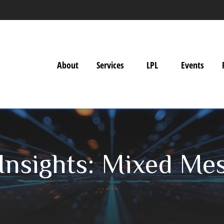
About
Services
LPL
Events
Insights: Mixed Me