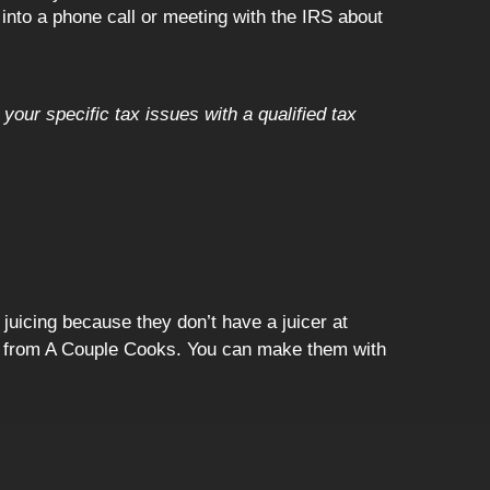
 into a phone call or meeting with the IRS about
your specific tax issues with a qualified tax
 juicing because they don’t have a juicer at
me from A Couple Cooks. You can make them with