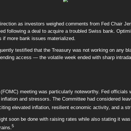
direction as investors weighed comments from Fed Chair Je
ased following a deal to acquire a troubled Swiss bank. Optim
s if more bank issues materialized.
ntly testified that the Treasury was not working on any bl
 lending access — the volatile week ended with sharp intrad
OMC) meeting was particularly noteworthy. Fed officials were
gh inflation and stressors. The Committee had considered le
ting elevated inflation, resilient economic activity, and a st
ht soon be done with raising rates while also stating it was
5
rains.