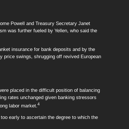
rome Powell and Treasury Secretary Janet
ism was further fueled by Yellen, who said the
anket insurance for bank deposits and by the
ay price swings, shrugging off revived European
 placed in the difficult position of balancing
aving rates unchanged given banking stressors
4
rong labor market.
 too early to ascertain the degree to which the