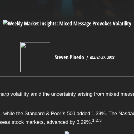
Steven Pinedo
March 27, 2023
rp volatility amid the uncertainty arising from mixed messa
, while the Standard & Poor’s 500 added 1.39%. The Nasda
1,2,3
seas stock markets, advanced by 3.29%.