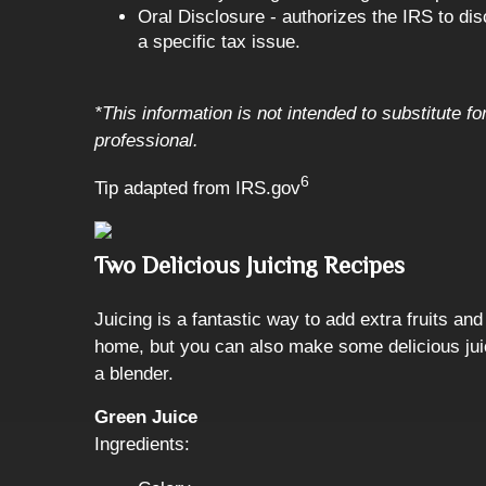
Oral Disclosure - authorizes the IRS to dis
a specific tax issue.
*This information is not intended to substitute f
professional.
6
Tip adapted from IRS.gov
Two Delicious Juicing Recipes
Juicing is a fantastic way to add extra fruits an
home, but you can also make some delicious jui
a blender.
Green Juice
Ingredients: