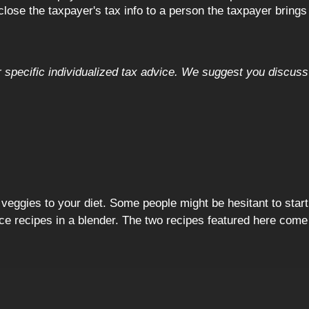
close the taxpayer's tax info to a person the taxpayer brings
or specific individualized tax advice. We suggest you discuss 
d veggies to your diet. Some people might be hesitant to start
ce recipes in a blender. The two recipes featured here co