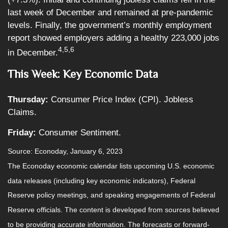
last week of December and remained at pre-pandemic
levels. Finally, the government’s monthly employment
report showed employers adding a healthy 223,000 jobs
4,5,6
in December.
This Week: Key Economic Data
Thursday:
Consumer Price Index (CPI). Jobless
Claims.
Friday:
Consumer Sentiment.
Source: Econoday, January 6, 2023
The Econoday economic calendar lists upcoming U.S. economic
data releases (including key economic indicators), Federal
Reserve policy meetings, and speaking engagements of Federal
Reserve officials. The content is developed from sources believed
to be providing accurate information. The forecasts or forward-