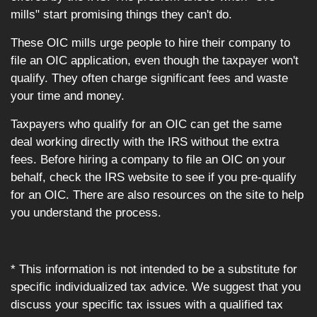
mills" start promising things they can't do.
These OIC mills urge people to hire their company to
file an OIC application, even though the taxpayer won't
qualify. They often charge significant fees and waste
your time and money.
Taxpayers who qualify for an OIC can get the same
deal working directly with the IRS without the extra
fees. Before hiring a company to file an OIC on your
behalf, check the IRS website to see if you pre-qualify
for an OIC. There are also resources on the site to help
you understand the process.
* This information is not intended to be a substitute for
specific individualized tax advice. We suggest that you
discuss your specific tax issues with a qualified tax