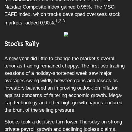
Nasdaq Composite index gained 0.98%. The MSCI
EAFE index, which tracks developed overseas stock
1,2,3
markets, added 0.90%.
Stocks Rally
A new year did little to change the market’s overall
tenor as trading remained choppy. The first two trading
sessions of a holiday-shortened week saw major
averages swing wildly between gains and losses as
investors balanced an improving outlook on inflation
against concerns of faltering economic growth. Mega-
cap technology and other high-growth names endured
the brunt of the selling pressure.
Stocks took a decisive turn lower Thursday on strong
private payroll growth and declining jobless claims,