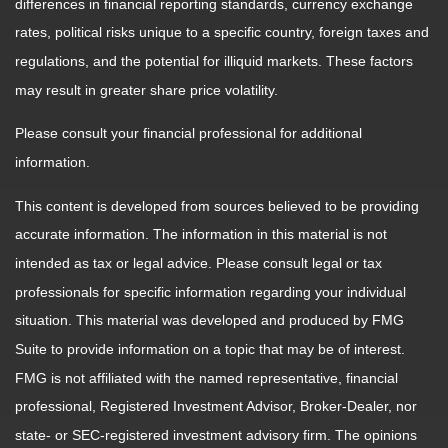
differences in financial reporting standards, currency exchange
rates, political risks unique to a specific country, foreign taxes and
regulations, and the potential for illiquid markets. These factors
may result in greater share price volatility.
Please consult your financial professional for additional
information.
This content is developed from sources believed to be providing
accurate information. The information in this material is not
intended as tax or legal advice. Please consult legal or tax
professionals for specific information regarding your individual
situation. This material was developed and produced by FMG
Suite to provide information on a topic that may be of interest.
FMG is not affiliated with the named representative, financial
professional, Registered Investment Advisor, Broker-Dealer, nor
state- or SEC-registered investment advisory firm. The opinions