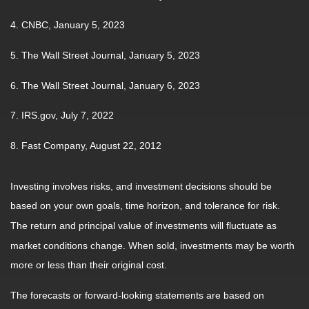
4. CNBC, January 5, 2023
5. The Wall Street Journal, January 5, 2023
6. The Wall Street Journal, January 6, 2023
7. IRS.gov, July 7, 2022
8. Fast Company, August 22, 2012
Investing involves risks, and investment decisions should be
based on your own goals, time horizon, and tolerance for risk.
The return and principal value of investments will fluctuate as
market conditions change. When sold, investments may be worth
more or less than their original cost.
The forecasts or forward-looking statements are based on