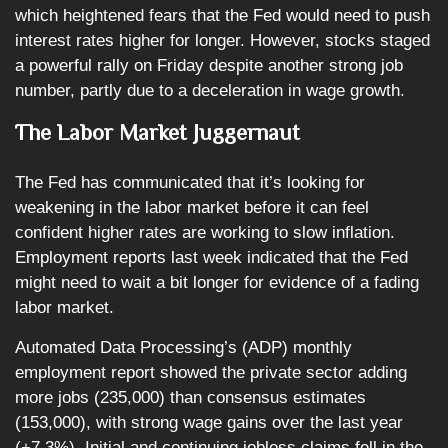
which heightened fears that the Fed would need to push
interest rates higher for longer. However, stocks staged
a powerful rally on Friday despite another strong job
number, partly due to a deceleration in wage growth.
The Labor Market Juggernaut
The Fed has communicated that it’s looking for
weakening in the labor market before it can feel
confident higher rates are working to slow inflation.
Employment reports last week indicated that the Fed
might need to wait a bit longer for evidence of a fading
labor market.
Automated Data Processing’s (ADP) monthly
employment report showed the private sector adding
more jobs (235,000) than consensus estimates
(153,000), with strong wage gains over the last year
(+7.3%). Initial and continuing jobless claims fell in the