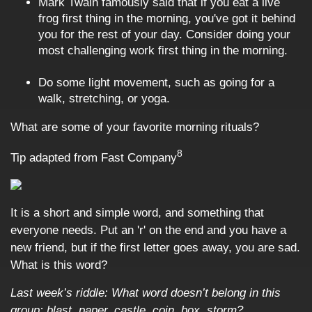
Mark Twain famously said that if you eat a live
frog first thing in the morning, you've got it behind
you for the rest of your day. Consider doing your
most challenging work first thing in the morning.
Do some light movement, such as going for a
walk, stretching, or yoga.
What are some of your favorite morning rituals?
8
Tip adapted from Fast Company
It is a short and simple word, and something that
everyone needs. Put an 'r' on the end and you have a
new friend, but if the first letter goes away, you are sad.
What is this word?
Last week’s riddle: What word doesn’t belong in this
group: blast, paper, castle, coin, box, storm?