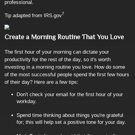
professional.
7
Tip adapted from IRS.gov
Create a Morning Routine That You Love
The first hour of your morning can dictate your
productivity for the rest of the day, so it's worth
investing in a morning routine you love. How do some
of the most successful people spend the first few hours
of their day? Here are a few tips:
Don't check your email for the first hour of your
workday.
Spend time thinking about things you're grateful
for; this will help set a positive tone for your day.