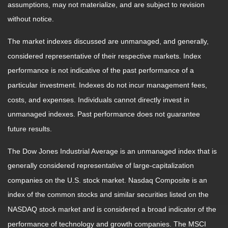
assumptions, may not materialize, and are subject to revision
without notice.
The market indexes discussed are unmanaged, and generally,
considered representative of their respective markets. Index
performance is not indicative of the past performance of a
particular investment. Indexes do not incur management fees,
costs, and expenses. Individuals cannot directly invest in
unmanaged indexes. Past performance does not guarantee
future results.
The Dow Jones Industrial Average is an unmanaged index that is
generally considered representative of large-capitalization
companies on the U.S. stock market. Nasdaq Composite is an
index of the common stocks and similar securities listed on the
NASDAQ stock market and is considered a broad indicator of the
performance of technology and growth companies. The MSCI