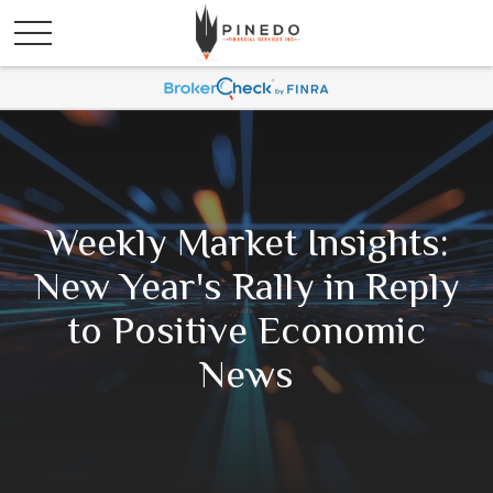
Weekly Market Insights:
New Year's Rally in Reply
to Positive Economic
News