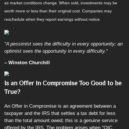
as market conditions change. When sold, investments may be
worth more or less than their original cost. Companies may
reschedule when they report earnings without notice.
"A pessimist sees the difficulty in every opportunity; an
optimist sees the opportunity in every difficulty."
– Winston Churchill
Is an Offer in Compromise Too Good to be
True?
An Offer in Compromise is an agreement between a
taxpayer and the IRS that settles a tax debt for less
than the total amount owed; this is a genuine service
offered by the IRS. The problem arises when "OIC