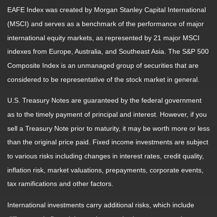
EAFE Index was created by Morgan Stanley Capital International
(MSCI) and serves as a benchmark of the performance of major
international equity markets, as represented by 21 major MSCI
indexes from Europe, Australia, and Southeast Asia. The S&P 500
Composite Index is an unmanaged group of securities that are
considered to be representative of the stock market in general.
U.S. Treasury Notes are guaranteed by the federal government
as to the timely payment of principal and interest. However, if you
sell a Treasury Note prior to maturity, it may be worth more or less
than the original price paid. Fixed income investments are subject
to various risks including changes in interest rates, credit quality,
inflation risk, market valuations, prepayments, corporate events,
tax ramifications and other factors.
International investments carry additional risks, which include