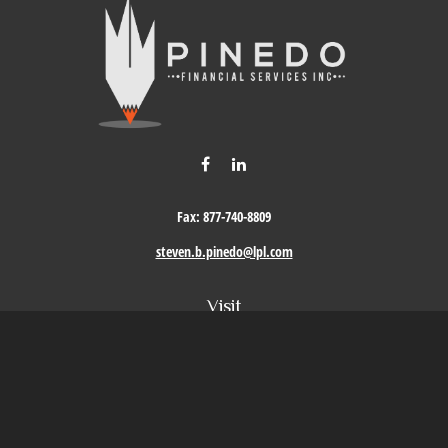
Fax:
877-740-8809
steven.b.pinedo@lpl.com
Visit
411 Oak Street
Roseville,
CA
95678
Connect