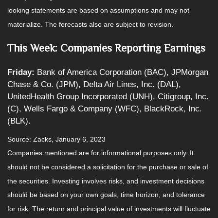
looking statements are based on assumptions and may not
materialize. The forecasts also are subject to revision.
This Week: Companies Reporting Earnings
Friday:
Bank of America Corporation (BAC), JPMorgan
Chase & Co. (JPM), Delta Air Lines, Inc. (DAL),
UnitedHealth Group Incorporated (UNH), Citigroup, Inc.
(C), Wells Fargo & Company (WFC), BlackRock, Inc.
(BLK).
Source: Zacks, January 6, 2023
Companies mentioned are for informational purposes only. It
should not be considered a solicitation for the purchase or sale of
the securities. Investing involves risks, and investment decisions
should be based on your own goals, time horizon, and tolerance
for risk. The return and principal value of investments will fluctuate