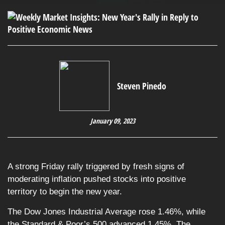
Steven Pinedo
January 09, 2023
A strong Friday rally triggered by fresh signs of
moderating inflation pushed stocks into positive
territory to begin the new year.
The Dow Jones Industrial Average rose 1.46%, while
the Standard & Poor’s 500 advanced 1.45%. The