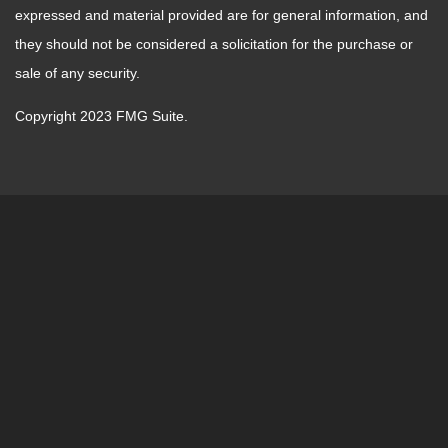
expressed and material provided are for general information, and
they should not be considered a solicitation for the purchase or
sale of any security.
Copyright 2023 FMG Suite.