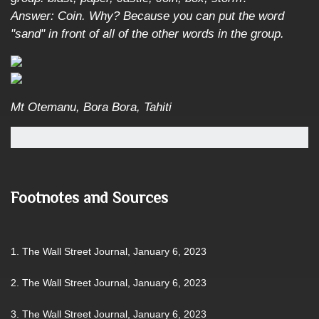
Answer: Coin. Why? Because you can put the word
"sand" in front of all of the other words in the group.
Mt Otemanu, Bora Bora, Tahiti
Footnotes and Sources
1. The Wall Street Journal, January 6, 2023
2. The Wall Street Journal, January 6, 2023
3. The Wall Street Journal, January 6, 2023