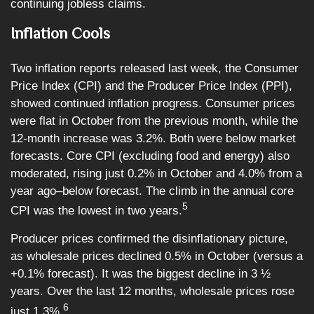
continuing jobless claims.
Inflation Cools
Two inflation reports released last week, the Consumer
Price Index (CPI) and the Producer Price Index (PPI),
showed continued inflation progress. Consumer prices
were flat in October from the previous month, while the
12-month increase was 3.2%. Both were below market
forecasts. Core CPI (excluding food and energy) also
moderated, rising just 0.2% in October and 4.0% from a
year ago–below forecast. The climb in the annual core
5
CPI was the lowest in two years.
Producer prices confirmed the disinflationary picture,
as wholesale prices declined 0.5% in October (versus a
+0.1% forecast). It was the biggest decline in 3 ½
years. Over the last 12 months, wholesale prices rose
6
just 1.3%.