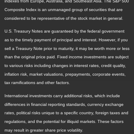
indexes from Europe, Australia, and Southeast Asia. The S&P 500
Composite Index is an unmanaged group of securities that are
considered to be representative of the stock market in general.
U.S. Treasury Notes are guaranteed by the federal government
as to the timely payment of principal and interest. However, if you
sell a Treasury Note prior to maturity, it may be worth more or less
than the original price paid. Fixed income investments are subject
to various risks including changes in interest rates, credit quality,
inflation risk, market valuations, prepayments, corporate events,
tax ramifications and other factors.
International investments carry additional risks, which include
differences in financial reporting standards, currency exchange
rates, political risks unique to a specific country, foreign taxes and
regulations, and the potential for illiquid markets. These factors
may result in greater share price volatility.