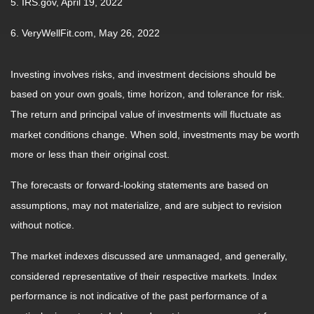
5. IRS.gov, April 19, 2022
6. VeryWellFit.com, May 26, 2022
Investing involves risks, and investment decisions should be
based on your own goals, time horizon, and tolerance for risk.
The return and principal value of investments will fluctuate as
market conditions change. When sold, investments may be worth
more or less than their original cost.
The forecasts or forward-looking statements are based on
assumptions, may not materialize, and are subject to revision
without notice.
The market indexes discussed are unmanaged, and generally,
considered representative of their respective markets. Index
performance is not indicative of the past performance of a