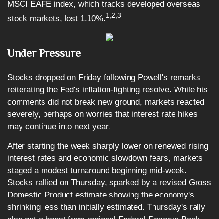
MSCI EAFE index, which tracks developed overseas
1,2,3
stock markets, lost 1.10%
.
Under Pressure
Stocks dropped on Friday following Powell's remarks
reiterating the Fed's inflation-fighting resolve. While his
comments did not break new ground, markets reacted
severely, perhaps on worries that interest rate hikes
may continue into next year.
After starting the week sharply lower on renewed rising
interest rates and economic slowdown fears, markets
staged a modest turnaround beginning mid-week.
Stocks rallied on Thursday, sparked by a revised Gross
Domestic Product estimate showing the economy's
shrinking less than initially estimated. Thursday's rally