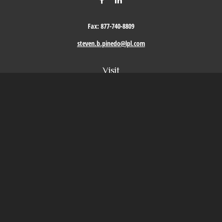
Fax:
877-740-8809
steven.b.pinedo@lpl.com
Visit
411 Oak Street
Roseville,
CA
95678
Connect
Office:
209-579-9992
LPL
Financial Form CRS
Check the background of your financial professional on FINRA's
BrokerCheck
.
The content is developed from sources believed to be providing accurate information. The
information in this material is not intended as tax or legal advice. Please consult legal or
tax professionals for specific information regarding your individual situation. Some of this