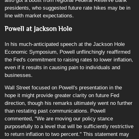
also got a boost from regional Federal Reserve Bank
presidents, who suggested future rate hikes may be in
line with market expectations.
Powell at Jackson Hole
In his much-anticipated speech at the Jackson Hole
Economic Symposium, Powell unflinchingly reaffirmed
the Fed's commitment to raising rates to lower inflation,
even if it results in causing pain to individuals and
businesses.
Wall Street focused on Powell's presentation in the
hope it might provide greater clarity on future Fed
direction, though his remarks ultimately went no further
than restating past communications. Powell
commented, "We are moving our policy stance
purposefully to a level that will be sufficiently restrictive
to return inflation to two percent." This statement may