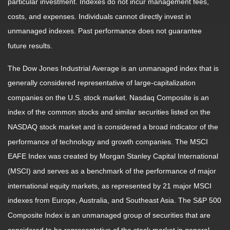
particular investment. Indexes do not incur management fees,
costs, and expenses. Individuals cannot directly invest in
unmanaged indexes. Past performance does not guarantee
future results.
The Dow Jones Industrial Average is an unmanaged index that is
generally considered representative of large-capitalization
companies on the U.S. stock market. Nasdaq Composite is an
index of the common stocks and similar securities listed on the
NASDAQ stock market and is considered a broad indicator of the
performance of technology and growth companies. The MSCI
EAFE Index was created by Morgan Stanley Capital International
(MSCI) and serves as a benchmark of the performance of major
international equity markets, as represented by 21 major MSCI
indexes from Europe, Australia, and Southeast Asia. The S&P 500
Composite Index is an unmanaged group of securities that are