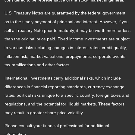
considered to be representative of the stock market in general.
U.S. Treasury Notes are guaranteed by the federal government
as to the timely payment of principal and interest. However, if you
sell a Treasury Note prior to maturity, it may be worth more or less
than the original price paid. Fixed income investments are subject
to various risks including changes in interest rates, credit quality,
inflation risk, market valuations, prepayments, corporate events,
tax ramifications and other factors.
International investments carry additional risks, which include
differences in financial reporting standards, currency exchange
rates, political risks unique to a specific country, foreign taxes and
regulations, and the potential for illiquid markets. These factors
may result in greater share price volatility.
Please consult your financial professional for additional
information.