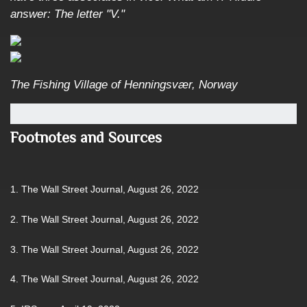
answer: The letter "V."
The Fishing Village of Henningsvær, Norway
Footnotes and Sources
1. The Wall Street Journal, August 26, 2022
2. The Wall Street Journal, August 26, 2022
3. The Wall Street Journal, August 26, 2022
4. The Wall Street Journal, August 26, 2022