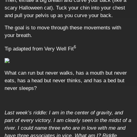
Then, exhale a big breath and curve your back (like a
scary Halloween cat). Tuck your chin into your chest
and pull your pelvis up as you curve your back.
The goal is to move through these movements with
your breath.
6
Tip adapted from Very Well Fit
What can run but never walks, has a mouth but never
eats, has a head but never thinks, and has a bed but
never sleeps?
Last week’s riddle:
I am in the center of gravity, and
part of every victory. I am clearly seen in the midst of a
river. I could name three who are in love with me and
have three associates in vice. What am I? Riddle