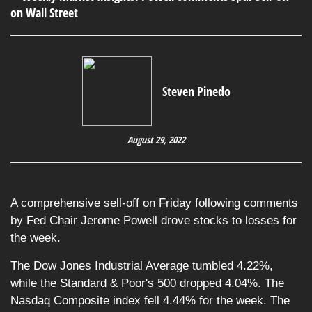
Steven Pinedo
August 29, 2022
A comprehensive sell-off on Friday following comments
by Fed Chair Jerome Powell drove stocks to losses for
the week.
The Dow Jones Industrial Average tumbled 4.22%,
while the Standard & Poor's 500 dropped 4.04%. The
Nasdaq Composite index fell 4.44% for the week. The