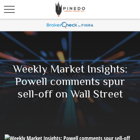
Weekly Market Insights:
Powell comments spur
sell-off on Wall Street