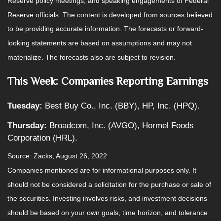
Reserve policy meetings, and speaking engagements of Federal
Reserve officials. The content is developed from sources believed
to be providing accurate information. The forecasts or forward-
looking statements are based on assumptions and may not
materialize. The forecasts also are subject to revision.
This Week: Companies Reporting Earnings
Tuesday:
Best Buy Co., Inc. (BBY), HP, Inc. (HPQ).
Thursday:
Broadcom, Inc. (AVGO), Hormel Foods
Corporation (HRL).
Source: Zacks, August 26, 2022
Companies mentioned are for informational purposes only. It
should not be considered a solicitation for the purchase or sale of
the securities. Investing involves risks, and investment decisions
should be based on your own goals, time horizon, and tolerance