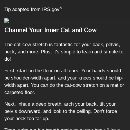
5
Tip adapted from IRS.gov
Channel Your Inner Cat and Cow
The cat-cow stretch is fantastic for your back, pelvis,
neck, and more. Plus, it's simple to learn and simple to
do!
First, start on the floor on all fours. Your hands should
be shoulder-width apart, and your knees should be hip-
width apart. You can do the cat-cow stretch on a mat or
carpeted floor.
Next, inhale a deep breath, arch your back, tilt your
pelvis downward, and look to the ceiling. Don't force
your neck too far up.