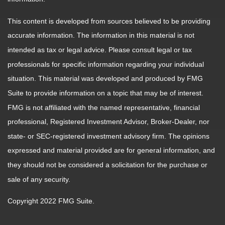
This content is developed from sources believed to be providing
accurate information. The information in this material is not
intended as tax or legal advice. Please consult legal or tax
professionals for specific information regarding your individual
situation. This material was developed and produced by FMG
Suite to provide information on a topic that may be of interest.
FMG is not affiliated with the named representative, financial
professional, Registered Investment Advisor, Broker-Dealer, nor
state- or SEC-registered investment advisory firm. The opinions
expressed and material provided are for general information, and
they should not be considered a solicitation for the purchase or
sale of any security.
Copyright 2022 FMG Suite.