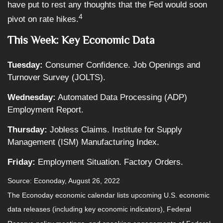
have put to rest any thoughts that the Fed would soon
4
pivot on rate hikes.
This Week: Key Economic Data
Tuesday:
Consumer Confidence. Job Openings and
Turnover Survey (JOLTS).
Wednesday:
Automated Data Processing (ADP)
Employment Report.
Thursday:
Jobless Claims. Institute for Supply
Management (ISM) Manufacturing Index.
Friday:
Employment Situation. Factory Orders.
Source: Econoday, August 26, 2022
The Econoday economic calendar lists upcoming U.S. economic
data releases (including key economic indicators), Federal