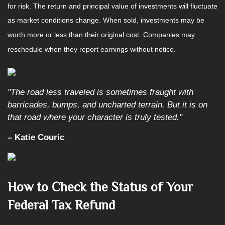
for risk. The return and principal value of investments will fluctuate
as market conditions change. When sold, investments may be
worth more or less than their original cost. Companies may
reschedule when they report earnings without notice.
"The road less traveled is sometimes fraught with
barricades, bumps, and uncharted terrain. But it is on
that road where your character is truly tested."
– Katie Couric
How to Check the Status of Your
Federal Tax Refund