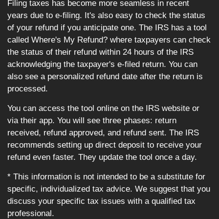
Filing taxes has become more seamless in recent
years due to e-filing. It's also easy to check the status
of your refund if you anticipate one. The IRS has a tool
called Where's My Refund? where taxpayers can check
the status of their refund within 24 hours of the IRS
acknowledging the taxpayer's e-filed return. You can
also see a personalized refund date after the return is
processed.
You can access the tool online on the IRS website or
via their app. You will see three phases: return
received, refund approved, and refund sent. The IRS
recommends setting up direct deposit to receive your
refund even faster. They update the tool once a day.
* This information is not intended to be a substitute for
specific, individualized tax advice. We suggest that you
discuss your specific tax issues with a qualified tax
professional.