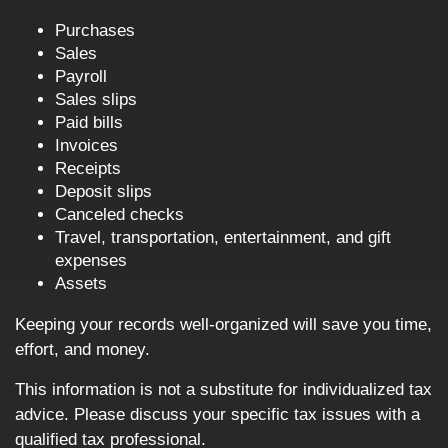
Purchases
Sales
Payroll
Sales slips
Paid bills
Invoices
Receipts
Deposit slips
Canceled checks
Travel, transportation, entertainment, and gift
expenses
Assets
Keeping your records well-organized will save you time,
effort, and money.
This information is not a substitute for individualized tax
advice. Please discuss your specific tax issues with a
qualified tax professional.