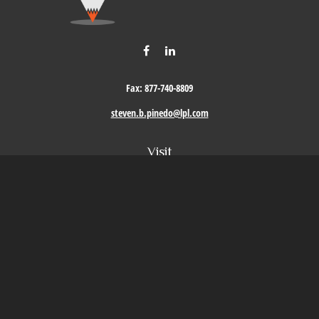
Fax:
877-740-8809
steven.b.pinedo@lpl.com
Visit
411 Oak Street
Roseville,
CA
95678
Connect
Office:
209-579-9992
LPL
Financial Form CRS
Check the background of your financial professional on FINRA's
BrokerCheck
.