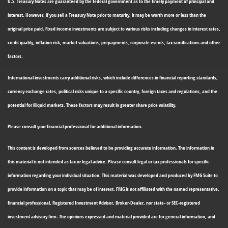
U.S. Treasury Notes are guaranteed by the federal government as to the timely payment of principal and
interest. However, if you sell a Treasury Note prior to maturity, it may be worth more or less than the
original price paid. Fixed income investments are subject to various risks including changes in interest rates,
credit quality, inflation risk, market valuations, prepayments, corporate events, tax ramifications and other
factors.
International investments carry additional risks, which include differences in financial reporting standards,
currency exchange rates, political risks unique to a specific country, foreign taxes and regulations, and the
potential for illiquid markets. These factors may result in greater share price volatility.
Please consult your financial professional for additional information.
This content is developed from sources believed to be providing accurate information. The information in
this material is not intended as tax or legal advice. Please consult legal or tax professionals for specific
information regarding your individual situation. This material was developed and produced by FMG Suite to
provide information on a topic that may be of interest. FMG is not affiliated with the named representative,
financial professional, Registered Investment Advisor, Broker-Dealer, nor state- or SEC-registered
investment advisory firm. The opinions expressed and material provided are for general information, and