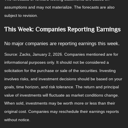
assumptions and may not materialize. The forecasts are also
subject to revision.
This Week: Companies Reporting Earnings
No major companies are reporting earnings this week.
Source: Zacks, January 2, 2026. Companies mentioned are for
informational purposes only. It should not be considered a
solicitation for the purchase or sale of the securities. Investing
involves risks, and investment decisions should be based on your
goals, time horizon, and risk tolerance. The return and principal
value of investments will fluctuate as market conditions change.
When sold, investments may be worth more or less than their
original cost. Companies may reschedule their earnings reports
without notice.