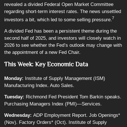
revealed a divided Federal Open Market Committee
regarding short-term interest rates. The news unsettled
7
investors a bit, which led to some selling pressure.
A divided Fed has been a persistent theme during the
second half of 2025, and investors will closely watch in
2026 to see whether the Fed’s outlook may change with
the appointment of a new Fed Chair.
This Week: Key Economic Data
Monday:
Institute of Supply Management (ISM)
Manufacturing Index. Auto Sales.
Tuesday:
Richmond Fed President Tom Barkin speaks.
Purchasing Managers Index (PMI)—Services.
Wednesday:
ADP Employment Report. Job Openings*
(Nov). Factory Orders* (Oct). Institute of Supply