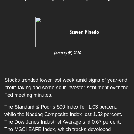
Steven Pinedo
January 05, 2026
Stocks trended lower last week amid signs of year-end
profit-taking and some sour investor sentiment over the
Fed meeting minutes.
The Standard & Poor’s 500 Index fell 1.03 percent,
while the Nasdaq Composite Index lost 1.52 percent.
The Dow Jones Industrial Average slid 0.67 percent.
The MSCI EAFE Index, which tracks developed