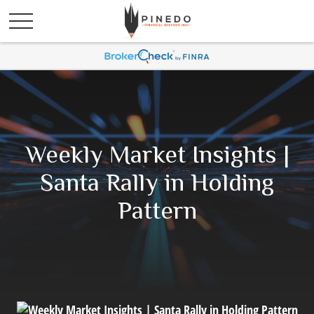
Weekly Market Insights |
Santa Rally in Holding
Pattern