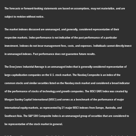
The forecasts or forward-looking statements are based on assumptions, may not materialize, and are
subject to revision without notice.
The market indexes discussed are unmanaged, and generally, considered representative of their
respective markets. Index performance is not indicative of the past performance of a particular
investment. Indexes do not incur management fees, costs, and expenses. Individuals cannot directly invest
in unmanaged indexes. Past performance does not guarantee future results.
The Dow Jones Industrial Average is an unmanaged index that is generally considered representative of
large-capitalization companies on the U.S. stock market. The Nasdaq Composite is an index of the
common stocks and similar securities listed on the Nasdaq stock market and considered a broad indicator
of the performance of stocks of technology and growth companies. The MSCI EAFE Index was created by
Morgan Stanley Capital International (MSCI) and serves as a benchmark of the performance of major
international equity markets, as represented by 21 major MSCI indexes from Europe, Australia, and
Southeast Asia. The S&P 500 Composite Index is an unmanaged group of securities that are considered to
be representative of the stock market in general.