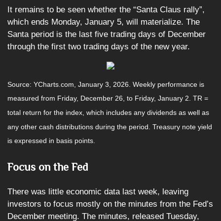
It remains to be seen whether the “Santa Claus rally”,
which ends Monday, January 5, will materialize. The
Santa period is the last five trading days of December
through the first two trading days of the new year.
Source: YCharts.com, January 3, 2026. Weekly performance is
measured from Friday, December 26, to Friday, January 2. TR =
total return for the index, which includes any dividends as well as
any other cash distributions during the period. Treasury note yield
is expressed in basis points.
Focus on the Fed
There was little economic data last week, leaving
investors to focus mostly on the minutes from the Fed’s
December meeting. The minutes, released Tuesday,