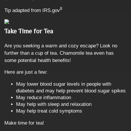
8
Tip adapted from IRS.gov
Take Time for Tea
Are you seeking a warm and cozy escape? Look no
further than a cup of tea. Chamomile tea even has
some potential health benefits!
Here are just a few:
May lower blood sugar levels in people with
diabetes and may help prevent blood sugar spikes
May reduce inflammation
May help with sleep and relaxation
May help treat cold symptoms
Make time for tea!