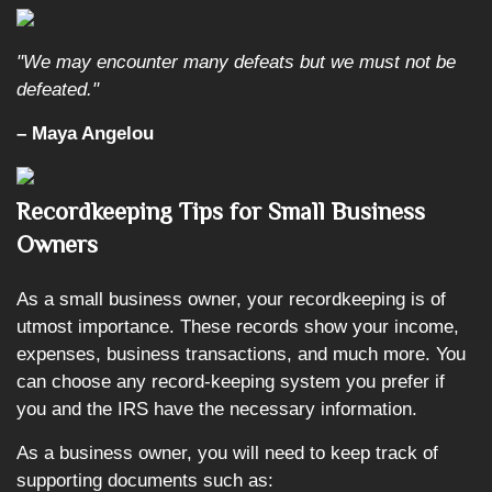
"We may encounter many defeats but we must not be
defeated."
– Maya Angelou
Recordkeeping Tips for Small Business
Owners
As a small business owner, your recordkeeping is of
utmost importance. These records show your income,
expenses, business transactions, and much more. You
can choose any record-keeping system you prefer if
you and the IRS have the necessary information.
As a business owner, you will need to keep track of
supporting documents such as: