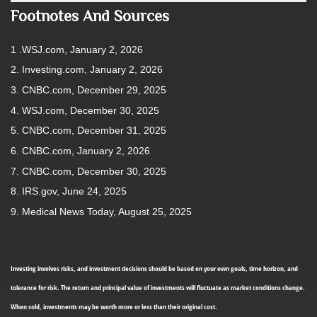
Footnotes And Sources
1 .WSJ.com, January 2, 2026
2. Investing.com, January 2, 2026
3. CNBC.com, December 29, 2025
4. WSJ.com, December 30, 2025
5. CNBC.com, December 31, 2025
6. CNBC.com, January 2, 2026
7. CNBC.com, December 30, 2025
8. IRS.gov, June 24, 2025
9. Medical News Today, August 25, 2025
Investing involves risks, and investment decisions should be based on your own goals, time horizon, and
tolerance for risk. The return and principal value of investments will fluctuate as market conditions change.
When sold, investments may be worth more or less than their original cost.