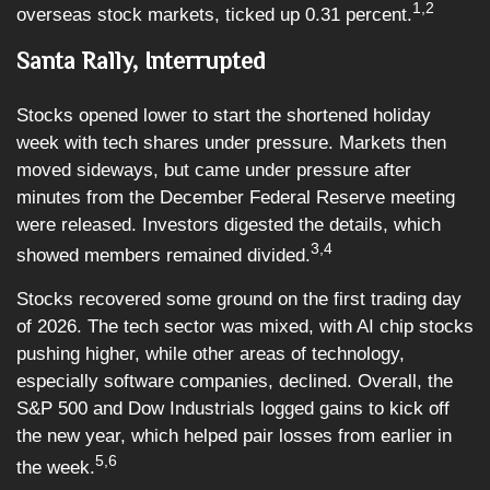
1,2
overseas stock markets, ticked up 0.31 percent.
Santa Rally, Interrupted
Stocks opened lower to start the shortened holiday
week with tech shares under pressure. Markets then
moved sideways, but came under pressure after
minutes from the December Federal Reserve meeting
were released. Investors digested the details, which
3,4
showed members remained divided.
Stocks recovered some ground on the first trading day
of 2026. The tech sector was mixed, with AI chip stocks
pushing higher, while other areas of technology,
especially software companies, declined. Overall, the
S&P 500 and Dow Industrials logged gains to kick off
the new year, which helped pair losses from earlier in
5,6
the week.