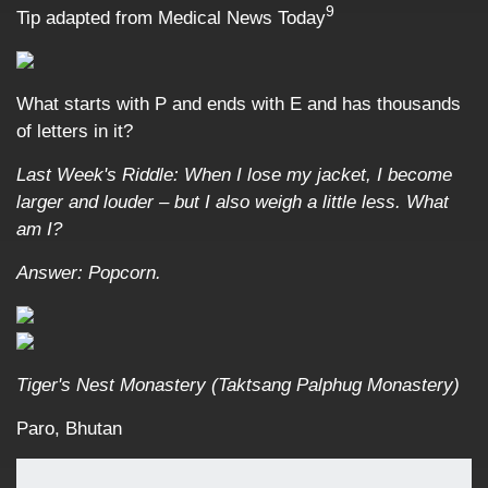
9
Tip adapted from Medical News Today
What starts with P and ends with E and has thousands
of letters in it?
Last Week's Riddle: When I lose my jacket, I become
larger and louder – but I also weigh a little less. What
am I?
Answer: Popcorn.
Tiger's Nest Monastery (Taktsang Palphug Monastery)
Paro, Bhutan