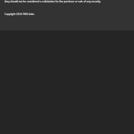
they should not be considered a solicitation for the purchase or sale of any security.
Copyright 2026 FMG Suite.