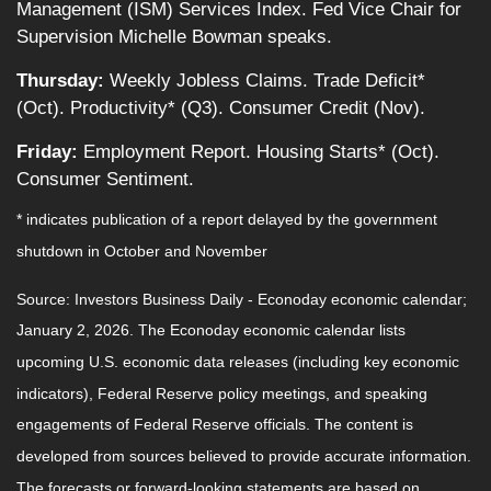
Management (ISM) Services Index. Fed Vice Chair for
Supervision Michelle Bowman speaks.
Thursday:
Weekly Jobless Claims. Trade Deficit*
(Oct). Productivity* (Q3). Consumer Credit (Nov).
Friday:
Employment Report. Housing Starts* (Oct).
Consumer Sentiment.
* indicates publication of a report delayed by the government
shutdown in October and November
Source: Investors Business Daily - Econoday economic calendar;
January 2, 2026. The Econoday economic calendar lists
upcoming U.S. economic data releases (including key economic
indicators), Federal Reserve policy meetings, and speaking
engagements of Federal Reserve officials. The content is
developed from sources believed to provide accurate information.
The forecasts or forward-looking statements are based on