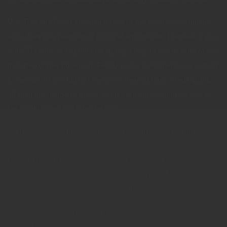
U.S. Treasury Notes are guaranteed by the federal government
as to the timely payment of principal and interest. However, if you
sell a Treasury Note prior to maturity, it may be worth more or less
than the original price paid. Fixed income investments are subject
to various risks including changes in interest rates, credit quality,
inflation risk, market valuations, prepayments, corporate events,
tax ramifications and other factors.
International investments carry additional risks, which include
differences in financial reporting standards, currency exchange
rates, political risks unique to a specific country, foreign taxes and
regulations, and the potential for illiquid markets. These factors
may result in greater share price volatility.
Please consult your financial professional for additional
information.