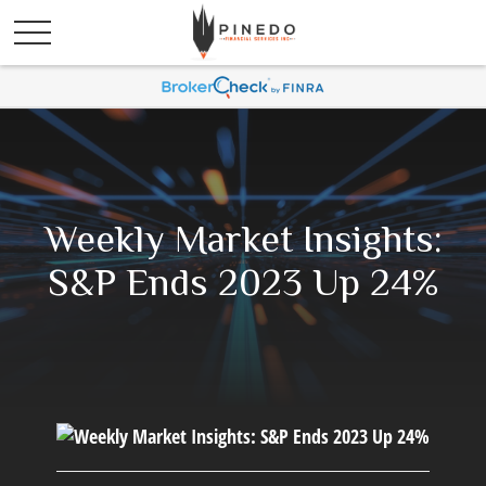
Weekly Market Insights:
S&P Ends 2023 Up 24%