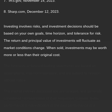
7. IRS.gov, November 14, 2023.
8. Sharp.com, December 12, 2023.
Investing involves risks, and investment decisions should be
based on your own goals, time horizon, and tolerance for risk.
The return and principal value of investments will fluctuate as
market conditions change. When sold, investments may be worth
more or less than their original cost.
The forecasts or forward-looking statements are based on
assumptions, may not materialize, and are subject to revision
without notice.
The market indexes discussed are unmanaged, and generally,
considered representative of their respective markets. Index
performance is not indicative of the past performance of a