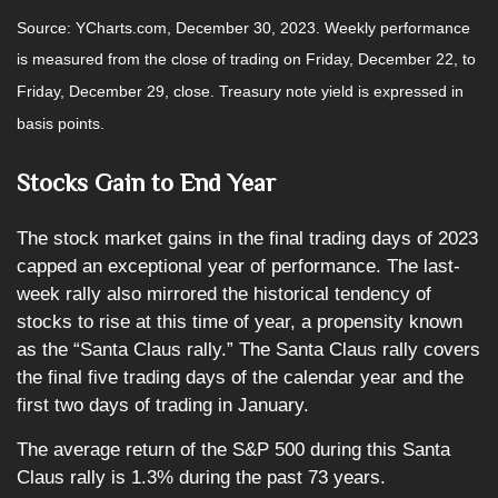
Source: YCharts.com, December 30, 2023. Weekly performance
is measured from the close of trading on Friday, December 22, to
Friday, December 29, close. Treasury note yield is expressed in
basis points.
Stocks Gain to End Year
The stock market gains in the final trading days of 2023
capped an exceptional year of performance. The last-
week rally also mirrored the historical tendency of
stocks to rise at this time of year, a propensity known
as the “Santa Claus rally.” The Santa Claus rally covers
the final five trading days of the calendar year and the
first two days of trading in January.
The average return of the S&P 500 during this Santa
Claus rally is 1.3% during the past 73 years.