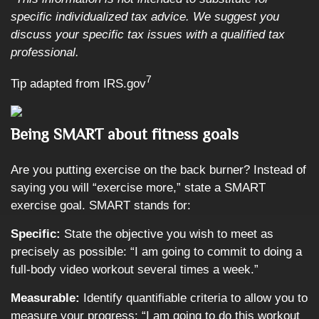
specific individualized tax advice. We suggest you
discuss your specific tax issues with a qualified tax
professional.
7
Tip adapted from IRS.gov
Being SMART about fitness goals
Are you putting exercise on the back burner? Instead of
saying you will “exercise more,” state a SMART
exercise goal. SMART stands for:
Specific:
State the objective you wish to meet as
precisely as possible: “I am going to commit to doing a
full-body video workout several times a week.”
Measurable:
Identify quantifiable criteria to allow you to
measure your progress: “I am going to do this workout