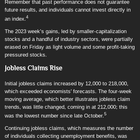
Remember that past performance does not guarantee
future results, and individuals cannot invest directly in
4
an index.
The 2023 week’s gains, led by smaller-capitalization
stocks and a handful of industry sectors, were partially
erased on Friday as light volume and some profit-taking
pressured stocks.
Jobless Claims Rise
Initial jobless claims increased by 12,000 to 218,000,
which exceeded economists’ forecasts. The four-week
moving average, which better illustrates jobless claim
trends, was little changed, coming in at 212,000; this
5
was the lowest number since late October.
Continuing jobless claims, which measures the number
of individuals collecting unemployment benefits, was