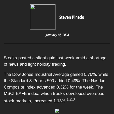
Steven Pinedo
January 02, 2024
Stocks posted a slight gain last week amid a shortage
of news and light holiday trading.
The Dow Jones Industrial Average gained 0.76%, while
the Standard & Poor’s 500 added 0.49%. The Nasdaq
Composite index advanced 0.32% for the week. The
MSCI EAFE index, which tracks developed overseas
1,2,3
stock markets, increased 1.13%.