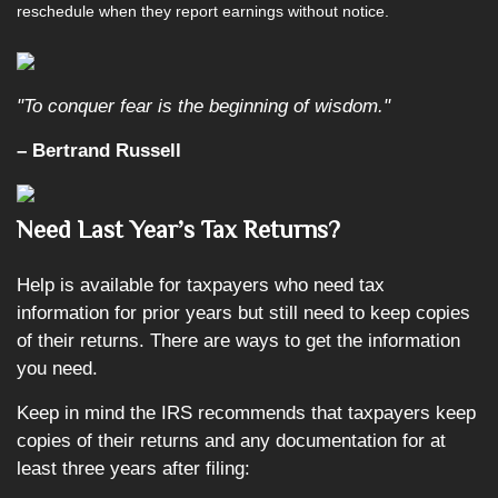
reschedule when they report earnings without notice.
"To conquer fear is the beginning of wisdom."
– Bertrand Russell
Need
Last Year’s Tax Returns?
Help is available for taxpayers who need tax
information for prior years but still need to keep copies
of their returns. There are ways to get the information
you need.
Keep in mind the IRS recommends that taxpayers keep
copies of their returns and any documentation for at
least three years after filing: