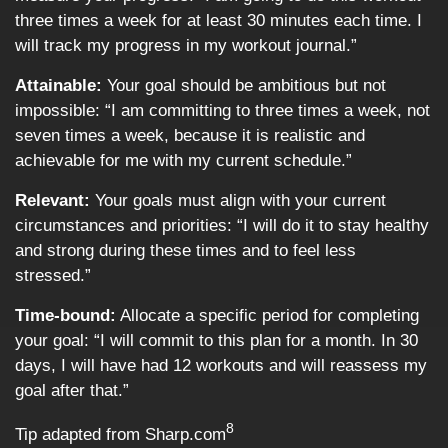
three times a week for at least 30 minutes each time. I
will track my progress in my workout journal.”
Attainable:
Your goal should be ambitious but not
impossible: “I am committing to three times a week, not
seven times a week, because it is realistic and
achievable for me with my current schedule.”
Relevant:
Your goals must align with your current
circumstances and priorities: “I will do it to stay healthy
and strong during these times and to feel less
stressed.”
Time-bound:
Allocate a specific period for completing
your goal: “I will commit to this plan for a month. In 30
days, I will have had 12 workouts and will reassess my
goal after that.”
8
Tip adapted from Sharp.com