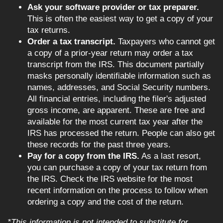
Ask your software provider or tax preparer.
This is often the easiest way to get a copy of your
tax returns.
Order a tax transcript.
Taxpayers who cannot get
a copy of a prior-year return may order a tax
transcript from the IRS. This document partially
masks personally identifiable information such as
names, addresses, and Social Security numbers.
All financial entries, including the filer's adjusted
gross income, are apparent. These are free and
available for the most current tax year after the
IRS has processed the return. People can also get
these records for the past three years.
Pay for a copy from the IRS.
As a last resort,
you can purchase a copy of your tax return from
the IRS. Check the IRS website for the most
recent information on the process to follow when
ordering a copy and the cost of the return.
*This information is not intended to substitute for