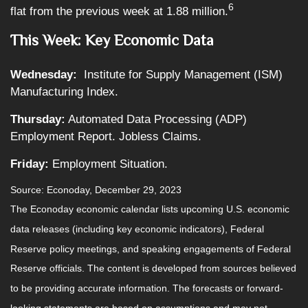
6
flat from the previous week at 1.88 million.
This Week: Key Economic Data
Wednesday:
Institute for Supply Management (ISM)
Manufacturing Index.
Thursday:
Automated Data Processing (ADP)
Employment Report. Jobless Claims.
Friday:
Employment Situation.
Source: Econoday, December 29, 2023
The Econoday economic calendar lists upcoming U.S. economic
data releases (including key economic indicators), Federal
Reserve policy meetings, and speaking engagements of Federal
Reserve officials. The content is developed from sources believed
to be providing accurate information. The forecasts or forward-
looking statements are based on assumptions and may not