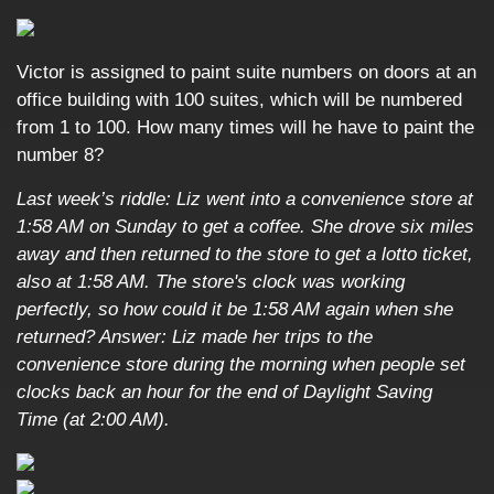
Victor is assigned to paint suite numbers on doors at an
office building with 100 suites, which will be numbered
from 1 to 100. How many times will he have to paint the
number 8?
Last week’s riddle: Liz went into a convenience store at
1:58 AM on Sunday to get a coffee. She drove six miles
away and then returned to the store to get a lotto ticket,
also at 1:58 AM. The store's clock was working
perfectly, so how could it be 1:58 AM again when she
returned?
Answer: Liz made her trips to the
convenience store during the morning when people set
clocks back an hour for the end of Daylight Saving
Time (at 2:00 AM).