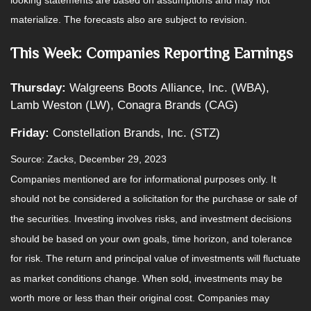
materialize. The forecasts also are subject to revision.
This Week: Companies Reporting Earnings
Thursday:
Walgreens Boots Alliance, Inc. (WBA),
Lamb Weston (LW), Conagra Brands (CAG)
Friday:
Constellation Brands, Inc. (STZ)
Source: Zacks, December 29, 2023
Companies mentioned are for informational purposes only. It
should not be considered a solicitation for the purchase or sale of
the securities. Investing involves risks, and investment decisions
should be based on your own goals, time horizon, and tolerance
for risk. The return and principal value of investments will fluctuate
as market conditions change. When sold, investments may be
worth more or less than their original cost. Companies may