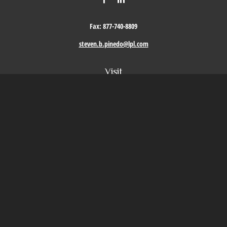
Fax:
877-740-8809
steven.b.pinedo@lpl.com
Visit
411 Oak Street
Roseville,
CA
95678
Connect
Office:
209-579-9992
LPL
Financial Form CRS
Check the background of your financial professional on FINRA's
BrokerCheck
.
The content is developed from sources believed to be providing accurate information. The
information in this material is not intended as tax or legal advice. Please consult legal or
tax professionals for specific information regarding your individual situation. Some of this