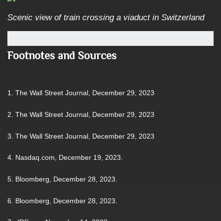
Scenic view of train crossing a viaduct in Switzerland
Footnotes and Sources
1. The Wall Street Journal, December 29, 2023
2. The Wall Street Journal, December 29, 2023
3. The Wall Street Journal, December 29, 2023
4. Nasdaq.com, December 19, 2023.
5. Bloomberg, December 28, 2023.
6. Bloomberg, December 28, 2023.