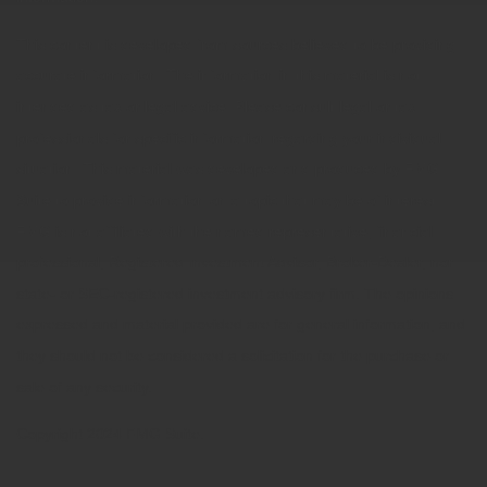
This content is developed from sources believed to be providing
accurate information. The information in this material is not
intended as tax or legal advice. Please consult legal or tax
professionals for specific information regarding your individual
situation. This material was developed and produced by FMG
Suite to provide information on a topic that may be of interest.
FMG is not affiliated with the named representative, financial
professional, Registered Investment Advisor, Broker-Dealer, nor
state- or SEC-registered investment advisory firm. The opinions
expressed and material provided are for general information, and
they should not be considered a solicitation for the purchase or
sale of any security.
Copyright 2024 FMG Suite.