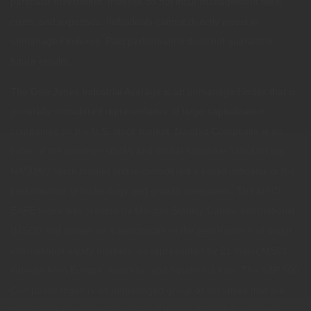
particular investment. Indexes do not incur management fees,
costs, and expenses. Individuals cannot directly invest in
unmanaged indexes. Past performance does not guarantee
future results.
The Dow Jones Industrial Average is an unmanaged index that is
generally considered representative of large-capitalization
companies on the U.S. stock market. Nasdaq Composite is an
index of the common stocks and similar securities listed on the
NASDAQ stock market and is considered a broad indicator of the
performance of technology and growth companies. The MSCI
EAFE Index was created by Morgan Stanley Capital International
(MSCI) and serves as a benchmark of the performance of major
international equity markets, as represented by 21 major MSCI
indexes from Europe, Australia, and Southeast Asia. The S&P 500
Composite Index is an unmanaged group of securities that are
considered to be representative of the stock market in general.