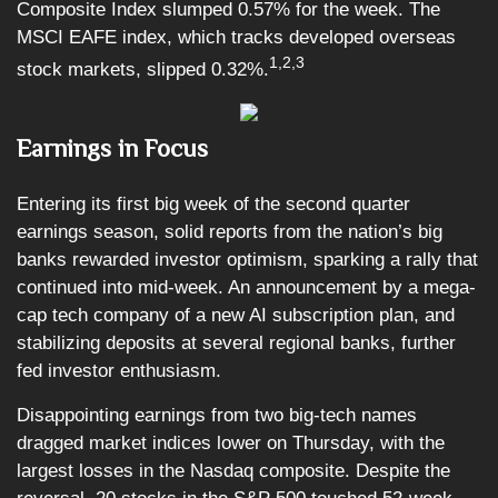
Composite Index slumped 0.57% for the week. The
MSCI EAFE index, which tracks developed overseas
1,2,3
stock markets, slipped 0.32%.
Earnings in Focus
Entering its first big week of the second quarter
earnings season, solid reports from the nation’s big
banks rewarded investor optimism, sparking a rally that
continued into mid-week. An announcement by a mega-
cap tech company of a new AI subscription plan, and
stabilizing deposits at several regional banks, further
fed investor enthusiasm.
Disappointing earnings from two big-tech names
dragged market indices lower on Thursday, with the
largest losses in the Nasdaq composite. Despite the