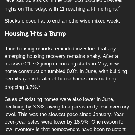
reversal, 20 stocks in the S&P 500 touched 52-week
4
highs on Thursday, with 11 reaching all-time highs.
Stocks closed flat to end an otherwise mixed week.
Housing Hits a Bump
June housing reports reminded investors that any
emerging housing recovery remains shaky. After a
massive 21.7% jump in housing starts in May, new
home construction tumbled 8.0% in June, with building
permits (an indicator of future home construction)
5
dropping 3.7%.
Sales of existing homes were also lower in June,
declining by 3.3%, owing to a persistently low inventory
level. This was the slowest pace since January. Year-
over-year sales were lower by 18.9%. One reason for
low inventory is that homeowners have been reluctant