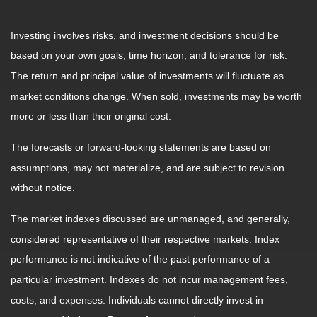
Investing involves risks, and investment decisions should be
based on your own goals, time horizon, and tolerance for risk.
The return and principal value of investments will fluctuate as
market conditions change. When sold, investments may be worth
more or less than their original cost.
The forecasts or forward-looking statements are based on
assumptions, may not materialize, and are subject to revision
without notice.
The market indexes discussed are unmanaged, and generally,
considered representative of their respective markets. Index
performance is not indicative of the past performance of a
particular investment. Indexes do not incur management fees,
costs, and expenses. Individuals cannot directly invest in