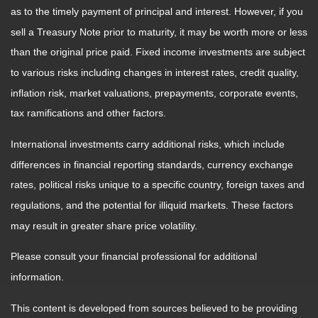
as to the timely payment of principal and interest. However, if you
sell a Treasury Note prior to maturity, it may be worth more or less
than the original price paid. Fixed income investments are subject
to various risks including changes in interest rates, credit quality,
inflation risk, market valuations, prepayments, corporate events,
tax ramifications and other factors.
International investments carry additional risks, which include
differences in financial reporting standards, currency exchange
rates, political risks unique to a specific country, foreign taxes and
regulations, and the potential for illiquid markets. These factors
may result in greater share price volatility.
Please consult your financial professional for additional
information.
This content is developed from sources believed to be providing