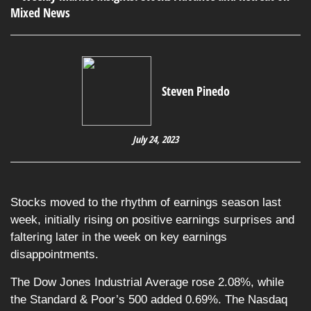
Steven Pinedo
July 24, 2023
Stocks moved to the rhythm of earnings season last
week, initially rising on positive earnings surprises and
faltering later in the week on key earnings
disappointments.
The Dow Jones Industrial Average rose 2.08%, while
the Standard & Poor’s 500 added 0.69%. The Nasdaq