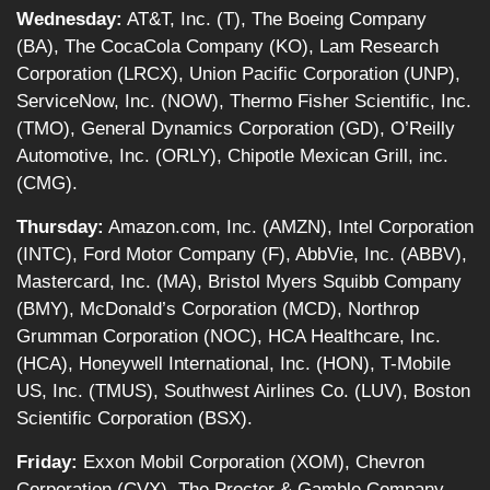
Wednesday:
AT&T, Inc. (T), The Boeing Company
(BA), The CocaCola Company (KO), Lam Research
Corporation (LRCX), Union Pacific Corporation (UNP),
ServiceNow, Inc. (NOW), Thermo Fisher Scientific, Inc.
(TMO), General Dynamics Corporation (GD), O’Reilly
Automotive, Inc. (ORLY), Chipotle Mexican Grill, inc.
(CMG).
Thursday:
Amazon.com, Inc. (AMZN), Intel Corporation
(INTC), Ford Motor Company (F), AbbVie, Inc. (ABBV),
Mastercard, Inc. (MA), Bristol Myers Squibb Company
(BMY), McDonald’s Corporation (MCD), Northrop
Grumman Corporation (NOC), HCA Healthcare, Inc.
(HCA), Honeywell International, Inc. (HON), T-Mobile
US, Inc. (TMUS), Southwest Airlines Co. (LUV), Boston
Scientific Corporation (BSX).
Friday:
Exxon Mobil Corporation (XOM), Chevron
Corporation (CVX), The Procter & Gamble Company