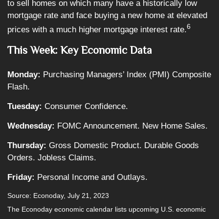
to sell homes on which many have a historically low
mortgage rate and face buying a new home at elevated
6
prices with a much higher mortgage interest rate.
This Week: Key Economic Data
Monday:
Purchasing Managers’ Index (PMI) Composite
Flash.
Tuesday:
Consumer Confidence.
Wednesday:
FOMC Announcement. New Home Sales.
Thursday:
Gross Domestic Product. Durable Goods
Orders. Jobless Claims.
Friday:
Personal Income and Outlays.
Source: Econoday,
July 21
, 2023
The Econoday economic calendar lists upcoming U.S. economic