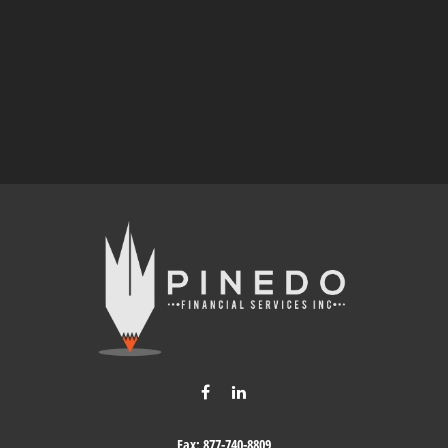
Fax:
877-740-8809