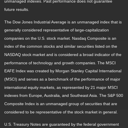
unmanaged indexes. Past performance does not guarantee
future results.
The Dow Jones Industrial Average is an unmanaged index that is
generally considered representative of large-capitalization
companies on the U.S. stock market. Nasdaq Composite is an
index of the common stocks and similar securities listed on the
NASDAQ stock market and is considered a broad indicator of the
performance of technology and growth companies. The MSCI
EAFE Index was created by Morgan Stanley Capital International
(MSCI) and serves as a benchmark of the performance of major
international equity markets, as represented by 21 major MSCI
indexes from Europe, Australia, and Southeast Asia. The S&P 500
Composite Index is an unmanaged group of securities that are
considered to be representative of the stock market in general.
U.S. Treasury Notes are guaranteed by the federal government