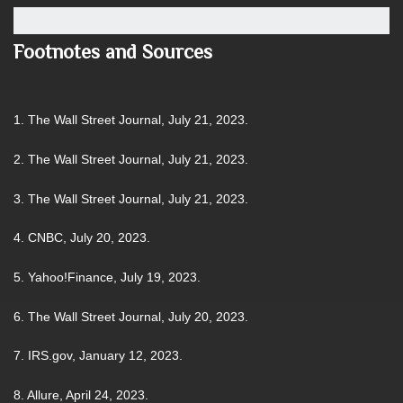
Footnotes and Sources
1. The Wall Street Journal, July 21, 2023.
2. The Wall Street Journal, July 21, 2023.
3. The Wall Street Journal, July 21, 2023.
4. CNBC, July 20, 2023.
5. Yahoo!Finance, July 19, 2023.
6. The Wall Street Journal, July 20, 2023.
7. IRS.gov, January 12, 2023.
8. Allure, April 24, 2023.