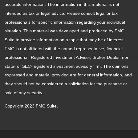
accurate information. The information in this material is not
intended as tax or legal advice. Please consult legal or tax
professionals for specific information regarding your individual
situation. This material was developed and produced by FMG
Suite to provide information on a topic that may be of interest.
FMG is not affiliated with the named representative, financial
professional, Registered Investment Advisor, Broker-Dealer, nor
state- or SEC-registered investment advisory firm. The opinions
expressed and material provided are for general information, and
they should not be considered a solicitation for the purchase or
sale of any security.
Copyright 2023 FMG Suite.