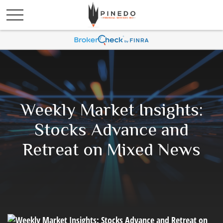
Weekly Market Insights:
Stocks Advance and
Retreat on Mixed News