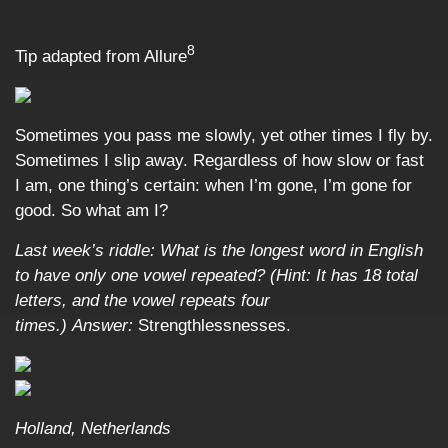
8
Tip adapted from Allure
Sometimes you pass me slowly, yet other times I fly by.
Sometimes I slip away. Regardless of how slow or fast
I am, one thing’s certain: when I’m gone, I’m gone for
good. So what am I?
Last week’s riddle: What is the longest word in English
to have only one vowel repeated? (Hint: It has 18 total
letters, and the vowel repeats four
times.)
Answer:
Strengthlessnesses.
Holland, Netherlands