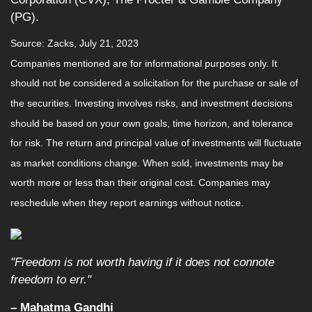
(PG).
Source: Zacks,
July 21
, 2023
Companies mentioned are for informational purposes only. It
should not be considered a solicitation for the purchase or sale of
the securities. Investing involves risks, and investment decisions
should be based on your own goals, time horizon, and tolerance
for risk. The return and principal value of investments will fluctuate
as market conditions change. When sold, investments may be
worth more or less than their original cost. Companies may
reschedule when they report earnings without notice.
"Freedom is not worth having if it does not connote
freedom to err."
– Mahatma Gandhi