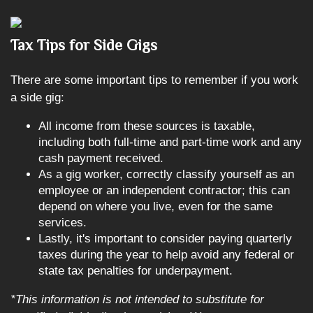
Tax Tips for Side Gigs
There are some important tips to remember if you work
a side gig:
All income from these sources is taxable,
including both full-time and part-time work and any
cash payment received.
As a gig worker, correctly classify yourself as an
employee or an independent contractor; this can
depend on where you live, even for the same
services.
Lastly, it's important to consider paying quarterly
taxes during the year to help avoid any federal or
state tax penalties for underpayment.
*This information is not intended to substitute for