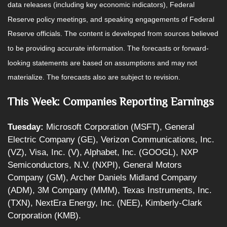
data releases (including key economic indicators), Federal
Reserve policy meetings, and speaking engagements of Federal
Reserve officials. The content is developed from sources believed
to be providing accurate information. The forecasts or forward-
looking statements are based on assumptions and may not
materialize. The forecasts also are subject to revision.
This Week: Companies Reporting Earnings
Tuesday:
Microsoft Corporation (MSFT), General
Electric Company (GE), Verizon Communications, Inc.
(VZ), Visa, Inc. (V), Alphabet, Inc. (GOOGL), NXP
Semiconductors, N.V. (NXPI), General Motors
Company (GM), Archer Daniels Midland Company
(ADM), 3M Company (MMM), Texas Instruments, Inc.
(TXN), NextEra Energy, Inc. (NEE), Kimberly-Clark
Corporation (KMB).