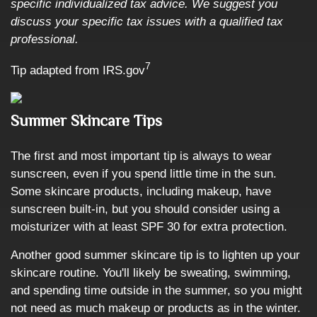
specific individualized tax advice. We suggest you
discuss your specific tax issues with a qualified tax
professional.
7
Tip adapted from IRS.gov
Summer Skincare Tips
The first and most important tip is always to wear
sunscreen, even if you spend little time in the sun.
Some skincare products, including makeup, have
sunscreen built-in, but you should consider using a
moisturizer with at least SPF 30 for extra protection.
Another good summer skincare tip is to lighten up your
skincare routine. You'll likely be sweating, swimming,
and spending time outside in the summer, so you might
not need as much makeup or products as in the winter.