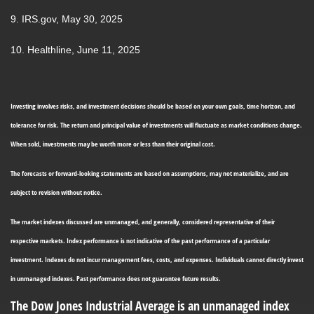
9. IRS.gov, May 30, 2025
10. Healthline, June 11, 2025
Investing involves risks, and investment decisions should be based on your own goals, time horizon, and
tolerance for risk. The return and principal value of investments will fluctuate as market conditions change.
When sold, investments may be worth more or less than their original cost.
The forecasts or forward-looking statements are based on assumptions, may not materialize, and are
subject to revision without notice.
The market indexes discussed are unmanaged, and generally, considered representative of their
respective markets. Index performance is not indicative of the past performance of a particular
investment. Indexes do not incur management fees, costs, and expenses. Individuals cannot directly invest
in unmanaged indexes. Past performance does not guarantee future results.
The Dow Jones Industrial Average is an unmanaged index