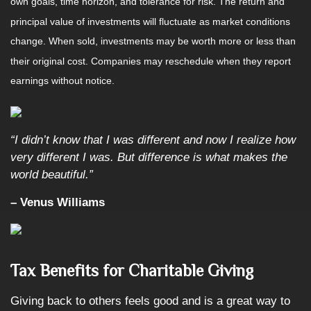
own goals, time horizon, and tolerance for risk. The return and
principal value of investments will fluctuate as market conditions
change. When sold, investments may be worth more or less than
their original cost. Companies may reschedule when they report
earnings without notice.
“I didn’t know that I was different and now I realize how
very different I was. But difference is what makes the
world beautiful.”
– Venus Williams
Tax Benefits for Charitable Giving
Giving back to others feels good and is a great way to