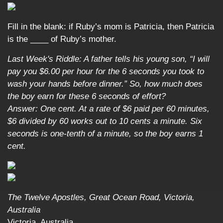
Fill in the blank: if Ruby’s mom is Patricia, then Patricia
is the ____ of Ruby’s mother.
Last Week's Riddle: A father tells his young son, “I will
pay you $6.00 per hour for the 6 seconds you took to
wash your hands before dinner.” So, how much does
the boy earn for these 6 seconds of effort?
Answer: One cent. At a rate of $6 paid per 60 minutes,
$6 divided by 60 works out to 10 cents a minute. Six
seconds is one-tenth of a minute, so the boy earns 1
cent.
The Twelve Apostles, Great Ocean Road, Victoria,
Australia
Victoria, Australia