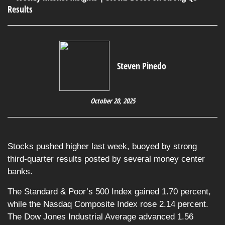
Steven Pinedo
October 20, 2025
Stocks pushed higher last week, buoyed by strong
third-quarter results posted by several money center
banks.
The Standard & Poor’s 500 Index gained 1.70 percent,
while the Nasdaq Composite Index rose 2.14 percent.
The Dow Jones Industrial Average advanced 1.56