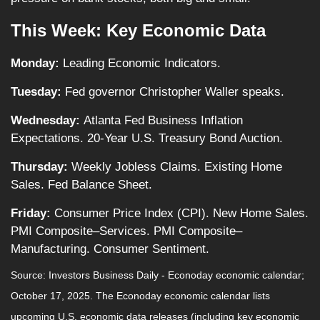
This Week: Key Economic Data
Monday:
Leading Economic Indicators.
Tuesday:
Fed governor Christopher Waller speaks.
Wednesday:
Atlanta Fed Business Inflation
Expectations. 20-Year U.S. Treasury Bond Auction.
Thursday:
Weekly Jobless Claims. Existing Home
Sales. Fed Balance Sheet.
Friday:
Consumer Price Index (CPI). New Home Sales.
PMI Composite–Services. PMI Composite–
Manufacturing. Consumer Sentiment.
Source:
I
nvestors Business Daily - Econoday economic calendar
;
October 17, 2025.
The Econoday economic calendar lists
upcoming U.S. economic data releases (including key economic