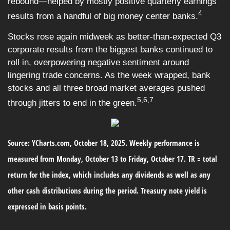
rebound—helped by mostly positive quarterly earnings
4
results from a handful of big money center banks.
Stocks rose again midweek as better-than-expected Q3
corporate results from the biggest banks continued to
roll in, overpowering negative sentiment around
lingering trade concerns. As the week wrapped, bank
stocks and all three broad market averages pushed
5,6,7
through jitters to end in the green.
Source: YCharts.com, October 18, 2025. Weekly performance is
measured from Monday, October 13 to Friday, October 17. TR = total
return for the index, which includes any dividends as well as any
other cash distributions during the period. Treasury note yield is
expressed in basis points.