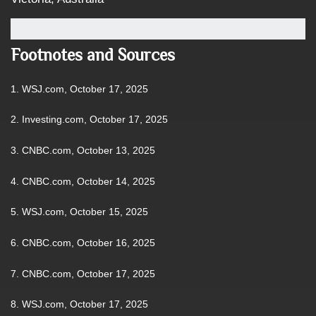
Footnotes and Sources
1. WSJ.com, October 17, 2025
2. Investing.com, October 17, 2025
3. CNBC.com, October 13, 2025
4. CNBC.com, October 14, 2025
5. WSJ.com, October 15, 2025
6. CNBC.com, October 16, 2025
7. CNBC.com, October 17, 2025
8. WSJ.com, October 17, 2025