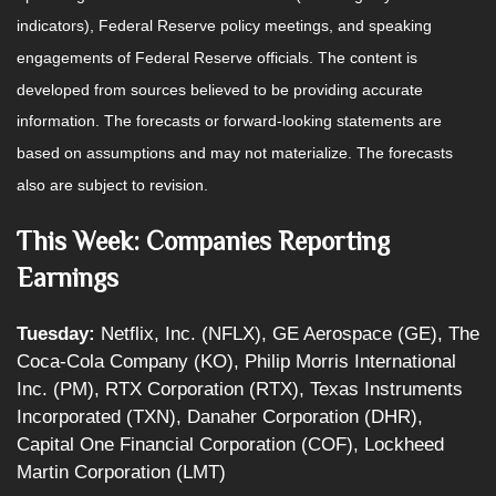
indicators), Federal Reserve policy meetings, and speaking
engagements of Federal Reserve officials. The content is
developed from sources believed to be providing accurate
information. The forecasts or forward-looking statements are
based on assumptions and may not materialize. The forecasts
also are subject to revision.
This Week: Companies Reporting
Earnings
Tuesday:
Netflix, Inc. (NFLX), GE Aerospace (GE), The
Coca-Cola Company (KO), Philip Morris International
Inc. (PM), RTX Corporation (RTX), Texas Instruments
Incorporated (TXN), Danaher Corporation (DHR),
Capital One Financial Corporation (COF), Lockheed
Martin Corporation (LMT)