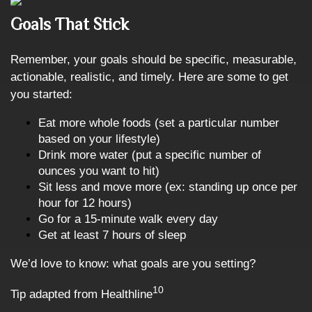
Goals That Stick
Remember, your goals should be specific, measurable,
actionable, realistic, and timely. Here are some to get
you started:
Eat more whole foods (set a particular number
based on your lifestyle)
Drink more water (put a specific number of
ounces you want to hit)
Sit less and move more (ex: standing up once per
hour for 12 hours)
Go for a 15-minute walk every day
Get at least 7 hours of sleep
We’d love to know: what goals are you setting?
10
Tip adapted from Healthline