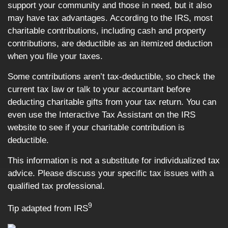
support your community and those in need, but it also
may have tax advantages. According to the IRS, most
charitable contributions, including cash and property
contributions, are deductible as an itemized deduction
when you file your taxes.
Some contributions aren’t tax-deductible, so check the
current tax law or talk to your accountant before
deducting charitable gifts from your tax return. You can
even use the Interactive Tax Assistant on the IRS
website to see if your charitable contribution is
deductible.
This information is not a substitute for individualized tax
advice. Please discuss your specific tax issues with a
qualified tax professional.
9
Tip adapted from IRS