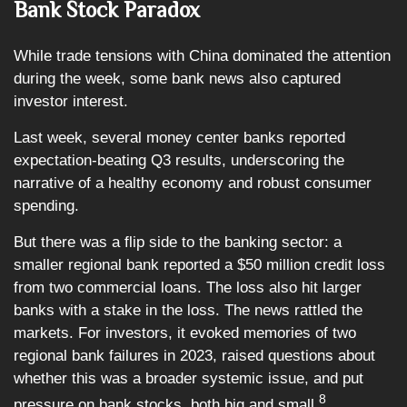
Bank Stock Paradox
While trade tensions with China dominated the attention
during the week, some bank news also captured
investor interest.
Last week, several money center banks reported
expectation-beating Q3 results, underscoring the
narrative of a healthy economy and robust consumer
spending.
But there was a flip side to the banking sector: a
smaller regional bank reported a $50 million credit loss
from two commercial loans. The loss also hit larger
banks with a stake in the loss. The news rattled the
markets. For investors, it evoked memories of two
regional bank failures in 2023, raised questions about
whether this was a broader systemic issue, and put
8
pressure on bank stocks, both big and small.