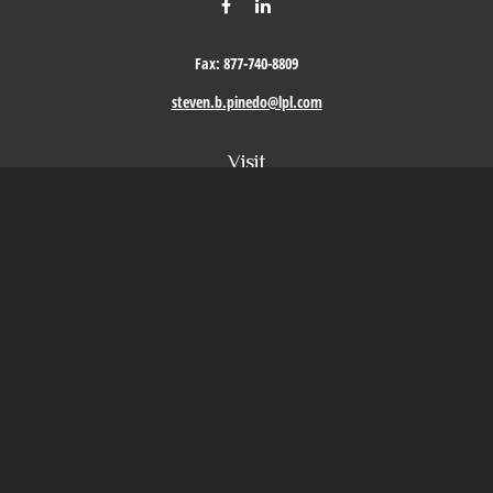
Fax:
877-740-8809
steven.b.pinedo@lpl.com
Visit
411 Oak Street
Roseville,
CA
95678
Connect
Office:
209-579-9992
LPL
Financial Form CRS
Check the background of your financial professional on FINRA's
BrokerCheck
.
The content is developed from sources believed to be providing accurate information. The
information in this material is not intended as tax or legal advice. Please consult legal or
tax professionals for specific information regarding your individual situation. Some of this