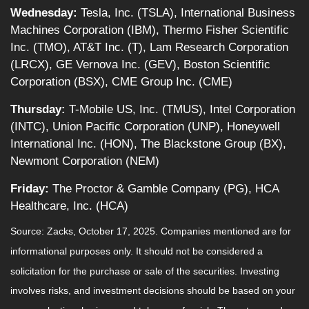
Wednesday:
Tesla, Inc. (TSLA), International Business
Machines Corporation (IBM), Thermo Fisher Scientific
Inc. (TMO), AT&T Inc. (T), Lam Research Corporation
(LRCX), GE Vernova Inc. (GEV), Boston Scientific
Corporation (BSX), CME Group Inc. (CME)
Thursday:
T-Mobile US, Inc. (TMUS), Intel Corporation
(INTC), Union Pacific Corporation (UNP), Honeywell
International Inc. (HON), The Blackstone Group (BX),
Newmont Corporation (NEM)
Friday:
The Proctor & Gamble Company (PG), HCA
Healthcare, Inc. (HCA)
Source: Zacks, October 17, 2025. Companies mentioned are for
informational purposes only. It should not be considered a
solicitation for the purchase or sale of the securities. Investing
involves risks, and investment decisions should be based on your