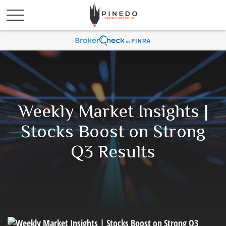
Weekly Market Insights |
Stocks Boost on Strong
Q3 Results