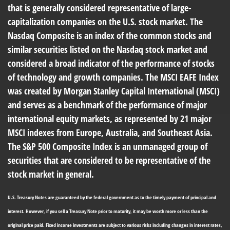
that is generally considered representative of large-
capitalization companies on the U.S. stock market. The
Nasdaq Composite is an index of the common stocks and
similar securities listed on the Nasdaq stock market and
considered a broad indicator of the performance of stocks
of technology and growth companies. The MSCI EAFE Index
was created by Morgan Stanley Capital International (MSCI)
and serves as a benchmark of the performance of major
international equity markets, as represented by 21 major
MSCI indexes from Europe, Australia, and Southeast Asia.
The S&P 500 Composite Index is an unmanaged group of
securities that are considered to be representative of the
stock market in general.
U.S. Treasury Notes are guaranteed by the federal government as to the timely payment of principal and
interest. However, if you sell a Treasury Note prior to maturity, it may be worth more or less than the
original price paid. Fixed income investments are subject to various risks including changes in interest rates,