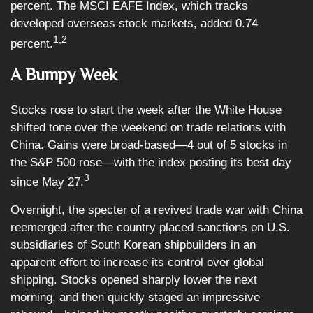
percent. The MSCI EAFE Index, which tracks
developed overseas stock markets, added 0.74
1,2
percent.
A Bumpy Week
Stocks rose to start the week after the White House
shifted tone over the weekend on trade relations with
China. Gains were broad-based—4 out of 5 stocks in
the S&P 500 rose—with the index posting its best day
3
since May 27.
Overnight, the specter of a revived trade war with China
reemerged after the country placed sanctions on U.S.
subsidiaries of South Korean shipbuilders in an
apparent effort to increase its control over global
shipping. Stocks opened sharply lower the next
morning, and then quickly staged an impressive