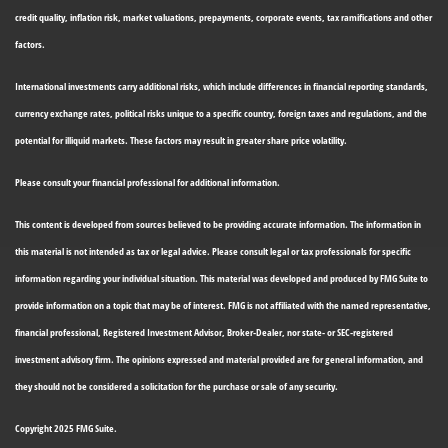
credit quality, inflation risk, market valuations, prepayments, corporate events, tax ramifications and other
factors.
International investments carry additional risks, which include differences in financial reporting standards,
currency exchange rates, political risks unique to a specific country, foreign taxes and regulations, and the
potential for illiquid markets. These factors may result in greater share price volatility.
Please consult your financial professional for additional information.
This content is developed from sources believed to be providing accurate information. The information in
this material is not intended as tax or legal advice. Please consult legal or tax professionals for specific
information regarding your individual situation. This material was developed and produced by FMG Suite to
provide information on a topic that may be of interest. FMG is not affiliated with the named representative,
financial professional, Registered Investment Advisor, Broker-Dealer, nor state- or SEC-registered
investment advisory firm. The opinions expressed and material provided are for general information, and
they should not be considered a solicitation for the purchase or sale of any security.
Copyright 2025 FMG Suite.