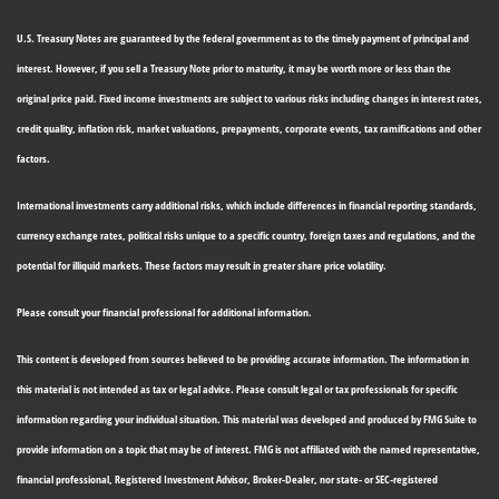
U.S. Treasury Notes are guaranteed by the federal government as to the timely payment of principal and
interest. However, if you sell a Treasury Note prior to maturity, it may be worth more or less than the
original price paid. Fixed income investments are subject to various risks including changes in interest rates,
credit quality, inflation risk, market valuations, prepayments, corporate events, tax ramifications and other
factors.
International investments carry additional risks, which include differences in financial reporting standards,
currency exchange rates, political risks unique to a specific country, foreign taxes and regulations, and the
potential for illiquid markets. These factors may result in greater share price volatility.
Please consult your financial professional for additional information.
This content is developed from sources believed to be providing accurate information. The information in
this material is not intended as tax or legal advice. Please consult legal or tax professionals for specific
information regarding your individual situation. This material was developed and produced by FMG Suite to
provide information on a topic that may be of interest. FMG is not affiliated with the named representative,
financial professional, Registered Investment Advisor, Broker-Dealer, nor state- or SEC-registered