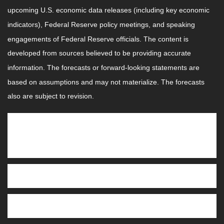
upcoming U.S. economic data releases (including key economic
indicators), Federal Reserve policy meetings, and speaking
engagements of Federal Reserve officials. The content is
developed from sources believed to be providing accurate
information. The forecasts or forward-looking statements are
based on assumptions and may not materialize. The forecasts
also are subject to revision.
This Week: Companies Reporting
Earnings
Tuesday:
AutoZone, Inc. (AZO)
Wednesday:
Oracle Corporation (ORCL), Adobe Inc.
(ADBE), Synopsis, Inc. (SNPS)
Thursday
: Broadcom Inc. (AVGO), Costco Wholesale
Corporation (COST)