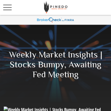
Weekly Market Insights |
Stocks Bumpy, Awaiting
Fed Meeting