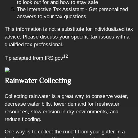
to look out for and how to stay safe
The Interactive Tax Assistant - Get personalized
answers to your tax questions
This information is not a substitute for individualized tax
advice. Please discuss your specific tax issues with a
qualified tax professional.
12
Tip adapted from IRS.gov
Rainwater Collecting
Collecting rainwater is a great way to conserve water,
decrease water bills, lower demand for freshwater
resources, slow erosion in dry environments, and
reduce flooding.
One way is to collect the runoff from your gutter in a