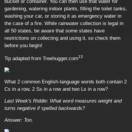
bucket or container. You can then use that water for
gardening, watering indoor plants, filling the toilet tanks,
washing your car, or storing it as emergency water in
the case of a fire. While rainwater collection is legal in
all 50 states, be aware that some states have
restrictions on collecting and using it, so check them
before you begin!
13
Tip adapted from Treehugger.com
What 2 common English-language words both contain 2
Cs in a row, 2 Ss in a row and two Ls in a row?
Last Week's Riddle: What word measures weight and
turns negative if spelled backwards?
Answer: Ton.