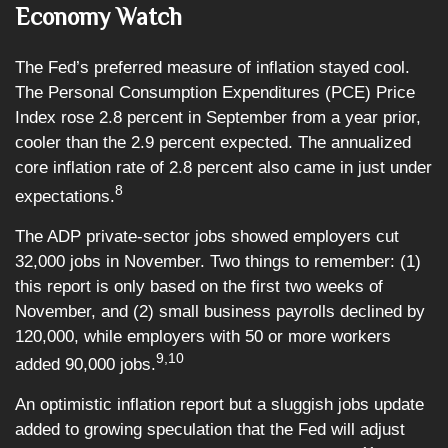
Economy Watch
The Fed’s preferred measure of inflation stayed cool.
The Personal Consumption Expenditures (PCE) Price
Index rose 2.8 percent in September from a year prior,
cooler than the 2.9 percent expected. The annualized
core inflation rate of 2.8 percent also came in just under
8
expectations.
The ADP private-sector jobs showed employers cut
32,000 jobs in November. Two things to remember: (1)
this report is only based on the first two weeks of
November, and (2) small business payrolls declined by
120,000, while employers with 50 or more workers
9,10
added 90,000 jobs.
An optimistic inflation report but a sluggish jobs update
added to growing speculation that the Fed will adjust