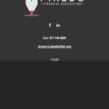
Fax:
877-740-8809
steven.b.pinedo@lpl.com
Visit
411 Oak Street
Roseville,
CA
95678
Connect
Office:
209-579-9992
LPL
Financial Form CRS