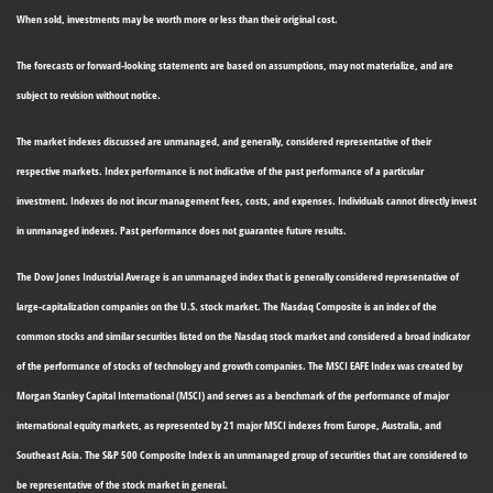
When sold, investments may be worth more or less than their original cost.
The forecasts or forward-looking statements are based on assumptions, may not materialize, and are
subject to revision without notice.
The market indexes discussed are unmanaged, and generally, considered representative of their
respective markets. Index performance is not indicative of the past performance of a particular
investment. Indexes do not incur management fees, costs, and expenses. Individuals cannot directly invest
in unmanaged indexes. Past performance does not guarantee future results.
The Dow Jones Industrial Average is an unmanaged index that is generally considered representative of
large-capitalization companies on the U.S. stock market. The Nasdaq Composite is an index of the
common stocks and similar securities listed on the Nasdaq stock market and considered a broad indicator
of the performance of stocks of technology and growth companies. The MSCI EAFE Index was created by
Morgan Stanley Capital International (MSCI) and serves as a benchmark of the performance of major
international equity markets, as represented by 21 major MSCI indexes from Europe, Australia, and
Southeast Asia. The S&P 500 Composite Index is an unmanaged group of securities that are considered to
be representative of the stock market in general.