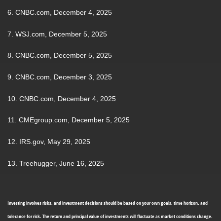
6. CNBC.com, December 4, 2025
7. WSJ.com, December 5, 2025
8. CNBC.com, December 5, 2025
9. CNBC.com, December 3, 2025
10. CNBC.com, December 4, 2025
11. CMEgroup.com, December 5, 2025
12. IRS.gov, May 29, 2025
13. Treehugger, June 16, 2025
Investing involves risks, and investment decisions should be based on your own goals, time horizon, and
tolerance for risk. The return and principal value of investments will fluctuate as market conditions change.