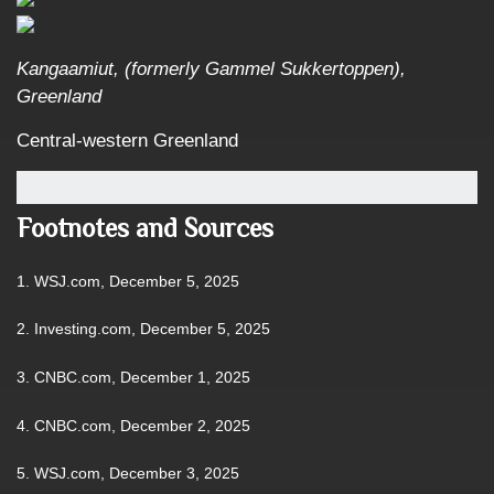
Kangaamiut, (formerly Gammel Sukkertoppen),
Greenland
Central-western Greenland
Footnotes and Sources
1. WSJ.com, December 5, 2025
2. Investing.com, December 5, 2025
3. CNBC.com, December 1, 2025
4. CNBC.com, December 2, 2025
5. WSJ.com, December 3, 2025