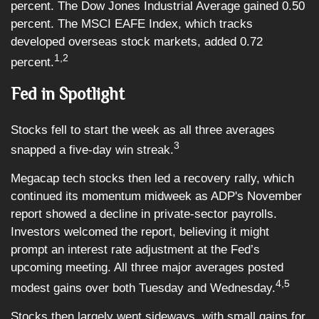
percent. The Dow Jones Industrial Average gained 0.50
percent. The MSCI EAFE Index, which tracks
developed overseas stock markets, added 0.72
1,2
percent.
Fed in Spotlight
Stocks fell to start the week as all three averages
3
snapped a five-day win streak.
Megacap tech stocks then led a recovery rally, which
continued its momentum midweek as ADP's November
report showed a decline in private-sector payrolls.
Investors welcomed the report, believing it might
prompt an interest rate adjustment at the Fed’s
upcoming meeting. All three major averages posted
4,5
modest gains over both Tuesday and Wednesday.
Stocks then largely went sideways, with small gains for