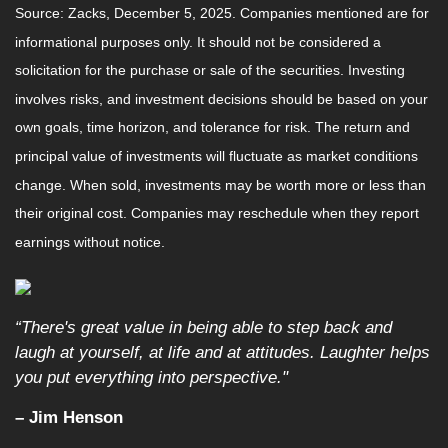
Source: Zacks, December 5, 2025. Companies mentioned are for
informational purposes only. It should not be considered a
solicitation for the purchase or sale of the securities. Investing
involves risks, and investment decisions should be based on your
own goals, time horizon, and tolerance for risk. The return and
principal value of investments will fluctuate as market conditions
change. When sold, investments may be worth more or less than
their original cost. Companies may reschedule when they report
earnings without notice.
“There's great value in being able to step back and
laugh at yourself, at life and at attitudes. Laughter helps
you put everything into perspective."
– Jim Henson