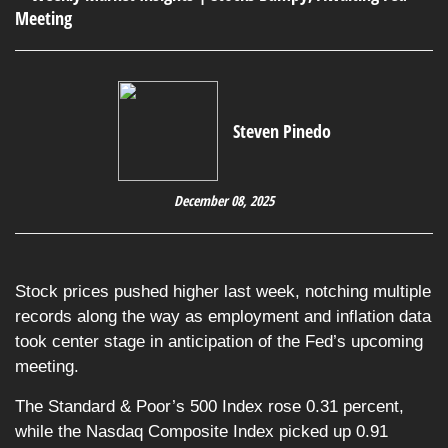
Steven Pinedo
December 08, 2025
Stock prices pushed higher last week, notching multiple
records along the way as employment and inflation data
took center stage in anticipation of the Fed’s upcoming
meeting.
The Standard & Poor’s 500 Index rose 0.31 percent,
while the Nasdaq Composite Index picked up 0.91