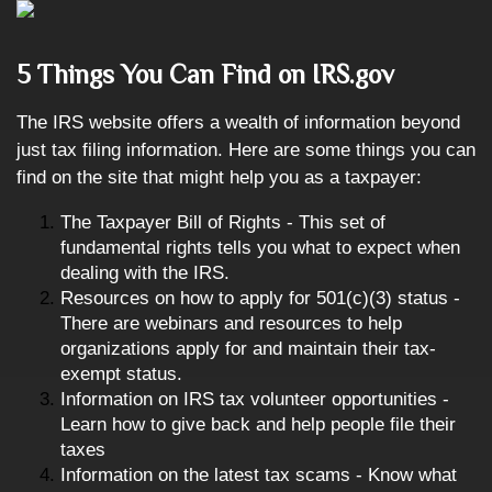
5 Things You Can Find on IRS.gov
The IRS website offers a wealth of information beyond
just tax filing information. Here are some things you can
find on the site that might help you as a taxpayer:
The Taxpayer Bill of Rights - This set of
fundamental rights tells you what to expect when
dealing with the IRS.
Resources on how to apply for 501(c)(3) status -
There are webinars and resources to help
organizations apply for and maintain their tax-
exempt status.
Information on IRS tax volunteer opportunities -
Learn how to give back and help people file their
taxes
Information on the latest tax scams - Know what