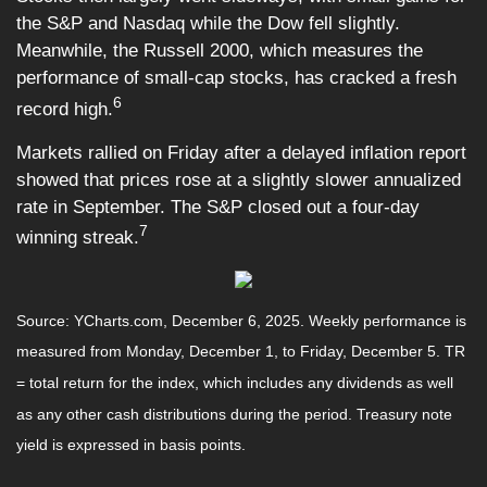
the S&P and Nasdaq while the Dow fell slightly.
Meanwhile, the Russell 2000, which measures the
performance of small-cap stocks, has cracked a fresh
6
record high.
Markets rallied on Friday after a delayed inflation report
showed that prices rose at a slightly slower annualized
rate in September. The S&P closed out a four-day
7
winning streak.
Source: YCharts.com, December 6, 2025. Weekly performance is
measured from Monday, December 1, to Friday, December 5. TR
= total return for the index, which includes any dividends as well
as any other cash distributions during the period. Treasury note
yield is expressed in basis points.