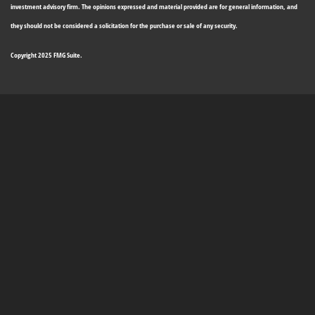
investment advisory firm. The opinions expressed and material provided are for general information, and
they should not be considered a solicitation for the purchase or sale of any security.
Copyright 2025 FMG Suite.