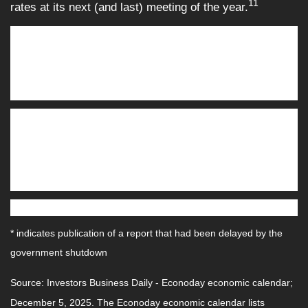
11
rates at its next (and last) meeting of the year.
This Week: Key Economic Data
Tuesday
: NFIB Small Business Optimism Index. Job
Openings (Oct.)* Federal Open Market Committee meeting,
Day 1.
Wednesday:
Employment Cost Index (Q3).* Federal
Budget. Federal Open Market Committee meeting, Day 2.
Fed Interest Rate Decision. Fed Chair Press Conference.
Federal Open Market Committee meeting, Day 2. Fed
Interest Rate Decision. Fed Chair Press Conference.
Thursday:
Weekly Jobless Claims.
* indicates publication of a report that had been delayed by the
government shutdown
Source:
I
nvestors Business Daily - Econoday economic calendar
;
December 5, 2025.
The Econoday economic calendar lists