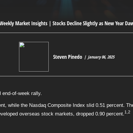
Steven Pinedo
January 06, 2025
 end-of-week rally.
nt, while the Nasdaq Composite Index slid 0.51 percent. The
1,2
veloped overseas stock markets, dropped 0.90 percent.