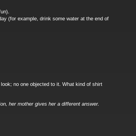
fun).
day (for example, drink some water at the end of
look; no one objected to it. What kind of shirt
n, her mother gives her a different answer.