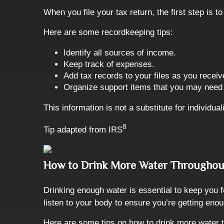
When you file your tax return, the first step is
Here are some recordkeeping tips:
Identify all sources of income.
Keep track of expenses.
Add tax records to your files as you receiv
Organize support items that you may need t
This information is not a substitute for individua
8
Tip adapted from
IRS
How to Drink More Water Throughou
Drinking enough water is essential to keep you f
listen to your body to ensure you’re getting eno
Here are some tips on how to drink more water 