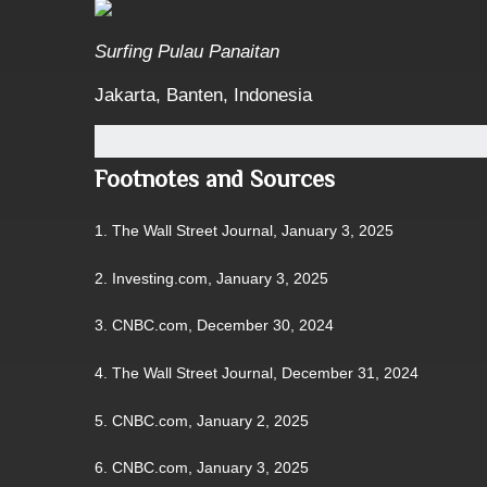
Surfing Pulau Panaitan
Jakarta, Banten, Indonesia
Footnotes and Sources
1.
The Wall Street Journal, January 3, 2025
2.
Investing.com, January 3, 2025
3.
CNBC.com, December 30, 2024
4.
The Wall Street Journal, December 31, 2024
5.
CNBC.com, January 2, 2025
6.
CNBC.com, January 3, 2025