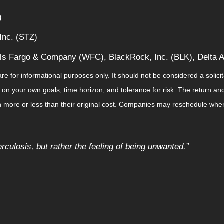
)
Inc. (STZ)
ls Fargo & Company (WFC), BlackRock, Inc. (BLK), Delta Ai
for informational purposes only. It should not be considered a solicitat
on your own goals, time horizon, and tolerance for risk. The return and 
more or less than their original cost. Companies may reschedule when 
rculosis, but rather the feeling of being unwanted.
”