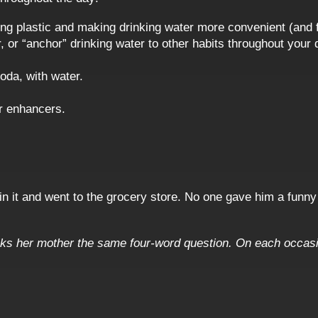
ing plastic and making drinking water more convenient (and 
 or “anchor” drinking water to other habits throughout your 
oda, with water.
er enhancers.
 in it and went to the grocery store. No one gave him a funny 
ks her mother the same four-word question. On each occasio