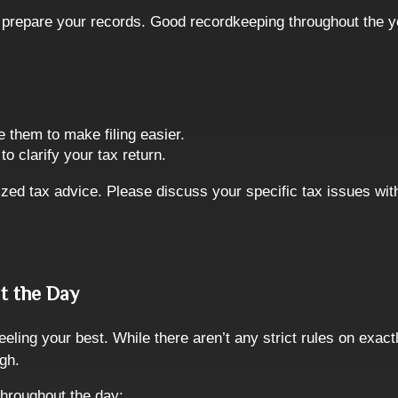
 to prepare your records. Good recordkeeping throughout the 
e them to make filing easier.
o clarify your tax return.
lized tax advice. Please discuss your specific tax issues with
t the Day
eeling your best. While there aren’t any strict rules on exa
ugh.
throughout the day: