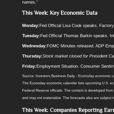
7
names.
This Week: Key Economic Data
Monday:
Fed Official Lisa Cook speaks. Factory
Tuesday:
Fed Official Thomas Barkin speaks. In
Wednesday:
FOMC Minutes released. ADP Emplo
Thursday:
Stock market closed for President Car
Friday:
Employment Situation. Consumer Sentim
Source:
I
nvestors Business Daily - Econoday economic c
The Econoday economic calendar lists upcoming U.S. eco
Federal Reserve officials. The content is developed fro
and may not materialize. The forecasts also are subject t
This Week: Companies Reporting Ear