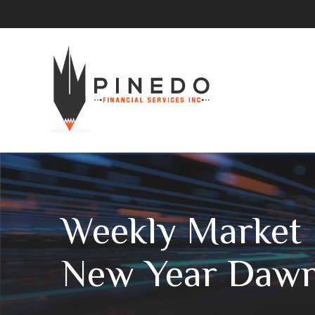
Weekly Market I
New Year Daw