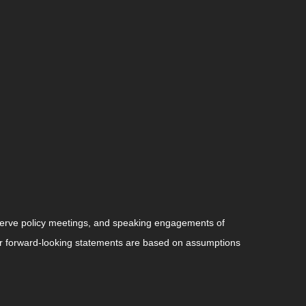
serve policy meetings, and speaking engagements of
 or forward-looking statements are based on assumptions