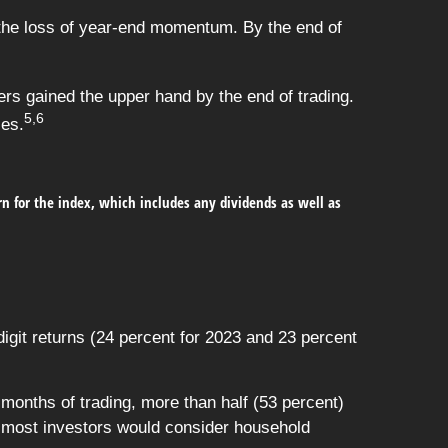
 the loss of year-end momentum. By the end of
lers gained the upper hand by the end of trading.
5,6
ses.
urn for the index, which includes any dividends as well as
git returns (24 percent for 2023 and 23 percent
onths of trading, more than half (53 percent)
 most investors would consider household