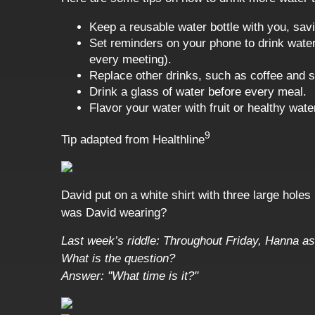
Keep a reusable water bottle with you, sav
Set reminders on your phone to drink water,
every meeting).
Replace other drinks, such as coffee and s
Drink a glass of water before every meal.
Flavor your water with fruit or healthy wat
9
Tip adapted from Healthline
David put on a white shirt with three large holes
was David wearing?
Last week’s riddle: Throughout Friday, Hanna as
What is the question?
Answer: "What time is it?"