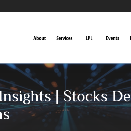
About
Services
LPL
Events
nsights | Stocks Dec
ns