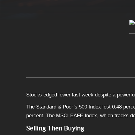
Stocks edged lower last week despite a powerful
The Standard & Poor’s 500 Index lost 0.48 perce
percent. The MSCI EAFE Index, which tracks de
Selling Then Buying