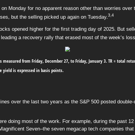
e on Monday for no apparent reason other than worries over
3,4
es, but the selling picked up again on Tuesday.
ocks opened higher for the first trading day of 2025. But sel
leading a recovery rally that erased most of the week’s los
s measured from Friday, December 27, to Friday, January 3.
TR = total ret
e yield is expressed in basis points.
es over the last two years as the S&P 500 posted double-di
 doing most of the work. For example, during the past 12 m
he Magnificent Seven–the seven megacap tech companies that