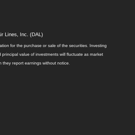
r Lines, Inc. (DAL)
ion for the purchase or sale of the securities. Investing
principal value of investments will fluctuate as market
they report earnings without notice.