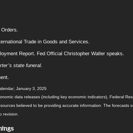
 Orders.
ternational Trade in Goods and Services.
yment Report. Fed Official Christopher Waller speaks.
ter’s state funeral.
ent.
alendar
; January 3, 2025
nomic data releases (including key economic indicators), Federal Re
m sources believed to be providing accurate information. The forecasts
o revision.
nings