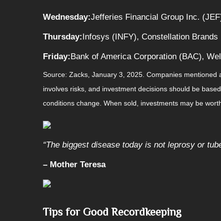
Wednesday:
Jefferies Financial Group Inc. (JEF
Thursday:
Infosys (INFY), Constellation Brands 
Friday:
Bank of America Corporation (BAC), Wel
Source: Zacks,
January 3
, 2025.
Companies mentioned are 
involves risks, and investment decisions should be based 
conditions change. When sold, investments may be worth 
“
The biggest disease today is not leprosy or tube
– Mother Teresa
Tips for Good Recordkeeping