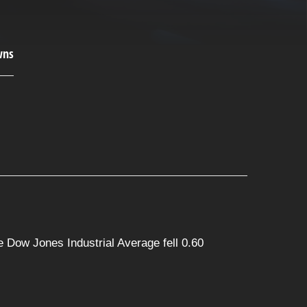
 Dow Jones Industrial Average fell 0.60