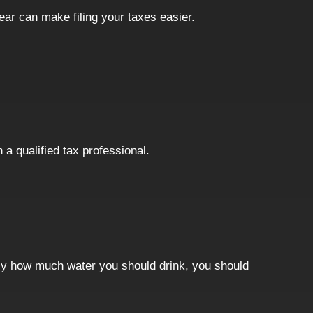
year can make filing your taxes easier.
 a qualified tax professional.
ctly how much water you should drink, you should