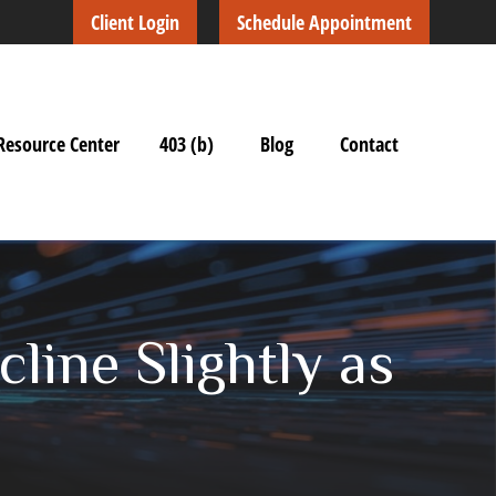
Client Login
Schedule Appointment
Resource Center
403 (b)
Blog
Contact
line Slightly as