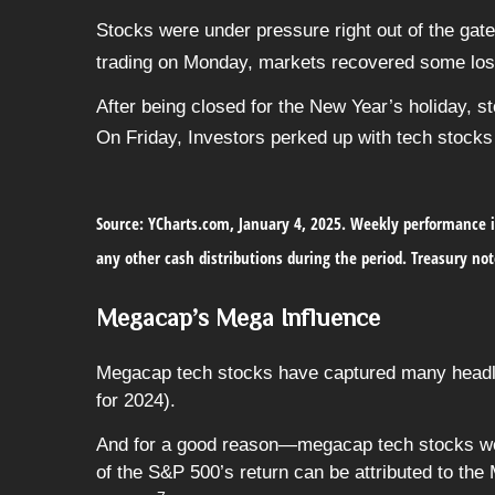
Stocks were under pressure right out of the gat
trading on Monday, markets recovered some loss
After being closed for the New Year’s holiday, st
On Friday, Investors perked up with tech stocks 
Source: YCharts.com, January 4, 2025. Weekly performance i
any other cash distributions during the period.
Treasury not
Megacap’s Mega Influence
Megacap tech stocks have captured many headlin
for 2024).
And for a good reason—megacap tech stocks were
of the S&P 500’s return can be attributed to t