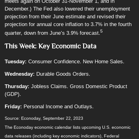
meets again on October 31-November 1, and in
December.) The Fed also lowered their unemployment
projection from their June estimate and revised their
projection for annual core inflation to 3.7% in the fourth
5
quarter, down from June’s 3.9% forecast.
This Week: Key Economic Data
Tuesday:
Consumer Confidence. New Home Sales.
Wednesday:
Durable Goods Orders.
Thursday:
Jobless Claims. Gross Domestic Product
(GDP).
Friday:
Personal Income and Outlays.
Source: Econoday,
September 22,
2023
The Econoday economic calendar lists upcoming U.S. economic
data releases (including key economic indicators), Federal