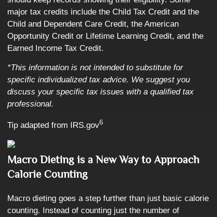
major tax credits include the Child Tax Credit and the
Child and Dependent Care Credit, the American
Opportunity Credit or Lifetime Learning Credit, and the
Earned Income Tax Credit.
*This information is not intended to substitute for
specific individualized tax advice. We suggest you
discuss your specific tax issues with a qualified tax
professional.
6
Tip adapted from IRS.gov
Macro Dieting is a New Way to Approach
Calorie Counting
Macro dieting goes a step further than just basic calorie
counting. Instead of counting just the number of