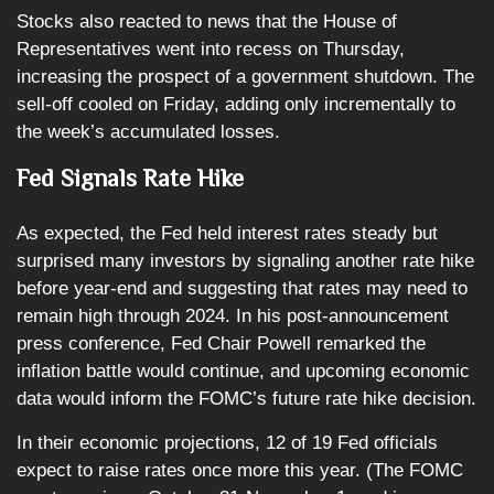
Stocks also reacted to news that the House of
Representatives went into recess on Thursday,
increasing the prospect of a government shutdown. The
sell-off cooled on Friday, adding only incrementally to
the week’s accumulated losses.
Fed Signals Rate Hike
As expected, the Fed held interest rates steady but
surprised many investors by signaling another rate hike
before year-end and suggesting that rates may need to
remain high through 2024. In his post-announcement
press conference, Fed Chair Powell remarked the
inflation battle would continue, and upcoming economic
data would inform the FOMC’s future rate hike decision.
In their economic projections, 12 of 19 Fed officials
expect to raise rates once more this year. (The FOMC