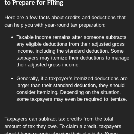
to Prepare for Filing
Here are a few facts about credits and deductions that
can help you with year-round tax preparation:
Taxable income remains after someone subtracts
any eligible deductions from their adjusted gross
income, including the standard deduction. Some
taxpayers may itemize their deductions to manage
their adjusted gross income.
Generally, if a taxpayer’s itemized deductions are
larger than their standard deduction, they should
consider itemizing. Depending on the situation,
some taxpayers may even be required to itemize.
Taxpayers can subtract tax credits from the total
amount of tax they owe. To claim a credit, taxpayers
should keep records showing their eligibility. Some