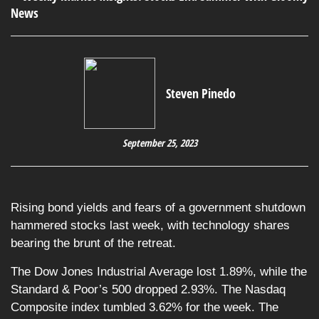
Steven Pinedo
September 25, 2023
Rising bond yields and fears of a government shutdown
hammered stocks last week, with technology shares
bearing the brunt of the retreat.
The Dow Jones Industrial Average lost 1.89%, while the
Standard & Poor’s 500 dropped 2.93%. The Nasdaq
Composite index tumbled 3.62% for the week. The