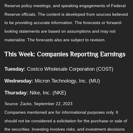
Reserve policy meetings, and speaking engagements of Federal
Reserve officials. The content is developed from sources believed
to be providing accurate information. The forecasts or forward-
looking statements are based on assumptions and may not
materialize. The forecasts also are subject to revision.
This Week: Companies Reporting Earnings
Tuesday:
Costco Wholesale Corporation (COST)
Wednesday:
Micron Technology, Inc. (MU)
Thursday:
Nike, Inc. (NKE)
Source: Zacks,
September 22,
2023
Companies mentioned are for informational purposes only. It
should not be considered a solicitation for the purchase or sale of
the securities. Investing involves risks, and investment decisions