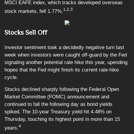
MSCI EAFE index, which tracks developed overseas
1,2,3
stock markets, fell 1.77%.
Stocks Sell Off
Investor sentiment took a decidedly negative turn last
week when investors were caught off-guard by the Fed
signaling another potential rate hike this year, upending
hopes that the Fed might finish its current rate-hike
cycle.
Stocks declined sharply following the Federal Open
Market Committee (FOMC) announcement and
continued to fall the following day as bond yields
spiked. The 10-year Treasury yield hit 4.48% on
Thursday, touching its highest point in more than 15
4
years.