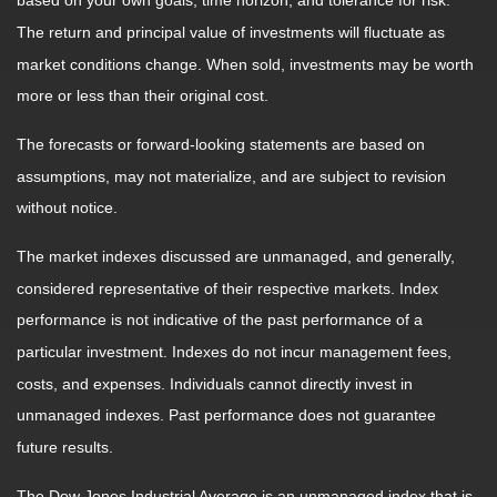
based on your own goals, time horizon, and tolerance for risk.
The return and principal value of investments will fluctuate as
market conditions change. When sold, investments may be worth
more or less than their original cost.
The forecasts or forward-looking statements are based on
assumptions, may not materialize, and are subject to revision
without notice.
The market indexes discussed are unmanaged, and generally,
considered representative of their respective markets. Index
performance is not indicative of the past performance of a
particular investment. Indexes do not incur management fees,
costs, and expenses. Individuals cannot directly invest in
unmanaged indexes. Past performance does not guarantee
future results.
The Dow Jones Industrial Average is an unmanaged index that is