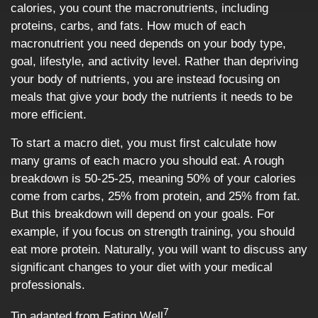
calories, you count the macronutrients, including
proteins, carbs, and fats. How much of each
macronutrient you need depends on your body type,
goal, lifestyle, and activity level. Rather than depriving
your body of nutrients, you are instead focusing on
meals that give your body the nutrients it needs to be
more efficient.
To start a macro diet, you must first calculate how
many grams of each macro you should eat. A rough
breakdown is 50-25-25, meaning 50% of your calories
come from carbs, 25% from protein, and 25% from fat.
But this breakdown will depend on your goals. For
example, if you focus on strength training, you should
eat more protein. Naturally, you will want to discuss any
significant changes to your diet with your medical
professionals.
7
Tip adapted from Eating Well