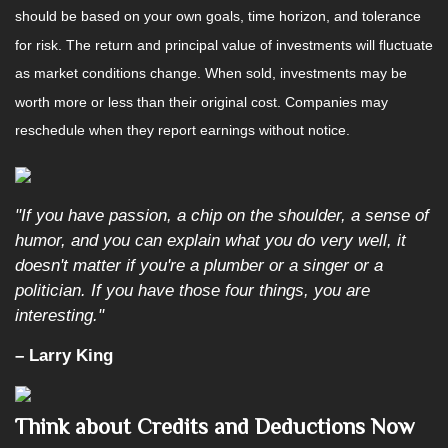
should be based on your own goals, time horizon, and tolerance
for risk. The return and principal value of investments will fluctuate
as market conditions change. When sold, investments may be
worth more or less than their original cost. Companies may
reschedule when they report earnings without notice.
"If you have passion, a chip on the shoulder, a sense of
humor, and you can explain what you do very well, it
doesn't matter if you're a plumber or a singer or a
politician. If you have those four things, you are
interesting."
– Larry King
Think about Credits and Deductions Now