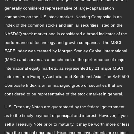
generally considered representative of large-capitalization
companies on the U.S. stock market. Nasdaq Composite is an
index of the common stocks and similar securities listed on the
NASDAQ stock market and is considered a broad indicator of the
performance of technology and growth companies. The MSCI
EAFE Index was created by Morgan Stanley Capital International
(MSCI) and serves as a benchmark of the performance of major
international equity markets, as represented by 21 major MSCI
indexes from Europe, Australia, and Southeast Asia. The S&P 500
Composite Index is an unmanaged group of securities that are
considered to be representative of the stock market in general.
U.S. Treasury Notes are guaranteed by the federal government
as to the timely payment of principal and interest. However, if you
sell a Treasury Note prior to maturity, it may be worth more or less
than the original price paid. Fixed income investments are subject