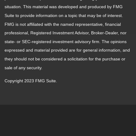
situation. This material was developed and produced by FMG
Suite to provide information on a topic that may be of interest.
FMG is not affiliated with the named representative, financial
professional, Registered Investment Advisor, Broker-Dealer, nor
state- or SEC-registered investment advisory firm. The opinions
expressed and material provided are for general information, and
they should not be considered a solicitation for the purchase or
sale of any security.
Copyright 2023 FMG Suite.