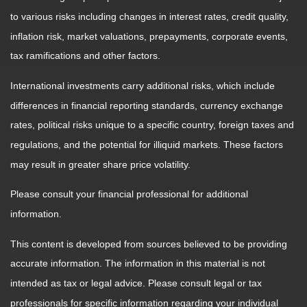
to various risks including changes in interest rates, credit quality,
inflation risk, market valuations, prepayments, corporate events,
tax ramifications and other factors.
International investments carry additional risks, which include
differences in financial reporting standards, currency exchange
rates, political risks unique to a specific country, foreign taxes and
regulations, and the potential for illiquid markets. These factors
may result in greater share price volatility.
Please consult your financial professional for additional
information.
This content is developed from sources believed to be providing
accurate information. The information in this material is not
intended as tax or legal advice. Please consult legal or tax
professionals for specific information regarding your individual