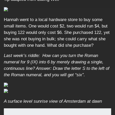
Hannah went to a local hardware store to buy some
small items. One would cost $2, two would run $4, but
buying 122 would only cost $6. She purchased 122, yet
she was not buying in bulk; she could carry what she
bought with one hand. What did she purchase?
Last week’s riddle: How can you turn the Roman
numeral for 9 (IX) into 6 by merely drawing a single,
continuous line?
Answer: Draw the letter S to the left of
the Roman numeral, and you will get “six”.
A surface level sunrise view of Amsterdam at dawn