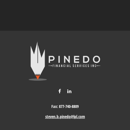
Fax:
877-740-8809
steven.b.pinedo@lpl.com