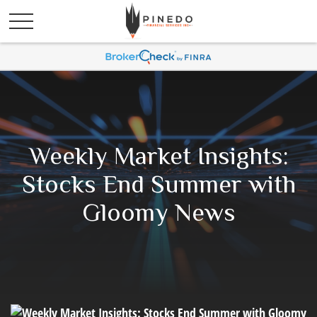
Weekly Market Insights:
Stocks End Summer with
Gloomy News