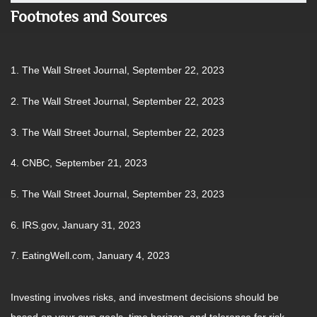
Footnotes and Sources
1. The Wall Street Journal, September 22, 2023
2. The Wall Street Journal, September 22, 2023
3. The Wall Street Journal, September 22, 2023
4. CNBC, September 21, 2023
5. The Wall Street Journal, September 23, 2023
6. IRS.gov, January 31, 2023
7. EatingWell.com, January 4, 2023
Investing involves risks, and investment decisions should be