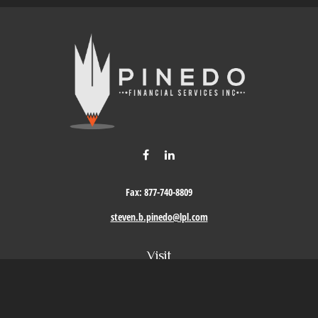
Fax:
877-740-8809
steven.b.pinedo@lpl.com
Visit
411 Oak Street
Roseville,
CA
95678