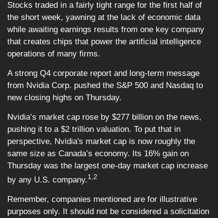
Stocks traded in a fairly tight range for the first half of
the short week, yawning at the lack of economic data
while awaiting earnings results from one key company
that creates chips that power the artificial intelligence
operations of many firms.
A strong Q4 corporate report and long-term message
from Nvidia Corp. pushed the S&P 500 and Nasdaq to
new closing highs on Thursday.
Nvidia’s market cap rose by $277 billion on the news,
pushing it to a $2 trillion valuation. To put that in
perspective, Nvidia's market cap is now roughly the
same size as Canada’s economy. Its 16% gain on
Thursday was the largest one-day market cap increase
1,2
by any U.S. company.
Remember, companies mentioned are for illustrative
purposes only. It should not be considered a solicitation