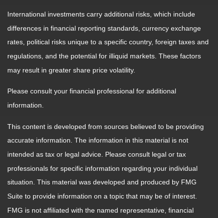
International investments carry additional risks, which include
differences in financial reporting standards, currency exchange
rates, political risks unique to a specific country, foreign taxes and
regulations, and the potential for illiquid markets. These factors
may result in greater share price volatility.
Please consult your financial professional for additional
information.
This content is developed from sources believed to be providing
accurate information. The information in this material is not
intended as tax or legal advice. Please consult legal or tax
professionals for specific information regarding your individual
situation. This material was developed and produced by FMG
Suite to provide information on a topic that may be of interest.
FMG is not affiliated with the named representative, financial