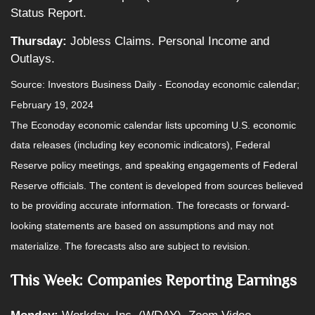
Status Report.
Thursday:
Jobless Claims. Personal Income and
Outlays.
Source: Investors Business Daily - Econoday economic calendar;
February 19, 2024
The Econoday economic calendar lists upcoming U.S. economic
data releases (including key economic indicators), Federal
Reserve policy meetings, and speaking engagements of Federal
Reserve officials. The content is developed from sources believed
to be providing accurate information. The forecasts or forward-
looking statements are based on assumptions and may not
materialize. The forecasts also are subject to revision.
This Week: Companies Reporting Earnings