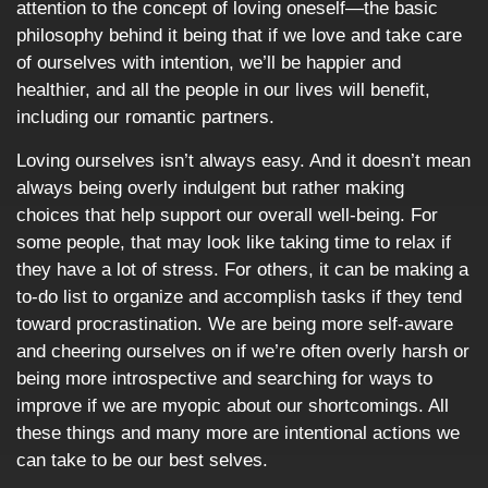
attention to the concept of loving oneself—the basic
philosophy behind it being that if we love and take care
of ourselves with intention, we’ll be happier and
healthier, and all the people in our lives will benefit,
including our romantic partners.
Loving ourselves isn’t always easy. And it doesn’t mean
always being overly indulgent but rather making
choices that help support our overall well-being. For
some people, that may look like taking time to relax if
they have a lot of stress. For others, it can be making a
to-do list to organize and accomplish tasks if they tend
toward procrastination. We are being more self-aware
and cheering ourselves on if we’re often overly harsh or
being more introspective and searching for ways to
improve if we are myopic about our shortcomings. All
these things and many more are intentional actions we
can take to be our best selves.