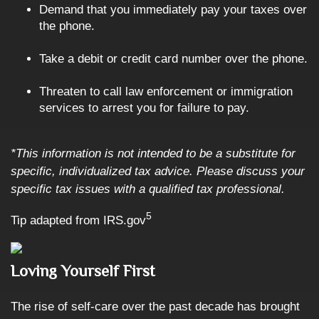
Demand that you immediately pay your taxes over
the phone.
Take a debit or credit card number over the phone.
Threaten to call law enforcement or immigration
services to arrest you for failure to pay.
*This information is not intended to be a substitute for
specific, individualized tax advice. Please discuss your
specific tax issues with a qualified tax professional.
5
Tip adapted from IRS.gov
Loving Yourself First
The rise of self-care over the past decade has brought