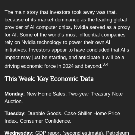
The main story that investors took away was that,
because of its market dominance as the leading global
provider of AI computer chips, Nvidia served as a proxy
for AI. Some of the world’s most influential companies
rely on Nvidia technology to power their own AI
initiatives. Investors appear to have concluded that AI’s
impact may just be starting, and anticipate it will be a
3,4
driving economic force in 2024 and beyond.
This Week: Key Economic Data
Monday:
New Home Sales. Two-year Treasury Note
Auction.
Tuesday:
Durable Goods. Case-Shiller Home Price
Index. Consumer Confidence.
Wednesday:
GDP report (second estimate). Petroleum