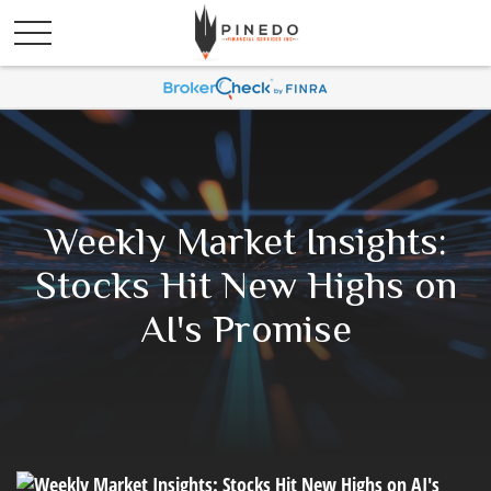
Weekly Market Insights:
Stocks Hit New Highs on
AI's Promise