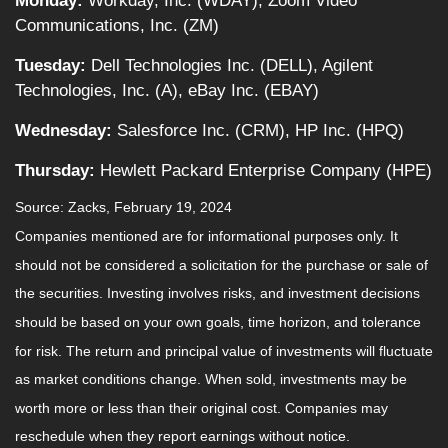
Monday:
Workday, Inc. (WDAY), Zoom Video
Communications, Inc. (ZM)
Tuesday:
Dell Technologies Inc. (DELL), Agilent
Technologies, Inc. (A), eBay Inc. (EBAY)
Wednesday:
Salesforce Inc. (CRM), HP Inc. (HPQ)
Thursday:
Hewlett Packard Enterprise Company (HPE)
Source: Zacks, February 19, 2024
Companies mentioned are for informational purposes only. It
should not be considered a solicitation for the purchase or sale of
the securities. Investing involves risks, and investment decisions
should be based on your own goals, time horizon, and tolerance
for risk. The return and principal value of investments will fluctuate
as market conditions change. When sold, investments may be
worth more or less than their original cost. Companies may
reschedule when they report earnings without notice.