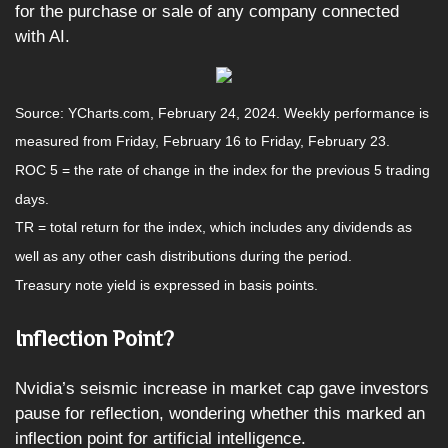
for the purchase or sale of any company connected
with AI.
Source: YCharts.com, February 24, 2024. Weekly performance is
measured from Friday, February 16 to Friday, February 23.
ROC 5 = the rate of change in the index for the previous 5 trading
days.
TR = total return for the index, which includes any dividends as
well as any other cash distributions during the period.
Treasury note yield is expressed in basis points.
Inflection Point?
Nvidia’s seismic increase in market cap gave investors
pause for reflection, wondering whether this marked an
inflection point for artificial intelligence.