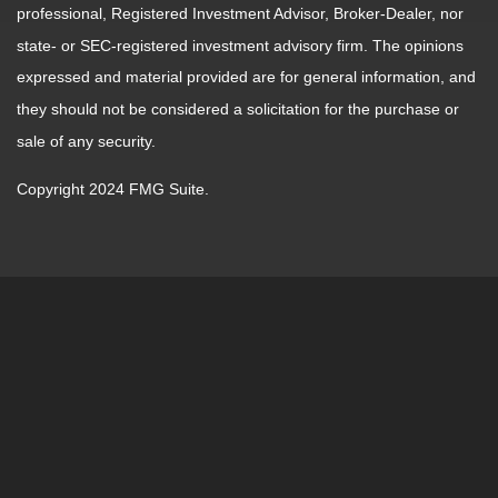
professional, Registered Investment Advisor, Broker-Dealer, nor
state- or SEC-registered investment advisory firm. The opinions
expressed and material provided are for general information, and
they should not be considered a solicitation for the purchase or
sale of any security.
Copyright 2024 FMG Suite.