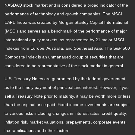
NASDAQ stock market and is considered a broad indicator of the
performance of technology and growth companies. The MSCI
EAFE Index was created by Morgan Stanley Capital International
(MSCI) and serves as a benchmark of the performance of major
international equity markets, as represented by 21 major MSCI
indexes from Europe, Australia, and Southeast Asia. The S&P 500
Composite Index is an unmanaged group of securities that are
considered to be representative of the stock market in general.
U.S. Treasury Notes are guaranteed by the federal government
as to the timely payment of principal and interest. However, if you
sell a Treasury Note prior to maturity, it may be worth more or less
than the original price paid. Fixed income investments are subject
to various risks including changes in interest rates, credit quality,
inflation risk, market valuations, prepayments, corporate events,
tax ramifications and other factors.