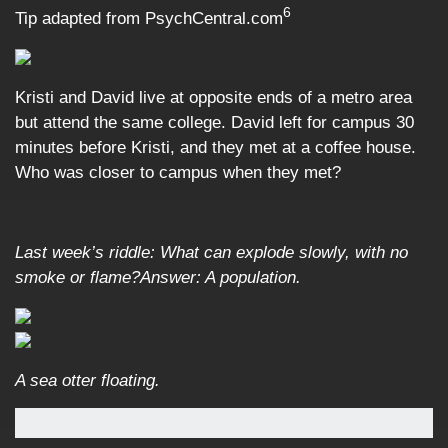
6
Tip adapted from PsychCentral.com
Kristi and David live at opposite ends of a metro area
but attend the same college. David left for campus 30
minutes before Kristi, and they met at a coffee house.
Who was closer to campus when they met?
Last week’s riddle: What can explode slowly, with no
smoke or flame?
Answer: A population.
A sea otter floating.