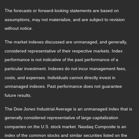
The forecasts or forward-looking statements are based on
assumptions, may not materialize, and are subject to revision
without notice.
The market indexes discussed are unmanaged, and generally,
considered representative of their respective markets. Index
performance is not indicative of the past performance of a
particular investment. Indexes do not incur management fees,
costs, and expenses. Individuals cannot directly invest in
unmanaged indexes. Past performance does not guarantee
future results.
The Dow Jones Industrial Average is an unmanaged index that is
generally considered representative of large-capitalization
companies on the U.S. stock market. Nasdaq Composite is an
index of the common stocks and similar securities listed on the