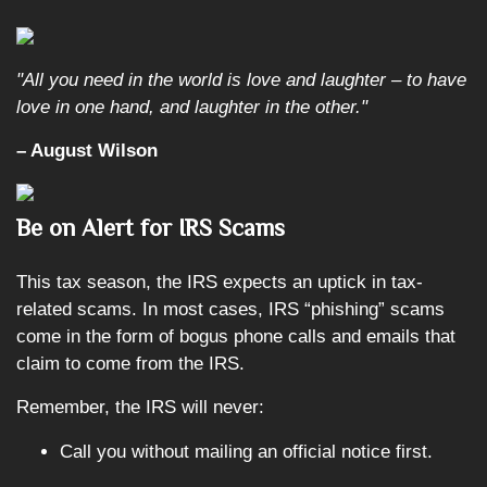
"All you need in the world is love and laughter – to have
love in one hand, and laughter in the other."
– August Wilson
Be on Alert for IRS Scams
This tax season, the IRS expects an uptick in tax-
related scams. In most cases, IRS “phishing” scams
come in the form of bogus phone calls and emails that
claim to come from the IRS.
Remember, the IRS will never:
Call you without mailing an official notice first.