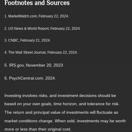
Footnotes and Sources
1.
MarketWatch.com, February 22, 2024.
2. US News & World Report, February 22, 2024.
3. CNBC, February 21, 2024.
4. The Wall Street Journal, February 22, 2024.
5. IRS.gov, November 20, 2023
6. PsychCentral.com, 2024.
Investing involves risks, and investment decisions should be
based on your own goals, time horizon, and tolerance for risk.
The return and principal value of investments will fluctuate as
market conditions change. When sold, investments may be worth
more or less than their original cost.