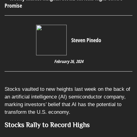
Steven Pinedo
February 26, 2024
Stocks vaulted to new heights last week on the back of
an artificial intelligence (AI) semiconductor company,
marking investors’ belief that AI has the potential to
transform the U.S. economy.
Stocks Rally to Record Highs