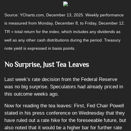
Source: YCharts.com, December 13, 2025. Weekly performance
is measured from Monday, December 8, to Friday, December 12.
TR = total return for the index, which includes any dividends as
well as any other cash distributions during the period. Treasury
note yield is expressed in basis points.
No Surprise, Just Tea Leaves
Last week’s rate decision from the Federal Reserve
was no big surprise. Speculators had already priced in
this outcome weeks ago.
Now for reading the tea leaves: First, Fed Chair Powell
stated in his press conference on Wednesday that they
have ruled out a rate hike for the foreseeable future, but
also noted that it would be a higher bar for further rate