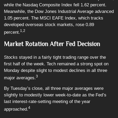
while the Nasdaq Composite Index fell 1.62 percent.
Meanwhile, the Dow Jones Industrial Average advanced
1.05 percent. The MSCI EAFE Index, which tracks
developed overseas stock markets, rose 0.89
1,2
percent.
Market Rotation After Fed Decision
Stocks stayed in a fairly tight trading range over the
first half of the week. Tech remained a strong spot on
Monday despite slight to modest declines in all three
3
major averages.
By Tuesday’s close, all three major averages were
slightly to modestly lower week-to-date as the Fed’s
last interest-rate-setting meeting of the year
4
approached.