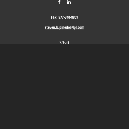
Fax:
877-740-8809
steven.b.pinedo@lpl.com
Visit
411 Oak Street
Roseville,
CA
95678
Connect
Office:
209-579-9992
LPL
Financial Form CRS
Check the background of your financial professional on FINRA's
BrokerCheck
.
The content is developed from sources believed to be providing accurate information. The
information in this material is not intended as tax or legal advice. Please consult legal or
tax professionals for specific information regarding your individual situation. Some of this