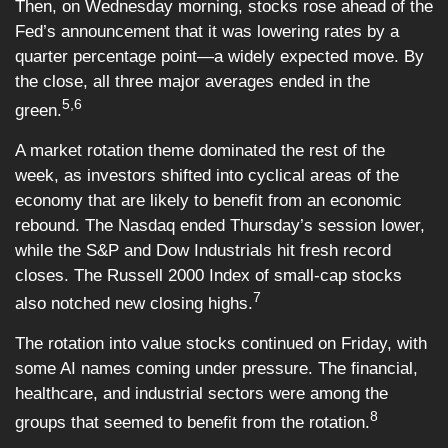
Then, on Wednesday morning, stocks rose ahead of the
Fed’s announcement that it was lowering rates by a
quarter percentage point—a widely expected move. By
the close, all three major averages ended in the
5,6
green.
A market rotation theme dominated the rest of the
week, as investors shifted into cyclical areas of the
economy that are likely to benefit from an economic
rebound. The Nasdaq ended Thursday’s session lower,
while the S&P and Dow Industrials hit fresh record
closes. The Russell 2000 Index of small-cap stocks
7
also notched new closing highs.
The rotation into value stocks continued on Friday, with
some AI names coming under pressure. The financial,
healthcare, and industrial sectors were among the
8
groups that seemed to benefit from the rotation.