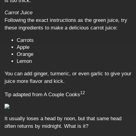
is too thick.
Carrot Juice
Following the exact instructions as the green juice, try
these ingredients to make a delicious carrot juice:
Carrots
Apple
Orange
Lemon
You can add ginger, turmeric, or even garlic to give your
juice more flavor and kick.
12
Tip adapted from A Couple Cooks
It usually loses a head by noon, but that same head
often returns by midnight. What is it?