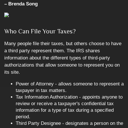
– Brenda Song
Who Can File Your Taxes?
Many people file their taxes, but others choose to have
a third party represent them. The IRS shares
information about the different types of third-party
authorizations that allow someone to represent you on
its site.
Power of Attorney - allows someone to represent a
taxpayer in tax matters.
Tax Information Authorization - appoints anyone to
review or receive a taxpayer's confidential tax
information for a type of tax during a specified
period.
Third Party Designee - designates a person on the