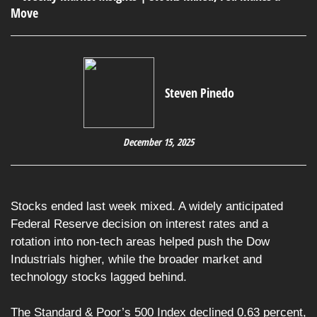
Steven Pinedo
December 15, 2025
Stocks ended last week mixed. A widely anticipated
Federal Reserve decision on interest rates and a
rotation into non-tech areas helped push the Dow
Industrials higher, while the broader market and
technology stocks lagged behind.
The Standard & Poor’s 500 Index declined 0.63 percent,