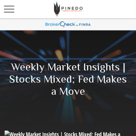
Weekly Market Insights |
Stocks Mixed; Fed Makes
a Move