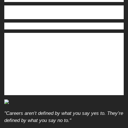
Thursday:
NIKE, Inc. (NKE), Cintas Corporation (CTAS),
FedEx Corporation (FDX)
Friday:
Paychex, Inc. (PAYX)
Source: Zacks, December 12, 2025. Companies mentioned are for
informational purposes only. It should not be considered a solicitation
for the purchase or sale of the securities. Investing involves risks, and
investment decisions should be based on your goals, time horizon, and
risk tolerance. The return and principal value of investments will
fluctuate as market conditions change. When sold, investments may be
worth more or less than their original cost. Companies may reschedule
their earnings reports without notice.
"Careers aren’t defined by what you say yes to. They’re
defined by what you say no to."