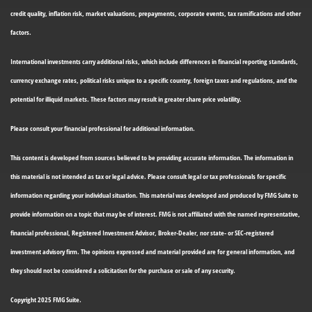
credit quality, inflation risk, market valuations, prepayments, corporate events, tax ramifications and other
factors.
International investments carry additional risks, which include differences in financial reporting standards,
currency exchange rates, political risks unique to a specific country, foreign taxes and regulations, and the
potential for illiquid markets. These factors may result in greater share price volatility.
Please consult your financial professional for additional information.
This content is developed from sources believed to be providing accurate information. The information in
this material is not intended as tax or legal advice. Please consult legal or tax professionals for specific
information regarding your individual situation. This material was developed and produced by FMG Suite to
provide information on a topic that may be of interest. FMG is not affiliated with the named representative,
financial professional, Registered Investment Advisor, Broker-Dealer, nor state- or SEC-registered
investment advisory firm. The opinions expressed and material provided are for general information, and
they should not be considered a solicitation for the purchase or sale of any security.
Copyright 2025 FMG Suite.