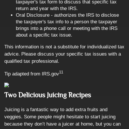
taxpayer's tax form to discuss that specific tax
return and year with the IRS.
Oral Disclosure - authorizes the IRS to disclose
the taxpayer's tax info to a person the taxpayer
brings into a phone call or meeting with the IRS
about a specific tax issue.
This information is not a substitute for individualized tax
advice. Please discuss your specific tax issues with a
qualified tax professional.
11
Tip adapted from IRS.gov
Two Delicious Juicing Recipes
Juicing is a fantastic way to add extra fruits and
veggies. Some people might hesitate to start juicing
because they don’t have a juicer at home, but you can