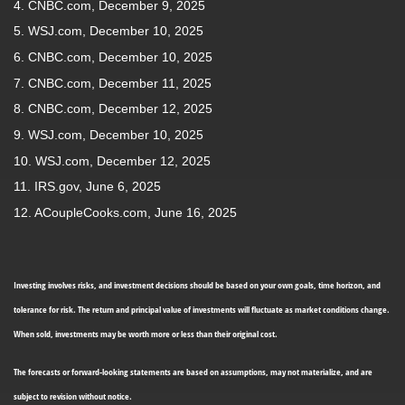
4. CNBC.com, December 9, 2025
5. WSJ.com, December 10, 2025
6. CNBC.com, December 10, 2025
7. CNBC.com, December 11, 2025
8. CNBC.com, December 12, 2025
9. WSJ.com, December 10, 2025
10. WSJ.com, December 12, 2025
11. IRS.gov, June 6, 2025
12. ACoupleCooks.com, June 16, 2025
Investing involves risks, and investment decisions should be based on your own goals, time horizon, and
tolerance for risk. The return and principal value of investments will fluctuate as market conditions change.
When sold, investments may be worth more or less than their original cost.
The forecasts or forward-looking statements are based on assumptions, may not materialize, and are
subject to revision without notice.