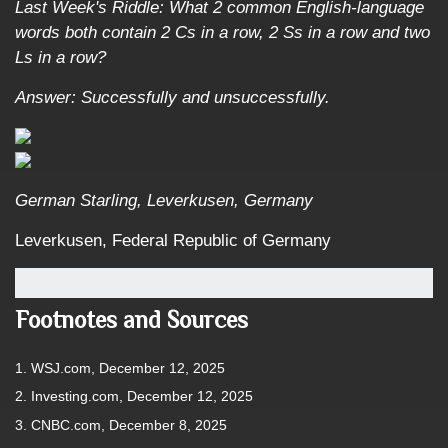
Last Week's Riddle: What 2 common English-language
words both contain 2 Cs in a row, 2 Ss in a row and two
Ls in a row?
Answer: Successfully and unsuccessfully.
German Starling, Leverkusen, Germany
Leverkusen, Federal Republic of Germany
Footnotes and Sources
1. WSJ.com, December 12, 2025
2. Investing.com, December 12, 2025
3. CNBC.com, December 8, 2025