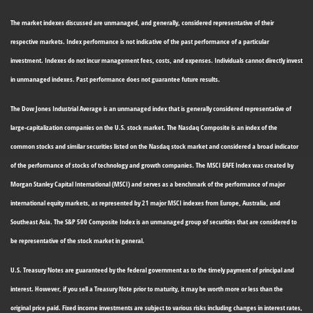
The market indexes discussed are unmanaged, and generally, considered representative of their
respective markets. Index performance is not indicative of the past performance of a particular
investment. Indexes do not incur management fees, costs, and expenses. Individuals cannot directly invest
in unmanaged indexes. Past performance does not guarantee future results.
The Dow Jones Industrial Average is an unmanaged index that is generally considered representative of
large-capitalization companies on the U.S. stock market. The Nasdaq Composite is an index of the
common stocks and similar securities listed on the Nasdaq stock market and considered a broad indicator
of the performance of stocks of technology and growth companies. The MSCI EAFE Index was created by
Morgan Stanley Capital International (MSCI) and serves as a benchmark of the performance of major
international equity markets, as represented by 21 major MSCI indexes from Europe, Australia, and
Southeast Asia. The S&P 500 Composite Index is an unmanaged group of securities that are considered to
be representative of the stock market in general.
U.S. Treasury Notes are guaranteed by the federal government as to the timely payment of principal and
interest. However, if you sell a Treasury Note prior to maturity, it may be worth more or less than the
original price paid. Fixed income investments are subject to various risks including changes in interest rates,