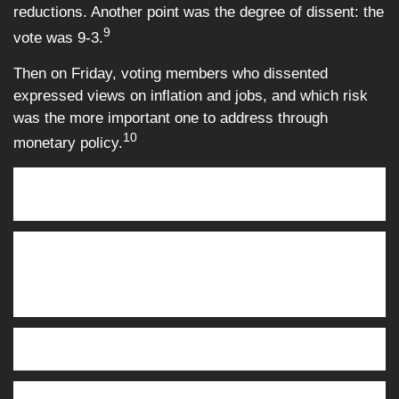
reductions. Another point was the degree of dissent: the
9
vote was 9-3.
Then on Friday, voting members who dissented
expressed views on inflation and jobs, and which risk
was the more important one to address through
10
monetary policy.
This Week: Key Economic Data
Monday:
Homebuilder Confidence Index.
Tuesday:
Employment Reports, Oct.* (limited) + Nov. (full).
Retail Sales, Oct.* Business Inventories, Sept.* Purchasing
Managers Index (PMI)—Services. Purchasing Managers
Index —Manufacturing.
Thursday:
Consumer Price Index (CPI). Weekly Jobless
Claims. Philadelphia Fed Manufacturing Survey.
Friday:
Existing Home Sales. Consumer Sentiment.