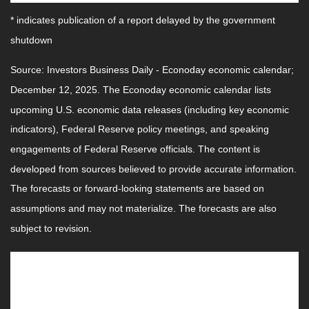
* indicates publication of a report delayed by the government
shutdown
Source: Investors Business Daily - Econoday economic calendar;
December 12, 2025. The Econoday economic calendar lists
upcoming U.S. economic data releases (including key economic
indicators), Federal Reserve policy meetings, and speaking
engagements of Federal Reserve officials. The content is
developed from sources believed to provide accurate information.
The forecasts or forward-looking statements are based on
assumptions and may not materialize. The forecasts are also
subject to revision.
This Week: Companies Reporting
Earnings
Wednesday:
Micron Technology, Inc. (MU)