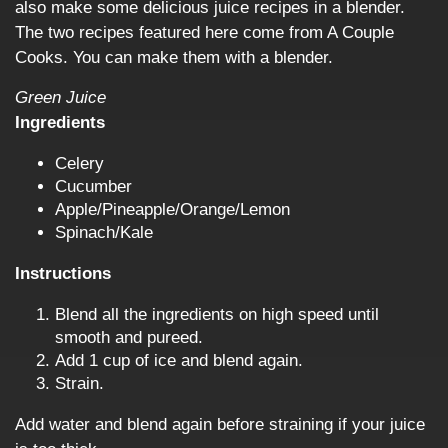
also make some delicious juice recipes in a blender.
The two recipes featured here come from A Couple
Cooks. You can make them with a blender.
Green Juice
Ingredients
Celery
Cucumber
Apple/Pineapple/Orange/Lemon
Spinach/Kale
Instructions
Blend all the ingredients on high speed until
smooth and pureed.
Add 1 cup of ice and blend again.
Strain.
Add water and blend again before straining if your juice