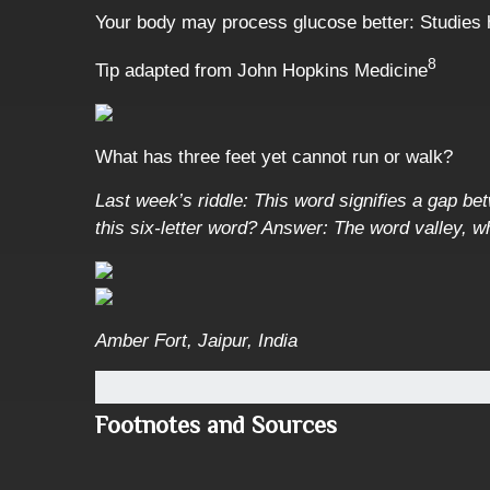
Your body may process glucose better: Studies h
8
Tip adapted from John Hopkins Medicine
What has three feet yet cannot run or walk?
Last week’s riddle: This word signifies a gap bet
this six-letter word?
Answer: The word valley, wh
Amber Fort, Jaipur, India
Footnotes and Sources