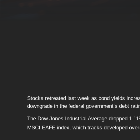
Stocks retreated last week as bond yields incre
downgrade in the federal government’s debt rati
The Dow Jones Industrial Average dropped 1.11
MSCI EAFE index, which tracks developed over