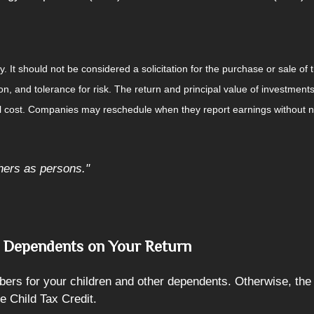
It should not be considered a solicitation for the purchase or sale of t
, and tolerance for risk. The return and principal value of investments
al cost. Companies may reschedule when they report earnings without n
hers as persons."
r Dependents on Your Return
bers for your children and other dependents. Otherwise, th
e Child Tax Credit.