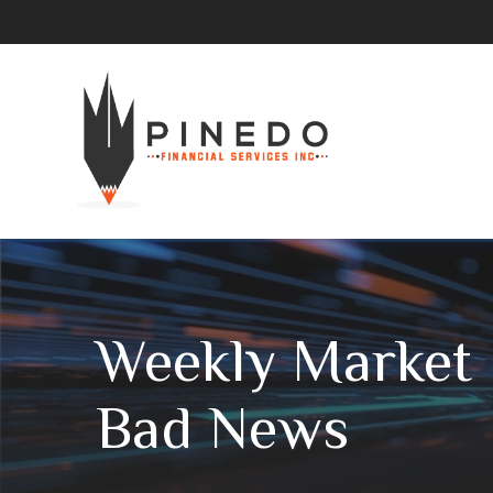
Weekly Market I
Bad News