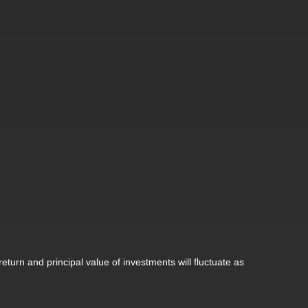
eturn and principal value of investments will fluctuate as