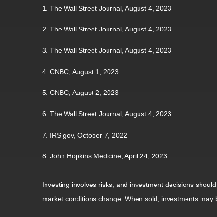
1. The Wall Street Journal, August 4, 2023
2. The Wall Street Journal, August 4, 2023
3. The Wall Street Journal, August 4, 2023
4. CNBC, August 1, 2023
5. CNBC, August 2, 2023
6. The Wall Street Journal, August 4, 2023
7. IRS.gov, October 7, 2022
8. John Hopkins Medicine, April 24, 2023
Investing involves risks, and investment decisions should
market conditions change. When sold, investments may be 