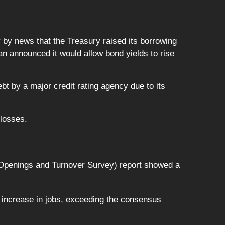
y by news that the Treasury raised its borrowing
pan announced it would allow bond yields to rise
t by a major credit rating agency due to its
losses.
 Openings and Turnover Survey) report showed a
 increase in jobs, exceeding the consensus