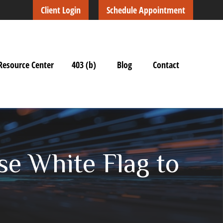
Client Login
Schedule Appointment
Resource Center
403 (b)
Blog
Contact
se White Flag to