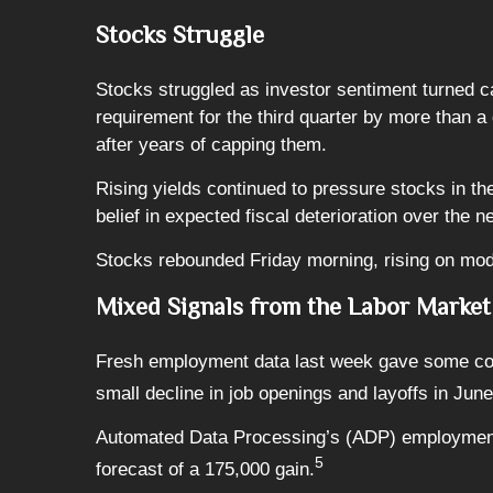
Stocks Struggle
Stocks struggled as investor sentiment turned ca
requirement for the third quarter by more than a 
after years of capping them.
Rising yields continued to pressure stocks in th
belief in expected fiscal deterioration over the n
Stocks rebounded Friday morning, rising on mod
Mixed Signals from the Labor Market
Fresh employment data last week gave some con
small decline in job openings and layoffs in June
Automated Data Processing’s (ADP) employment r
5
forecast of a 175,000 gain.