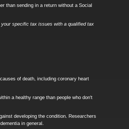
er than sending in a return without a Social
your specific tax issues with a qualified tax
n causes of death, including coronary heart
ithin a healthy range than people who don't
against developing the condition. Researchers
 dementia in general.