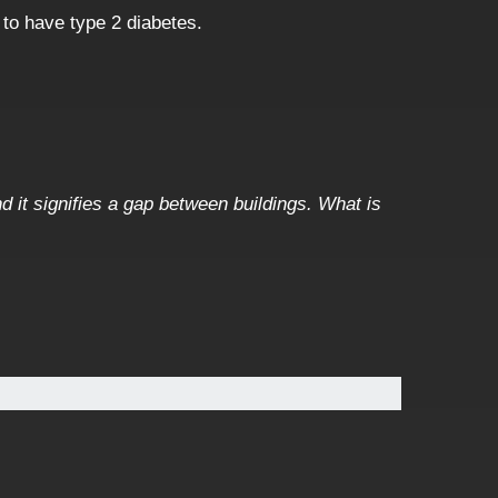
 to have type 2 diabetes.
d it signifies a gap between buildings. What is