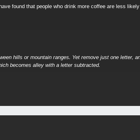
ave found that people who drink more coffee are less likely
ween hills or mountain ranges. Yet remove just one letter, an
ich becomes alley with a letter subtracted.