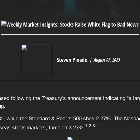
Steven Pinedo
August 07, 2023
ased following the Treasury's announcement indicating “a la
ng.
%, while the Standard & Poor’s 500 shed 2.27%. The Nasdaq
1,2,3
seas stock markets, tumbled 3.27%.