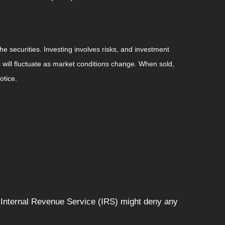
he securities. Investing involves risks, and investment
 will fluctuate as market conditions change. When sold,
otice.
e Internal Revenue Service (IRS) might deny any