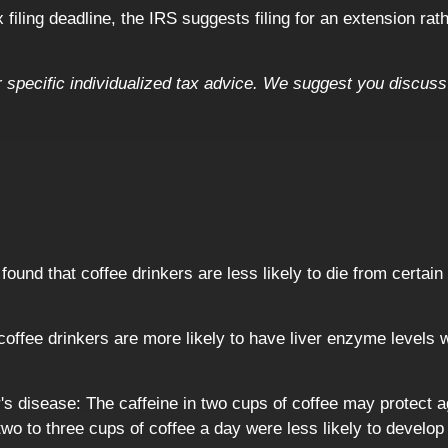
filing deadline, the IRS suggests filing for an extension rath
or specific individualized tax advice. We suggest you discuss 
ound that coffee drinkers are less likely to die from certai
offee drinkers are more likely to have liver enzyme levels w
's disease: The caffeine in two cups of coffee may protect 
o to three cups of coffee a day were less likely to develop