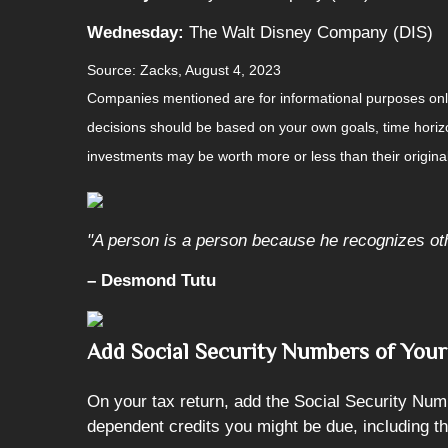
Wednesday:
The Walt Disney Company (DIS)
Source: Zacks, August 4, 2023
Companies mentioned are for informational purposes only. 
decisions should be based on your own goals, time horizon
investments may be worth more or less than their origin
"A person is a person because he recognizes ot
– Desmond Tutu
Add Social Security Numbers of You
On your tax return, add the Social Security Num
dependent credits you might be due, including th