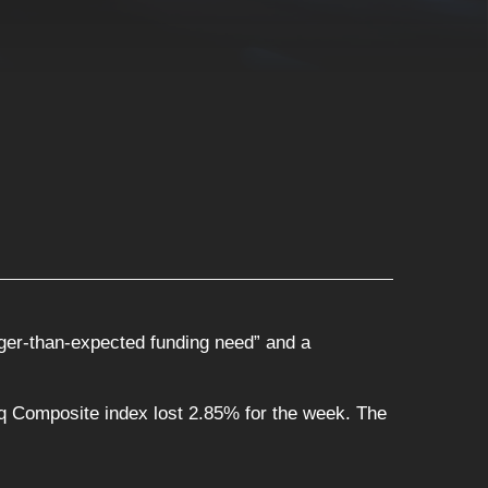
rger-than-expected funding need” and a
 Composite index lost 2.85% for the week. The