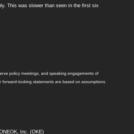
. This was slower than seen in the first six
serve policy meetings, and speaking engagements of
 or forward-looking statements are based on assumptions
, ONEOK, Inc. (OKE)