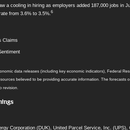
a cooling in hiring as employers added 187,000 jobs in July
6
ate from 3.6% to 3.5%.
s Claims
Sentiment
nomic data releases (including key economic indicators), Federal Re
m sources believed to be providing accurate information. The forecasts
o revision.
nings
ergy Corporation (DUK), United Parcel Service, Inc. (UPS)