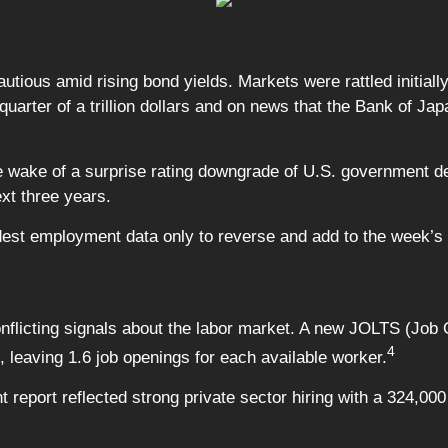
utious amid rising bond yields. Markets were rattled initiall
quarter of a trillion dollars and on news that the Bank of Ja
e wake of a surprise rating downgrade of U.S. government deb
ext three years.
est employment data only to reverse and add to the week’s 
flicting signals about the labor market. A new JOLTS (Job
4
, leaving 1.6 job openings for each available worker.
eport reflected strong private sector hiring with a 324,000