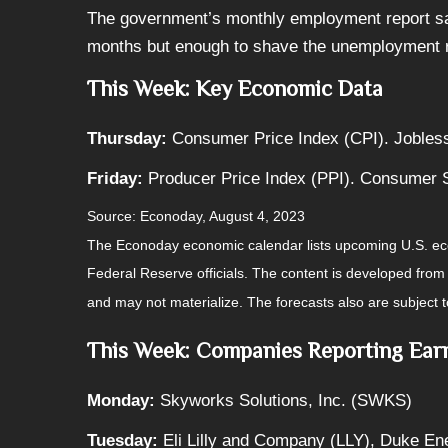
The government’s monthly employment report saw 
months but enough to shave the unemployment r
This Week: Key Economic Data
Thursday:
Consumer Price Index (CPI). Jobles
Friday:
Producer Price Index (PPI). Consumer 
Source: Econoday, August 4, 2023
The Econoday economic calendar lists upcoming U.S. eco
Federal Reserve officials. The content is developed fro
and may not materialize. The forecasts also are subject t
This Week: Companies Reporting Ear
Monday:
Skyworks Solutions, Inc. (SWKS)
Tuesday:
Eli Lilly and Company (LLY), Duke En