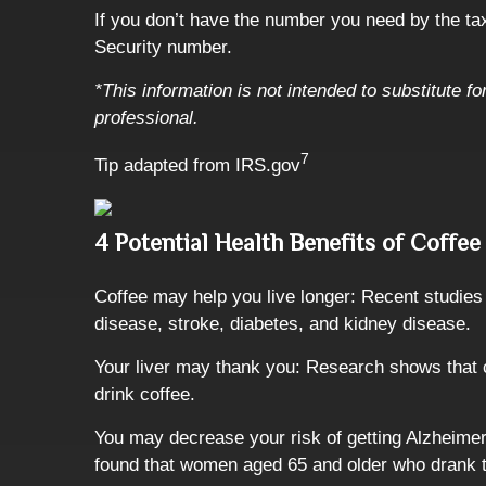
If you don’t have the number you need by the tax 
Security number.
*This information is not intended to substitute f
professional.
7
Tip adapted from IRS.gov
4 Potential Health Benefits of Coffee
Coffee may help you live longer: Recent studies f
disease, stroke, diabetes, and kidney disease.
Your liver may thank you: Research shows that c
drink coffee.
You may decrease your risk of getting Alzheimer
found that women aged 65 and older who drank tw