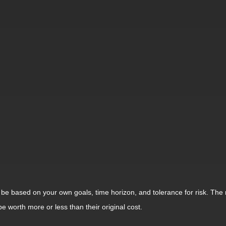
 be based on your own goals, time horizon, and tolerance for risk. The r
worth more or less than their original cost.