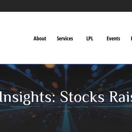
About
Services
LPL
Events
nsights: Stocks Rai