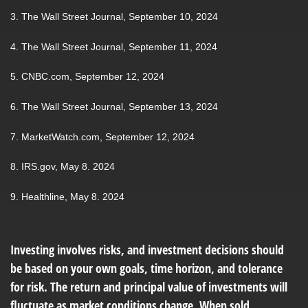
3. The Wall Street Journal, September 10, 2024
4. The Wall Street Journal, September 11, 2024
5. CNBC.com, September 12, 2024
6. The Wall Street Journal, September 13, 2024
7. MarketWatch.com, September 12, 2024
8. IRS.gov, May 8. 2024
9. Healthline, May 8. 2024
Investing involves risks, and investment decisions should
be based on your own goals, time horizon, and tolerance
for risk. The return and principal value of investments will
fluctuate as market conditions change. When sold,