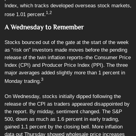
Index, which tracks developed overseas stock markets,
1,2
rose 1.01 percent.
A Wednesday to Remember
Stocks bounced out of the gate at the start of the week
as “risk on” investors made moves before the pending
release of the twin inflation reports–the Consumer Price
Index (CPI) and Producer Price Index (PPI). The three
major averages added slightly more than 1 percent in
3
Monday trading.
On Wednesday, stocks initially dipped following the
release of the CPI as traders appeared disappointed by
the report. By midday, sentiment changed. The S&P
500, down as much as 1.6 percent in early trading,
gained 1.1 percent by the closing bell. More inflation
data out Thursday showed wholesale price increases