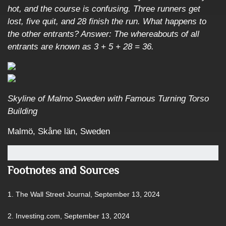
hot, and the course is confusing. Three runners get
lost, five quit, and 28 finish the run. What happens to
the other entrants? Answer: The whereabouts of all
entrants are known as 3 + 5 + 28 = 36.
Skyline of Malmo Sweden with Famous Turning Torso
Building
Malmö, Skåne län, Sweden
Footnotes and Sources
1. The Wall Street Journal, September 13, 2024
2. Investing.com, September 13, 2024