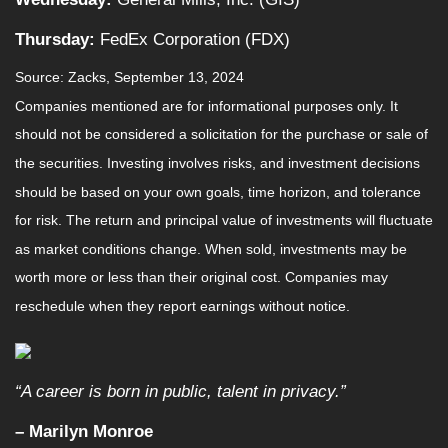
Thursday:
FedEx Corporation (FDX)
Source: Zacks, September 13, 2024
Companies mentioned are for informational purposes only. It
should not be considered a solicitation for the purchase or sale of
the securities. Investing involves risks, and investment decisions
should be based on your own goals, time horizon, and tolerance
for risk. The return and principal value of investments will fluctuate
as market conditions change. When sold, investments may be
worth more or less than their original cost. Companies may
reschedule when they report earnings without notice.
“A career is born in public, talent in privacy.”
– Marilyn Monroe