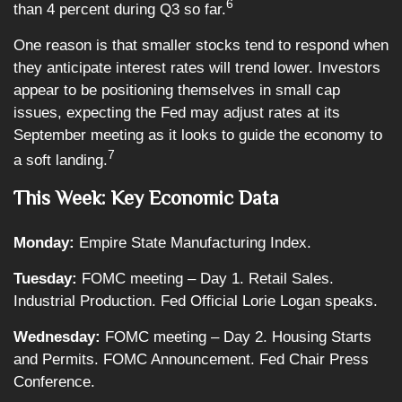
6
than 4 percent during Q3 so far.
One reason is that smaller stocks tend to respond when
they anticipate interest rates will trend lower. Investors
appear to be positioning themselves in small cap
issues, expecting the Fed may adjust rates at its
September meeting as it looks to guide the economy to
7
a soft landing.
This Week: Key Economic Data
Monday:
Empire State Manufacturing Index.
Tuesday:
FOMC meeting – Day 1. Retail Sales.
Industrial Production. Fed Official Lorie Logan speaks.
Wednesday:
FOMC meeting – Day 2. Housing Starts
and Permits. FOMC Announcement. Fed Chair Press
Conference.