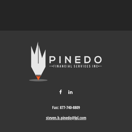
Fax:
877-740-8809
steven.b.pinedo@lpl.com