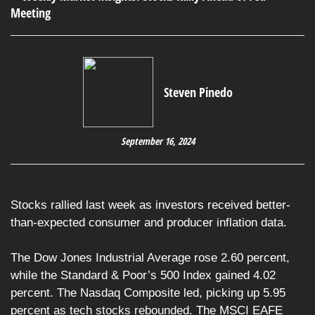
Steven Pinedo
September 16, 2024
Stocks rallied last week as investors received better-
than-expected consumer and producer inflation data.
The Dow Jones Industrial Average rose 2.60 percent,
while the Standard & Poor’s 500 Index gained 4.02
percent. The Nasdaq Composite led, picking up 5.95
percent as tech stocks rebounded. The MSCI EAFE