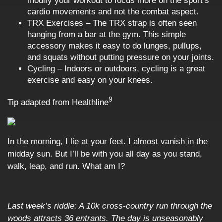
modify your workout to focus more on the sport’s
cardio movements and not the combat aspect.
TRX Exercises – The TRX strap is often seen
hanging from a bar at the gym. This simple
accessory makes it easy to do lunges, pullups,
and squats without putting pressure on your joints.
Cycling – Indoors or outdoors, cycling is a great
exercise and easy on your knees.
9
Tip adapted from Healthline
In the morning, I lie at your feet. I almost vanish in the
midday sun. But I’ll be with you all day as you stand,
walk, leap, and run. What am I?
Last week’s riddle: A 10k cross-country run through the
woods attracts 36 entrants. The day is unseasonably