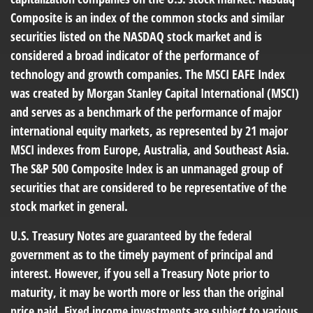
Composite is an index of the common stocks and similar
securities listed on the NASDAQ stock market and is
considered a broad indicator of the performance of
technology and growth companies. The MSCI EAFE Index
was created by Morgan Stanley Capital International (MSCI)
and serves as a benchmark of the performance of major
international equity markets, as represented by 21 major
MSCI indexes from Europe, Australia, and Southeast Asia.
The S&P 500 Composite Index is an unmanaged group of
securities that are considered to be representative of the
stock market in general.
U.S. Treasury Notes are guaranteed by the federal
government as to the timely payment of principal and
interest. However, if you sell a Treasury Note prior to
maturity, it may be worth more or less than the original
price paid. Fixed income investments are subject to various