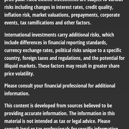
risks including changes in interest rates, credit quality,
inflation risk, market valuations, prepayments, corporate
events, tax ramifications and other factors.
International investments carry additional risks, which
include differences in financial reporting standards,
currency exchange rates, political risks unique to a specific
country, foreign taxes and regulations, and the potential for
illiquid markets. These factors may result in greater share
price volatility.
Please consult your financial professional for additional
information.
This content is developed from sources believed to be
providing accurate information. The information in this
material is not intended as tax or legal advice. Please
consult legal or tax professionals for specific information