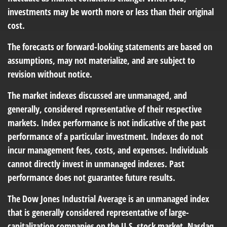
investments may be worth more or less than their original
cost.
The forecasts or forward-looking statements are based on
assumptions, may not materialize, and are subject to
revision without notice.
The market indexes discussed are unmanaged, and
generally, considered representative of their respective
markets. Index performance is not indicative of the past
performance of a particular investment. Indexes do not
incur management fees, costs, and expenses. Individuals
cannot directly invest in unmanaged indexes. Past
performance does not guarantee future results.
The Dow Jones Industrial Average is an unmanaged index
that is generally considered representative of large-
capitalization companies on the U.S. stock market. Nasdaq