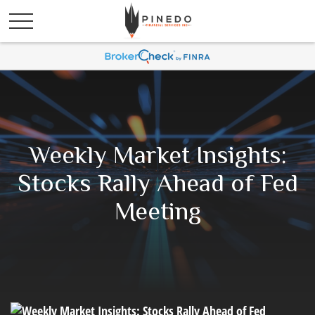
Weekly Market Insights:
Stocks Rally Ahead of Fed
Meeting