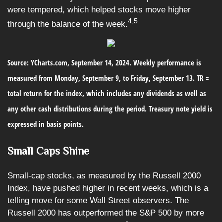
were tempered, which helped stocks move higher
4,5
through the balance of the week.
Source: YCharts.com, September 14, 2024. Weekly performance is
measured from Monday, September 9, to Friday, September 13. TR =
total return for the index, which includes any dividends as well as
any other cash distributions during the period. Treasury note yield is
expressed in basis points.
Small Caps Shine
Small-cap stocks, as measured by the Russell 2000
Index, have pushed higher in recent weeks, which is a
telling move for some Wall Street observers. The
Russell 2000 has outperformed the S&P 500 by more