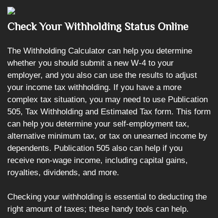
Check Your Withholding Status Online
The Withholding Calculator can help you determine
whether you should submit a new W-4 to your
employer, and you also can use the results to adjust
your income tax withholding. If you have a more
complex tax situation, you may need to use Publication
505, Tax Withholding and Estimated Tax form. This form
can help you determine your self-employment tax,
alternative minimum tax, or tax on unearned income by
dependents. Publication 505 also can help if you
receive non-wage income, including capital gains,
royalties, dividends, and more.
Checking your withholding is essential to deducting the
right amount of taxes; these handy tools can help.