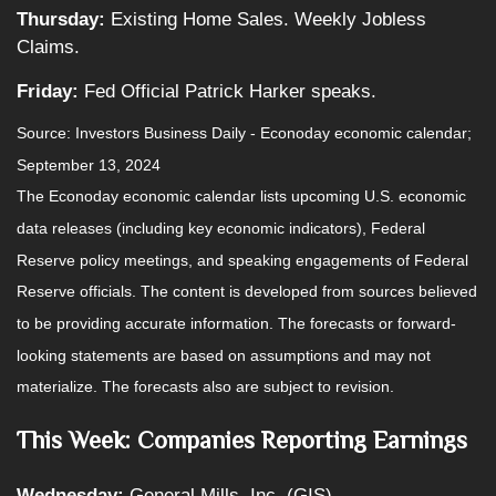
Thursday:
Existing Home Sales. Weekly Jobless
Claims.
Friday:
Fed Official Patrick Harker speaks.
Source:
I
nvestors Business Daily - Econoday economic calendar
;
September 13, 2024
The Econoday economic calendar lists upcoming U.S. economic
data releases (including key economic indicators), Federal
Reserve policy meetings, and speaking engagements of Federal
Reserve officials. The content is developed from sources believed
to be providing accurate information. The forecasts or forward-
looking statements are based on assumptions and may not
materialize. The forecasts also are subject to revision.
This Week: Companies Reporting Earnings
Wednesday:
General Mills, Inc. (GIS)