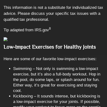
This information is not a substitute for individualized tax
advice. Please discuss your specific tax issues with a
qualified tax professional.
8
Tip adapted from IRS.gov
Low-Impact Exercises for Healthy Joints
Here are some of our favorite low-impact exercises:
Swimming – Not only is swimming a low-impact
exercise, but it’s also a full-body workout. Hop in
the pool, do some laps, or splash around for fun.
Either way, it’s great for exercising and staying
cool.
Kickboxing – It sounds intense, but kickboxing is
a low-impact exercise for your joints. If possible,