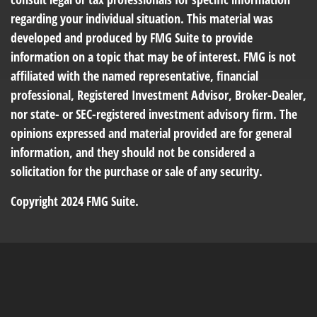
regarding your individual situation. This material was
developed and produced by FMG Suite to provide
information on a topic that may be of interest. FMG is not
affiliated with the named representative, financial
professional, Registered Investment Advisor, Broker-Dealer,
nor state- or SEC-registered investment advisory firm. The
opinions expressed and material provided are for general
information, and they should not be considered a
solicitation for the purchase or sale of any security.
Copyright 2024 FMG Suite.