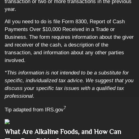
transaction or two or more transactions in the previous
year.
All you need to do is file Form 8300, Report of Cash
Payments Over $10,000 Received in a Trade or
Business. The form requires information about the giver
and receiver of the cash, a description of the
transaction, and information about any other parties
involved.
*This information is not intended to be a substitute for
specific, individualized tax advice. We suggest that you
discuss your specific tax issues with a qualified tax
professional.
7
Tip adapted from IRS.gov
What Are Alkaline Foods, and How Can