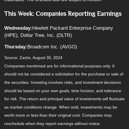
This Week: Companies Reporting Earnings
Wednesday:
Hewlett Packard Enterprise Company
(HPE), Dollar Tree, Inc. (DLTR)
Thursday:
Broadcom Inc. (AVGO)
Source: Zacks, August 30, 2024
Companies mentioned are for informational purposes only. It
should not be considered a solicitation for the purchase or sale of
the securities. Investing involves risks, and investment decisions
should be based on your own goals, time horizon, and tolerance
for risk. The return and principal value of investments will fluctuate
as market conditions change. When sold, investments may be
worth more or less than their original cost. Companies may
reschedule when they report earnings without notice.