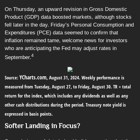
On Thursday, an upward revision in Gross Domestic
Product (GDP) data boosted markets, although stocks
fell later in the day. Friday’s Personal Consumption and
Expenditures (PCE) data seemed to confirm that
inflation remained tame, welcome news for investors
who are anticipating the Fed may adjust rates in
4
September.
YCharts.com
Source:
, August 31, 2024. Weekly performance is
measured from Tuesday, August 27, to Friday, August 30.
TR = total
return for the index, which includes any dividends as well as any
other cash distributions during the period.
Treasury note yield is
expressed in basis points.
Softer Landing in Focus?