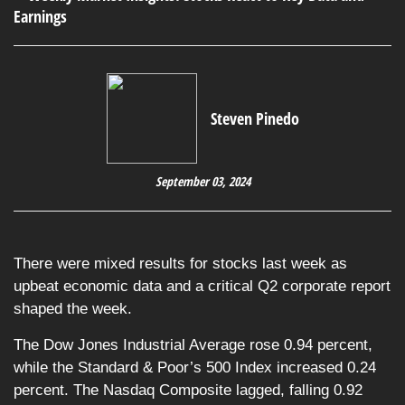
Steven Pinedo
September 03, 2024
There were mixed results for stocks last week as
upbeat economic data and a critical Q2 corporate report
shaped the week.
The Dow Jones Industrial Average rose 0.94 percent,
while the Standard & Poor’s 500 Index increased 0.24
percent. The Nasdaq Composite lagged, falling 0.92