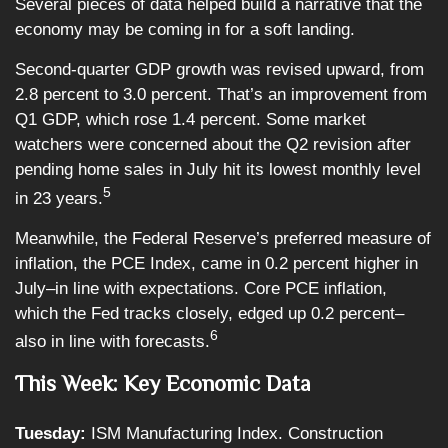
Several pieces of data helped build a narrative that the
economy may be coming in for a soft landing.
Second-quarter GDP growth was revised upward, from
2.8 percent to 3.0 percent. That’s an improvement from
Q1 GDP, which rose 1.4 percent. Some market
watchers were concerned about the Q2 revision after
pending home sales in July hit its lowest monthly level
5
in 23 years.
Meanwhile, the Federal Reserve’s preferred measure of
inflation, the PCE Index, came in 0.2 percent higher in
July–in line with expectations. Core PCE inflation,
which the Fed tracks closely, edged up 0.2 percent–
6
also in line with forecasts.
This Week: Key Economic Data
Tuesday:
ISM Manufacturing Index. Construction