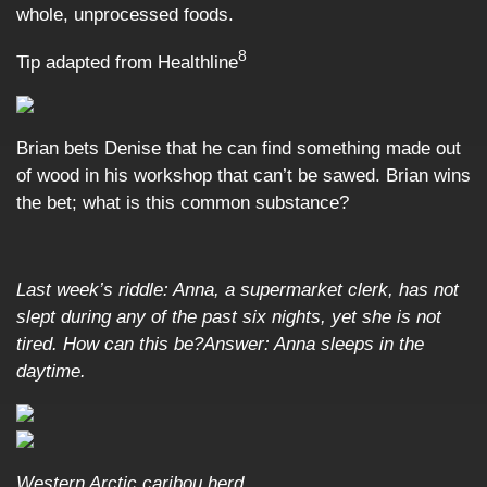
whole, unprocessed foods.
8
Tip adapted from
Healthline
Brian bets Denise that he can find something made out
of wood in his workshop that can’t be sawed. Brian wins
the bet; what is this common substance?
Last week’s riddle: Anna, a supermarket clerk, has not
slept during any of the past six nights, yet she is not
tired. How can this be?Answer: Anna sleeps in the
daytime.
Western Arctic caribou herd