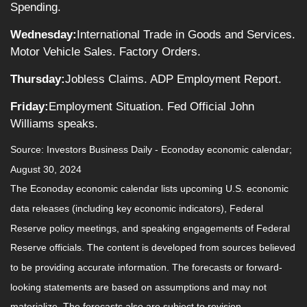
Spending.
Wednesday:
International Trade in Goods and Services.
Motor Vehicle Sales. Factory Orders.
Thursday:
Jobless Claims. ADP Employment Report.
Friday:
Employment Situation. Fed Official John
Williams speaks.
Source:
I
nvestors Business Daily - Econoday economic calendar
;
August 30, 2024
The Econoday economic calendar lists upcoming U.S. economic
data releases (including key economic indicators), Federal
Reserve policy meetings, and speaking engagements of Federal
Reserve officials. The content is developed from sources believed
to be providing accurate information. The forecasts or forward-
looking statements are based on assumptions and may not
materialize. The forecasts also are subject to revision.