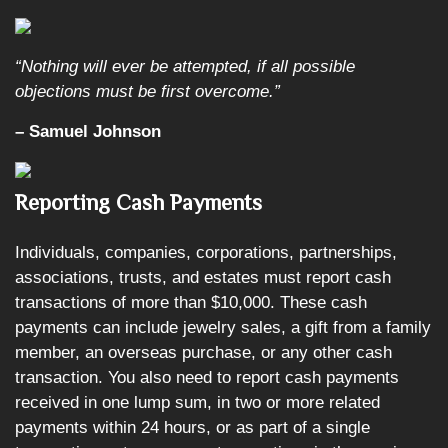
“Nothing will ever be attempted, if all possible
objections must be first overcome.”
– Samuel Johnson
Reporting Cash Payments
Individuals, companies, corporations, partnerships,
associations, trusts, and estates must report cash
transactions of more than $10,000. These cash
payments can include jewelry sales, a gift from a family
member, an overseas purchase, or any other cash
transaction. You also need to report cash payments
received in one lump sum, in two or more related
payments within 24 hours, or as part of a single