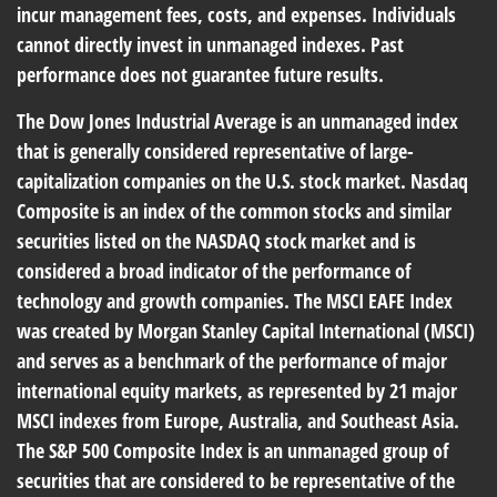
incur management fees, costs, and expenses. Individuals
cannot directly invest in unmanaged indexes. Past
performance does not guarantee future results.
The Dow Jones Industrial Average is an unmanaged index
that is generally considered representative of large-
capitalization companies on the U.S. stock market. Nasdaq
Composite is an index of the common stocks and similar
securities listed on the NASDAQ stock market and is
considered a broad indicator of the performance of
technology and growth companies. The MSCI EAFE Index
was created by Morgan Stanley Capital International (MSCI)
and serves as a benchmark of the performance of major
international equity markets, as represented by 21 major
MSCI indexes from Europe, Australia, and Southeast Asia.
The S&P 500 Composite Index is an unmanaged group of
securities that are considered to be representative of the