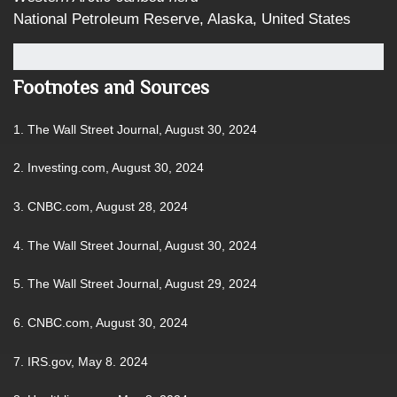
National Petroleum Reserve, Alaska, United States
Footnotes and Sources
1.
The Wall Street Journal, August 30, 2024
2.
Investing.com, August 30, 2024
3.
CNBC.com, August 28, 2024
4.
The Wall Street Journal, August 30, 2024
5.
The Wall Street Journal, August 29, 2024
6.
CNBC.com, August 30, 2024
7. IRS.gov, May 8. 2024