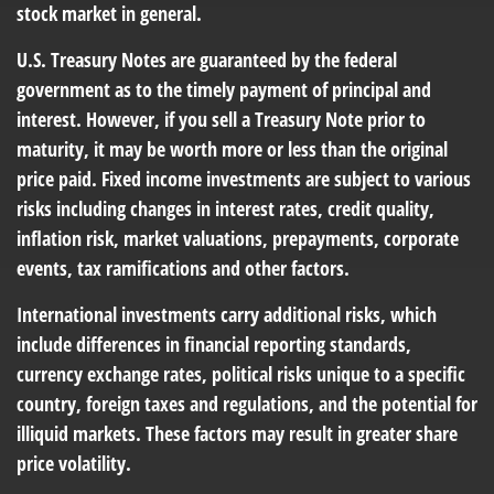
stock market in general.
U.S. Treasury Notes are guaranteed by the federal
government as to the timely payment of principal and
interest. However, if you sell a Treasury Note prior to
maturity, it may be worth more or less than the original
price paid. Fixed income investments are subject to various
risks including changes in interest rates, credit quality,
inflation risk, market valuations, prepayments, corporate
events, tax ramifications and other factors.
International investments carry additional risks, which
include differences in financial reporting standards,
currency exchange rates, political risks unique to a specific
country, foreign taxes and regulations, and the potential for
illiquid markets. These factors may result in greater share
price volatility.