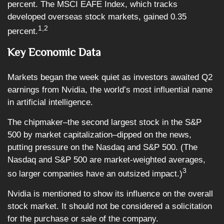
percent. The MSCI EAFE Index, which tracks
developed overseas stock markets, gained 0.35
1,2
percent.
Key Economic Data
Markets began the week quiet as investors awaited Q2
earnings from Nvidia, the world’s most influential name
in artificial intelligence.
The chipmaker–the second largest stock in the S&P
500 by market capitalization–dipped on the news,
putting pressure on the Nasdaq and S&P 500. (The
Nasdaq and S&P 500 are market-weighted averages,
3
so larger companies have an outsized impact.)
Nvidia is mentioned to show its influence on the overall
stock market. It should not be considered a solicitation
for the purchase or sale of the company.