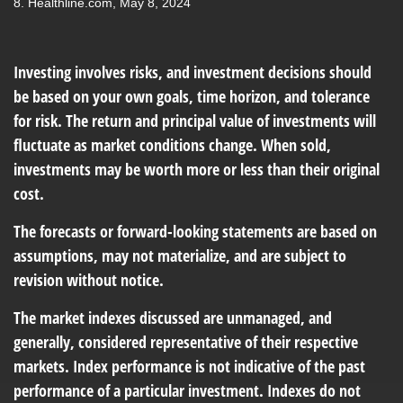
8.
Healthline.com, May 8, 2024
Investing involves risks, and investment decisions should
be based on your own goals, time horizon, and tolerance
for risk. The return and principal value of investments will
fluctuate as market conditions change. When sold,
investments may be worth more or less than their original
cost.
The forecasts or forward-looking statements are based on
assumptions, may not materialize, and are subject to
revision without notice.
The market indexes discussed are unmanaged, and
generally, considered representative of their respective
markets. Index performance is not indicative of the past
performance of a particular investment. Indexes do not