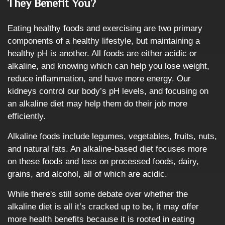
They Benefit You?
Eating healthy foods and exercising are two primary
components of a healthy lifestyle, but maintaining a
healthy pH is another. All foods are either acidic or
alkaline, and knowing which can help you lose weight,
reduce inflammation, and have more energy. Our
kidneys control our body’s pH levels, and focusing on
an alkaline diet may help them do their job more
efficiently.
Alkaline foods include legumes, vegetables, fruits, nuts,
and natural fats. An alkaline-based diet focuses more
on these foods and less on processed foods, dairy,
grains, and alcohol, all of which are acidic.
While there's still some debate over whether the
alkaline diet is all it’s cracked up to be, it may offer
more health benefits because it is rooted in eating