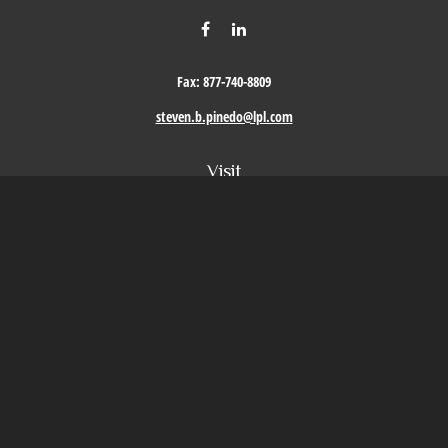
Fax:
877-740-8809
steven.b.pinedo@lpl.com
Visit
411 Oak Street
Roseville,
CA
95678
Connect
Office:
209-579-9992
LPL
Financial Form CRS
Check the background of your financial professional on FINRA's
BrokerCheck
.
The content is developed from sources believed to be providing accurate information. The