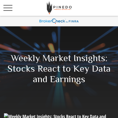
Weekly Market Insights:
Stocks React to Key Data
and Earnings