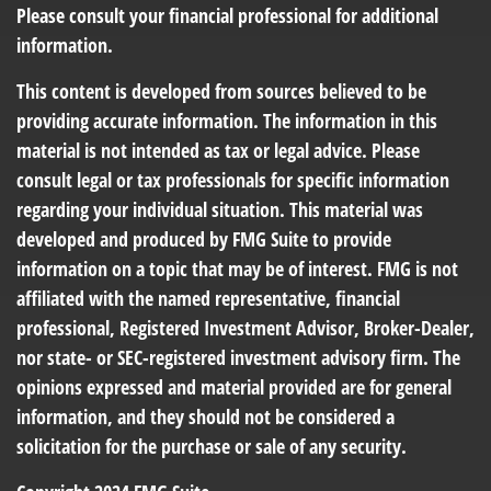
Please consult your financial professional for additional
information.
This content is developed from sources believed to be
providing accurate information. The information in this
material is not intended as tax or legal advice. Please
consult legal or tax professionals for specific information
regarding your individual situation. This material was
developed and produced by FMG Suite to provide
information on a topic that may be of interest. FMG is not
affiliated with the named representative, financial
professional, Registered Investment Advisor, Broker-Dealer,
nor state- or SEC-registered investment advisory firm. The
opinions expressed and material provided are for general
information, and they should not be considered a
solicitation for the purchase or sale of any security.