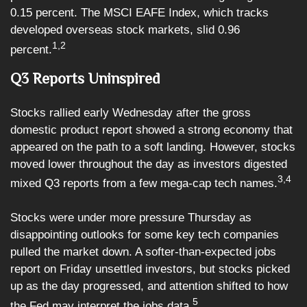
0.15 percent. The MSCI EAFE Index, which tracks
developed overseas stock markets, slid 0.96
1,2
percent.
Q3 Reports Uninspired
Stocks rallied early Wednesday after the gross
domestic product report showed a strong economy that
appeared on the path to a soft landing. However, stocks
moved lower throughout the day as investors digested
3,4
mixed Q3 reports from a few mega-cap tech names.
Stocks were under more pressure Thursday as
disappointing outlooks for some key tech companies
pulled the market down. A softer-than-expected jobs
report on Friday unsettled investors, but stocks picked
up as the day progressed, and attention shifted to how
5
the Fed may interpret the jobs data.