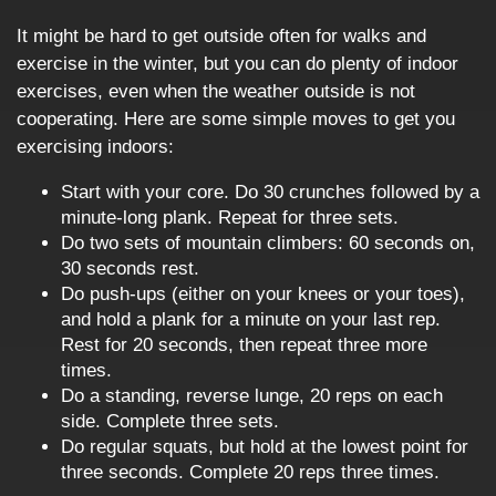
It might be hard to get outside often for walks and
exercise in the winter, but you can do plenty of indoor
exercises, even when the weather outside is not
cooperating. Here are some simple moves to get you
exercising indoors:
Start with your core. Do 30 crunches followed by a
minute-long plank. Repeat for three sets.
Do two sets of mountain climbers: 60 seconds on,
30 seconds rest.
Do push-ups (either on your knees or your toes),
and hold a plank for a minute on your last rep.
Rest for 20 seconds, then repeat three more
times.
Do a standing, reverse lunge, 20 reps on each
side. Complete three sets.
Do regular squats, but hold at the lowest point for
three seconds. Complete 20 reps three times.