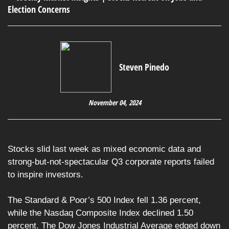
Steven Pinedo
November 04, 2024
Stocks slid last week as mixed economic data and
strong-but-not-spectacular Q3 corporate reports failed
to inspire investors.
The Standard & Poor’s 500 Index fell 1.36 percent,
while the Nasdaq Composite Index declined 1.50
percent. The Dow Jones Industrial Average edged down