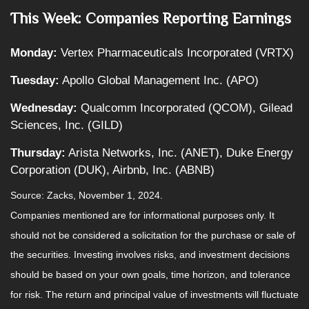
This Week: Companies Reporting Earnings
Monday:
Vertex Pharmaceuticals Incorporated (VRTX)
Tuesday:
Apollo Global Management Inc. (APO)
Wednesday:
Qualcomm Incorporated (QCOM), Gilead
Sciences, Inc. (GILD)
Thursday:
Arista Networks, Inc. (ANET), Duke Energy
Corporation (DUK), Airbnb, Inc. (ABNB)
Source: Zacks, November 1, 2024.
Companies mentioned are for informational purposes only. It
should not be considered a solicitation for the purchase or sale of
the securities. Investing involves risks, and investment decisions
should be based on your own goals, time horizon, and tolerance
for risk. The return and principal value of investments will fluctuate