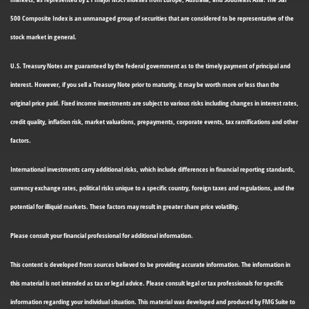
500 Composite Index is an unmanaged group of securities that are considered to be representative of the
stock market in general.
U.S. Treasury Notes are guaranteed by the federal government as to the timely payment of principal and
interest. However, if you sell a Treasury Note prior to maturity, it may be worth more or less than the
original price paid. Fixed income investments are subject to various risks including changes in interest rates,
credit quality, inflation risk, market valuations, prepayments, corporate events, tax ramifications and other
factors.
International investments carry additional risks, which include differences in financial reporting standards,
currency exchange rates, political risks unique to a specific country, foreign taxes and regulations, and the
potential for illiquid markets. These factors may result in greater share price volatility.
Please consult your financial professional for additional information.
This content is developed from sources believed to be providing accurate information. The information in
this material is not intended as tax or legal advice. Please consult legal or tax professionals for specific
information regarding your individual situation. This material was developed and produced by FMG Suite to