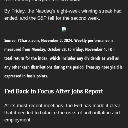
By Friday, the Nasdaq’s eight-week winning streak had
ended, and the S&P fell for the second week.
Source: YCharts.com, November 2, 2024. Weekly performance is
measured from Monday, October 28, to Friday, November 1.
TR =
total return for the index, which includes any dividends as well as
any other cash distributions during the period.
Treasury note yield is
expressed in basis points.
Fed Back in Focus After Jobs Report
At its most recent meetings, the Fed has made it clear
that it needed to balance the risks of both inflation and
employment.