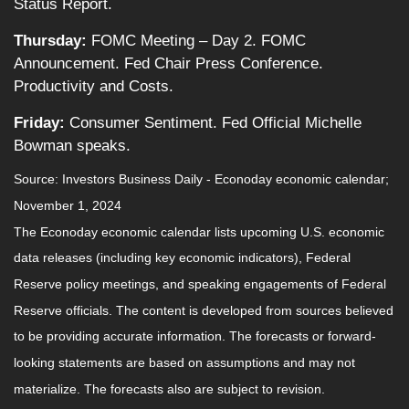
Status Report.
Thursday:
FOMC Meeting – Day 2. FOMC
Announcement. Fed Chair Press Conference.
Productivity and Costs.
Friday:
Consumer Sentiment. Fed Official Michelle
Bowman speaks.
Source:
I
nvestors Business Daily - Econoday economic calendar
;
November 1, 2024
The Econoday economic calendar lists upcoming U.S. economic
data releases (including key economic indicators), Federal
Reserve policy meetings, and speaking engagements of Federal
Reserve officials. The content is developed from sources believed
to be providing accurate information. The forecasts or forward-
looking statements are based on assumptions and may not
materialize. The forecasts also are subject to revision.