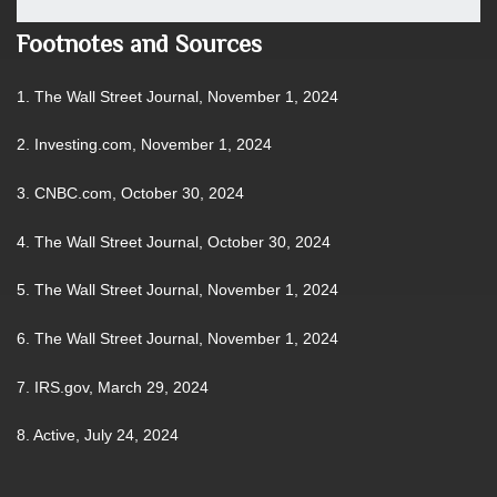
Footnotes and Sources
1. The Wall Street Journal, November 1, 2024
2. Investing.com, November 1, 2024
3. CNBC.com, October 30, 2024
4. The Wall Street Journal, October 30, 2024
5. The Wall Street Journal, November 1, 2024
6. The Wall Street Journal, November 1, 2024
7. IRS.gov, March 29, 2024
8. Active, July 24, 2024