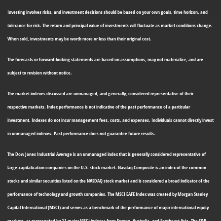
Investing involves risks, and investment decisions should be based on your own goals, time horizon, and
tolerance for risk. The return and principal value of investments will fluctuate as market conditions change.
When sold, investments may be worth more or less than their original cost.
The forecasts or forward-looking statements are based on assumptions, may not materialize, and are
subject to revision without notice.
The market indexes discussed are unmanaged, and generally, considered representative of their
respective markets. Index performance is not indicative of the past performance of a particular
investment. Indexes do not incur management fees, costs, and expenses. Individuals cannot directly invest
in unmanaged indexes. Past performance does not guarantee future results.
The Dow Jones Industrial Average is an unmanaged index that is generally considered representative of
large-capitalization companies on the U.S. stock market. Nasdaq Composite is an index of the common
stocks and similar securities listed on the NASDAQ stock market and is considered a broad indicator of the
performance of technology and growth companies. The MSCI EAFE Index was created by Morgan Stanley
Capital International (MSCI) and serves as a benchmark of the performance of major international equity
markets, as represented by 21 major MSCI indexes from Europe, Australia, and Southeast Asia. The S&P