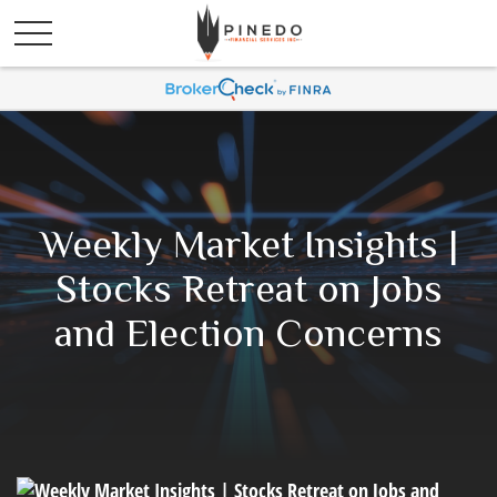
Weekly Market Insights |
Stocks Retreat on Jobs
and Election Concerns