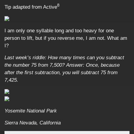
8
Tip adapted from Active
I am only one syllable long and too heavy for one
person to lift, but if you reverse me, I am not. What am
I?
Last week’s riddle:
How many times can you subtract
the number 75 from 7,500?
Answer:
Once, because
after the first subtraction, you will subtract 75 from
7,425.
Yosemite National Park
Sierra Nevada, California