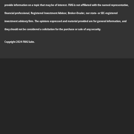
provide information on a topic that may be of interest. FMG is not affiliated with the named representative,
financial professional, Registered Investment Advisor, Broker-Dealer, nor state- or SEC-registered
investment advisory firm. The opinions expressed and material provided are for general information, and
they should not be considered a solicitation for the purchase or sale of any security.
Copyright 2024 FMG Suite.