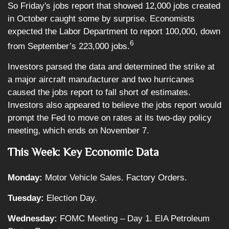
So Friday's jobs report that showed 12,000 jobs created
in October caught some by surprise. Economists
expected the Labor Department to report 100,000, down
6
from September’s 223,000 jobs.
Investors parsed the data and determined the strike at
a major aircraft manufacturer and two hurricanes
caused the jobs report to fall short of estimates.
Investors also appeared to believe the jobs report would
prompt the Fed to move on rates at its two-day policy
meeting, which ends on November 7.
This Week: Key Economic Data
Monday:
Motor Vehicle Sales. Factory Orders.
Tuesday:
Election Day.
Wednesday:
FOMC Meeting – Day 1. EIA Petroleum