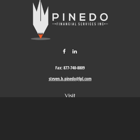
Fax:
877-740-8809
steven.b.pinedo@lpl.com
Visit
411 Oak Street
Roseville,
CA
95678
Connect