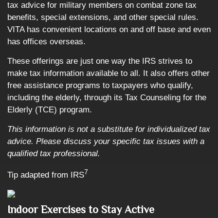
tax advice for military members on combat zone tax
benefits, special extensions, and other special rules.
VITA has convenient locations on and off base and even
has offices overseas.
These offerings are just one way the IRS strives to
make tax information available to all. It also offers other
free assistance programs to taxpayers who qualify,
including the elderly, through its Tax Counseling for the
Elderly (TCE) program.
This information is not a substitute for individualized tax
advice. Please discuss your specific tax issues with a
qualified tax professional.
7
Tip adapted from
IRS
Indoor Exercises to Stay Active