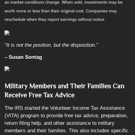
as market conditions change. When sold, investments may be
worth more or less than their original cost. Companies may
reschedule when they report earnings without notice.
“It is not the position, but the disposition.”
– Susan Sontag
Military Members and Their Families Can
Receive Free Tax Advice
The IRS started the Volunteer Income Tax Assistance
(VITA) program to provide free tax advice, preparation,
return filing help, and other assistance to military
members and their families. This also includes specific